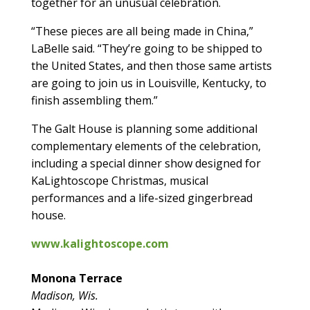
together for an unusual celebration.
“These pieces are all being made in China,”
LaBelle said. “They’re going to be shipped to
the United States, and then those same artists
are going to join us in Louisville, Kentucky, to
finish assembling them.”
The Galt House is planning some additional
complementary elements of the celebration,
including a special dinner show designed for
KaLightoscope Christmas, musical
performances and a life-sized gingerbread
house.
www.kalightoscope.com
Monona Terrace
Madison, Wis.