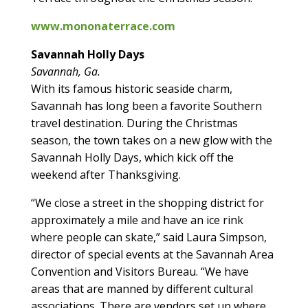
www.mononaterrace.com
Savannah Holly Days
Savannah, Ga.
With its famous historic seaside charm,
Savannah has long been a favorite Southern
travel destination. During the Christmas
season, the town takes on a new glow with the
Savannah Holly Days, which kick off the
weekend after Thanksgiving.
“We close a street in the shopping district for
approximately a mile and have an ice rink
where people can skate,” said Laura Simpson,
director of special events at the Savannah Area
Convention and Visitors Bureau. “We have
areas that are manned by different cultural
associations. There are vendors set up where