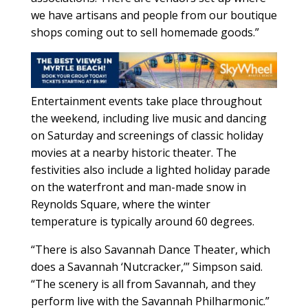
we have artisans and people from our boutique
shops coming out to sell homemade goods.”
Entertainment events take place throughout
the weekend, including live music and dancing
on Saturday and screenings of classic holiday
movies at a nearby historic theater. The
festivities also include a lighted holiday parade
on the waterfront and man-made snow in
Reynolds Square, where the winter
temperature is typically around 60 degrees.
“There is also Savannah Dance Theater, which
does a Savannah ‘Nutcracker,’” Simpson said.
“The scenery is all from Savannah, and they
perform live with the Savannah Philharmonic.”