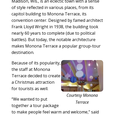
Madison, Wis., is an eclectic town with a sense
of style reflected in various places, from its
capitol building to Monona Terrace, its
convention center. Designed by famed architect
Frank Lloyd Wright in 1938, the building took
nearly 60 years to complete (due to political
battles). But today, the notable architecture
makes Monona Terrace a popular group-tour
destination.
Because of its popularity,
the staff at Monona
Terrace decided to create
a Christmas attraction
for tourists as well.
Courtesy Monona
“We wanted to put
Terrace
together a tour package
to make people feel warm and welcome,” said