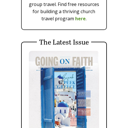
group travel. Find free resources
for building a thriving church
travel program
here
.
The Latest Issue