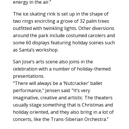
energy in the air.”
The ice skating rink is set up in the shape of
two rings encircling a grove of 32 palm trees
outfitted with twinkling lights. Other diversions
around the park include costumed carolers and
some 60 displays featuring holiday scenes such
as Santa’s workshop.
San Jose’s arts scene also joins in the
celebration with a number of holiday-themed
presentations.
“There will always be a ‘Nutcracker’ ballet
performance,” Jensen said. “It’s very
imaginative, creative and artistic. The theaters
usually stage something that is Christmas and
holiday oriented, and they also bring in a lot of
concerts, like the Trans-Siberian Orchestra.”