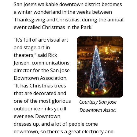
San Jose’s walkable downtown district becomes
a winter wonderland in the weeks between
Thanksgiving and Christmas, during the annual
event called Christmas in the Park.
“It’s full of art: visual art
and stage art in
theaters,” said Rick
Jensen, communications
director for the San Jose
Downtown Association.
“It has Christmas trees
that are decorated and
one of the most glorious
Courtesy San Jose
outdoor ice rinks you’ll
Downtown Assoc.
ever see. Downtown
dresses up, and a lot of people come
downtown, so there’s a great electricity and