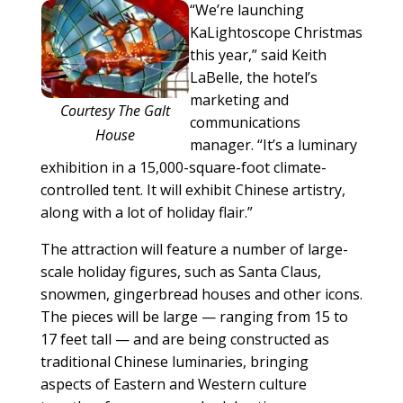
“We’re launching
KaLightoscope Christmas
this year,” said Keith
LaBelle, the hotel’s
marketing and
Courtesy The Galt
communications
House
manager. “It’s a luminary
exhibition in a 15,000-square-foot climate-
controlled tent. It will exhibit Chinese artistry,
along with a lot of holiday flair.”
The attraction will feature a number of large-
scale holiday figures, such as Santa Claus,
snowmen, gingerbread houses and other icons.
The pieces will be large — ranging from 15 to
17 feet tall — and are being constructed as
traditional Chinese luminaries, bringing
aspects of Eastern and Western culture