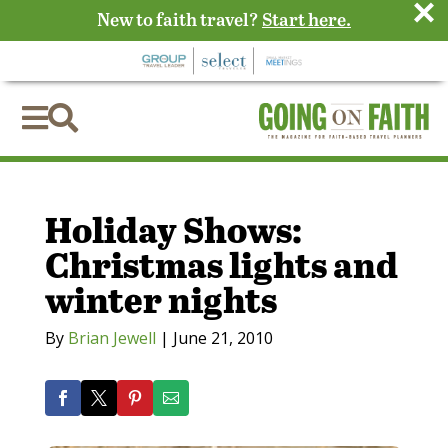
×
New to faith travel?
Start here.


Holiday Shows:
Christmas lights and
winter nights
By
Brian Jewell
|
June 21, 2010