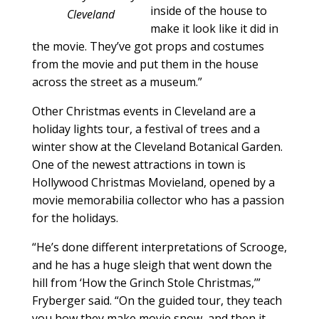
inside of the house to
Cleveland
make it look like it did in
the movie. They’ve got props and costumes
from the movie and put them in the house
across the street as a museum.”
Other Christmas events in Cleveland are a
holiday lights tour, a festival of trees and a
winter show at the Cleveland Botanical Garden.
One of the newest attractions in town is
Hollywood Christmas Movieland, opened by a
movie memorabilia collector who has a passion
for the holidays.
“He’s done different interpretations of Scrooge,
and he has a huge sleigh that went down the
hill from ‘How the Grinch Stole Christmas,’”
Fryberger said. “On the guided tour, they teach
you how they make movie snow, and then it