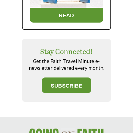
READ
Stay Connected!
Get the Faith Travel Minute e-
newsletter delivered every month.
SUBSCRIBE