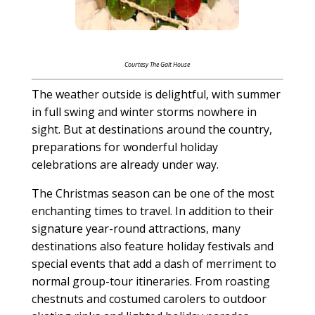
Courtesy The Galt House
The weather outside is delightful, with summer
in full swing and winter storms nowhere in
sight. But at destinations around the country,
preparations for wonderful holiday
celebrations are already under way.
The Christmas season can be one of the most
enchanting times to travel. In addition to their
signature year-round attractions, many
destinations also feature holiday festivals and
special events that add a dash of merriment to
normal group-tour itineraries. From roasting
chestnuts and costumed carolers to outdoor