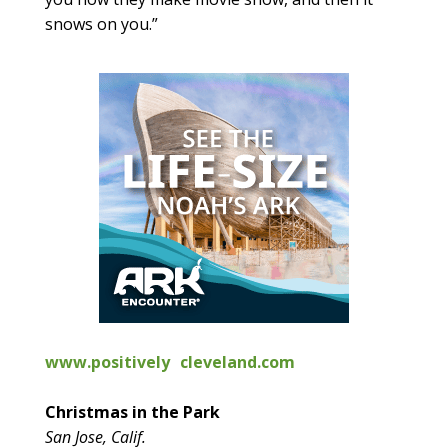
snows on you.”
www.positively cleveland.com
Christmas in the Park
San Jose, Calif.