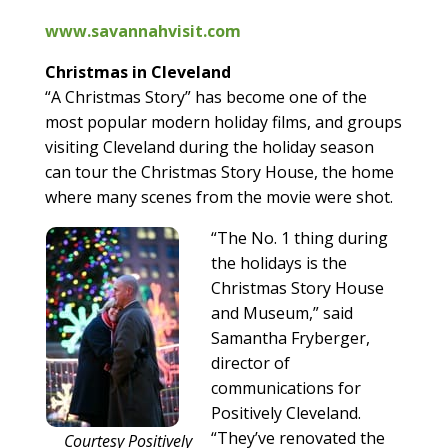
www.savannahvisit.com
Christmas in Cleveland
“A Christmas Story” has become one of the
most popular modern holiday films, and groups
visiting Cleveland during the holiday season
can tour the Christmas Story House, the home
where many scenes from the movie were shot.
“The No. 1 thing during
the holidays is the
Christmas Story House
and Museum,” said
Samantha Fryberger,
director of
communications for
Positively Cleveland.
“They’ve renovated the
Courtesy Positively