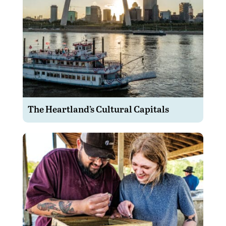
The Heartland’s Cultural Capitals