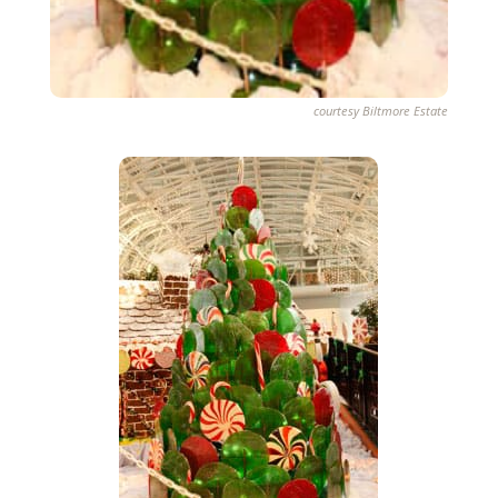
courtesy Biltmore Estate