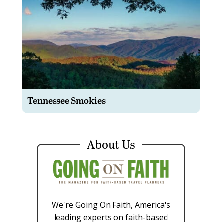
Tennessee Smokies
About Us
We're Going On Faith, America's
leading experts on faith-based