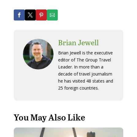
Brian Jewell
Brian Jewell is the executive
editor of The Group Travel
Leader. In more than a
decade of travel journalism
he has visited 48 states and
25 foreign countries.
You May Also Like