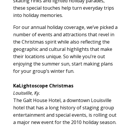
skating rinks and lighted holiday parades,
these special touches help turn everyday trips
into holiday memories.
For our annual holiday coverage, we’ve picked a
number of events and attractions that revel in
the Christmas spirit while also reflecting the
geographic and cultural highlights that make
their locations unique. So while you’re out
enjoying the summer sun, start making plans
for your group’s winter fun.
KaLightoscope Christmas
Louisville, Ky.
The Galt House Hotel, a downtown Louisville
hotel that has a long history of staging group
entertainment and special events, is rolling out
a major new event for the 2010 holiday season.