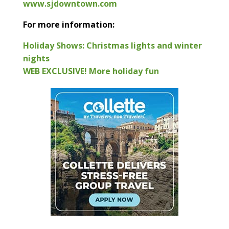
www.sjdowntown.com
For more information:
Holiday Shows: Christmas lights and winter
nights
WEB EXCLUSIVE! More holiday fun