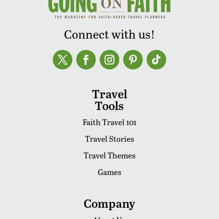
Connect with us!
Travel
Tools
Faith Travel 101
Travel Stories
Travel Themes
Games
Company