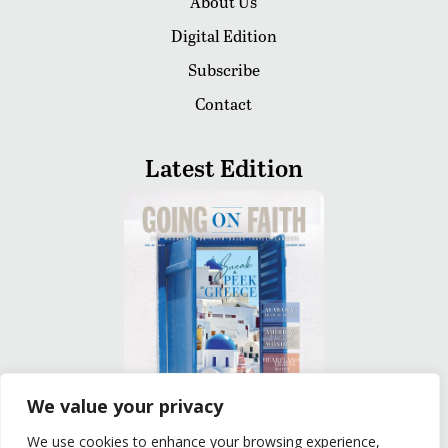
About Us
Digital Edition
Subscribe
Contact
Latest Edition
We value your privacy
We use cookies to enhance your browsing experience,
READ