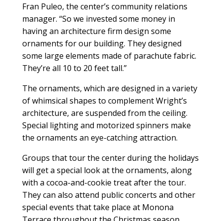
Fran Puleo, the center’s community relations
manager. “So we invested some money in
having an architecture firm design some
ornaments for our building. They designed
some large elements made of parachute fabric.
They’re all 10 to 20 feet tall.”
The ornaments, which are designed in a variety
of whimsical shapes to complement Wright’s
architecture, are suspended from the ceiling.
Special lighting and motorized spinners make
the ornaments an eye-catching attraction.
Groups that tour the center during the holidays
will get a special look at the ornaments, along
with a cocoa-and-cookie treat after the tour.
They can also attend public concerts and other
special events that take place at Monona
Terrace throughout the Christmas season.