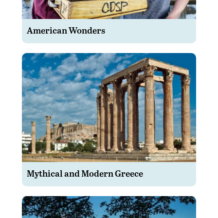
American Wonders
Mythical and Modern Greece