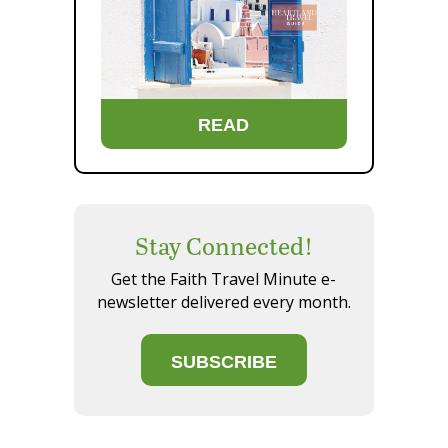
READ
Stay Connected!
Get the Faith Travel Minute e-
newsletter delivered every month.
SUBSCRIBE