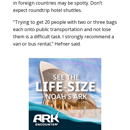
in foreign countries may be spotty. Don’t
expect roundtrip hotel shuttles.
“Trying to get 20 people with two or three bags
each onto public transportation and not lose
them is a difficult task. I strongly recommend a
van or bus rental,” Hefner said.