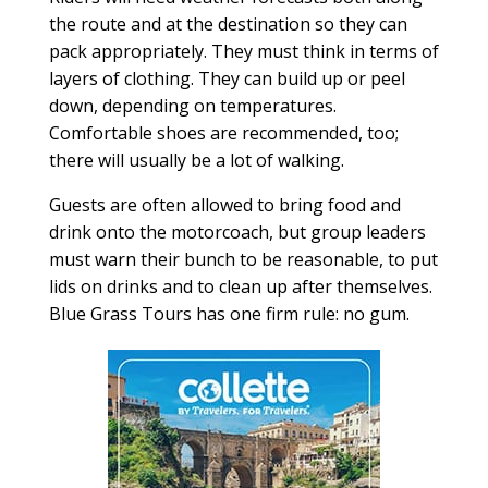
the route and at the destination so they can
pack appropriately. They must think in terms of
layers of clothing. They can build up or peel
down, depending on temperatures.
Comfortable shoes are recommended, too;
there will usually be a lot of walking.
Guests are often allowed to bring food and
drink onto the motorcoach, but group leaders
must warn their bunch to be reasonable, to put
lids on drinks and to clean up after themselves.
Blue Grass Tours has one firm rule: no gum.