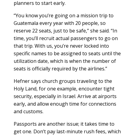
planners to start early.
“You know you’re going on a mission trip to
Guatemala every year with 20 people, so
reserve 22 seats, just to be safe,” she said. “In
time, you’ll recruit actual passengers to go on
that trip. With us, you’re never locked into
specific names to be assigned to seats until the
utilization date, which is when the number of
seats is officially required by the airlines.”
Hefner says church groups traveling to the
Holy Land, for one example, encounter tight
security, especially in Israel. Arrive at airports
early, and allow enough time for connections
and customs.
Passports are another issue; it takes time to
get one. Don’t pay last-minute rush fees, which