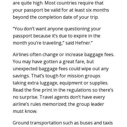
are quite high. Most countries require that
your passport be valid for at least six months
beyond the completion date of your trip.
“You don’t want anyone questioning your
passport because it’s due to expire in the
month you’re traveling,” said Hefner.”
Airlines often change or increase baggage fees.
You may have gotten a great fare, but
unexpected baggage fees could wipe out any
savings. That’s tough for mission groups
taking extra luggage, equipment or supplies.
Read the fine print in the regulations so there’s
no surprise. Travel agents don’t have every
airline’s rules memorized; the group leader
must know.
Ground transportation such as buses and taxis