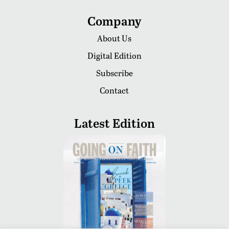
Company
About Us
Digital Edition
Subscribe
Contact
Latest Edition