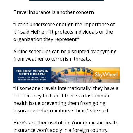
Travel insurance is another concern.
“I can’t underscore enough the importance of
it,” said Hefner. “It protects individuals or the
organization they represent.”
Airline schedules can be disrupted by anything
from weather to terrorism threats.
“If someone travels internationally, they have a
lot of money tied up. If there’s a last-minute
health issue preventing them from going,
insurance helps reimburse them,” she said.
Here’s another useful tip: Your domestic health
insurance won’t apply in a foreign country.