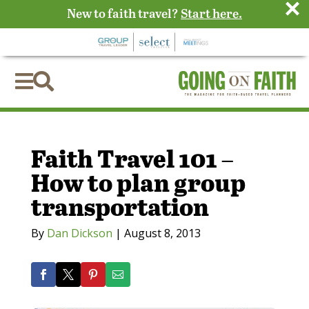
×
New to faith travel?
Start here.


Faith Travel 101 –
How to plan group
transportation
By
Dan Dickson
|
August 8, 2013