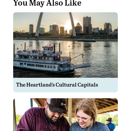
You May Also Like
The Heartland’s Cultural Capitals