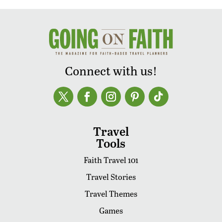
Connect with us!
Travel
Tools
Faith Travel 101
Travel Stories
Travel Themes
Games