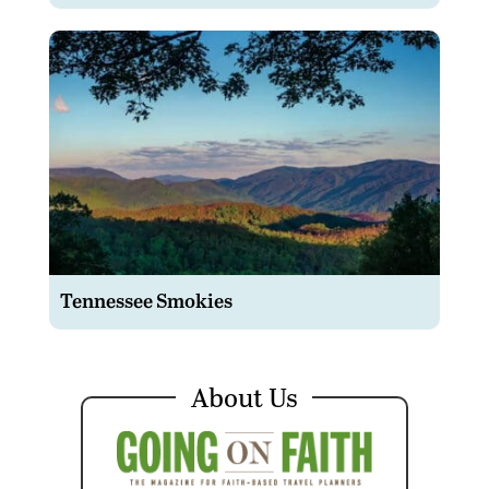
Tennessee Smokies
About Us