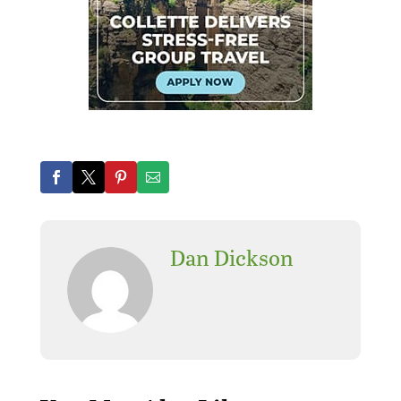
Dan Dickson
Where can I find the best
replica watches? Here are
the best
replica watches
and the cheapest
Rolex
replica watches
,
fake
watches
.