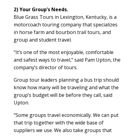
2) Your Group’s Needs.
Blue Grass Tours in Lexington, Kentucky, is a
motorcoach touring company that specializes
in horse farm and bourbon trail tours, and
group and student travel.
“It’s one of the most enjoyable, comfortable
and safest ways to travel,” said Pam Upton, the
company’s director of tours.
Group tour leaders planning a bus trip should
know how many will be traveling and what the
group’s budget will be before they call, said
Upton.
“Some groups travel economically. We can put
that trip together with the wide base of
suppliers we use. We also take groups that