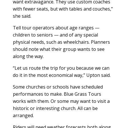
want extravagance. They use custom coaches
with fewer seats, but with tables and couches,”
she said.
Tell tour operators about age ranges —
children to seniors — and of any special
physical needs, such as wheelchairs. Planners
should note what their group wants to see
along the way.
“Let us route the trip for you because we can
do it in the most economical way,” Upton said.
Some churches or schools have scheduled
performances to make. Blue Grass Tours
works with them. Or some may want to visit a
historic or interesting church. All can be
arranged.
Riders will need weather forecasts both along