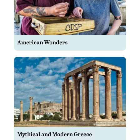
American Wonders
Mythical and Modern Greece