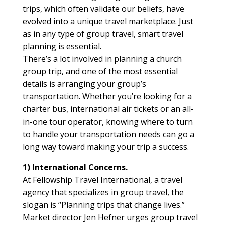
trips, which often validate our beliefs, have
evolved into a unique travel marketplace. Just
as in any type of group travel, smart travel
planning is essential.
There’s a lot involved in planning a church
group trip, and one of the most essential
details is arranging your group’s
transportation. Whether you’re looking for a
charter bus, international air tickets or an all-
in-one tour operator, knowing where to turn
to handle your transportation needs can go a
long way toward making your trip a success.
1) International Concerns.
At Fellowship Travel International, a travel
agency that specializes in group travel, the
slogan is “Planning trips that change lives.”
Market director Jen Hefner urges group travel