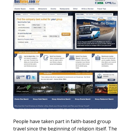
People have taken part in faith-based group
travel since the beginning of religion itself. The