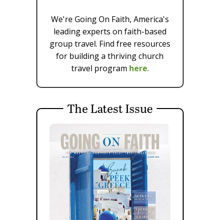
We're Going On Faith, America's
leading experts on faith-based
group travel. Find free resources
for building a thriving church
travel program
here
.
The Latest Issue