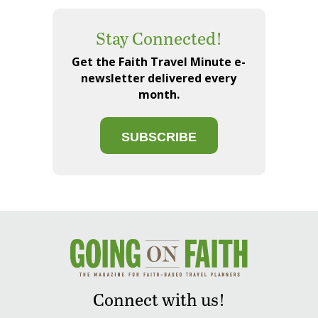
Stay Connected!
Get the Faith Travel Minute e-
newsletter delivered every
month.
SUBSCRIBE
Connect with us!