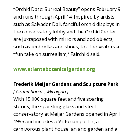
“Orchid Daze: Surreal Beauty” opens February 9
and runs through April 14. Inspired by artists
such as Salvador Dali, fanciful orchid displays in
the conservatory lobby and the Orchid Center
are juxtaposed with mirrors and odd objects,
such as umbrellas and shoes, to offer visitors a
“fun take on surrealism,” Fairchild said.
www.atlantabotanicalgarden.org
Frederik Meijer Gardens and Sculpture Park
[ Grand Rapids, Michigan ]
With 15,000 square feet and five soaring
stories, the sparkling glass and steel
conservatory at Meijer Gardens opened in April
1995 and includes a Victorian parlor, a
carnivorous plant house, an arid garden and a