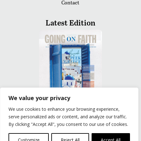
Contact
Latest Edition
We value your privacy
We use cookies to enhance your browsing experience,
READ
serve personalized ads or content, and analyze our traffic.
By clicking "Accept All", you consent to our use of cookies.
Privacy Policy
|
Terms of Use
© The Group Travel Leader, Inc. Powered By:
Joker
Customize
Reject All
Accept All