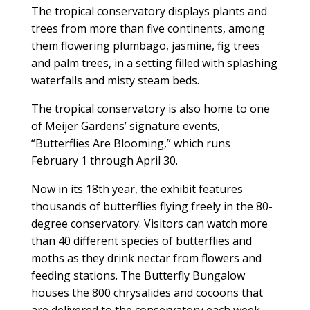
The tropical conservatory displays plants and
trees from more than five continents, among
them flowering plumbago, jasmine, fig trees
and palm trees, in a setting filled with splashing
waterfalls and misty steam beds.
The tropical conservatory is also home to one
of Meijer Gardens’ signature events,
“Butterflies Are Blooming,” which runs
February 1 through April 30.
Now in its 18th year, the exhibit features
thousands of butterflies flying freely in the 80-
degree conservatory. Visitors can watch more
than 40 different species of butterflies and
moths as they drink nectar from flowers and
feeding stations. The Butterfly Bungalow
houses the 800 chrysalides and cocoons that