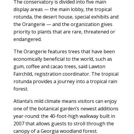
The conservatory is divided into five main
display areas — the main lobby, the tropical
rotunda, the desert house, special exhibits and
the Orangerie — and the organization gives
priority to plants that are rare, threatened or
endangered.
The Orangerie features trees that have been
economically beneficial to the world, such as
gum, coffee and cacao trees, said Lawton
Fairchild, registration coordinator. The tropical
rotunda provides a journey into a tropical rain
forest.
Atlanta’s mild climate means visitors can enjoy
one of the botanical garden’s newest additions
year-round: the 40-foot-high walkway built in
2007 that allows guests to stroll through the
canopy of a Georgia woodland forest.