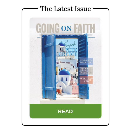
The Latest Issue
READ