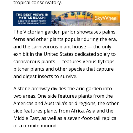
tropical conservatory.
The Victorian garden parlor showcases palms,
ferns and other plants popular during the era,
and the carnivorous plant house — the only
exhibit in the United States dedicated solely to
carnivorous plants — features Venus flytraps,
pitcher plants and other species that capture
and digest insects to survive.
A stone archway divides the arid garden into
two areas. One side features plants from the
Americas and Australia’s arid regions; the other
side features plants from Africa, Asia and the
Middle East, as well as a seven-foot-tall replica
of a termite mound.