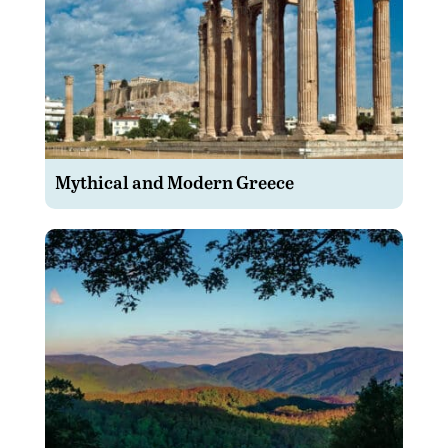
Mythical and Modern Greece