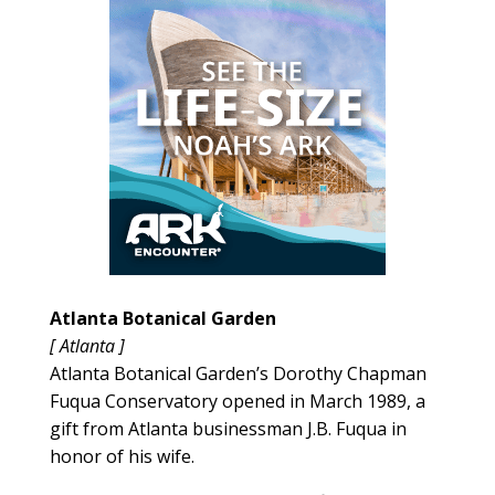
Atlanta Botanical Garden
[ Atlanta ]
Atlanta Botanical Garden’s Dorothy Chapman
Fuqua Conservatory opened in March 1989, a
gift from Atlanta businessman J.B. Fuqua in
honor of his wife.