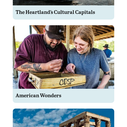
The Heartland’s Cultural Capitals
American Wonders