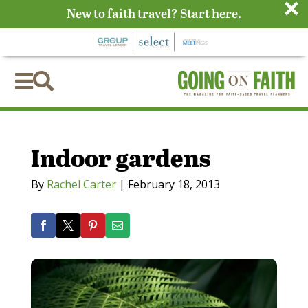
×
New to faith travel?
Start here.


Indoor gardens
By
Rachel Carter
|
February 18, 2013