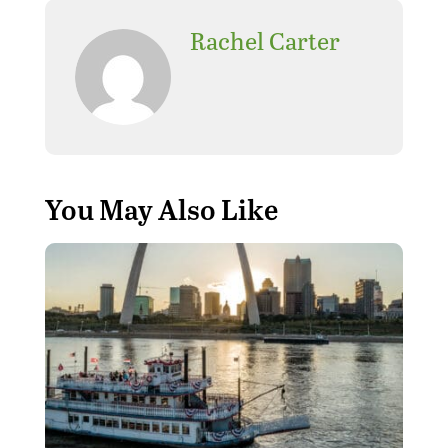
Rachel Carter
You May Also Like