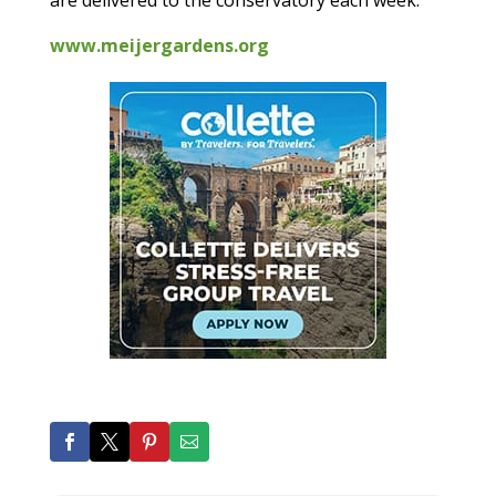
are delivered to the conservatory each week.
www.meijergardens.org