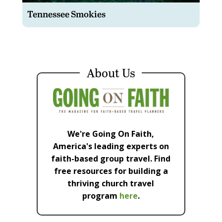
Tennessee Smokies
About Us
We're Going On Faith,
America's leading experts on
faith-based group travel. Find
free resources for building a
thriving church travel
program
here
.