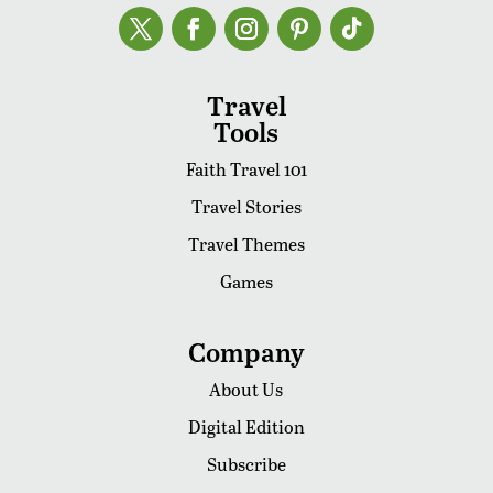
Travel
Tools
Faith Travel 101
Travel Stories
Travel Themes
Games
Company
About Us
Digital Edition
Subscribe