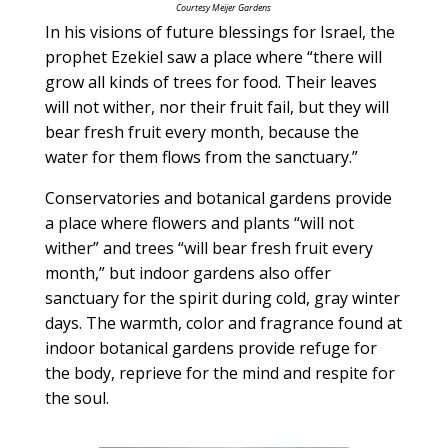
Courtesy Meijer Gardens
In his visions of future blessings for Israel, the
prophet Ezekiel saw a place where “there will
grow all kinds of trees for food. Their leaves
will not wither, nor their fruit fail, but they will
bear fresh fruit every month, because the
water for them flows from the sanctuary.”
Conservatories and botanical gardens provide
a place where flowers and plants “will not
wither” and trees “will bear fresh fruit every
month,” but indoor gardens also offer
sanctuary for the spirit during cold, gray winter
days. The warmth, color and fragrance found at
indoor botanical gardens provide refuge for
the body, reprieve for the mind and respite for
the soul.