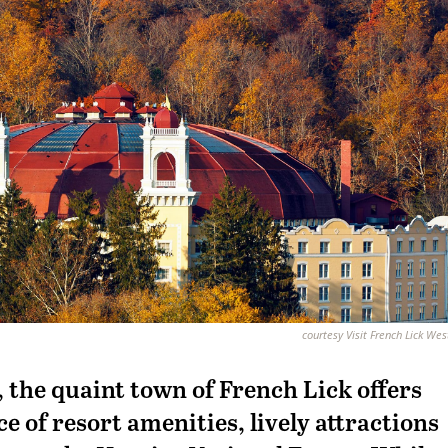
courtesy Visit French Lick We
, the quaint town of French Lick offers
 of resort amenities, lively attractions