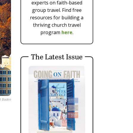
experts on faith-based
group travel. Find free
resources for building a
thriving church travel
program
here
.
The Latest Issue
st Baden