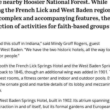
he nearby Hoosier National Forest. While
g the French Lick and West Baden region
t complex and accompanying features, th
ection of activities for faith-based groups
 this stuff in Indiana,” said Mindy Groff Rogers, guest
 West Baden. “We have the two historic hotels, all the way to
for people.”
both the French Lick Springs Hotel and the West Baden Spr
 back to 1845, though an additional wing was added in 1901. 
guest rooms, a fitness center and indoor and outdoor pools. 
 the ornate gold and marble details of its lobby and mezzani
.
e West Baden Springs Hotel, built in 1902. Its atrium spannin
raction in and of itself, but its formal gardens and Europea