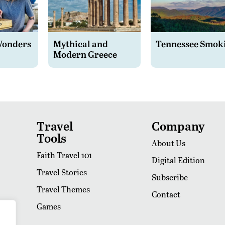
Wonders
Mythical and
Tennessee Smok
Modern Greece
Travel
Company
Tools
About Us
Faith Travel 101
Digital Edition
Travel Stories
Subscribe
Travel Themes
Contact
Games