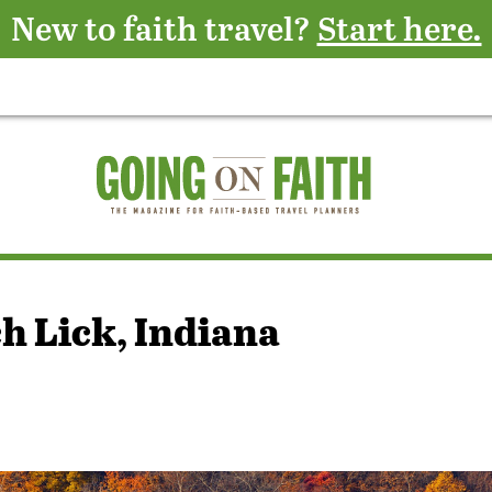
New to faith travel?
Start here.
h Lick, Indiana