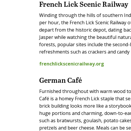
French Lick Scenic Railway
Winding through the hills of southern In
per hour, the French Lick Scenic Railway o
depart from the historic depot, dating ba
Jasper while watching the beautiful natur
forests, popular sites include the second-
refreshments such as crackers and candy b
frenchlickscenicrailway.org
German Café
Furnished throughout with warm wood to
Café is a homey French Lick staple that 
brick building looks more like a storybook 
huge portions and charming, down-to-eart
such as bratwursts, goulash, potato cakes 
pretzels and beer cheese. Meals can be se