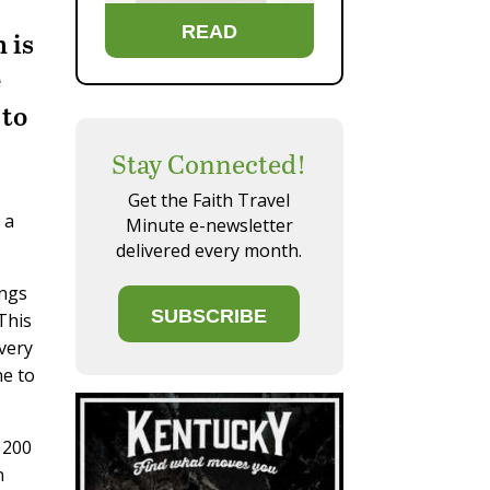
READ
 is
e
 to
Stay Connected!
Get the Faith Travel
 a
Minute e-newsletter
delivered every month.
ings
SUBSCRIBE
This
Every
ne to
g 200
n