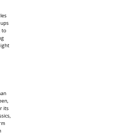
les
oups
 to
ng
Light
man
een,
r its
sics,
arm
n