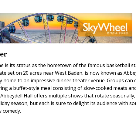
ter
me is its status as the hometown of the famous basketball st
state set on 20 acres near West Baden, is now known as Abbe
ity home to an impressive dinner theater venue. Groups can 
ying a buffet-style meal consisting of slow-cooked meats an
. Abbeydell Hall offers multiple shows that rotate seasonally,
day season, but each is sure to delight its audience with so
ly comedy.