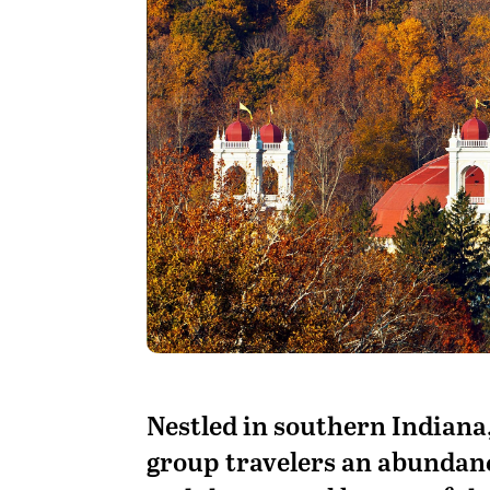
N
estled in southern Indiana
group travelers an abundance