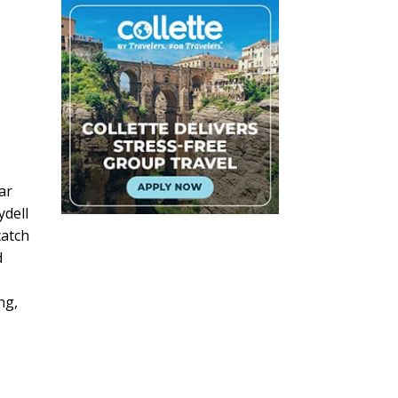
ar
ydell
catch
d
ng,