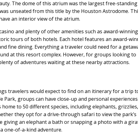
eauty. The dome of this atrium was the largest free-standing
 was unseated from this title by the Houston Astrodome. Th
ave an interior view of the atrium.
casino and plenty of other amenities such as award-winning
toric tours of both hotels. Each hotel features an award-wi
nd fine dining. Everything a traveler could need for a getaw
found at this resort complex. However, for groups looking to
plenty of adventures waiting at these nearby attractions.
ngs travelers would expect to find on an itinerary for a trip t
life Park, groups can have close-up and personal experiences
ome to 50 different species, including elephants, grizzlies
ether they opt for a drive-through safari to view the park’s
ke giving an elephant a bath or snapping a photo with a gira
e a one-of-a-kind adventure.