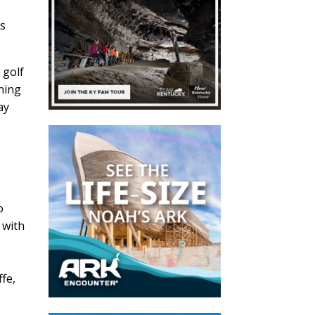
is
 golf
nning
ay
o
 with
,
ffe,