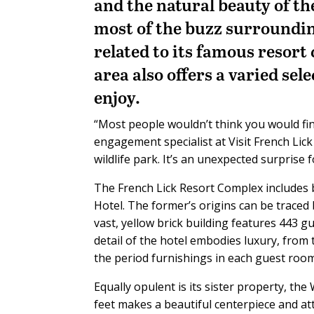
and the natural beauty of t
most of the buzz surroundin
related to its famous resor
area also offers a varied sel
enjoy.
“Most people wouldn’t think you would find
engagement specialist at Visit French Lick
wildlife park. It’s an unexpected surprise 
The French Lick Resort Complex includes 
Hotel. The former’s origins can be traced
vast, yellow brick building features 443 
detail of the hotel embodies luxury, from
the period furnishings in each guest room
Equally opulent is its sister property, th
feet makes a beautiful centerpiece and att