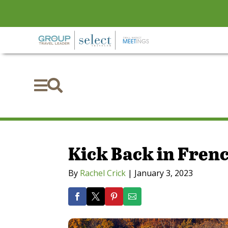


Kick Back in Frenc
By
Rachel Crick
|
January 3, 2023