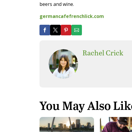
beers and wine.
germancafefrenchlick.com
Rachel Crick
You May Also Lik