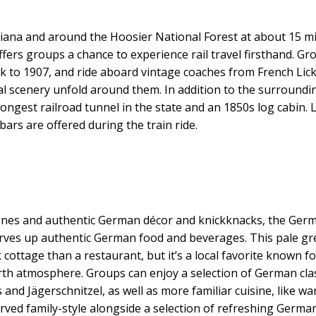
diana and around the Hoosier National Forest at about 15 mi
ffers groups a chance to experience rail travel firsthand. Gr
ck to 1907, and ride aboard vintage coaches from French Lick
al scenery unfold around them. In addition to the surroundi
longest railroad tunnel in the state and an 1850s log cabin. 
ars are offered during the train ride.
nes and authentic German décor and knickknacks, the Ger
serves up authentic German food and beverages. This pale gr
cottage than a restaurant, but it’s a local favorite known fo
h atmosphere. Groups can enjoy a selection of German clas
and Jägerschnitzel, as well as more familiar cuisine, like w
rved family-style alongside a selection of refreshing Germa