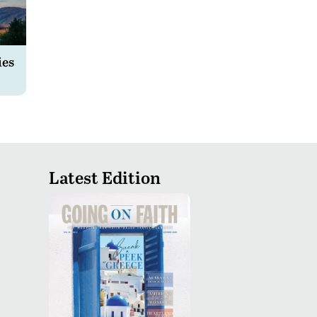
ies
Latest Edition