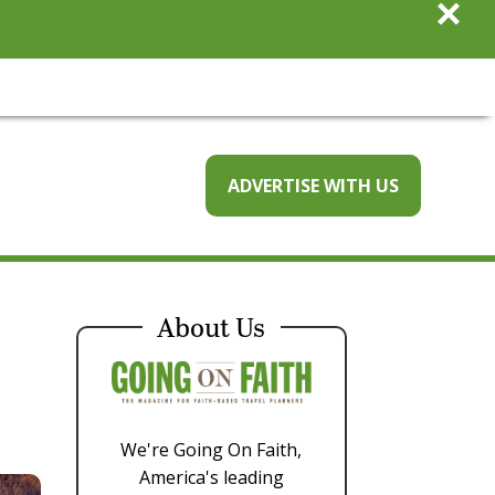
×
ADVERTISE WITH US
About Us
We're Going On Faith,
America's leading