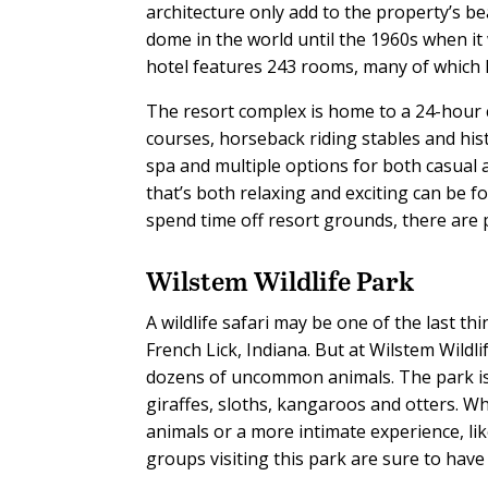
architecture only add to the property’s b
dome in the world until the 1960s when it
hotel features 243 rooms, many of which h
The resort complex is home to a 24-hour 
courses, horseback riding stables and his
spa and multiple options for both casual a
that’s both relaxing and exciting can be 
spend time off resort grounds, there are 
Wilstem Wildlife Park
A wildlife safari may be one of the last thi
French Lick, Indiana. But at Wilstem Wild
dozens of uncommon animals. The park is h
giraffes, sloths, kangaroos and otters. Wh
animals or a more intimate experience, li
groups visiting this park are sure to hav