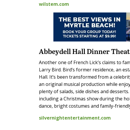
wilstem.com
Abbeydell Hall Dinner Thea
Another one of French Lick’s claims to fa
Larry Bird. Bird’s former residence, an e
Hall. It’s been transformed from a celebr
an original musical production while enjo
plenty of salads, side dishes and desserts
including a Christmas show during the holi
dance, bright costumes and family-friend
silvernightentertainment.com