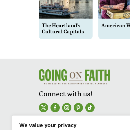
The Heartland’s
American 
Cultural Capitals
Connect with us!
We value your privacy