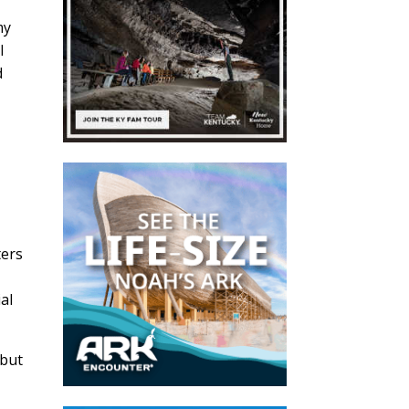
my
I
d
n
ters
al
 but