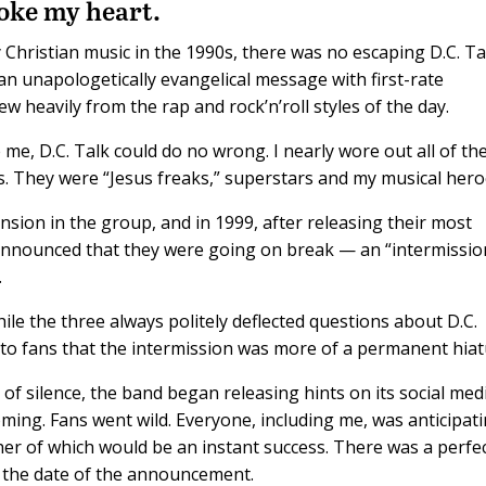
roke my heart.
 Christian music in the 1990s, there was no escaping D.C. Ta
an unapologetically evangelical message with first-rate
 heavily from the rap and rock’n’roll styles of the day.
me, D.C. Talk could do no wrong. I nearly wore out all of the
s. They were “Jesus freaks,” superstars and my musical hero
ension in the group, and in 1999, after releasing their most
nnounced that they were going on break — an “intermissio
.
hile the three always politely deflected questions about D.C.
r to fans that the intermission was more of a permanent hiat
 of silence, the band began releasing hints on its social med
ing. Fans went wild. Everyone, including me, was anticipati
er of which would be an instant success. There was a perfe
to the date of the announcement.