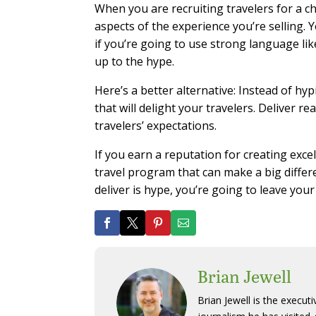
When you are recruiting travelers for a c
aspects of the experience you’re selling. Y
if you’re going to use strong language lik
up to the hype.
Here’s a better alternative: Instead of hy
that will delight your travelers. Deliver r
travelers’ expectations.
If you earn a reputation for creating excel
travel program that can make a big differen
deliver is hype, you’re going to leave you
Brian Jewell
Brian Jewell is the execut