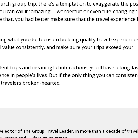
hurch group trip, there’s a temptation to exaggerate the pos
ou can call it “amazing,” “wonderful” or even “life-changing.
e that, you had better make sure that the travel experience l
ping what you do, focus on building quality travel experience
eal value consistently, and make sure your trips exceed your
lent trips and meaningful interactions, you’ll have a long-la
ce in people’s lives. But if the only thing you can consisten
r travelers broken-hearted.
ive editor of The Group Travel Leader. In more than a decade of trave