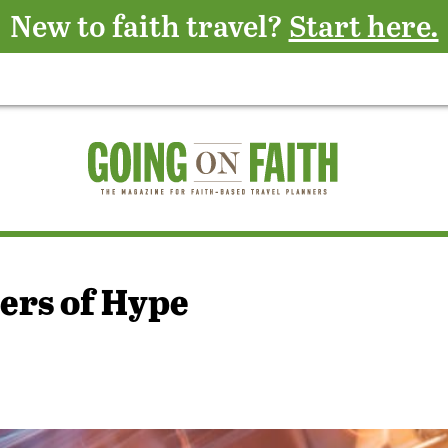
New to faith travel?
Start here.
ers of Hype