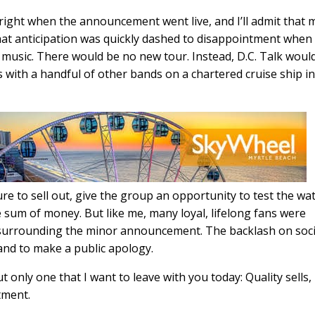
 right when the announcement went live, and I’ll admit that 
that anticipation was quickly dashed to disappointment when 
w music. There would be no new tour. Instead, D.C. Talk woul
s with a handful of other bands on a chartered cruise ship i
ure to sell out, give the group an opportunity to test the wa
 sum of money. But like me, many loyal, lifelong fans were
 surrounding the minor announcement. The backlash on soci
and to make a public apology.
t only one that I want to leave with you today: Quality sells,
tment.