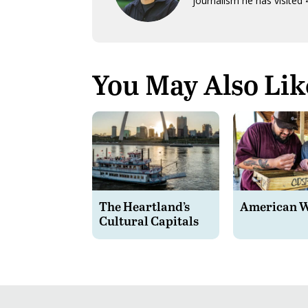
journalism he has visited 
You May Also Lik
The Heartland’s
American 
Cultural Capitals