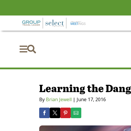


Learning the Dang
By
Brian Jewell
|
June 17, 2016