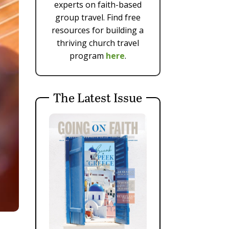
experts on faith-based
group travel. Find free
resources for building a
thriving church travel
program
here
.
The Latest Issue