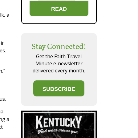
READ
lk, a
ir
Stay Connected!
es.
Get the Faith Travel
Minute e-newsletter
delivered every month.
n,”
SUBSCRIBE
us.
ia
ng a
ct