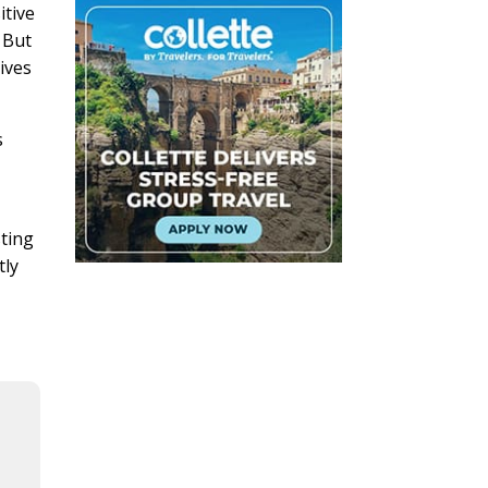
itive
” But
ives
s
sting
tly
l