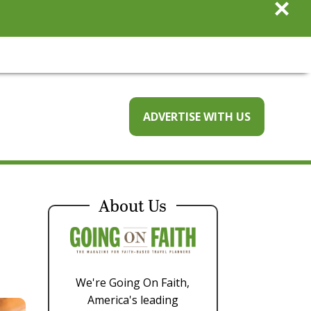
×
ADVERTISE WITH US
About Us
We're Going On Faith,
America's leading