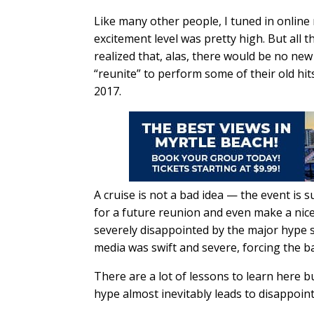
Like many other people, I tuned in online
excitement level was pretty high. But all 
realized that, alas, there would be no ne
“reunite” to perform some of their old hit
2017.
A cruise is not a bad idea — the event is s
for a future reunion and even make a nice
severely disappointed by the major hype
media was swift and severe, forcing the b
There are a lot of lessons to learn here bu
hype almost inevitably leads to disappoin