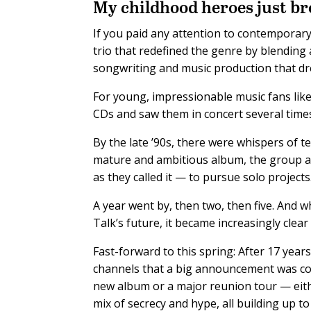
M
y childhood heroes just b
If you paid any attention to contemporary
trio that redefined the genre by blending 
songwriting and music production that drew
For young, impressionable music fans like 
CDs and saw them in concert several time
By the late ’90s, there were whispers of t
mature and ambitious album, the group a
as they called it — to pursue solo projects
A year went by, then two, then five. And w
Talk’s future, it became increasingly clea
Fast-forward to this spring: After 17 years
channels that a big announcement was com
new album or a major reunion tour — eith
mix of secrecy and hype, all building up 