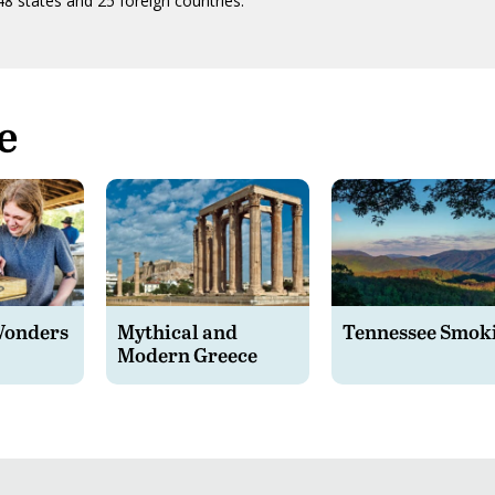
48 states and 25 foreign countries.
e
Wonders
Mythical and
Tennessee Smok
Modern Greece