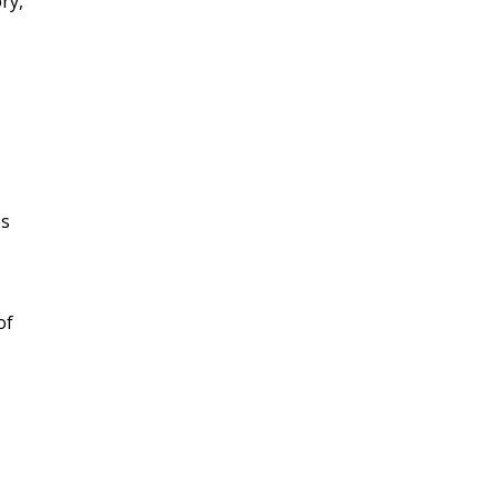
ry,
es
of