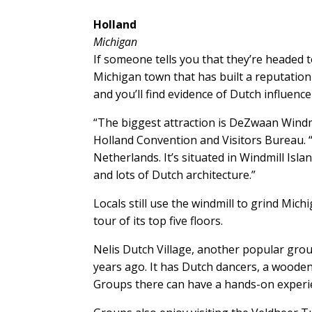
Holland
Michigan
If someone tells you that they’re headed t
Michigan town that has built a reputation 
and you’ll find evidence of Dutch influence
“The biggest attraction is DeZwaan Windmill
Holland Convention and Visitors Bureau. “I
Netherlands. It’s situated in Windmill Is
and lots of Dutch architecture.”
Locals still use the windmill to grind Mich
tour of its top five floors.
Nelis Dutch Village, another popular grou
years ago. It has Dutch dancers, a woode
Groups there can have a hands-on experi