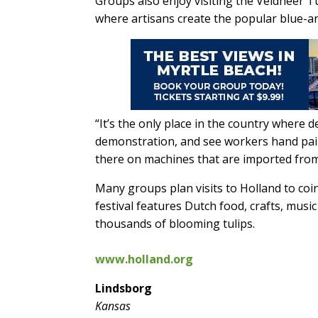
Groups also enjoy visiting the Veldheer 
where artisans create the popular blue-a
“It’s the only place in the country where d
demonstration, and see workers hand pai
there on machines that are imported from
Many groups plan visits to Holland to coin
festival features Dutch food, crafts, musi
thousands of blooming tulips.
www.holland.org
Lindsborg
Kansas