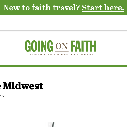
New to faith travel?
Start here.
e Midwest
012