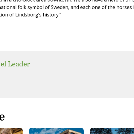
ational folk symbol of Sweden, and each one of the horses 
tion of Lindsborg’s history.”
el Leader
e