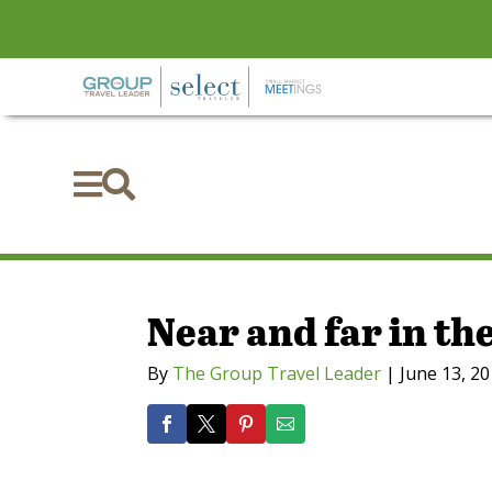


Near and far in th
By
The Group Travel Leader
|
June 13, 2