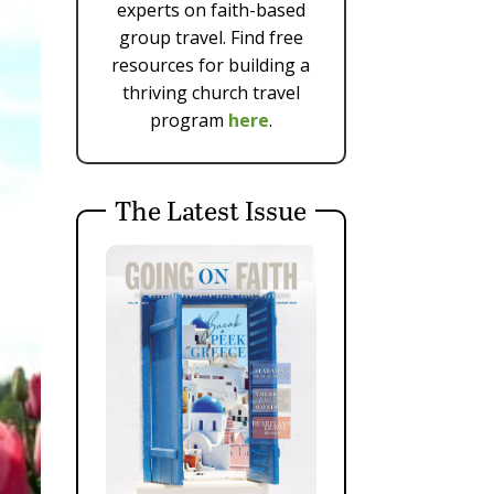
experts on faith-based
group travel. Find free
resources for building a
thriving church travel
program
here
.
The Latest Issue