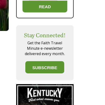
READ
Stay Connected!
Get the Faith Travel
Minute e-newsletter
delivered every month.
SUBSCRIBE