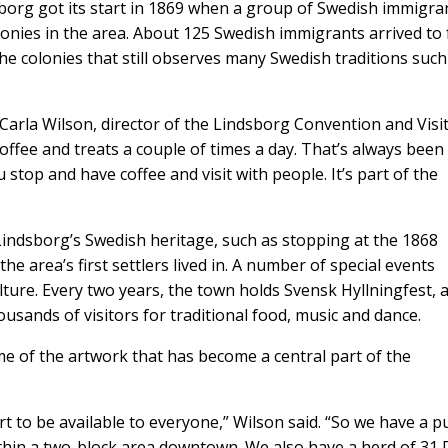
sborg got its start in 1869 when a group of Swedish immigra
lonies in the area. About 125 Swedish immigrants arrived to
 the colonies that still observes many Swedish traditions such
id Carla Wilson, director of the Lindsborg Convention and Visi
coffee and treats a couple of times a day. That’s always been
 stop and have coffee and visit with people. It’s part of the
Lindsborg’s Swedish heritage, such as stopping at the 1868
he area’s first settlers lived in. A number of special events
ture. Every two years, the town holds Svensk Hyllningfest, 
usands of visitors for traditional food, music and dance.
me of the artwork that has become a central part of the
 to be available to everyone,” Wilson said. “So we have a pu
ithin a two-block area downtown. We also have a herd of 31 