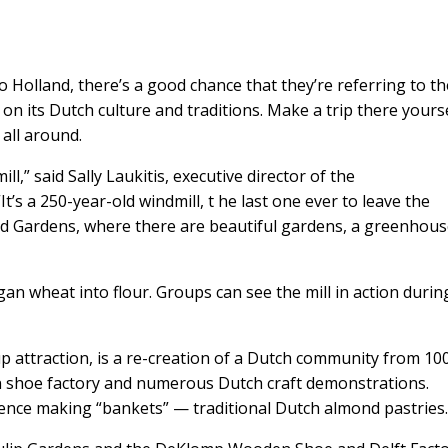
o Holland, there’s a good chance that they’re referring to t
on its Dutch culture and traditions. Make a trip there yourse
 all around.
,” said Sally Laukitis, executive director of the
t’s a 250-year-old windmill, t he last one ever to leave the
land Gardens, where there are beautiful gardens, a greenhou
igan wheat into flour. Groups can see the mill in action durin
p attraction, is a re-creation of a Dutch community from 10
n shoe factory and numerous Dutch craft demonstrations.
ence making “bankets” — traditional Dutch almond pastries