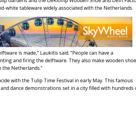
Tulip Gardens and the DeKlomp Wooden Shoe and Delft Facto
nd-white tableware widely associated with the Netherlands.
elftware is made,” Laukitis said. “People can have a
nting and firing the delftware. They also make wooden sho
 the Netherlands.”
cide with the Tulip Time Festival in early May. This famous
c and dance demonstrations set in a city filled with hundreds 