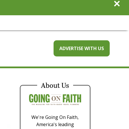
×
ADVERTISE WITH US
About Us
We're Going On Faith,
America's leading