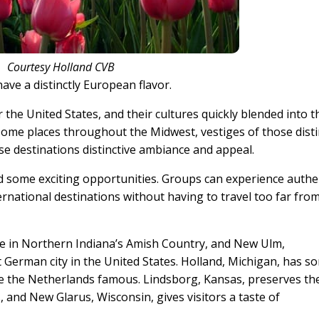
Courtesy Holland CVB
ave a distinctly European flavor.
the United States, and their cultures quickly blended into t
some places throughout the Midwest, vestiges of those disti
se destinations distinctive ambiance and appeal.
rd some exciting opportunities. Groups can experience authe
ernational destinations without having to travel too far fro
e in Northern Indiana’s Amish Country, and New Ulm,
German city in the United States. Holland, Michigan, has s
ke the Netherlands famous. Lindsborg, Kansas, preserves th
 and New Glarus, Wisconsin, gives visitors a taste of