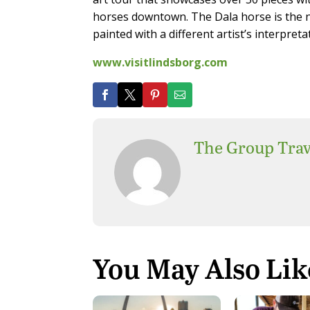
horses downtown. The Dala horse is the n
painted with a different artist’s interpreta
www.visitlindsborg.com
The Group Trav
You May Also Lik