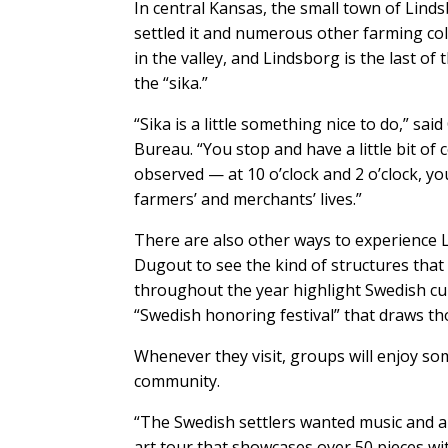
In central Kansas, the small town of Lind
settled it and numerous other farming co
in the valley, and Lindsborg is the last of
the “sika.”
“Sika is a little something nice to do,” sa
Bureau. “You stop and have a little bit of 
observed — at 10 o’clock and 2 o’clock, you
farmers’ and merchants’ lives.”
There are also other ways to experience 
Dugout to see the kind of structures that t
throughout the year highlight Swedish cul
“Swedish honoring festival” that draws tho
Whenever they visit, groups will enjoy so
community.
“The Swedish settlers wanted music and art
art tour that showcases over 50 pieces w