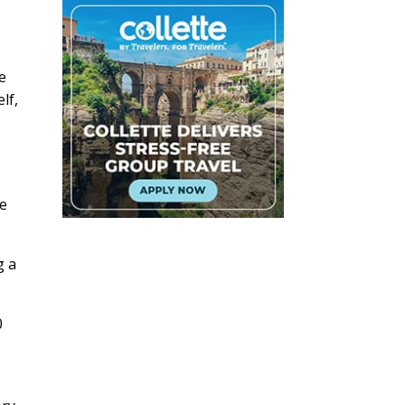
he
lf,
se
g a
0
.