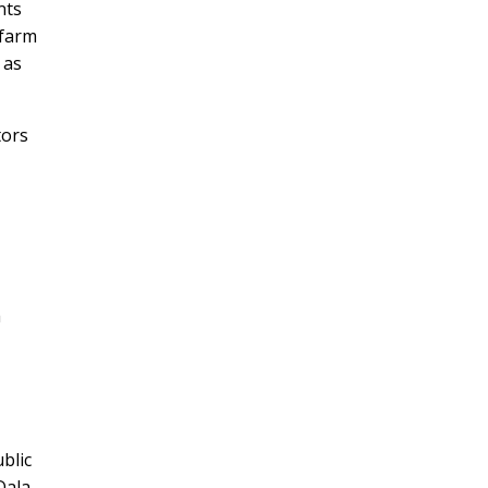
nts
 farm
 as
tors
a
blic
Dala