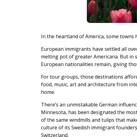
In the heartland of America, some towns h
European immigrants have settled all over 
melting pot of greater Americana. But in 
European nationalities remain, giving tho
For tour groups, those destinations affo
food, music, art and architecture from int
home.
There’s an unmistakable German influenc
Minnesota, has been designated the most 
of the same windmills and tulips that ma
culture of its Swedish immigrant founders,
Switzerland.