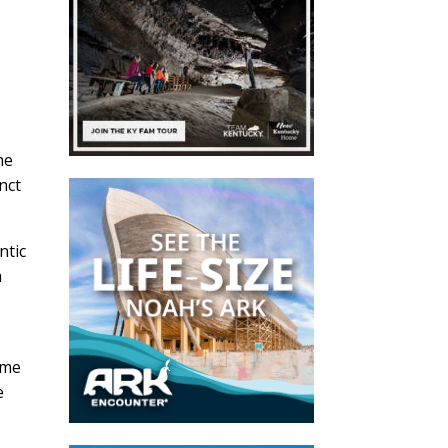
he
nct
ntic
m
ome
e