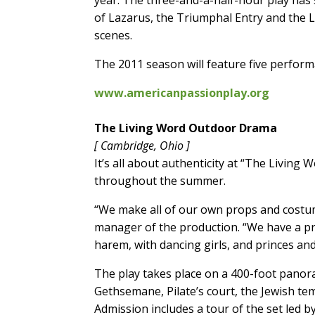
year. The three-and-a-half-hour play has
of Lazarus, the Triumphal Entry and the La
scenes.
The 2011 season will feature five perfor
www.americanpassionplay.org
The Living Word Outdoor Drama
[ Cambridge, Ohio ]
It’s all about authenticity at “The Livin
throughout the summer.
“We make all of our own props and costume
manager of the production. “We have a pr
harem, with dancing girls, and princes an
The play takes place on a 400-foot panor
Gethsemane, Pilate’s court, the Jewish te
Admission includes a tour of the set led b