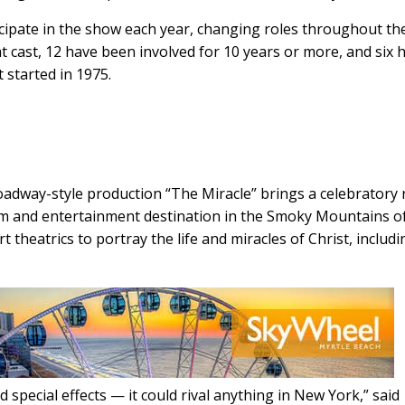
icipate in the show each year, changing roles throughout th
t cast, 12 have been involved for 10 years or more, and six 
 started in 1975.
Broadway-style production “The Miracle” brings a celebratory
ism and entertainment destination in the Smoky Mountains o
theatrics to portray the life and miracles of Christ, includi
 special effects — it could rival anything in New York,” said