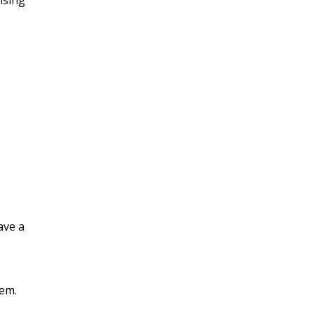
ising
ave a
lem.