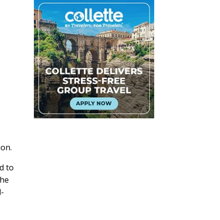
ion.
d to
the
l-