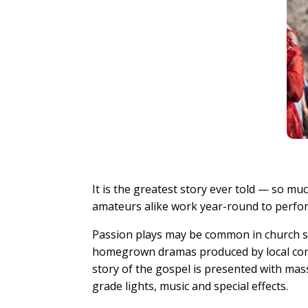
It is the greatest story ever told — so m
amateurs alike work year-round to perform
Passion plays may be common in church sa
homegrown dramas produced by local cong
story of the gospel is presented with mass
grade lights, music and special effects.