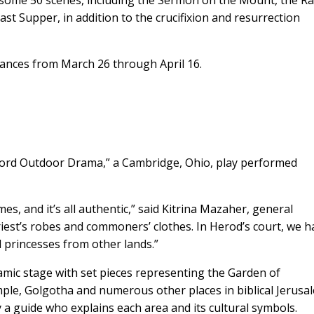
 some 50 scenes, including the Sermon on the Mount, the Ra
st Supper, in addition to the crucifixion and resurrection
mances from March 26 through April 16.
g Word Outdoor Drama,” a Cambridge, Ohio, play performed
s, and it’s all authentic,” said Kitrina Mazaher, general
iest’s robes and commoners’ clothes. In Herod’s court, we h
d princesses from other lands.”
amic stage with set pieces representing the Garden of
mple, Golgotha and numerous other places in biblical Jerusa
y a guide who explains each area and its cultural symbols.