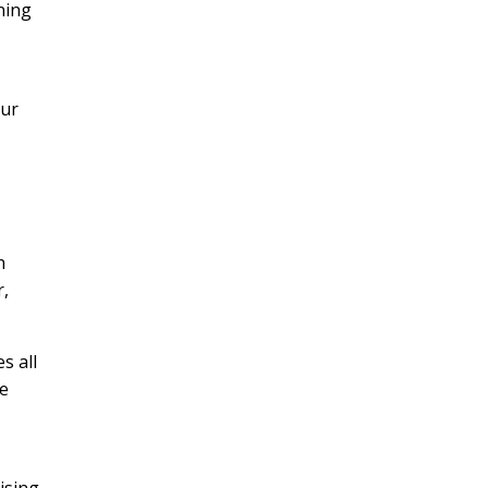
ening
our
h
r,
s all
ne
h