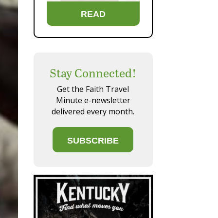
READ
Stay Connected!
Get the Faith Travel
Minute e-newsletter
delivered every month.
SUBSCRIBE