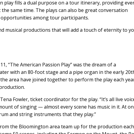
n play fills a dual purpose on a tour itinerary, providing ev
 the same time. The plays can also be great conversation
y opportunities among tour participants.
 musical productions that will add a touch of eternity to y
011, “The American Passion Play” was the dream of a
ater with an 80-foot stage and a pipe organ in the early 20t
 the area have joined together to perform the play each yea
production.
ena Fowler, ticket coordinator for the play. “It’s all live voice
ount of singing — almost every scene has music in it. At o
rum and string instruments that they play.”
from the Bloomington area team up for the production eac