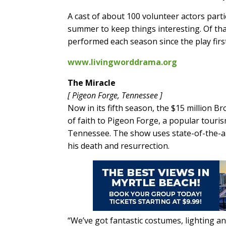
A cast of about 100 volunteer actors part
summer to keep things interesting. Of tha
performed each season since the play first
www.livingworddrama.org
The Miracle
[ Pigeon Forge, Tennessee ]
Now in its fifth season, the $15 million 
of faith to Pigeon Forge, a popular tour
Tennessee. The show uses state-of-the-art 
his death and resurrection.
“We’ve got fantastic costumes, lighting and