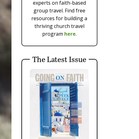
experts on faith-based
group travel. Find free
resources for building a
thriving church travel
program
here
.
The Latest Issue