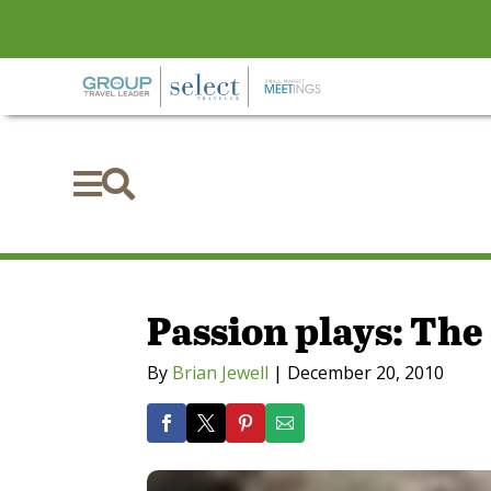


Passion plays: Th
By
Brian Jewell
|
December 20, 2010