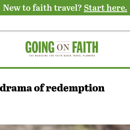
New to faith travel?
Start here.
e drama of redemption