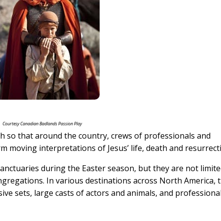
Courtesy Canadian Badlands Passion Play
uch so that around the country, crews of professionals and
 moving interpretations of Jesus’ life, death and resurrect
nctuaries during the Easter season, but they are not limite
regations. In various destinations across North America, 
ive sets, large casts of actors and animals, and professiona