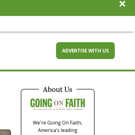
×
ADVERTISE WITH US
About Us
We're Going On Faith,
America's leading