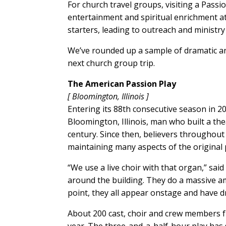
For church travel groups, visiting a Passio
entertainment and spiritual enrichment at
starters, leading to outreach and ministr
We’ve rounded up a sample of dramatic and
next church group trip.
The American Passion Play
[ Bloomington, Illinois ]
Entering its 88th consecutive season in 2
Bloomington, Illinois, man who built a the
century. Since then, believers throughout
maintaining many aspects of the original 
“We use a live choir with that organ,” said T
around the building. They do a massive am
point, they all appear onstage and have d
About 200 cast, choir and crew members 