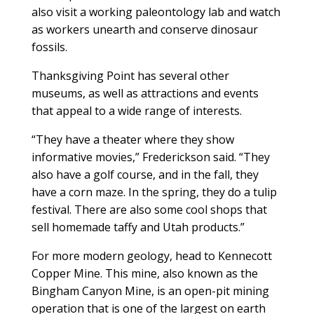
also visit a working paleontology lab and watch
as workers unearth and conserve dinosaur
fossils.
Thanksgiving Point has several other
museums, as well as attractions and events
that appeal to a wide range of interests.
“They have a theater where they show
informative movies,” Frederickson said. “They
also have a golf course, and in the fall, they
have a corn maze. In the spring, they do a tulip
festival. There are also some cool shops that
sell homemade taffy and Utah products.”
For more modern geology, head to Kennecott
Copper Mine. This mine, also known as the
Bingham Canyon Mine, is an open-pit mining
operation that is one of the largest on earth