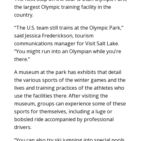
the largest Olympic training facility in the
country.
“The U.S. team still trains at the Olympic Park,”
said Jessica Frederickson, tourism
communications manager for Visit Salt Lake.
“You might run into an Olympian while you’re
there.”
A museum at the park has exhibits that detail
the various sports of the winter games and the
lives and training practices of the athletes who
use the facilities there. After visiting the
museum, groups can experience some of these
sports for themselves, including a luge or
bobsled ride accompanied by professional
drivers.
“You can also try ski jumping into special pools