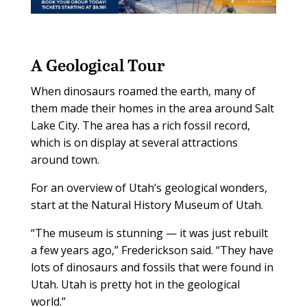
A Geological Tour
When dinosaurs roamed the earth, many of
them made their homes in the area around Salt
Lake City. The area has a rich fossil record,
which is on display at several attractions
around town.
For an overview of Utah’s geological wonders,
start at the Natural History Museum of Utah.
“The museum is stunning — it was just rebuilt
a few years ago,” Frederickson said. “They have
lots of dinosaurs and fossils that were found in
Utah. Utah is pretty hot in the geological
world.”