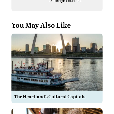
25 foreign countries.
You May Also Like
The Heartland’s Cultural Capitals