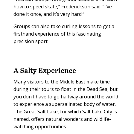
how to speed skate,” Frederickson said. “I’ve
done it once, and it’s very hard.”
Groups can also take curling lessons to get a
firsthand experience of this fascinating
precision sport.
A Salty Experience
Many visitors to the Middle East make time
during their tours to float in the Dead Sea, but
you don’t have to go halfway around the world
to experience a supersalinated body of water.
The Great Salt Lake, for which Salt Lake City is
named, offers natural wonders and wildlife-
watching opportunities.