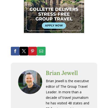
Brian Jewell
Brian Jewell is the executive
editor of The Group Travel
Leader. In more than a
decade of travel journalism
he has visited 48 states and