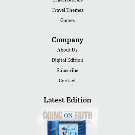
Travel Themes
Games
Company
About Us
Digital Edition
Subscribe
Contact
Latest Edition