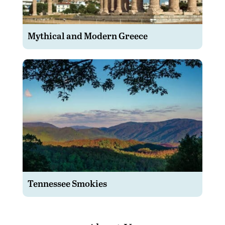
Mythical and Modern Greece
Tennessee Smokies