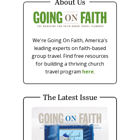
About Us
We're Going On Faith, America's
leading experts on faith-based
group travel. Find free resources
for building a thriving church
travel program
here
.
The Latest Issue