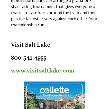
motor sports park can arrange a grand-prix-
style racing tournament that gives everyone a
chance to race karts around the track and then
pits the fastest drivers against each other for a
championship run.
Visit Salt Lake
800-541-4955
www.visitsaltlake.com