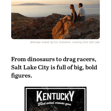
Antelope Island, by Eric Schramm, courtesy Visit Salt Lake
From dinosaurs to drag racers,
Salt Lake City is full of big, bold
figures.