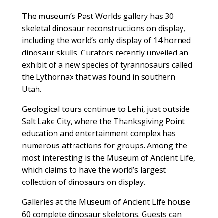
The museum’s Past Worlds gallery has 30
skeletal dinosaur reconstructions on display,
including the world’s only display of 14 horned
dinosaur skulls. Curators recently unveiled an
exhibit of a new species of tyrannosaurs called
the Lythornax that was found in southern
Utah.
Geological tours continue to Lehi, just outside
Salt Lake City, where the Thanksgiving Point
education and entertainment complex has
numerous attractions for groups. Among the
most interesting is the Museum of Ancient Life,
which claims to have the world’s largest
collection of dinosaurs on display.
Galleries at the Museum of Ancient Life house
60 complete dinosaur skeletons. Guests can