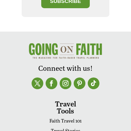
SUBSCRIBE
Connect with us!
Travel
Tools
Faith Travel 101
Travel Stories