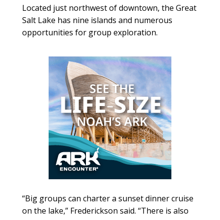
Located just northwest of downtown, the Great
Salt Lake has nine islands and numerous
opportunities for group exploration.
“Big groups can charter a sunset dinner cruise
on the lake,” Frederickson said. “There is also