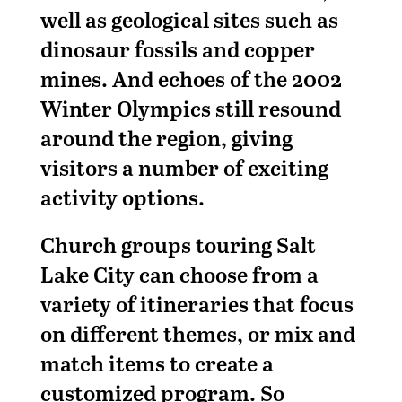
well as geological sites such as
dinosaur fossils and copper
mines. And echoes of the 2002
Winter Olympics still resound
around the region, giving
visitors a number of exciting
activity options.
Church groups touring Salt
Lake City can choose from a
variety of itineraries that focus
on different themes, or mix and
match items to create a
customized program. So