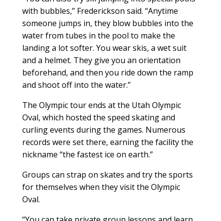
with bubbles,” Frederickson said. “Anytime
someone jumps in, they blow bubbles into the
water from tubes in the pool to make the
landing a lot softer. You wear skis, a wet suit
and a helmet. They give you an orientation
beforehand, and then you ride down the ramp
and shoot off into the water.”
The Olympic tour ends at the Utah Olympic
Oval, which hosted the speed skating and
curling events during the games. Numerous
records were set there, earning the facility the
nickname “the fastest ice on earth.”
Groups can strap on skates and try the sports
for themselves when they visit the Olympic
Oval.
“You can take private group lessons and learn