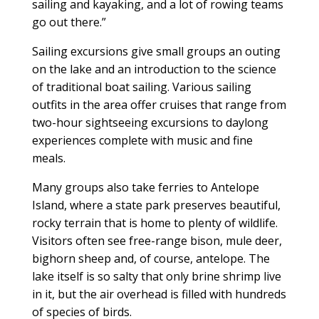
sailing and kayaking, and a lot of rowing teams
go out there.”
Sailing excursions give small groups an outing
on the lake and an introduction to the science
of traditional boat sailing. Various sailing
outfits in the area offer cruises that range from
two-hour sightseeing excursions to daylong
experiences complete with music and fine
meals.
Many groups also take ferries to Antelope
Island, where a state park preserves beautiful,
rocky terrain that is home to plenty of wildlife.
Visitors often see free-range bison, mule deer,
bighorn sheep and, of course, antelope. The
lake itself is so salty that only brine shrimp live
in it, but the air overhead is filled with hundreds
of species of birds.