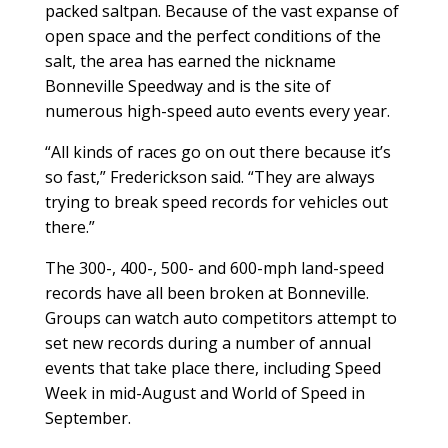
packed saltpan. Because of the vast expanse of
open space and the perfect conditions of the
salt, the area has earned the nickname
Bonneville Speedway and is the site of
numerous high-speed auto events every year.
“All kinds of races go on out there because it’s
so fast,” Frederickson said. “They are always
trying to break speed records for vehicles out
there.”
The 300-, 400-, 500- and 600-mph land-speed
records have all been broken at Bonneville.
Groups can watch auto competitors attempt to
set new records during a number of annual
events that take place there, including Speed
Week in mid-August and World of Speed in
September.