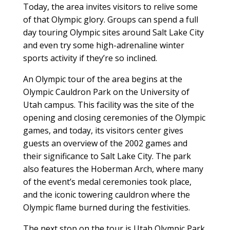
Today, the area invites visitors to relive some
of that Olympic glory. Groups can spend a full
day touring Olympic sites around Salt Lake City
and even try some high-adrenaline winter
sports activity if they’re so inclined.
An Olympic tour of the area begins at the
Olympic Cauldron Park on the University of
Utah campus. This facility was the site of the
opening and closing ceremonies of the Olympic
games, and today, its visitors center gives
guests an overview of the 2002 games and
their significance to Salt Lake City. The park
also features the Hoberman Arch, where many
of the event’s medal ceremonies took place,
and the iconic towering cauldron where the
Olympic flame burned during the festivities.
The next stop on the tour is Utah Olympic Park,