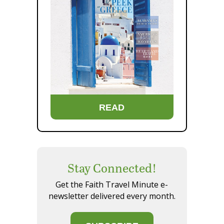
READ
Stay Connected!
Get the Faith Travel Minute e-
newsletter delivered every month.