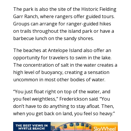
The park is also the site of the Historic Fielding
Garr Ranch, where rangers offer guided tours.
Groups can arrange for ranger-guided hikes
on trails throughout the island park or have a
barbecue lunch on the sandy shores.
The beaches at Antelope Island also offer an
opportunity for travelers to swim in the lake.
The concentration of salt in the water creates a
high level of buoyancy, creating a sensation
uncommon in most other bodies of water.
“You just float right on top of the water, and
you feel weightless,” Frederickson said. “You
don’t have to do anything to stay afloat. Then,
when you get back on land, you feel so heavy.”