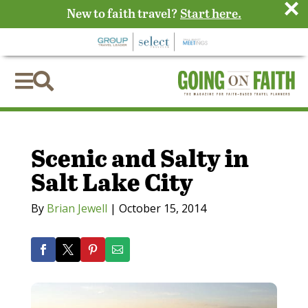
×
New to faith travel?
Start here.


Scenic and Salty in
Salt Lake City
By
Brian Jewell
|
October 15, 2014