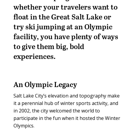
whether your travelers want to
float in the Great Salt Lake or
try ski jumping at an Olympic
facility, you have plenty of ways
to give them big, bold
experiences.
An Olympic Legacy
Salt Lake City’s elevation and topography make
it a perennial hub of winter sports activity, and
in 2002, the city welcomed the world to
participate in the fun when it hosted the Winter
Olympics.