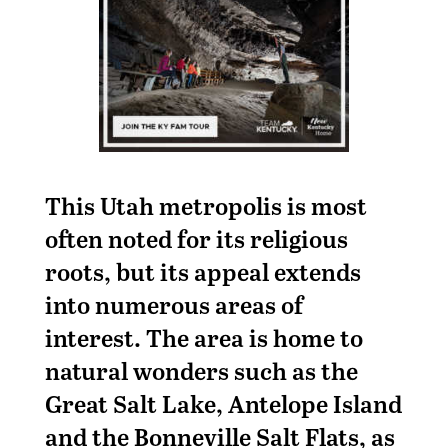
This Utah metropolis is most
often noted for its religious
roots, but its appeal extends
into numerous areas of
interest. The area is home to
natural wonders such as the
Great Salt Lake, Antelope Island
and the Bonneville Salt Flats, as