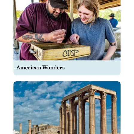
American Wonders