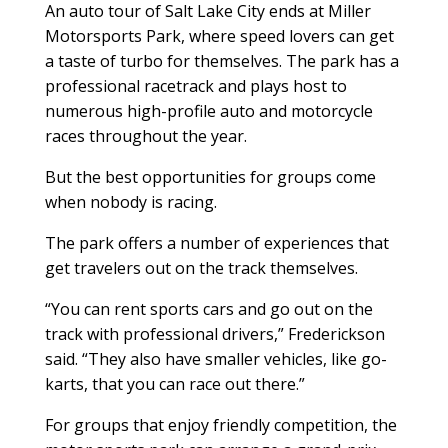
An auto tour of Salt Lake City ends at Miller
Motorsports Park, where speed lovers can get
a taste of turbo for themselves. The park has a
professional racetrack and plays host to
numerous high-profile auto and motorcycle
races throughout the year.
But the best opportunities for groups come
when nobody is racing.
The park offers a number of experiences that
get travelers out on the track themselves.
“You can rent sports cars and go out on the
track with professional drivers,” Frederickson
said. “They also have smaller vehicles, like go-
karts, that you can race out there.”
For groups that enjoy friendly competition, the