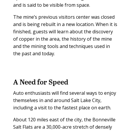
and is said to be visible from space.
The mine’s previous visitors center was closed
and is being rebuilt in a new location. When it is
finished, guests will learn about the discovery
of copper in the area, the history of the mine
and the mining tools and techniques used in
the past and today.
A Need for Speed
Auto enthusiasts will find several ways to enjoy
themselves in and around Salt Lake City,
including a visit to the fastest place on earth.
About 120 miles east of the city, the Bonneville
Salt Flats are a 30,000-acre stretch of densely