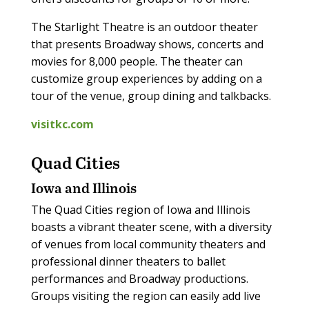
The Starlight Theatre is an outdoor theater
that presents Broadway shows, concerts and
movies for 8,000 people. The theater can
customize group experiences by adding on a
tour of the venue, group dining and talkbacks.
visitkc.com
Quad Cities
Iowa and Illinois
The Quad Cities region of Iowa and Illinois
boasts a vibrant theater scene, with a diversity
of venues from local community theaters and
professional dinner theaters to ballet
performances and Broadway productions.
Groups visiting the region can easily add live