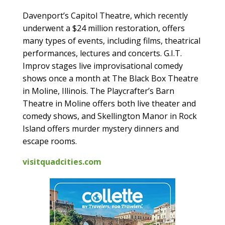
Davenport’s Capitol Theatre, which recently
underwent a $24 million restoration, offers
many types of events, including films, theatrical
performances, lectures and concerts. G.I.T.
Improv stages live improvisational comedy
shows once a month at The Black Box Theatre
in Moline, Illinois. The Playcrafter’s Barn
Theatre in Moline offers both live theater and
comedy shows, and Skellington Manor in Rock
Island offers murder mystery dinners and
escape rooms.
visitquadcities.com