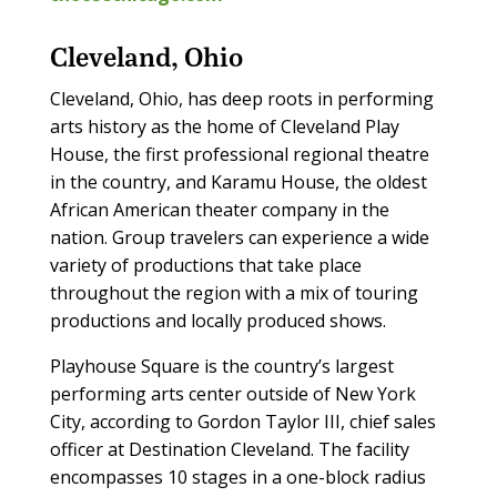
Cleveland, Ohio
Cleveland, Ohio, has deep roots in performing
arts history as the home of Cleveland Play
House, the first professional regional theatre
in the country, and Karamu House, the oldest
African American theater company in the
nation. Group travelers can experience a wide
variety of productions that take place
throughout the region with a mix of touring
productions and locally produced shows.
Playhouse Square is the country’s largest
performing arts center outside of New York
City, according to Gordon Taylor III, chief sales
officer at Destination Cleveland. The facility
encompasses 10 stages in a one-block radius