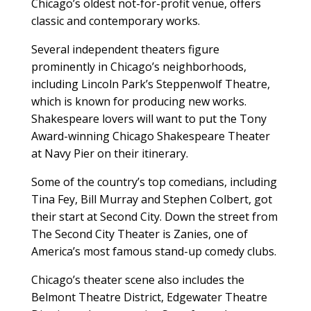
Chicago’s oldest not-for-profit venue, offers
classic and contemporary works.
Several independent theaters figure
prominently in Chicago’s neighborhoods,
including Lincoln Park’s Steppenwolf Theatre,
which is known for producing new works.
Shakespeare lovers will want to put the Tony
Award-winning Chicago Shakespeare Theater
at Navy Pier on their itinerary.
Some of the country’s top comedians, including
Tina Fey, Bill Murray and Stephen Colbert, got
their start at Second City. Down the street from
The Second City Theater is Zanies, one of
America’s most famous stand-up comedy clubs.
Chicago’s theater scene also includes the
Belmont Theatre District, Edgewater Theatre