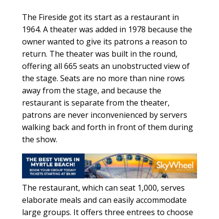
The Fireside got its start as a restaurant in
1964. A theater was added in 1978 because the
owner wanted to give its patrons a reason to
return. The theater was built in the round,
offering all 665 seats an unobstructed view of
the stage. Seats are no more than nine rows
away from the stage, and because the
restaurant is separate from the theater,
patrons are never inconvenienced by servers
walking back and forth in front of them during
the show.
The restaurant, which can seat 1,000, serves
elaborate meals and can easily accommodate
large groups. It offers three entrees to choose