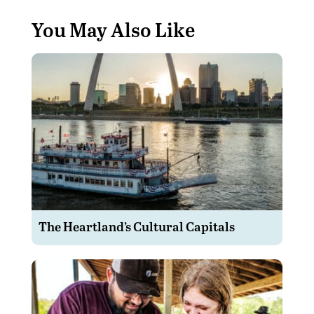
You May Also Like
The Heartland’s Cultural Capitals