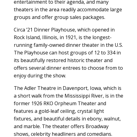
entertainment to their agenda, and many
theaters in the area readily accommodate large
groups and offer group sales packages.
Circa ’21 Dinner Playhouse, which opened in
Rock Island, Illinois, in 1921, is the longest-
running family-owned dinner theater in the U.S.
The Playhouse can host groups of 12 to 334 in
its beautifully restored historic theater and
offers several dinner entrees to choose from to
enjoy during the show.
The Adler Theatre in Davenport, Iowa, which is
a short walk from the Mississippi River, is in the
former 1926 RKO Orpheum Theater and
features a gold-leaf ceiling, crystal light
fixtures, and beautiful details in ebony, walnut,
and marble. The theater offers Broadway
shows, celebrity headliners and comedians.