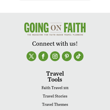
Connect with us!
Travel
Tools
Faith Travel 101
Travel Stories
Travel Themes