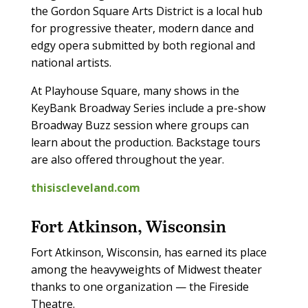
the Gordon Square Arts District is a local hub
for progressive theater, modern dance and
edgy opera submitted by both regional and
national artists.
At Playhouse Square, many shows in the
KeyBank Broadway Series include a pre-show
Broadway Buzz session where groups can
learn about the production. Backstage tours
are also offered throughout the year.
thisiscleveland.com
Fort Atkinson, Wisconsin
Fort Atkinson, Wisconsin, has earned its place
among the heavyweights of Midwest theater
thanks to one organization — the Fireside
Theatre.