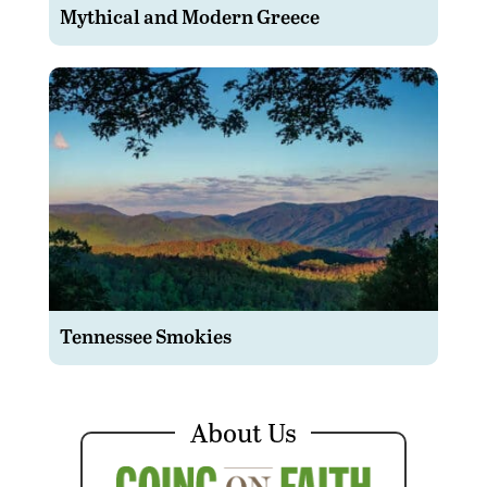
Mythical and Modern Greece
Tennessee Smokies
About Us