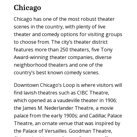
Chicago
Chicago has one of the most robust theater
scenes in the country, with plenty of live
theater and comedy options for visiting groups
to choose from. The city’s theater district
features more than 250 theaters, five Tony
Award-winning theater companies, diverse
neighborhood theaters and one of the
country’s best known comedy scenes.
Downtown Chicago’s Loop is where visitors will
find lavish theatres such as CIBC Theatre,
which opened as a vaudeville theater in 1906;
the James M. Nederlander Theatre, a movie
palace from the early 1900s; and Cadillac Palace
Theatre, an ornate venue that was inspired by
the Palace of Versailles. Goodman Theatre,