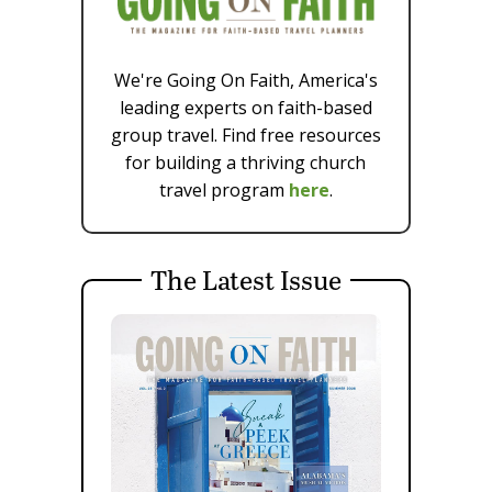
We're Going On Faith, America's
leading experts on faith-based
group travel. Find free resources
for building a thriving church
travel program
here
.
The Latest Issue