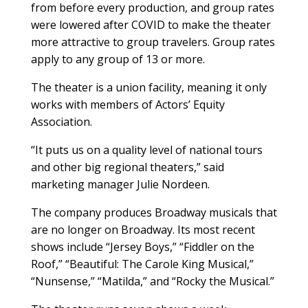
from before every production, and group rates
were lowered after COVID to make the theater
more attractive to group travelers. Group rates
apply to any group of 13 or more.
The theater is a union facility, meaning it only
works with members of Actors’ Equity
Association.
“It puts us on a quality level of national tours
and other big regional theaters,” said
marketing manager Julie Nordeen.
The company produces Broadway musicals that
are no longer on Broadway. Its most recent
shows include “Jersey Boys,” “Fiddler on the
Roof,” “Beautiful: The Carole King Musical,”
“Nunsense,” “Matilda,” and “Rocky the Musical.”