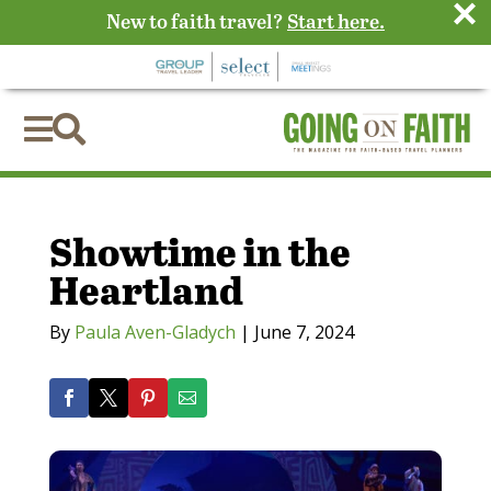
×
New to faith travel?
Start here.


Showtime in the
Heartland
By
Paula Aven-Gladych
|
June 7, 2024