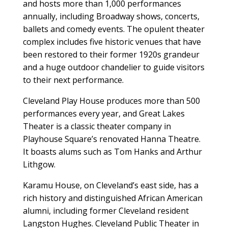
and hosts more than 1,000 performances
annually, including Broadway shows, concerts,
ballets and comedy events. The opulent theater
complex includes five historic venues that have
been restored to their former 1920s grandeur
and a huge outdoor chandelier to guide visitors
to their next performance.
Cleveland Play House produces more than 500
performances every year, and Great Lakes
Theater is a classic theater company in
Playhouse Square’s renovated Hanna Theatre.
It boasts alums such as Tom Hanks and Arthur
Lithgow.
Karamu House, on Cleveland’s east side, has a
rich history and distinguished African American
alumni, including former Cleveland resident
Langston Hughes. Cleveland Public Theater in