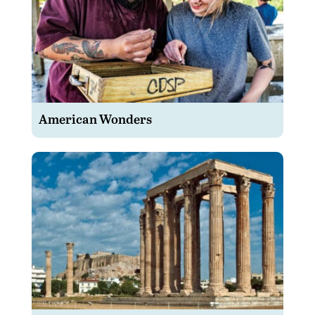
American Wonders