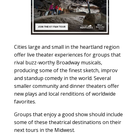
Cities large and small in the heartland region
offer live theater experiences for groups that
rival buzz-worthy Broadway musicals,
producing some of the finest sketch, improv
and standup comedy in the world. Several
smaller community and dinner theaters offer
new plays and local renditions of worldwide
favorites.
Groups that enjoy a good show should include
some of these theatrical destinations on their
next tours in the Midwest.