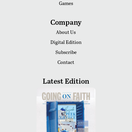
Games
Company
About Us
Digital Edition
Subscribe
Contact
Latest Edition