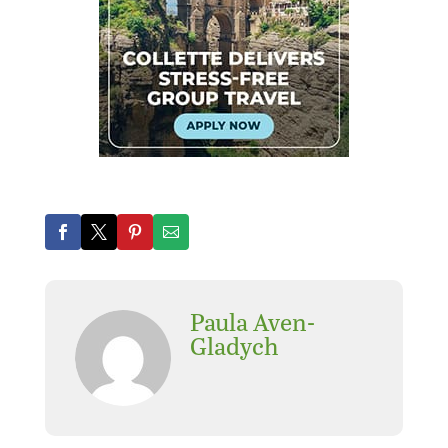
Paula Aven-
Gladych