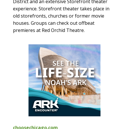
District and an extensive Storefront theater
experience. Storefront theater takes place in
old storefronts, churches or former movie
houses. Groups can check out offbeat
premieres at Red Orchid Theatre.
choosechicago.com