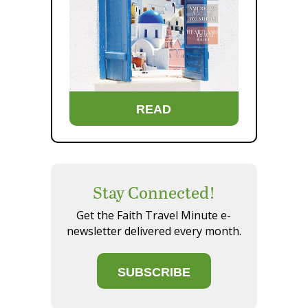
READ
Stay Connected!
Get the Faith Travel Minute e-
newsletter delivered every month.
SUBSCRIBE