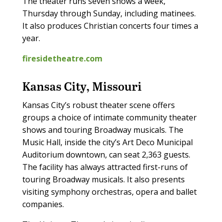
The theater runs seven shows a week,
Thursday through Sunday, including matinees.
It also produces Christian concerts four times a
year.
firesidetheatre.com
Kansas City, Missouri
Kansas City’s robust theater scene offers
groups a choice of intimate community theater
shows and touring Broadway musicals. The
Music Hall, inside the city’s Art Deco Municipal
Auditorium downtown, can seat 2,363 guests.
The facility has always attracted first-runs of
touring Broadway musicals. It also presents
visiting symphony orchestras, opera and ballet
companies.