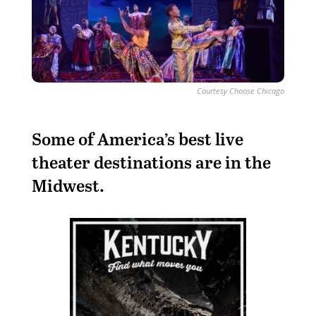
Courtesy Choose Chicago
S
ome of America’s best live
theater destinations are in the
Midwest.