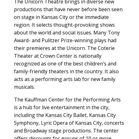
The Unicorn Theatre brings in diverse new
productions that have never before been seen
on stage in Kansas City or the immediate
region. It selects thought-provoking shows
about the world and social issues. Many Tony
Award- and Pulitzer Prize-winning plays had
their premieres at the Unicorn. The Coterie
Theater at Crown Center is nationally
recognized as one of the best children’s and
family-friendly theaters in the country. It also
acts as a performing arts lab for new family
musicals.
The Kauffman Center for the Performing Arts
is a hub for live entertainment in the city,
including the Kansas City Ballet, Kansas City
Symphony, Lyric Opera of Kansas City, concerts
and Broadway stage productions. The center
offers discounts for groups of 10 or more.