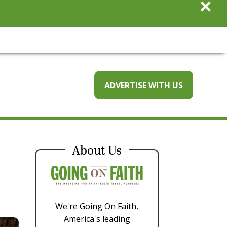
×
ADVERTISE WITH US
About Us
We're Going On Faith,
America's leading