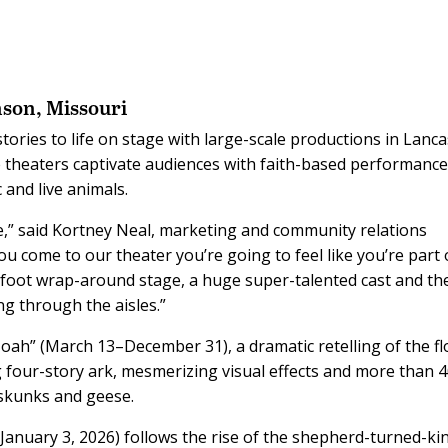
nson, Missouri
tories to life on stage with large-scale productions in Lanca
 theaters captivate audiences with faith-based performanc
 and live animals.
,” said Kortney Neal, marketing and community relations
 come to our theater you’re going to feel like you’re part 
0-foot wrap-around stage, a huge super-talented cast and th
ng through the aisles.”
oah” (March 13–December 31), a dramatic retelling of the f
 four-story ark, mesmerizing visual effects and more than 
 skunks and geese.
anuary 3, 2026) follows the rise of the shepherd-turned-ki