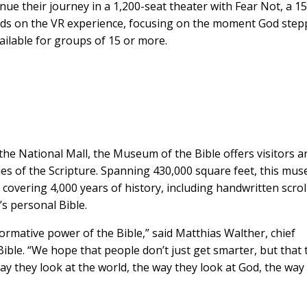
inue their journey in a 1,200-seat theater with Fear Not, a 15
ds on the VR experience, focusing on the moment God ste
vailable for groups of 15 or more.
the National Mall, the Museum of the Bible offers visitors an
ries of the Scripture. Spanning 430,000 square feet, this mu
 covering 4,000 years of history, including handwritten scrol
’s personal Bible.
rmative power of the Bible,” said Matthias Walther, chief
ible. “We hope that people don’t just get smarter, but that 
 they look at the world, the way they look at God, the way