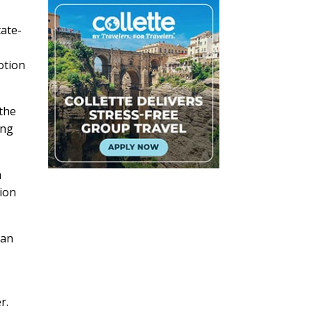
tate-
otion
 the
ing
h
tion
 an
r.