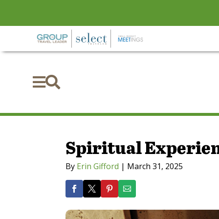


Spiritual Experie
By
Erin Gifford
|
March 31, 2025