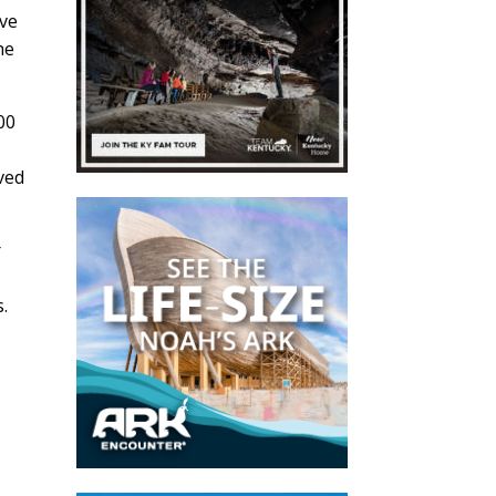
ive
he
00
eved
r
r
.