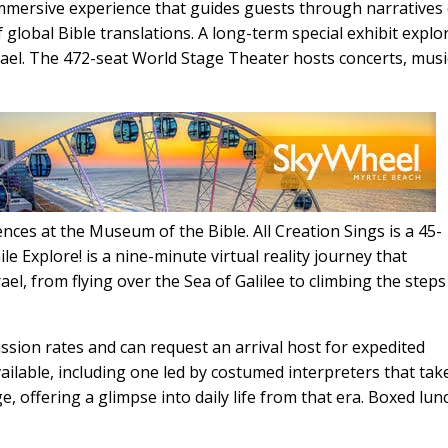
mmersive experience that guides guests through narratives 
f global Bible translations. A long-term special exhibit explo
rael. The 472-seat World Stage Theater hosts concerts, musi
nces at the Museum of the Bible. All Creation Sings is a 45-
 Explore! is a nine-minute virtual reality journey that
rael, from flying over the Sea of Galilee to climbing the steps
ssion rates and can request an arrival host for expedited
ilable, including one led by costumed interpreters that tak
ge, offering a glimpse into daily life from that era. Boxed lu