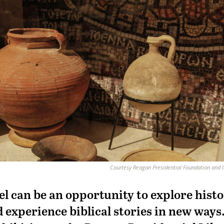
Courtesy Reagan Presidential Foundation and I
el can be an opportunity to explore histo
 experience biblical stories in new ways