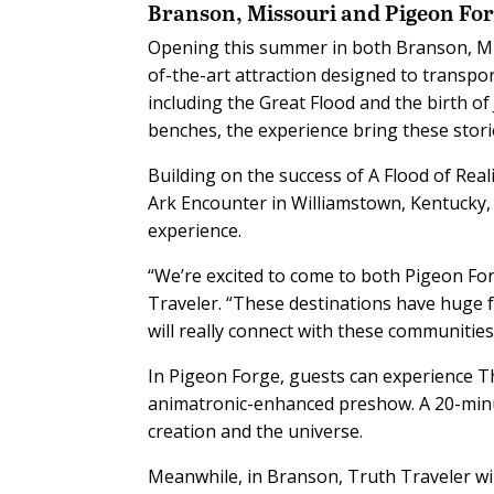
Branson, Missouri and Pigeon For
Opening this summer in both Branson, Mis
of-the-art attraction designed to transpor
including the Great Flood and the birth of
benches, the experience bring these stories
Building on the success of A Flood of Reali
Ark Encounter in Williamstown, Kentucky
experience.
“We’re excited to come to both Pigeon For
Traveler. “These destinations have huge f
will really connect with these communities
In Pigeon Forge, guests can experience T
animatronic-enhanced preshow. A 20-minu
creation and the universe.
Meanwhile, in Branson, Truth Traveler wi