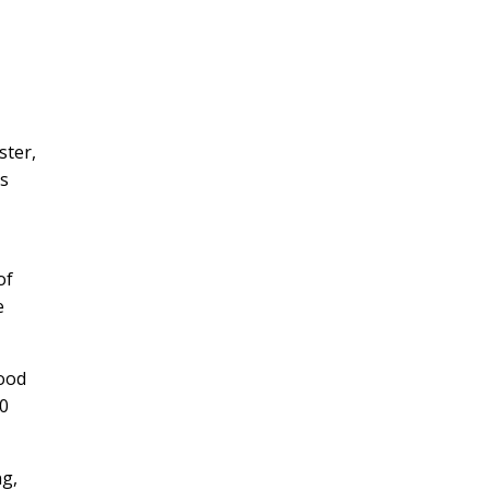
ster,
es
of
e
lood
40
ng,