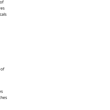
of
res
cals
 of
es
nches