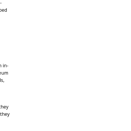
-
pped
 in-
seum
ls,
they
 they