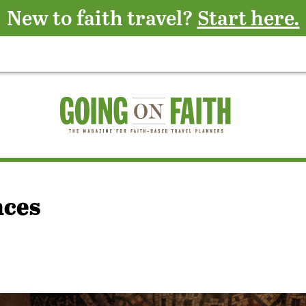
New to faith travel?
Start here.
nces