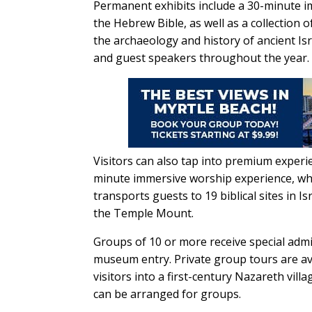
Permanent exhibits include a 30-minute i
the Hebrew Bible, as well as a collection o
the archaeology and history of ancient Is
and guest speakers throughout the year.
Visitors can also tap into premium experie
minute immersive worship experience, while
transports guests to 19 biblical sites in Is
the Temple Mount.
Groups of 10 or more receive special admi
museum entry. Private group tours are ava
visitors into a first-century Nazareth villa
can be arranged for groups.