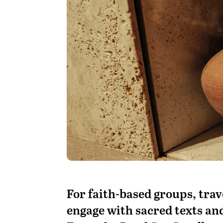
F
or faith-based groups, trav
engage with sacred texts and