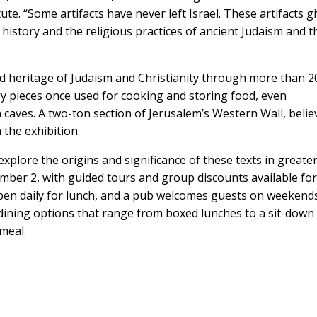
te. “Some artifacts have never left Israel. These artifacts g
history and the religious practices of ancient Judaism and t
ed heritage of Judaism and Christianity through more than 2
ery pieces once used for cooking and storing food, even
n caves. A two-ton section of Jerusalem’s Western Wall, beli
n the exhibition.
explore the origins and significance of these texts in greate
mber 2, with guided tours and group discounts available fo
 open daily for lunch, and a pub welcomes guests on weekends
ining options that range from boxed lunches to a sit-down
meal.