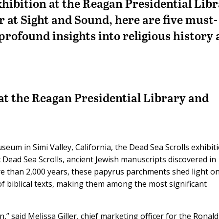
xhibition at the Reagan Presidential Lib
r at Sight and Sound, here are five must-
 profound insights into religious history
 at the Reagan Presidential Library and
eum in Simi Valley, California, the Dead Sea Scrolls exhibiti
c Dead Sea Scrolls, ancient Jewish manuscripts discovered in
e than 2,000 years, these papyrus parchments shed light o
f biblical texts, making them among the most significant
on,” said Melissa Giller, chief marketing officer for the Ronald