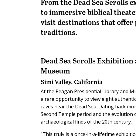
From the Dead Sea Scrolls e
to immersive biblical theate
visit destinations that offer
traditions.
Dead Sea Scrolls Exhibition
Museum
Simi Valley, California
At the Reagan Presidential Library and Mus
a rare opportunity to view eight authenti
caves near the Dead Sea. Dating back mor
Second Temple period and the evolution o
archaeological finds of the 20th century.
“This truly is a once-in-a-lifetime exhibiti