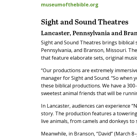
museumofthebible.org
Sight and Sound Theatres
Lancaster, Pennsylvania and Bra
Sight and Sound Theatres brings biblical s
Pennsylvania, and Branson, Missouri. The
that feature elaborate sets, original music
“Our productions are extremely immersive
manager for Sight and Sound. “So when you
these biblical productions. We have a 30
sweetest animal friends that will be runni
In Lancaster, audiences can experience “N
story. The production features a towering
live animals, from camels and donkeys to
Meanwhile, in Branson, “David” (March 8–J