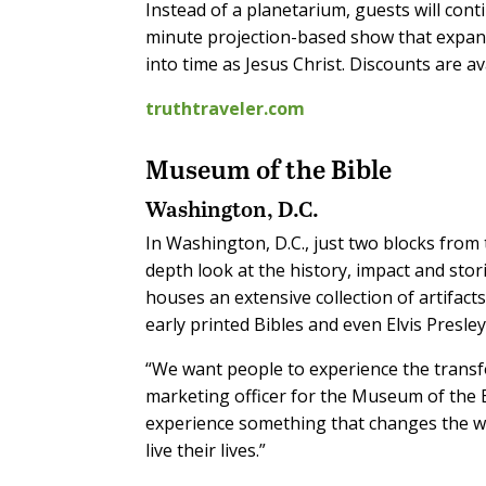
Instead of a planetarium, guests will cont
minute projection-based show that expan
into time as Jesus Christ. Discounts are a
truthtraveler.com
Museum of the Bible
Washington, D.C.
In Washington, D.C., just two blocks from 
depth look at the history, impact and sto
houses an extensive collection of artifacts
early printed Bibles and even Elvis Presley
“We want people to experience the transfo
marketing officer for the Museum of the B
experience something that changes the way
live their lives.”