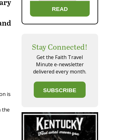
rary
READ
 and
Stay Connected!
Get the Faith Travel
Minute e-newsletter
delivered every month.
SUBSCRIBE
on is
n the