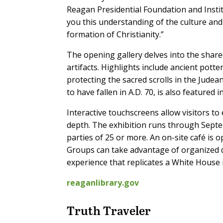
Reagan Presidential Foundation and Institu
you this understanding of the culture and 
formation of Christianity.”
The opening gallery delves into the shar
artifacts. Highlights include ancient pott
protecting the sacred scrolls in the Judea
to have fallen in A.D. 70, is also featured i
Interactive touchscreens allow visitors to 
depth. The exhibition runs through Septe
parties of 25 or more. An on-site café is
Groups can take advantage of organized d
experience that replicates a White House 
reaganlibrary.gov
Truth Traveler