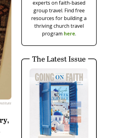
experts on faith-based
group travel. Find free
resources for building a
thriving church travel
program
here
.
The Latest Issue
nstitute
ry,
.