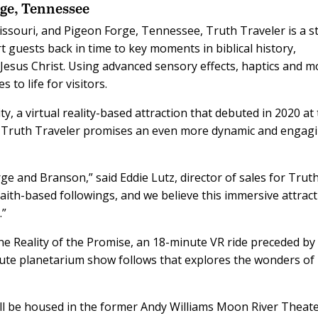
ge, Tennessee
souri, and Pigeon Forge, Tennessee, Truth Traveler is a s
t guests back in time to key moments in biblical history,
 Jesus Christ. Using advanced sensory effects, haptics and m
 to life for visitors.
ty, a virtual reality-based attraction that debuted in 2020 at
, Truth Traveler promises an even more dynamic and engag
ge and Branson,” said Eddie Lutz, director of sales for Trut
aith-based followings, and we believe this immersive attrac
.”
he Reality of the Promise, an 18-minute VR ride preceded by
te planetarium show follows that explores the wonders of
ll be housed in the former Andy Williams Moon River Theate