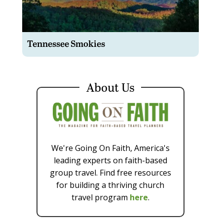
Tennessee Smokies
About Us
We're Going On Faith, America's
leading experts on faith-based
group travel. Find free resources
for building a thriving church
travel program
here
.