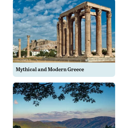
Mythical and Modern Greece