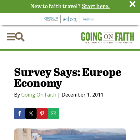
×
New to faith travel?
Start here.


Survey Says: Europe
Economy
By
Going On Faith
|
December 1, 2011