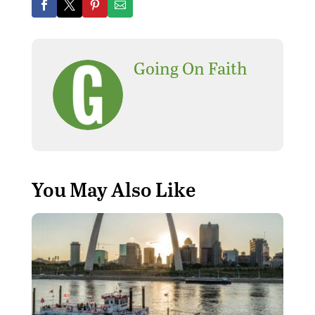
Going On Faith
You May Also Like