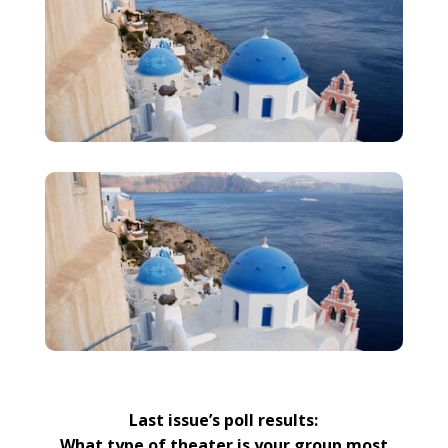
Last issue’s poll results:
What type of theater is your group most