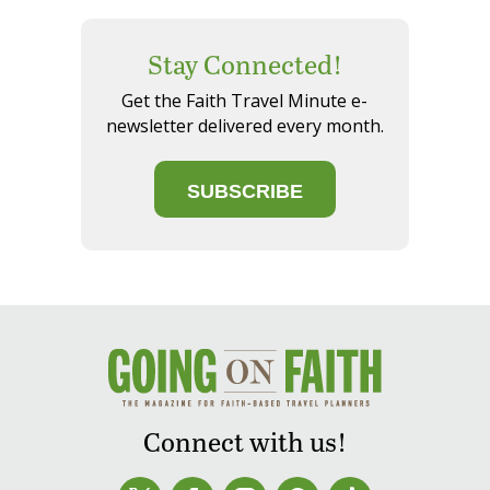
Stay Connected!
Get the Faith Travel Minute e-
newsletter delivered every month.
SUBSCRIBE
Connect with us!