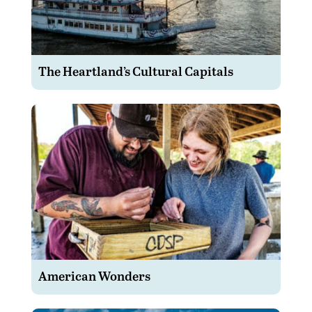
The Heartland’s Cultural Capitals
American Wonders