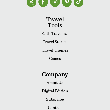
Travel
Tools
Faith Travel 101
Travel Stories
Travel Themes
Games
Company
About Us
Digital Edition
Subscribe
Contact