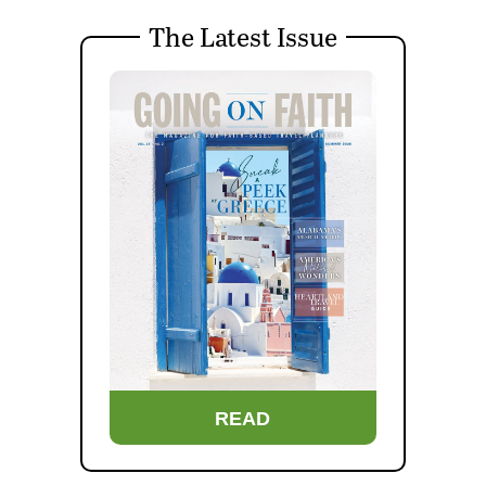
The Latest Issue
READ