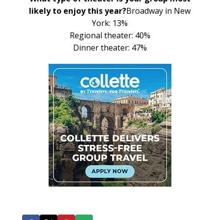
likely to enjoy this year?
Broadway in New
York: 13%
Regional theater: 40%
Dinner theater: 47%