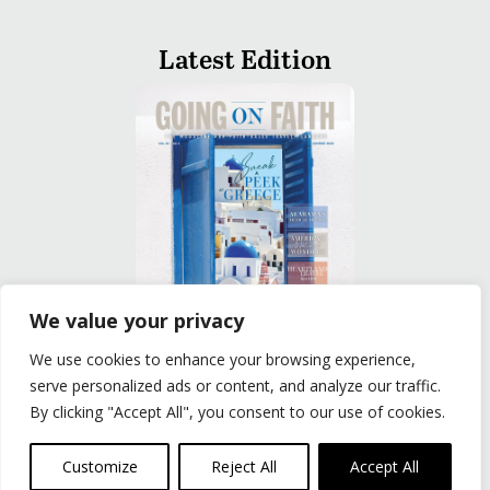
Latest Edition
We value your privacy
We use cookies to enhance your browsing experience,
READ
serve personalized ads or content, and analyze our traffic.
By clicking "Accept All", you consent to our use of cookies.
Privacy Policy
|
Terms of Use
© The Group Travel Leader, Inc. Powered By:
Joker
Customize
Reject All
Accept All
Business Solutions