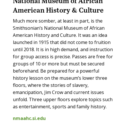
National Museum of African
American History & Culture
Much more somber, at least in part, is the
Smithsonian’s National Museum of African
American History and Culture. It was an idea
launched in 1915 that did not come to fruition
until 2018. It is in high demand, and instruction
for group access is precise. Passes are free for
groups of 10 or more but must be secured
beforehand. Be prepared for a powerful
history lesson on the museum’s lower three
floors, where the stories of slavery,
emancipation, Jim Crow and current issues
unfold. Three upper floors explore topics such
as entertainment, sports and family history.
nmaahc.si.edu