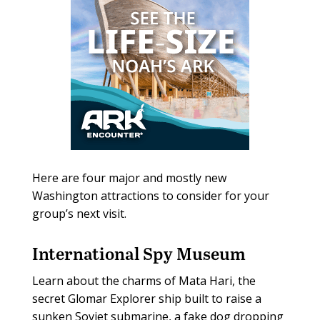
Here are four major and mostly new
Washington attractions to consider for your
group’s next visit.
International Spy Museum
Learn about the charms of Mata Hari, the
secret Glomar Explorer ship built to raise a
sunken Soviet submarine, a fake dog dropping