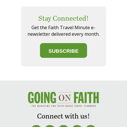
Stay Connected!
Get the Faith Travel Minute e-
newsletter delivered every month.
SUBSCRIBE
Connect with us!