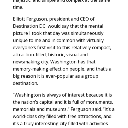
time.
Elliott Ferguson, president and CEO of
Destination DC, would say that the mental
picture I took that day was simultaneously
unique to me and in common with virtually
everyone’s first visit to this relatively compact,
attraction-filled, historic, visual and
newsmaking city. Washington has that
memory-making effect on people, and that’s a
big reason it is ever-popular as a group
destination.
“Washington is always of interest because it is
the nation’s capital and it is full of monuments,
memorials and museums,” Ferguson said. “It’s a
world-class city filled with free attractions, and
it’s a truly interesting city filled with activities