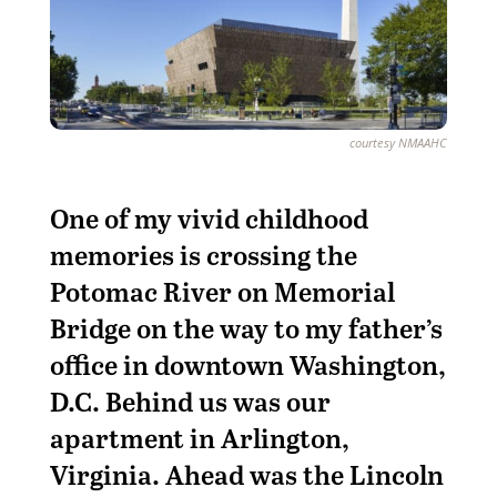
courtesy NMAAHC
O
ne of my vivid childhood
memories is crossing the
Potomac River on Memorial
Bridge on the way to my father’s
office in downtown Washington,
D.C. Behind us was our
apartment in Arlington,
Virginia. Ahead was the Lincoln