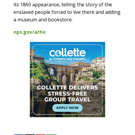
its 1860 appearance, telling the story of the
enslaved people forced to live there and adding
a museum and bookstore.
nps.gov/arho