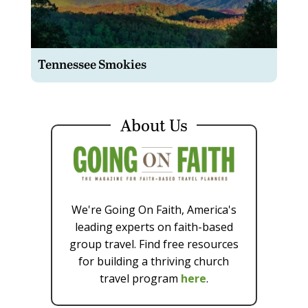
Tennessee Smokies
About Us
We're Going On Faith, America's
leading experts on faith-based
group travel. Find free resources
for building a thriving church
travel program
here
.