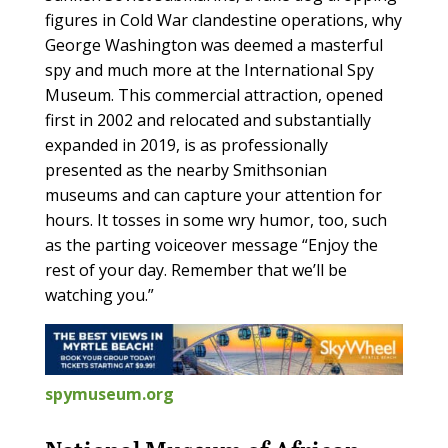
figures in Cold War clandestine operations, why
George Washington was deemed a masterful
spy and much more at the International Spy
Museum. This commercial attraction, opened
first in 2002 and relocated and substantially
expanded in 2019, is as professionally
presented as the nearby Smithsonian
museums and can capture your attention for
hours. It tosses in some wry humor, too, such
as the parting voiceover message “Enjoy the
rest of your day. Remember that we’ll be
watching you.”
spymuseum.org