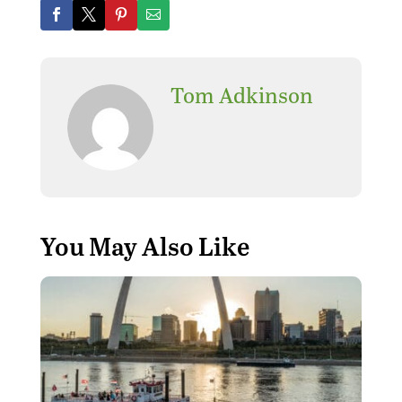
Tom Adkinson
You May Also Like