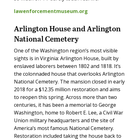
lawenforcementmuseum.org
Arlington House and Arlington
National Cemetery
One of the Washington region’s most visible
sights is in Virginia: Arlington House, built by
enslaved laborers between 1802 and 1818. It’s
the colonnaded house that overlooks Arlington
National Cemetery. The mansion closed in early
2018 for a $12.35 million restoration and aims
to reopen this spring. Across more than two
centuries, it has been a memorial to George
Washington, home to Robert E. Lee, a Civil War
Union military headquarters and the site of
America’s most famous National Cemetery.
Restoration included taking the house back to