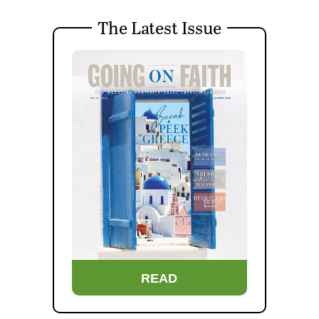
The Latest Issue
READ