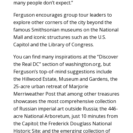
many people don’t expect.”
Ferguson encourages group tour leaders to
explore other corners of the city beyond the
famous Smithsonian museums on the National
Mall and iconic structures such as the U.S.
Capitol and the Library of Congress.
You can find many inspirations at the “Discover
the Real DC” section of washington.org, but
Ferguson’s top-of-mind suggestions include
the Hillwood Estate, Museum and Gardens, the
25-acre urban retreat of Marjorie
Merriweather Post that among other treasures
showcases the most comprehensive collection
of Russian imperial art outside Russia; the 446-
acre National Arboretum, just 10 minutes from
the Capitol; the Frederick Douglass National
Historic Site; and the emerging collection of