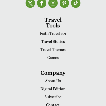
Travel
Tools
Faith Travel 101
Travel Stories
Travel Themes
Games
Company
About Us
Digital Edition
Subscribe
Contact