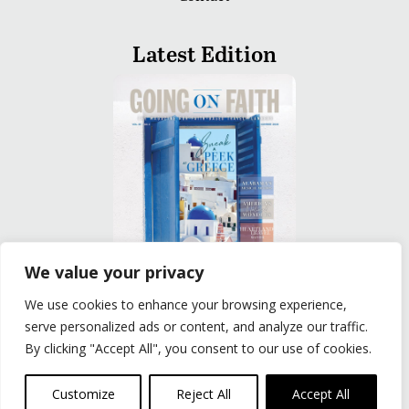
Latest Edition
We value your privacy
We use cookies to enhance your browsing experience,
READ
serve personalized ads or content, and analyze our traffic.
By clicking "Accept All", you consent to our use of cookies.
Privacy Policy
|
Terms of Use
© The Group Travel Leader, Inc. Powered By:
Joker
Customize
Reject All
Accept All
Business Solutions