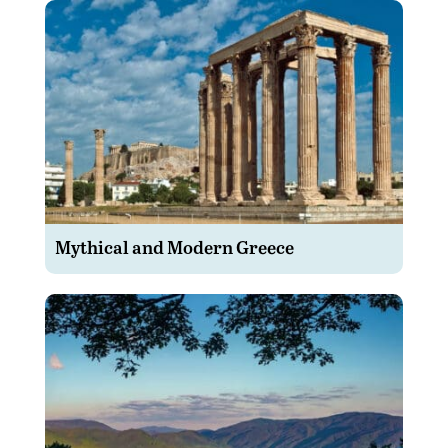
Mythical and Modern Greece