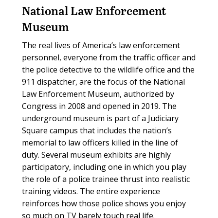
National Law Enforcement
Museum
The real lives of America’s law enforcement
personnel, everyone from the traffic officer and
the police detective to the wildlife office and the
911 dispatcher, are the focus of the National
Law Enforcement Museum, authorized by
Congress in 2008 and opened in 2019. The
underground museum is part of a Judiciary
Square campus that includes the nation’s
memorial to law officers killed in the line of
duty. Several museum exhibits are highly
participatory, including one in which you play
the role of a police trainee thrust into realistic
training videos. The entire experience
reinforces how those police shows you enjoy
so much on TV barely touch real life.