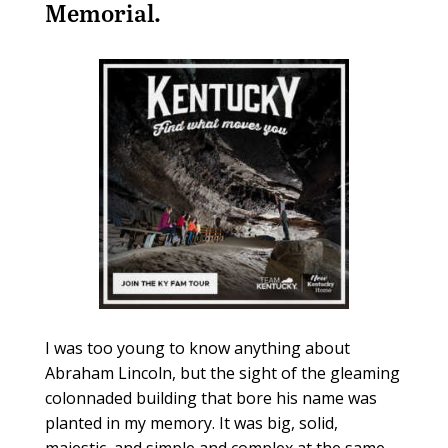
Memorial.
I was too young to know anything about
Abraham Lincoln, but the sight of the gleaming
colonnaded building that bore his name was
planted in my memory. It was big, solid,
majestic, and simple and complex at the same