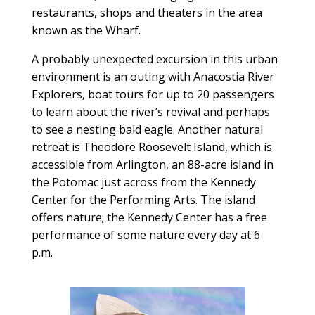
restaurants, shops and theaters in the area
known as the Wharf.
A probably unexpected excursion in this urban
environment is an outing with Anacostia River
Explorers, boat tours for up to 20 passengers
to learn about the river’s revival and perhaps
to see a nesting bald eagle. Another natural
retreat is Theodore Roosevelt Island, which is
accessible from Arlington, an 88-acre island in
the Potomac just across from the Kennedy
Center for the Performing Arts. The island
offers nature; the Kennedy Center has a free
performance of some nature every day at 6
p.m.