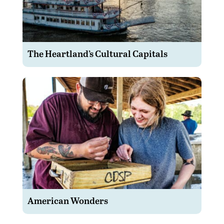
The Heartland’s Cultural Capitals
American Wonders