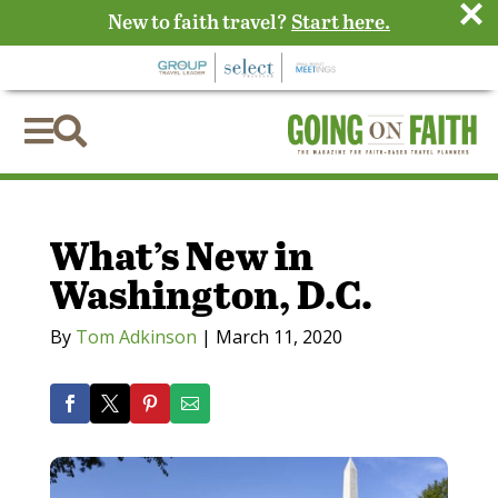
×
New to faith travel?
Start here.


What’s New in
Washington, D.C.
By
Tom Adkinson
|
March 11, 2020