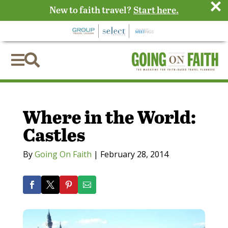
×
New to faith travel?
Start here.


Where in the World:
Castles
By
Going On Faith
|
February 28, 2014