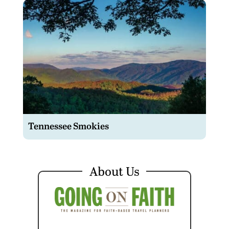
Tennessee Smokies
About Us