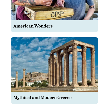
American Wonders
Mythical and Modern Greece