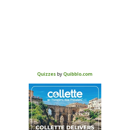
Quizzes
by
Quibblo.com