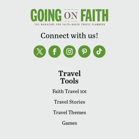
Connect with us!
Travel
Tools
Faith Travel 101
Travel Stories
Travel Themes
Games