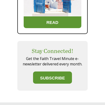
READ
Stay Connected!
Get the Faith Travel Minute e-
newsletter delivered every month.
SUBSCRIBE