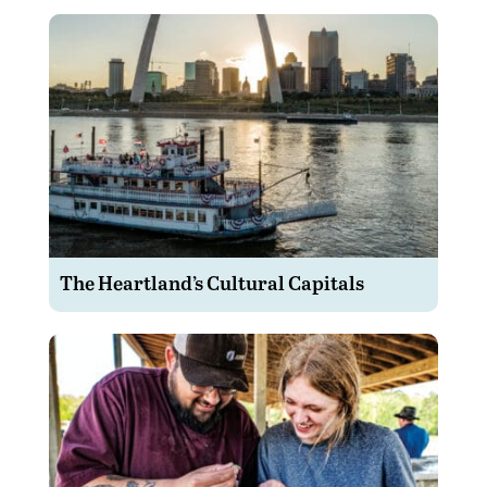
The Heartland’s Cultural Capitals