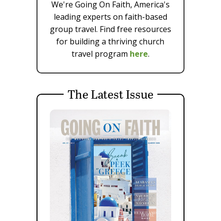
We're Going On Faith, America's
leading experts on faith-based
group travel. Find free resources
for building a thriving church
travel program
here
.
The Latest Issue