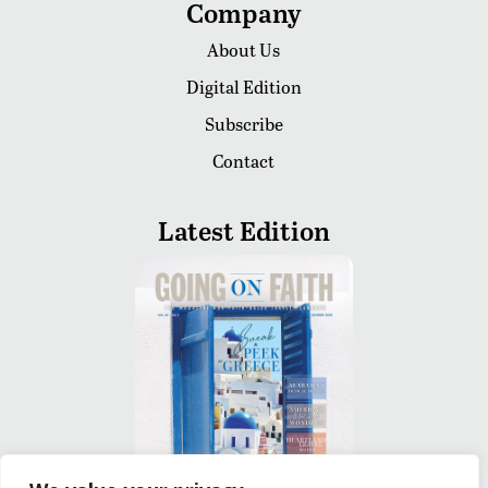
Company
About Us
Digital Edition
Subscribe
Contact
Latest Edition