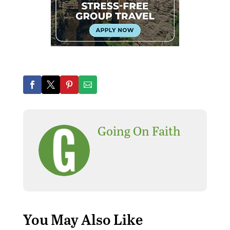
Going On Faith
You May Also Like