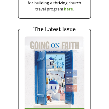
for building a thriving church
travel program
here
.
The Latest Issue