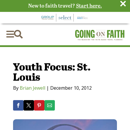
×
New to faith travel?
Start here.


Youth Focus: St.
Louis
By
Brian Jewell
|
December 10, 2012