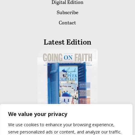
Digital Edition
Subscribe
Contact
Latest Edition
We value your privacy
We use cookies to enhance your browsing experience,
READ
serve personalized ads or content, and analyze our traffic.