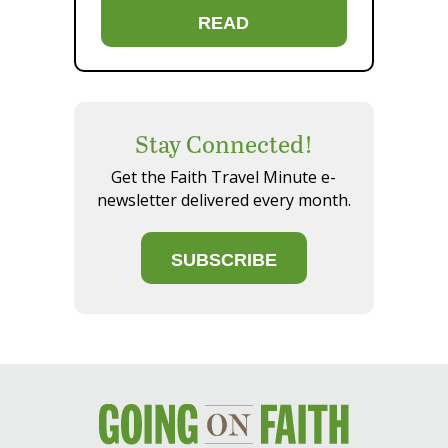
READ
Stay Connected!
Get the Faith Travel Minute e-
newsletter delivered every month.
SUBSCRIBE