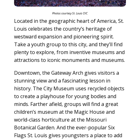
Photos c
ourtesy St. Louis CVC
Located in the geographic heart of America, St.
Louis celebrates the country’s heritage of
westward expansion and pioneering spirit.
Take a youth group to this city, and they’ll find
plenty to explore, from inventive museums and
attractions to iconic monuments and museums.
Downtown, the Gateway Arch gives visitors a
stunning view and a fascinating lesson in
history. The City Museum uses recycled objects
to create a playhouse for young bodies and
minds. Farther afield, groups will find a great
children’s museum at the Magic House and
world-class horticulture at the Missouri
Botanical Garden. And the ever-popular Six
Flags St. Louis gives youngsters a place to add