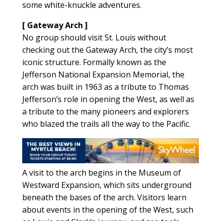
some white-knuckle adventures.
[ Gateway Arch ]
No group should visit St. Louis without
checking out the Gateway Arch, the city’s most
iconic structure. Formally known as the
Jefferson National Expansion Memorial, the
arch was built in 1963 as a tribute to Thomas
Jefferson’s role in opening the West, as well as
a tribute to the many pioneers and explorers
who blazed the trails all the way to the Pacific.
A visit to the arch begins in the Museum of
Westward Expansion, which sits underground
beneath the bases of the arch. Visitors learn
about events in the opening of the West, such