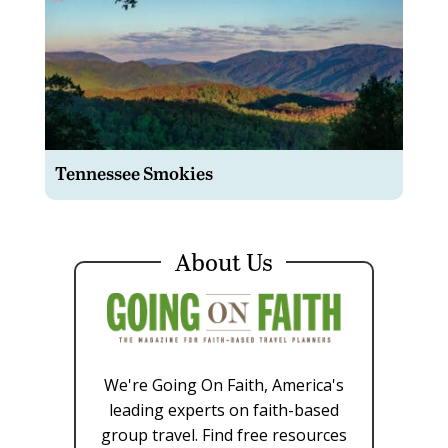
Tennessee Smokies
About Us
We're Going On Faith, America's
leading experts on faith-based
group travel. Find free resources