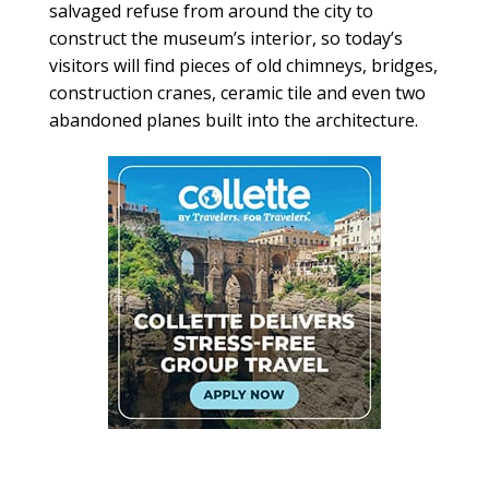
salvaged refuse from around the city to
construct the museum’s interior, so today’s
visitors will find pieces of old chimneys, bridges,
construction cranes, ceramic tile and even two
abandoned planes built into the architecture.