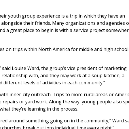
eir youth group experience is a trip in which they have an
h alongside their friends. Many organizations and agencies o
and a great place to begin is with a service project somewher
s on trips within North America for middle and high school
” said Louise Ward, the group’s vice president of marketing.
relationship with, and they may work at a soup kitchen, a
d different levels of activities in each community.”
with inner-city outreach. Trips to more rural areas or Ameri
e repairs or yard work. Along the way, young people also s
what they’re learning in the process.
tered around something going on in the community,” Ward sa
 churches break out into individual time every night.”