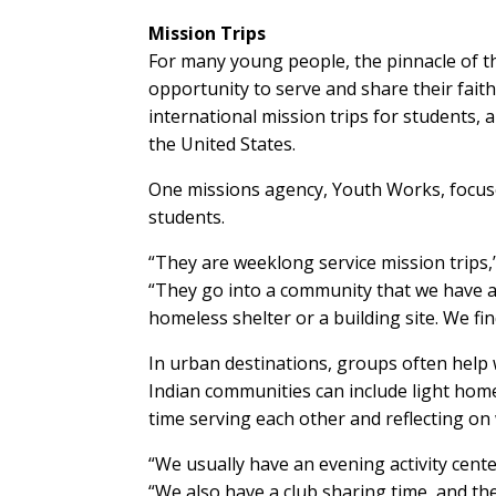
Mission Trips
For many young people, the pinnacle of th
opportunity to serve and share their fait
international mission trips for students, 
the United States.
One missions agency, Youth Works, focuse
students.
“They are weeklong service mission trips,
“They go into a community that we have a 
homeless shelter or a building site. We fin
In urban destinations, groups often help 
Indian communities can include light hom
time serving each other and reflecting on 
“We usually have an evening activity cen
“We also have a club sharing time, and the