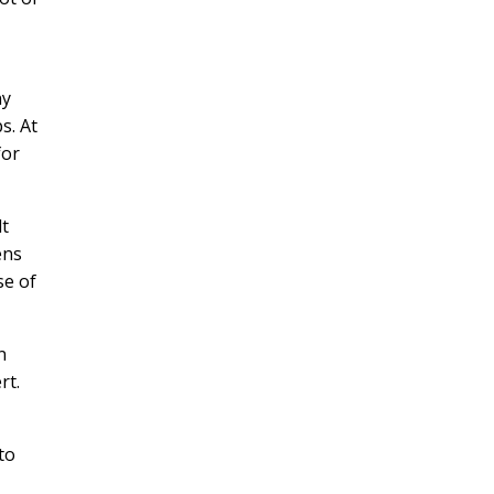
ny
s. At
for
lt
ens
se of
n
rt.
to