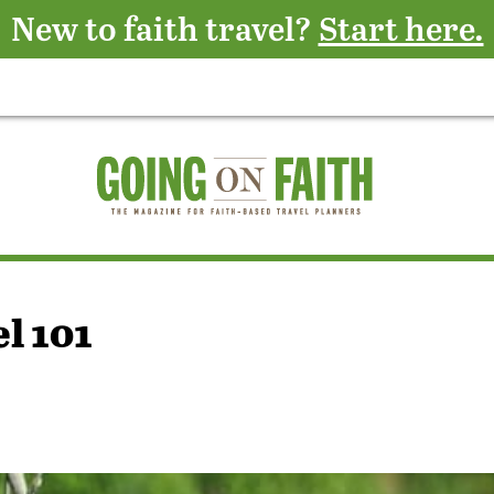
New to faith travel?
Start here.
l 101