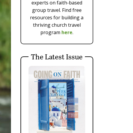
experts on faith-based
group travel. Find free
resources for building a
thriving church travel
program
here
.
The Latest Issue