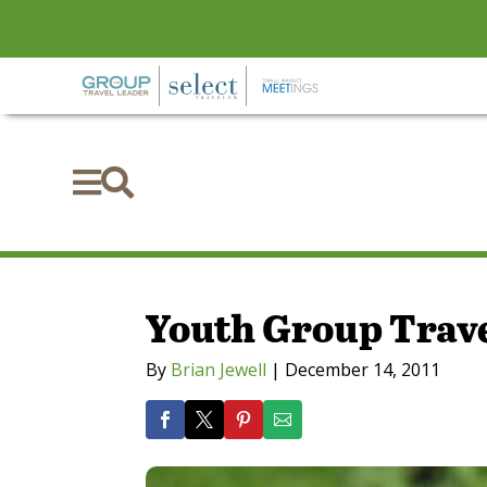


Youth Group Trave
By
Brian Jewell
|
December 14, 2011