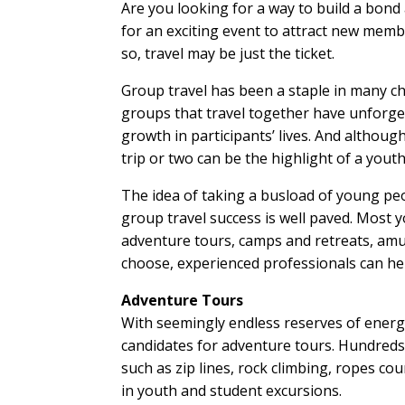
Are you looking for a way to build a bon
for an exciting event to attract new membe
so, travel may be just the ticket.
Group travel has been a staple in many c
groups that travel together have unforget
growth in participants’ lives. And althoug
trip or two can be the highlight of a yout
The idea of taking a busload of young peo
group travel success is well paved. Most y
adventure tours, camps and retreats, amu
choose, experienced professionals can hel
Adventure Tours
With seemingly endless reserves of energ
candidates for adventure tours. Hundreds 
such as zip lines, rock climbing, ropes cou
in youth and student excursions.