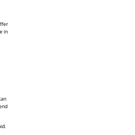
ffer
e in
can
pend
id.