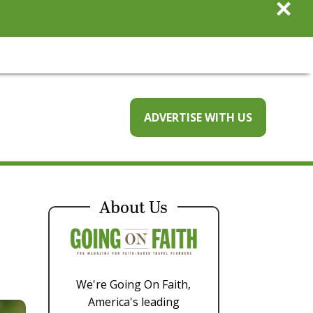
×
ADVERTISE WITH US
About Us
We're Going On Faith,
America's leading