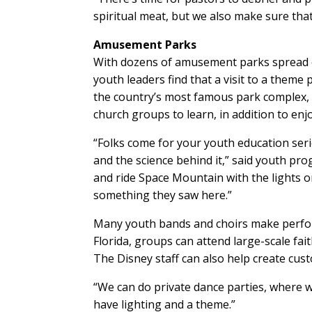
spiritual meat, but we also make sure that i
Amusement Parks
With dozens of amusement parks spread 
youth leaders find that a visit to a theme
the country’s most famous park complex,
church groups to learn, in addition to enj
“Folks come for your youth education serie
and the science behind it,” said youth pro
and ride Space Mountain with the lights on
something they saw here.”
Many youth bands and choirs make performa
Florida, groups can attend large-scale fai
The Disney staff can also help create cus
“We can do private dance parties, where we
have lighting and a theme.”