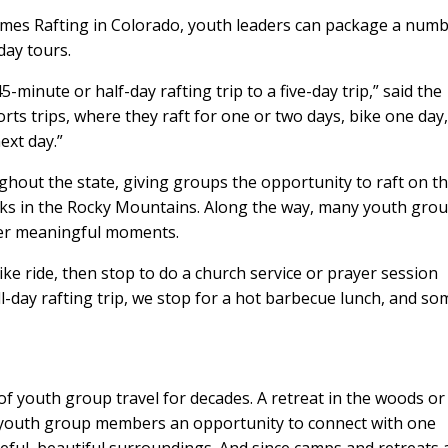
mes Rafting in Colorado, youth leaders can package a num
iday tours.
minute or half-day rafting trip to a five-day trip,” said the
s trips, where they raft for one or two days, bike one day
ext day.”
hout the state, giving groups the opportunity to raft on t
reks in the Rocky Mountains. Along the way, many youth gro
her meaningful moments.
ke ride, then stop to do a church service or prayer session
l-day rafting trip, we stop for a hot barbecue lunch, and so
f youth group travel for decades. A retreat in the woods or
s youth group members an opportunity to connect with one