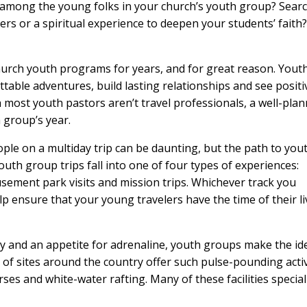
d among the young folks in your church’s youth group? Sear
rs or a spiritual experience to deepen your students’ faith?
hurch youth programs for years, and for great reason. Yout
table adventures, build lasting relationships and see positi
h most youth pastors aren’t travel professionals, a well-pla
h group’s year.
ple on a multiday trip can be daunting, but the path to you
outh group trips fall into one of four types of experiences:
sement park visits and mission trips. Whichever track you
p ensure that your young travelers have the time of their li
y and an appetite for adrenaline, youth groups make the id
of sites around the country offer such pulse-pounding activ
rses and white-water rafting. Many of these facilities special