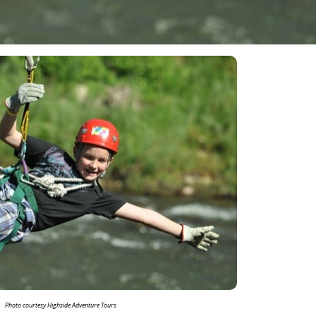
Photo courtesy Highside Adventure Tours