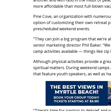
another and with God in the midst of peac
more affordable than most full-blown vaca
Pine Cove, an organization with numerous
option of customizing their own retreat 
prescheduled weekend events.
“They can join a big program that we’re a
senior marketing director Phil Baker. “We
camp activities available — things like zip 
Although physical activities provide a gre
spiritual matters. During weekend camps a
that feature youth speakers, as well as h
“There’s time for pastors to debrief and pr