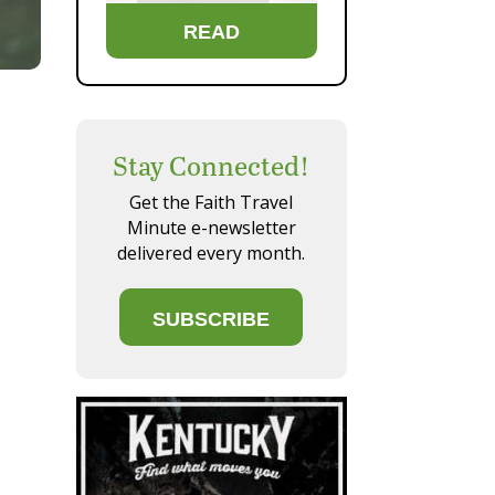
READ
Stay Connected!
Get the Faith Travel
Minute e-newsletter
delivered every month.
SUBSCRIBE