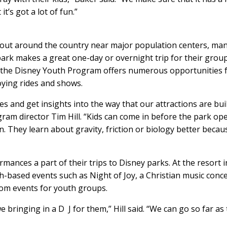
t’s got a lot of fun.”
out around the country near major population centers, ma
 park makes a great one-day or overnight trip for their group
 the Disney Youth Program offers numerous opportunities 
oying rides and shows.
s and get insights into the way that our attractions are bui
gram director Tim Hill. “Kids can come in before the park op
. They learn about gravity, friction or biology better becau
nces a part of their trips to Disney parks. At the resort i
th-based events such as Night of Joy, a Christian music conce
tom events for youth groups.
 bringing in a D J for them,” Hill said. “We can go so far as 