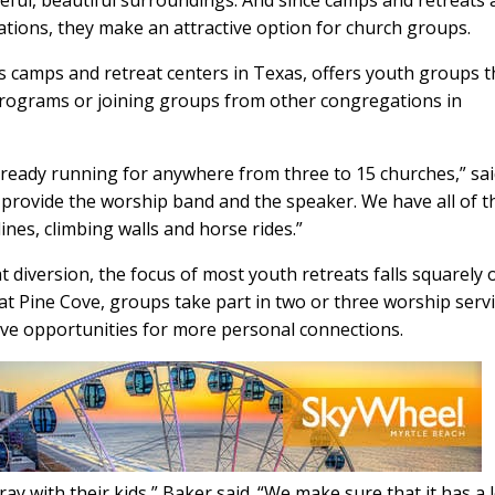
eful, beautiful surroundings. And since camps and retreats 
tions, they make an attractive option for church groups.
 camps and retreat centers in Texas, offers youth groups t
programs or joining groups from other congregations in
lready running for anywhere from three to 15 churches,” sa
 provide the worship band and the speaker. We have all of t
lines, climbing walls and horse rides.”
at diversion, the focus of most youth retreats falls squarely 
t Pine Cove, groups take part in two or three worship serv
ave opportunities for more personal connections.
ay with their kids,” Baker said. “We make sure that it has a l