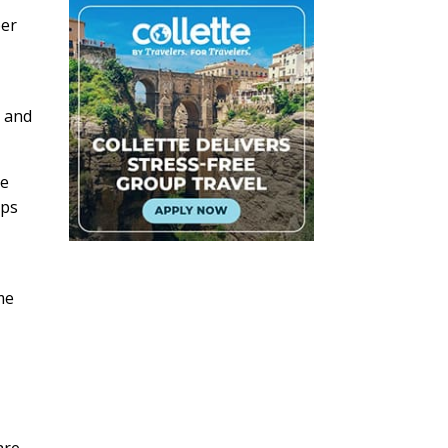
ber
, and
he
ups
me