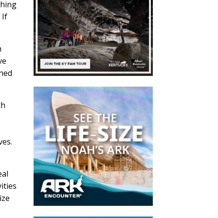
ching
 If
h
ve
nned
th
ves.
eal
ities
ize