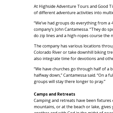
At Highside Adventure Tours and Good Ti
of different adventure activities into mult
“We’ve had groups do everything from a 45-
company’s John Cantamessa. “They do sport
do zip lines and a high-ropes course the n
The company has various locations throug
Colorado River or take downhill biking t
also integrate time for devotions and ot
“We have churches go through half of a bi
halfway down,” Cantamessa said. “On a ful
groups will stay there longer to pray.”
Camps and Retreats
Camping and retreats have been fixtures o
mountains, or at the beach or lake, give