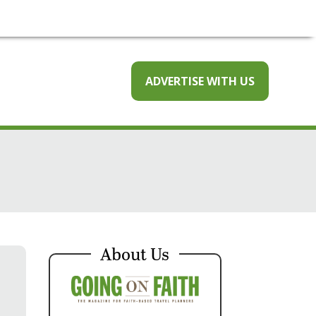
ADVERTISE WITH US
About Us