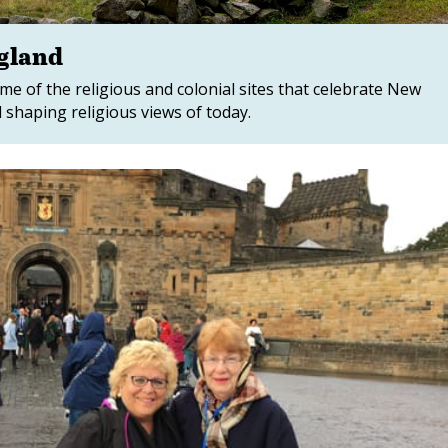
ngland
e of the religious and colonial sites that celebrate New
 shaping religious views of today.