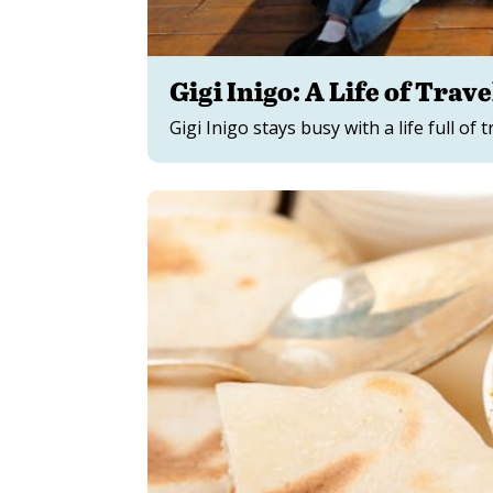
Gigi Inigo: A Life of Trave
Gigi Inigo stays busy with a life full of 