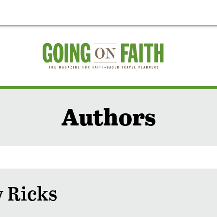
Authors
 Ricks