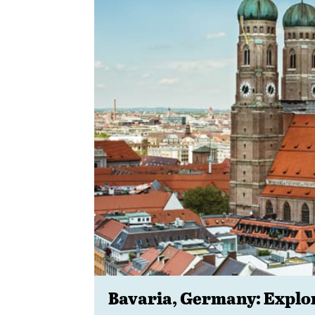
Bavaria, Germany: Expl