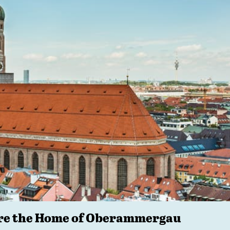
ore the Home of Oberammergau