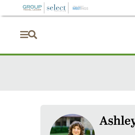


Ashley