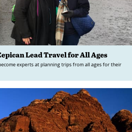
epican Lead Travel for All Ages
come experts at planning trips from all ages for their