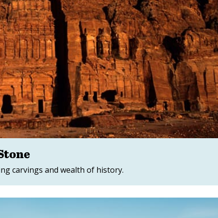
 Stone
ing carvings and wealth of history.