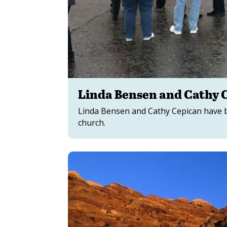
Linda Bensen and Cathy C
Linda Bensen and Cathy Cepican have be
church.