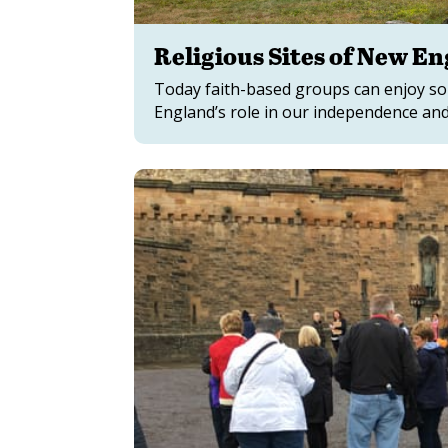
Religious Sites of New E
Today faith-based groups can enjoy som
England’s role in our independence and