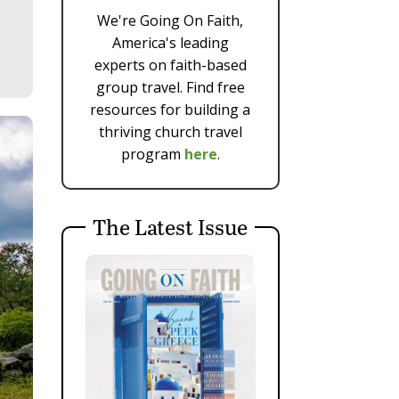
We're Going On Faith,
America's leading
experts on faith-based
group travel. Find free
resources for building a
thriving church travel
program
here
.
The Latest Issue