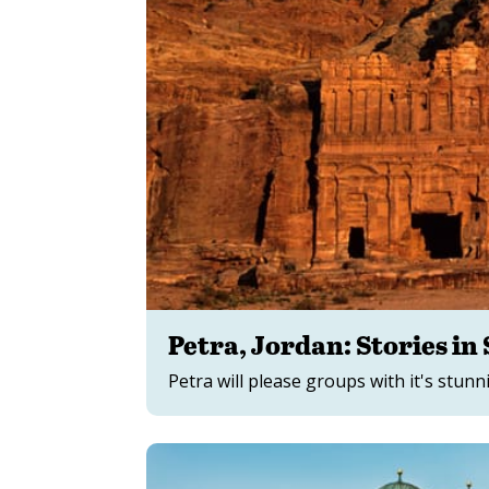
Petra, Jordan: Stories in
Petra will please groups with it's stunn