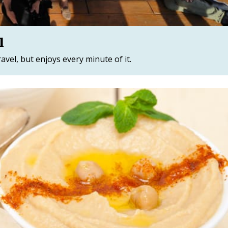
l
travel, but enjoys every minute of it.