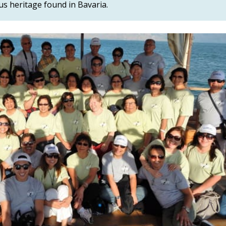
ous heritage found in Bavaria.