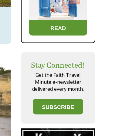
READ
Stay Connected!
Get the Faith Travel
Minute e-newsletter
delivered every month.
SUBSCRIBE