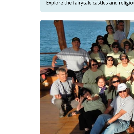
Explore the fairytale castles and religi