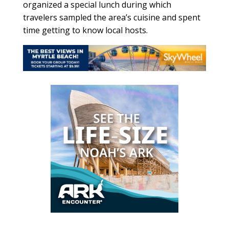
organized a special lunch during which
travelers sampled the area’s cuisine and spent
time getting to know local hosts.