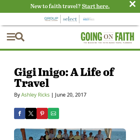
×
New to faith travel?
Start here.


Gigi Inigo: A Life of
Travel
By
Ashley Ricks
|
June 20, 2017