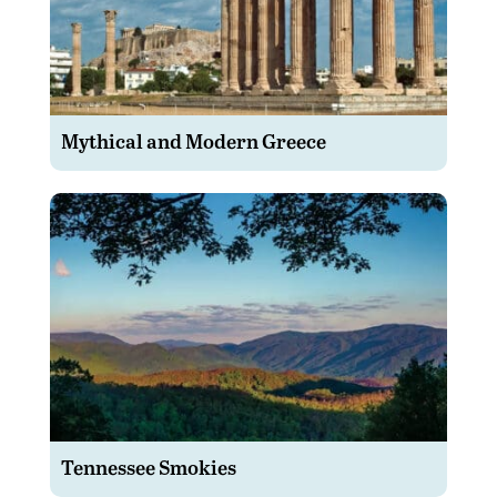
Mythical and Modern Greece
Tennessee Smokies