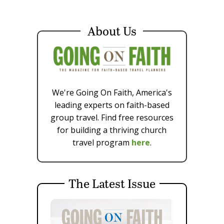
About Us
We're Going On Faith, America's
leading experts on faith-based
group travel. Find free resources
for building a thriving church
travel program
here
.
The Latest Issue