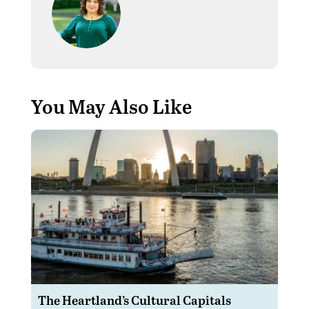
You May Also Like
The Heartland’s Cultural Capitals