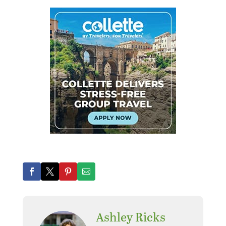
Ashley Ricks