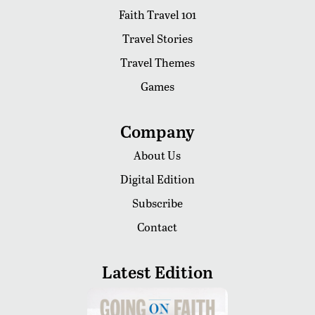
Faith Travel 101
Travel Stories
Travel Themes
Games
Company
About Us
Digital Edition
Subscribe
Contact
Latest Edition