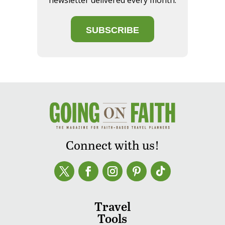
newsletter delivered every month.
SUBSCRIBE
Connect with us!
Travel
Tools