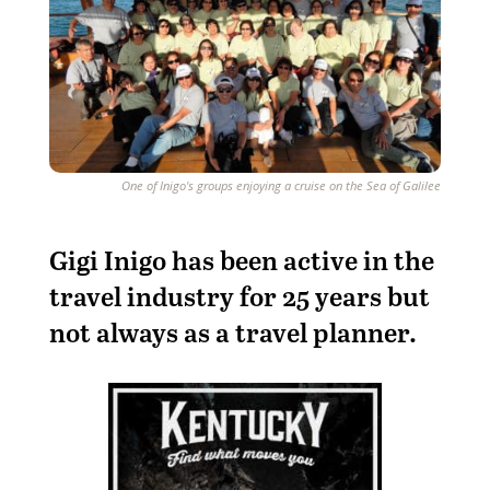
One of Inigo's groups enjoying a cruise on the Sea of Galilee
G
igi Inigo has been active in the
travel industry for 25 years but
not always as a travel planner.