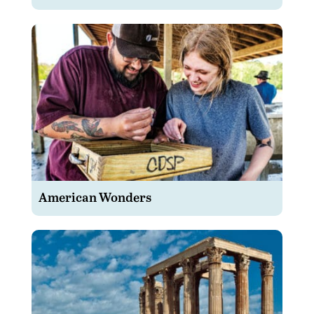
American Wonders