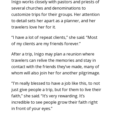
Inigo works closely with pastors and priests of
several churches and denominations to
customize trips for their groups. Her attention
to detail sets her apart as a planner, and her
travelers love her for it.
“I have a lot of repeat clients,” she said. “Most
of my clients are my friends forever.”
After a trip, Inigo may plan a reunion where
travelers can relive the memories and stay in
contact with the friends they’ve made, many of
whom will also join her for another pilgrimage.
“I’m really blessed to have a job like this, to not
just give people a trip, but for them to live their
faith,” she said. “It’s very rewarding. It’s
incredible to see people grow their faith right
in front of your eyes.”