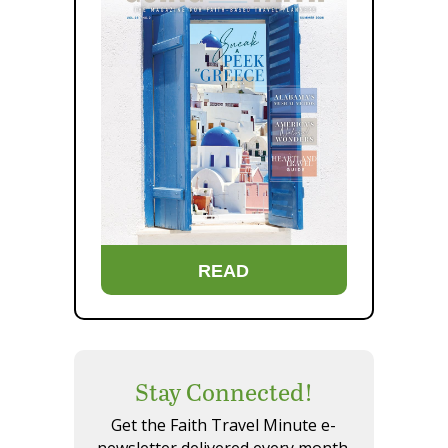
READ
Stay Connected!
Get the Faith Travel Minute e-