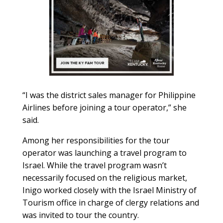
“I was the district sales manager for Philippine
Airlines before joining a tour operator,” she
said.
Among her responsibilities for the tour
operator was launching a travel program to
Israel. While the travel program wasn’t
necessarily focused on the religious market,
Inigo worked closely with the Israel Ministry of
Tourism office in charge of clergy relations and
was invited to tour the country.