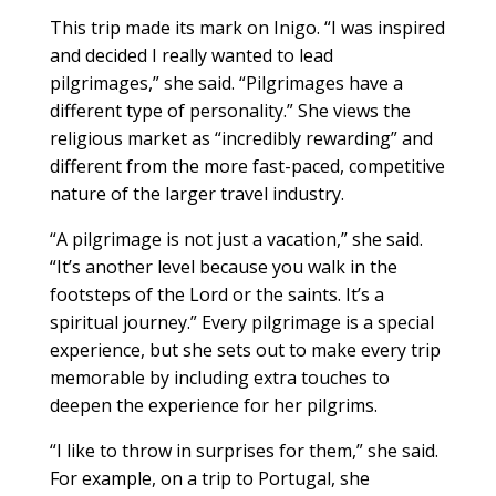
This trip made its mark on Inigo. “I was inspired
and decided I really wanted to lead
pilgrimages,” she said. “Pilgrimages have a
different type of personality.” She views the
religious market as “incredibly rewarding” and
different from the more fast-paced, competitive
nature of the larger travel industry.
“A pilgrimage is not just a vacation,” she said.
“It’s another level because you walk in the
footsteps of the Lord or the saints. It’s a
spiritual journey.” Every pilgrimage is a special
experience, but she sets out to make every trip
memorable by including extra touches to
deepen the experience for her pilgrims.
“I like to throw in surprises for them,” she said.
For example, on a trip to Portugal, she