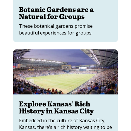
Botanic Gardens are a
Natural for Groups
These botanical gardens promise
beautiful experiences for groups.
Explore Kansas’ Rich
History in Kansas City
Embedded in the culture of Kansas City,
Kansas, there’s a rich history waiting to be