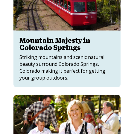
Mountain Majesty in
Colorado Springs
Striking mountains and scenic natural
beauty surround Colorado Springs,
Colorado making it perfect for getting
your group outdoors.