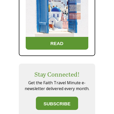
READ
Stay Connected!
Get the Faith Travel Minute e-
newsletter delivered every month.
SUBSCRIBE