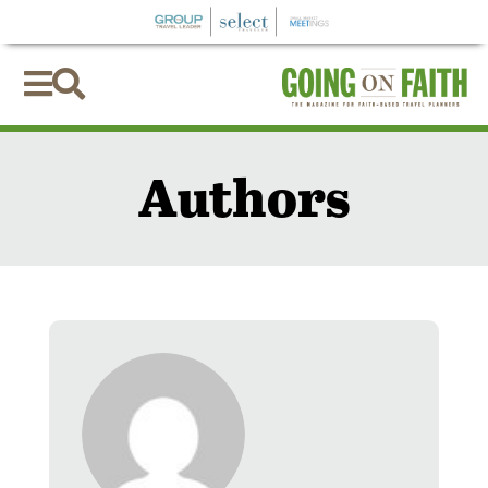


Authors