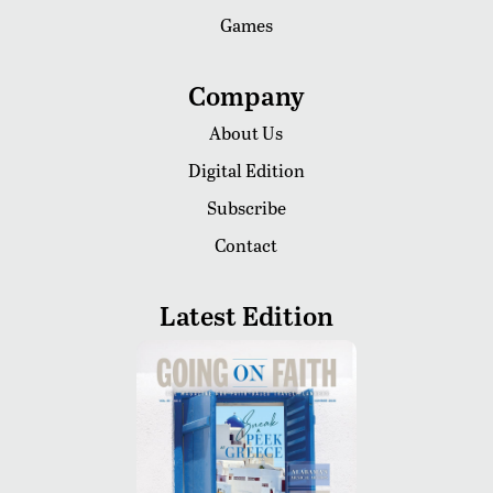
Games
Company
About Us
Digital Edition
Subscribe
Contact
Latest Edition