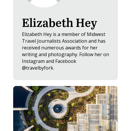
Elizabeth Hey
Elizabeth Hey is a member of Midwest
Travel Journalists Association and has
received numerous awards for her
writing and photography. Follow her on
Instagram and Facebook
@travelbyfork.