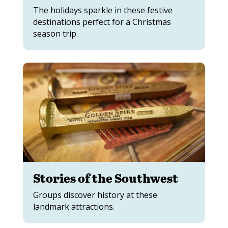
The holidays sparkle in these festive
destinations perfect for a Christmas
season trip.
Stories of the Southwest
Groups discover history at these
landmark attractions.