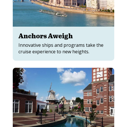
Anchors Aweigh
Innovative ships and programs take the
cruise experience to new heights.