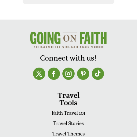
Connect with us!
Travel
Tools
Faith Travel 101
Travel Stories
Travel Themes