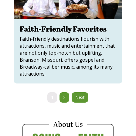
Faith-Friendly Favorites
Faith-friendly destinations flourish with
attractions, music and entertainment that
are not only top-notch but uplifting.
Branson, Missouri, offers gospel and
Broadway-caliber music, among its many
attractions.
1
2
Next
About Us