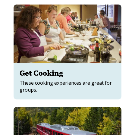
Get Cooking
These cooking experiences are great for
groups.