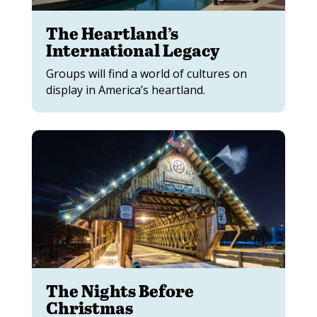
The Heartland’s
International Legacy
Groups will find a world of cultures on
display in America’s heartland.
The Nights Before
Christmas