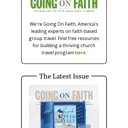
We're Going On Faith, America's
leading experts on faith-based
group travel. Find free resources
for building a thriving church
travel program
here
.
The Latest Issue