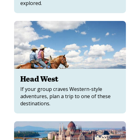
explored.
Head West
If your group craves Western-style
adventures, plan a trip to one of these
destinations.