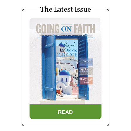
The Latest Issue
READ