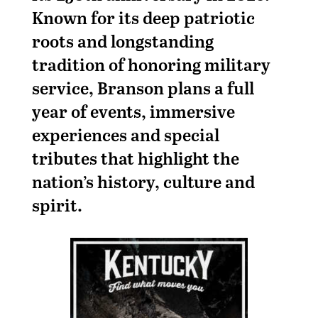
Known for its deep patriotic
roots and longstanding
tradition of honoring military
service, Branson plans a full
year of events, immersive
experiences and special
tributes that highlight the
nation’s history, culture and
spirit.