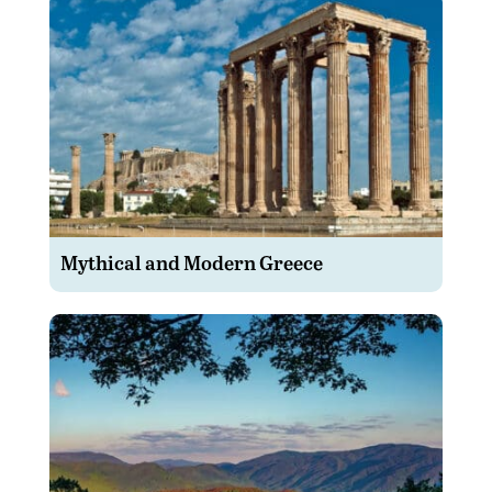
Mythical and Modern Greece