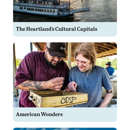
The Heartland’s Cultural Capitals
American Wonders