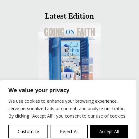
Latest Edition
We value your privacy
We use cookies to enhance your browsing experience,
READ
serve personalized ads or content, and analyze our traffic.
By clicking "Accept All", you consent to our use of cookies.
Privacy Policy
|
Terms of Use
© The Group Travel Leader, Inc. Powered By:
Joker
Customize
Reject All
Accept All
Business Solutions