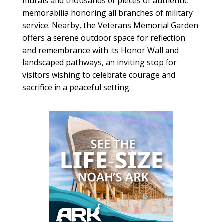
murals and thousands of pieces of authentic
memorabilia honoring all branches of military
service. Nearby, the Veterans Memorial Garden
offers a serene outdoor space for reflection
and remembrance with its Honor Wall and
landscaped pathways, an inviting stop for
visitors wishing to celebrate courage and
sacrifice in a peaceful setting.