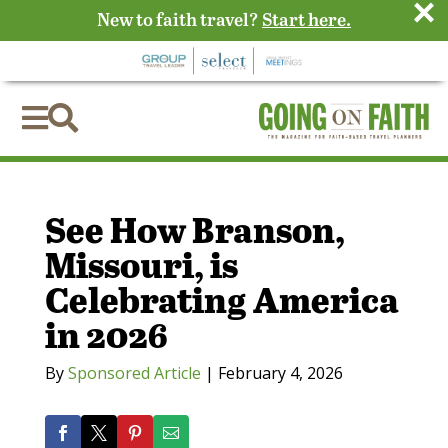
×
New to faith travel?
Start here.


See How Branson,
Missouri, is
Celebrating America
in 2026
By
Sponsored Article
|
February 4, 2026