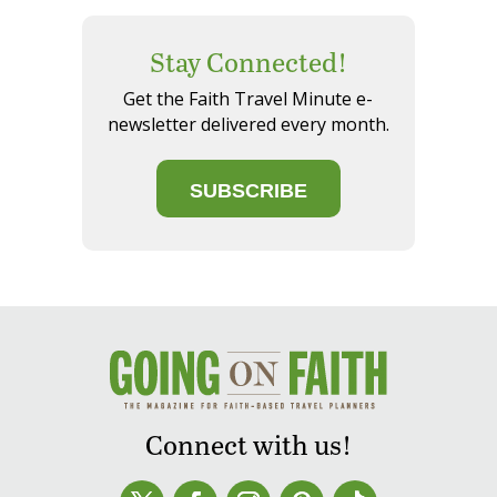
Stay Connected!
Get the Faith Travel Minute e-
newsletter delivered every month.
SUBSCRIBE
Connect with us!