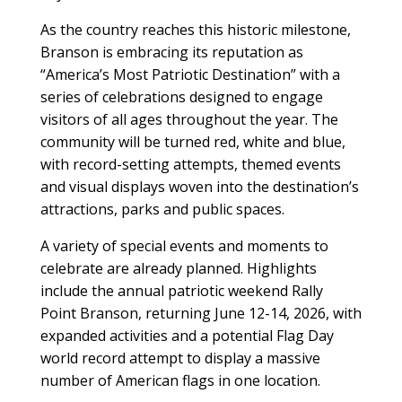
As the country reaches this historic milestone,
Branson is embracing its reputation as
“America’s Most Patriotic Destination” with a
series of celebrations designed to engage
visitors of all ages throughout the year. The
community will be turned red, white and blue,
with record-setting attempts, themed events
and visual displays woven into the destination’s
attractions, parks and public spaces.
A variety of special events and moments to
celebrate are already planned. Highlights
include the annual patriotic weekend Rally
Point Branson, returning June 12-14, 2026, with
expanded activities and a potential Flag Day
world record attempt to display a massive
number of American flags in one location.