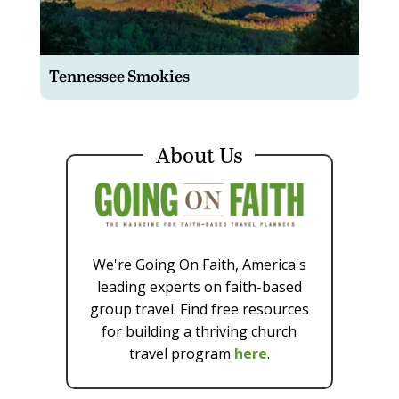
Tennessee Smokies
About Us
We're Going On Faith, America's
leading experts on faith-based
group travel. Find free resources
for building a thriving church
travel program
here
.