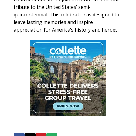
tribute to the United States’ semi-
quincentennial. This celebration is designed to
leave lasting memories and inspire
appreciation for America’s history and heroes.