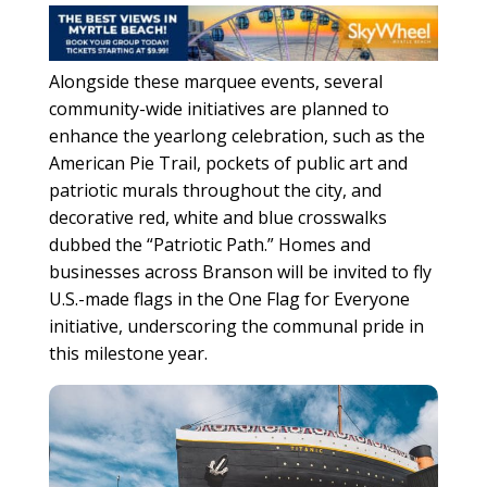
Alongside these marquee events, several
community-wide initiatives are planned to
enhance the yearlong celebration, such as the
American Pie Trail, pockets of public art and
patriotic murals throughout the city, and
decorative red, white and blue crosswalks
dubbed the “Patriotic Path.” Homes and
businesses across Branson will be invited to fly
U.S.-made flags in the One Flag for Everyone
initiative, underscoring the communal pride in
this milestone year.