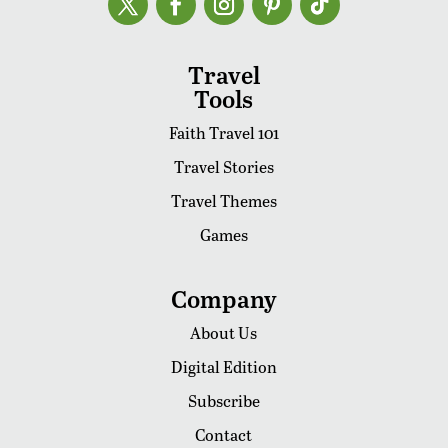
Travel
Tools
Faith Travel 101
Travel Stories
Travel Themes
Games
Company
About Us
Digital Edition
Subscribe
Contact