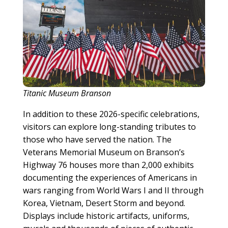
Titanic Museum Branson
In addition to these 2026-specific celebrations,
visitors can explore long-standing tributes to
those who have served the nation. The
Veterans Memorial Museum on Branson’s
Highway 76 houses more than 2,000 exhibits
documenting the experiences of Americans in
wars ranging from World Wars I and II through
Korea, Vietnam, Desert Storm and beyond.
Displays include historic artifacts, uniforms,