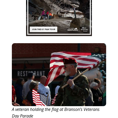
A veteran holding the flag at Branson’s Veterans
Day Parade