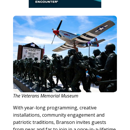
The Veterans Memorial Museum
With year-long programming, creative
installations, community engagement and
patriotic traditions, Branson invites guests
from near and far to join in a once-in-a-lifetime