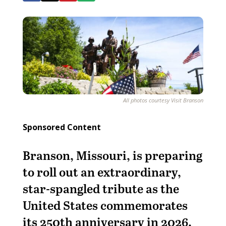
All photos courtesy Visit Branson
Sponsored Content
Branson, Missouri, is preparing
to roll out an extraordinary,
star-spangled tribute as the
United States commemorates
its 250th anniversary in 2026.