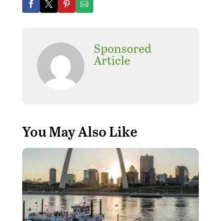
Sponsored
Article
You May Also Like