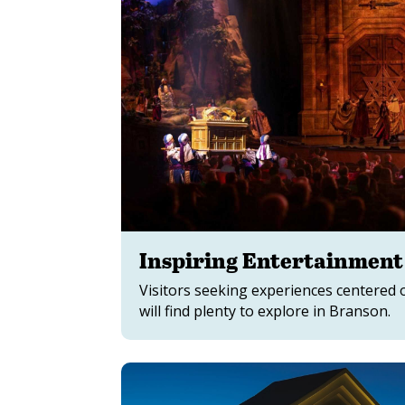
Inspiring Entertainment
Visitors seeking experiences centered o
will find plenty to explore in Branson.