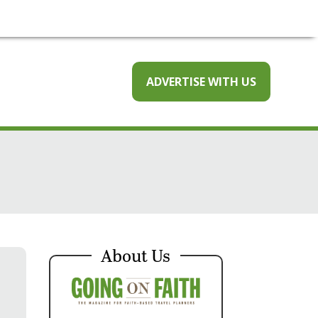
ADVERTISE WITH US
About Us