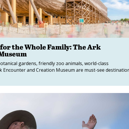
 for the Whole Family: The Ark
 Museum
botanical gardens, friendly zoo animals, world-class
k Encounter and Creation Museum are must-see destinatio