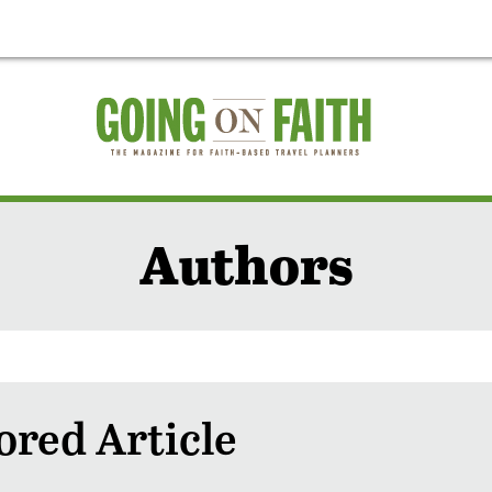
Authors
red Article