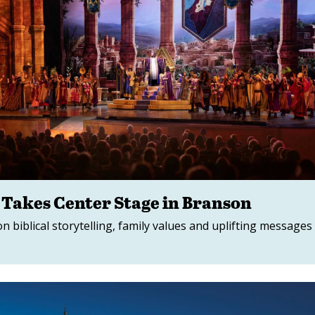
 Takes Center Stage in Branson
n biblical storytelling, family values and uplifting messages