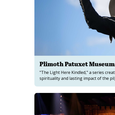
Plimoth Patuxet Museums
"The Light Here Kindled," a series cre
spirituality and lasting impact of the p