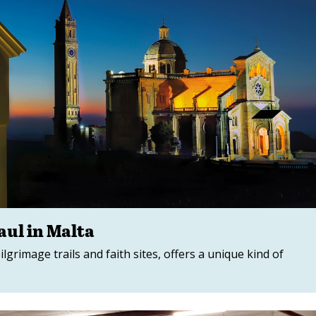
ul in Malta
pilgrimage trails and faith sites, offers a unique kind of