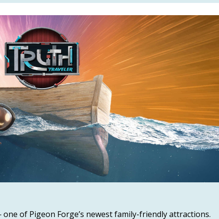
 one of Pigeon Forge’s newest family-friendly attractions.