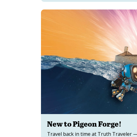
New to Pigeon Forge!
Travel back in time at Truth Traveler —