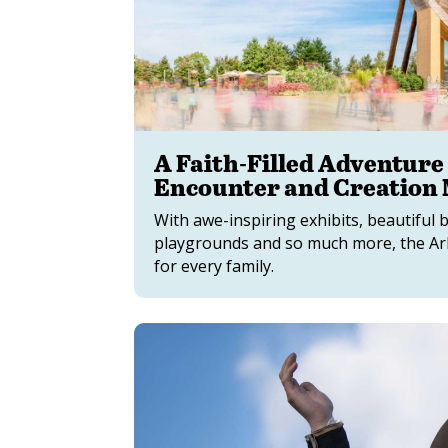
A Faith-Filled Adventure
Encounter and Creation
With awe-inspiring exhibits, beautiful 
playgrounds and so much more, the Ar
for every family.