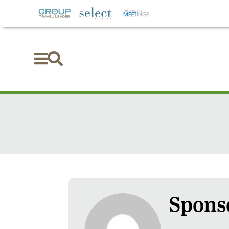


Sponso