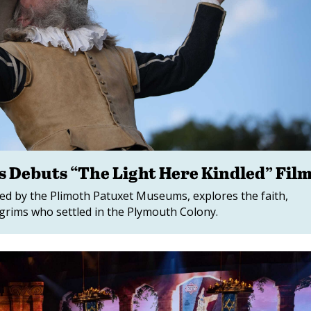
 Debuts “The Light Here Kindled” Fil
ated by the Plimoth Patuxet Museums, explores the faith,
ilgrims who settled in the Plymouth Colony.