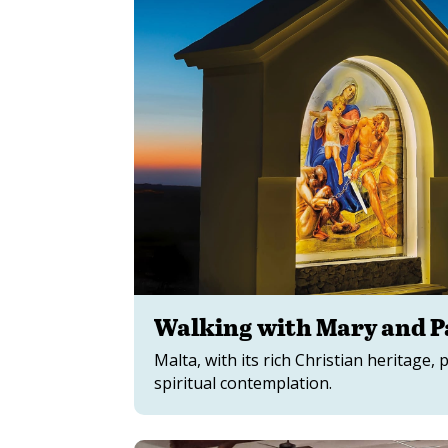
Walking with Mary and Pa
Malta, with its rich Christian heritage, 
spiritual contemplation.