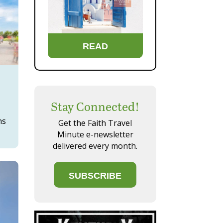
READ
Stay Connected!
ns
Get the Faith Travel
Minute e-newsletter
delivered every month.
SUBSCRIBE