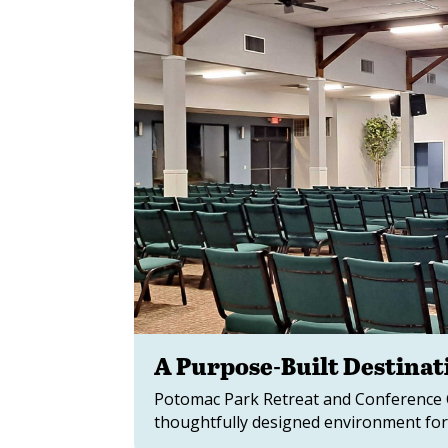
A Purpose-Built Destinat
Potomac Park Retreat and Conference Ce
thoughtfully designed environment for 