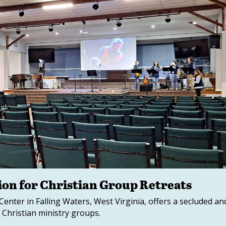
ion for Christian Group Retreats
nter in Falling Waters, West Virginia, offers a secluded an
Christian ministry groups.