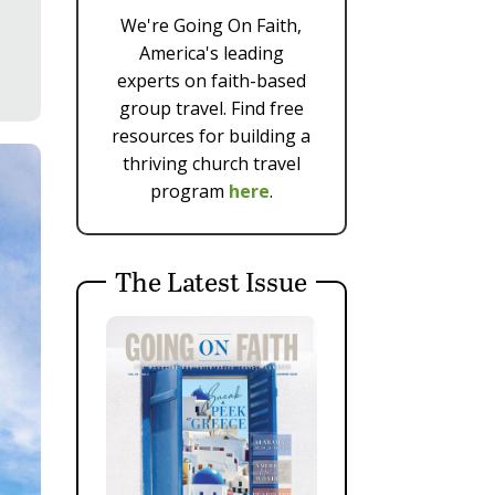
We're Going On Faith,
America's leading
experts on faith-based
group travel. Find free
resources for building a
thriving church travel
program
here
.
The Latest Issue