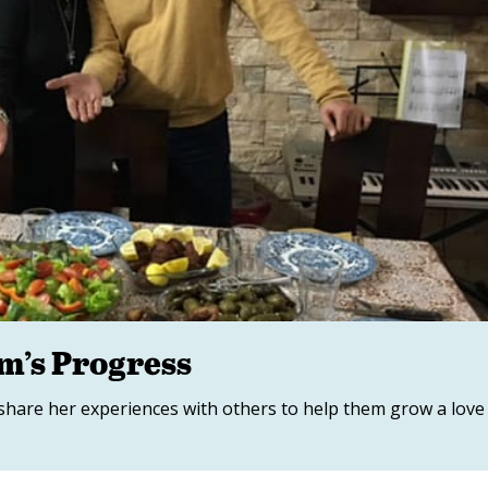
im’s Progress
 share her experiences with others to help them grow a love