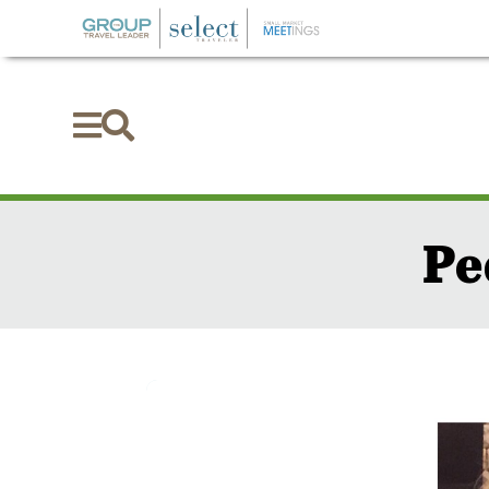


Pe