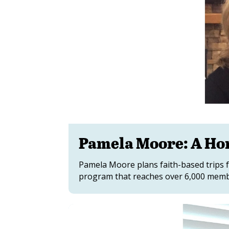
Pamela Moore: A H
Pamela Moore plans faith-based trips f
program that reaches over 6,000 membe