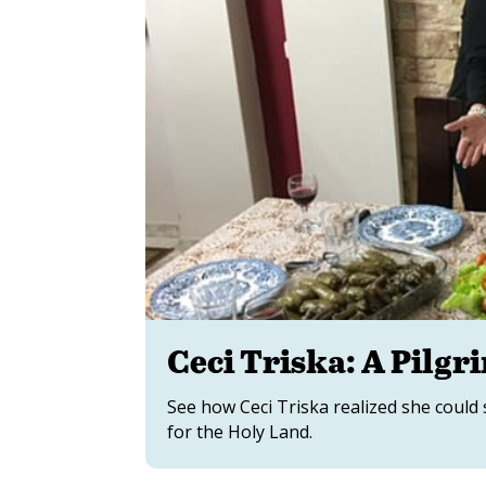
Ceci Triska: A Pilgr
See how Ceci Triska realized she could
for the Holy Land.