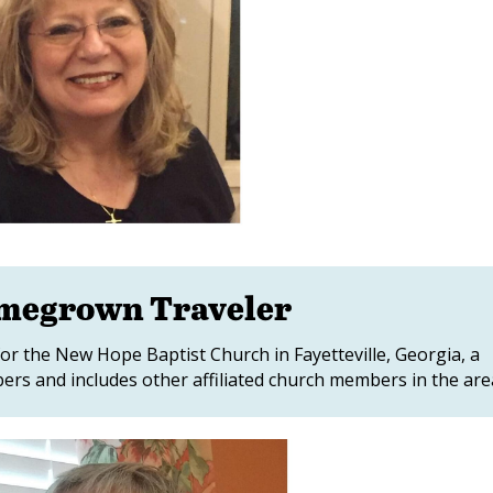
omegrown Traveler
or the New Hope Baptist Church in Fayetteville, Georgia, a
rs and includes other affiliated church members in the are