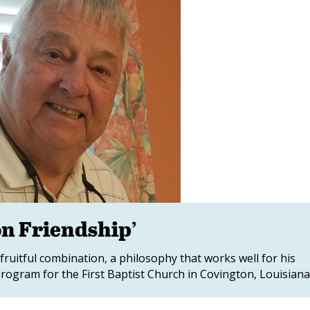
on Friendship’
 fruitful combination, a philosophy that works well for his
rogram for the First Baptist Church in Covington, Louisiana