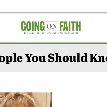
ople You Should K