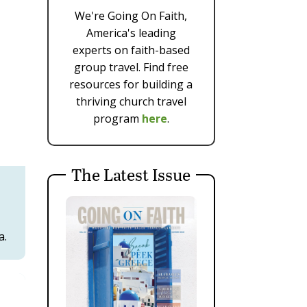
We're Going On Faith,
America's leading
experts on faith-based
group travel. Find free
resources for building a
thriving church travel
program
here
.
The Latest Issue
a.