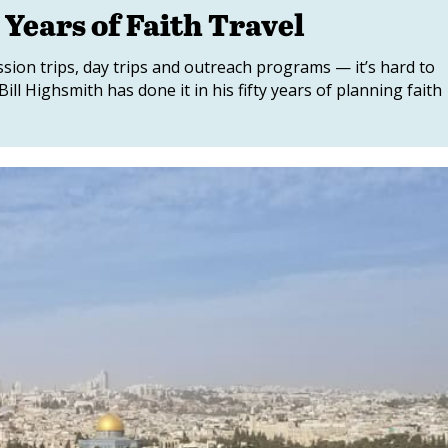
 Years of Faith Travel
ssion trips, day trips and outreach programs — it’s hard to
ill Highsmith has done it in his fifty years of planning faith