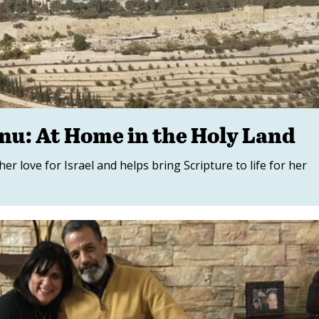
anu: At Home in the Holy Land
r love for Israel and helps bring Scripture to life for her