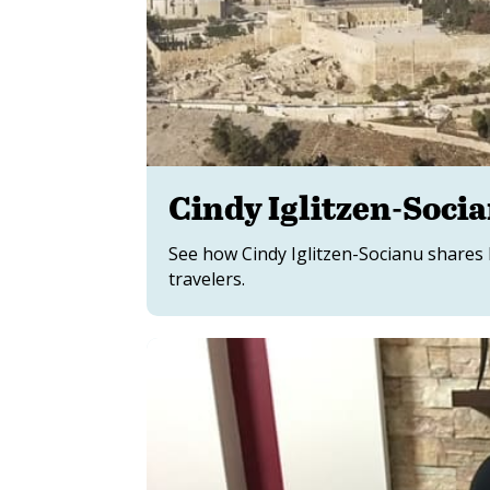
Cindy Iglitzen-Soci
See how Cindy Iglitzen-Socianu shares he
travelers.