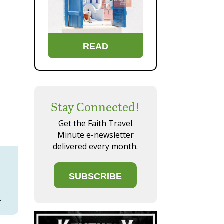
READ
Stay Connected!
Get the Faith Travel
Minute e-newsletter
delivered every month.
SUBSCRIBE
.