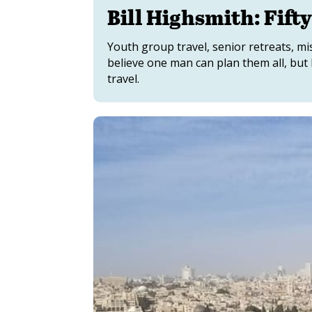
Bill Highsmith: Fifty
Youth group travel, senior retreats, mi
believe one man can plan them all, but B
travel.