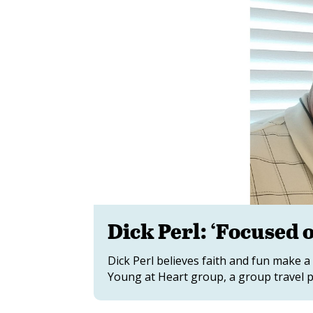
Dick Perl: ‘Focused 
Dick Perl believes faith and fun make a
Young at Heart group, a group travel p