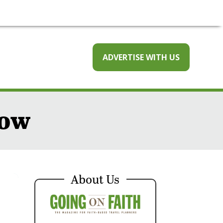
ADVERTISE WITH US
now
About Us