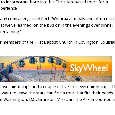
 to incorporate both into his Christian-based tours for a
xperience.
 and comradery,” said Perl. “We pray at meals and often disc
t we’ve learned, on the bus or in the evenings over dinner
tertaining.”
or members of the First Baptist Church in Covington, Louisia
d overnight trips and a couple of five- to seven-night trips. T
ant to leave the state can find a tour that fits their needs.
d Washington, D.C.; Branson, Missouri; the Ark Encounter i