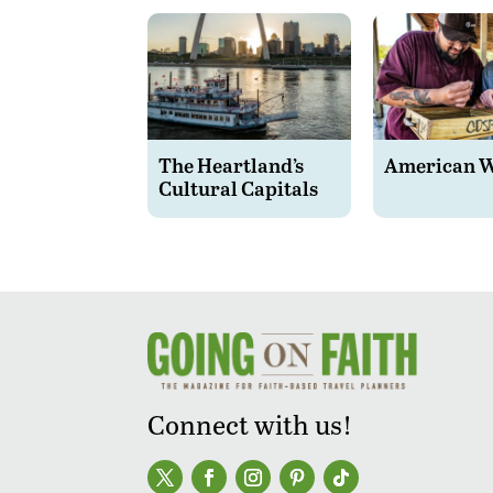
The Heartland’s
American 
Cultural Capitals
Connect with us!