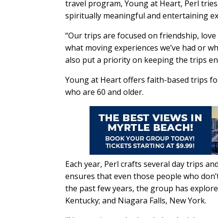
travel program, Young at Heart, Perl tries
spiritually meaningful and entertaining e
“Our trips are focused on friendship, love
what moving experiences we’ve had or wha
also put a priority on keeping the trips en
Young at Heart offers faith-based trips f
who are 60 and older.
Each year, Perl crafts several day trips an
ensures that even those people who don’t w
the past few years, the group has explore
Kentucky; and Niagara Falls, New York.