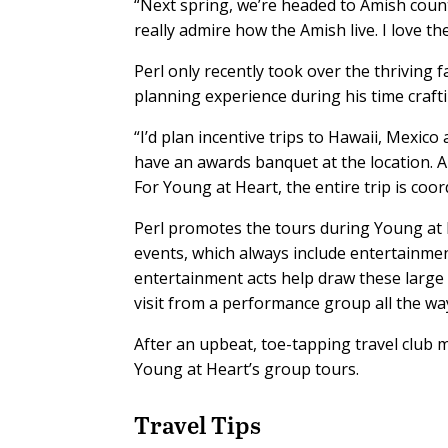
“Next spring, we’re headed to Amish countr
really admire how the Amish live. I love the
Perl only recently took over the thriving 
planning experience during his time crafti
“I’d plan incentive trips to Hawaii, Mexico
have an awards banquet at the location. A 
For Young at Heart, the entire trip is coo
Perl promotes the tours during Young at
events, which always include entertainmen
entertainment acts help draw these larg
visit from a performance group all the w
After an upbeat, toe-tapping travel club
Young at Heart’s group tours.
Travel Tips