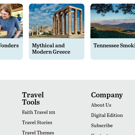
Wonders
Mythical and
Tennessee Smok
Modern Greece
Travel
Company
Tools
About Us
Faith Travel 101
Digital Edition
Travel Stories
Subscribe
Travel Themes