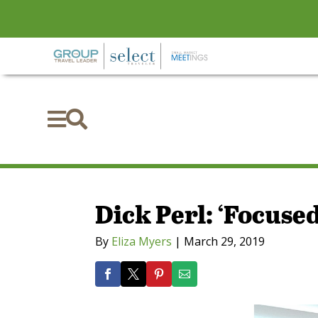


Dick Perl: ‘Focuse
By
Eliza Myers
|
March 29, 2019