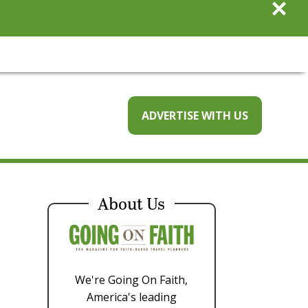
×
ADVERTISE WITH US
About Us
We're Going On Faith,
America's leading