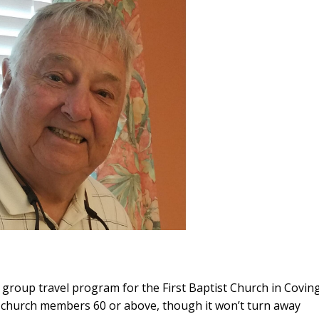
a group travel program for the First Baptist Church in Covin
 church members 60 or above, though it won’t turn away