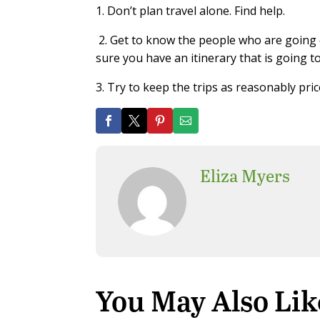
1. Don’t plan travel alone. Find help.
2.
Get to know the people who are going o
sure you have an itinerary that is going t
3.
Try to keep the trips as reasonably pri
Eliza Myers
You May Also Lik