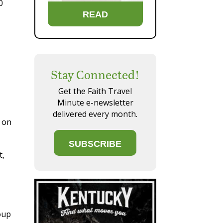
0
READ
Stay Connected!
Get the Faith Travel
Minute e-newsletter
delivered every month.
t on
SUBSCRIBE
t,
oup