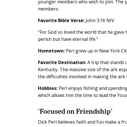
younger members who wish to join. The p
members.
Favorite Bible Verse:
John 3:16 NIV
“For God so loved the world that he gave 
perish but have eternal life.”
Hometown:
Perl grew up in New York Cit
Favorite Destination:
A trip that stands 
Kentucky. The massive size of the ark espe
the difficulties involved in making the ark
Hobbies:
Perl enjoys fishing and spending
which allows him the time to lead the Yo
‘Focused on Friendship’
D
ick Perl believes faith and fun make a f