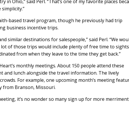
y in Ohio,” said Perl. “That’s one of my favorite places beca
 simplicity.”
faith-based travel program, though he previously had trip
ng business incentive trips.
 and similar destinations for salespeople,” said Perl. “We wou
lot of those trips would include plenty of free time to sights
rdinated from when they leave to the time they get back.”
 Heart’s monthly meetings. About 150 people attend these
t and lunch alongside the travel information. The lively
e crowds. For example, one upcoming month’s meeting featu
ay from Branson, Missouri.
 meeting, it’s no wonder so many sign up for more merriment