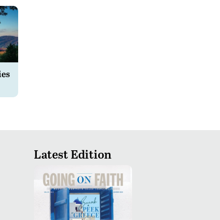
ies
Latest Edition