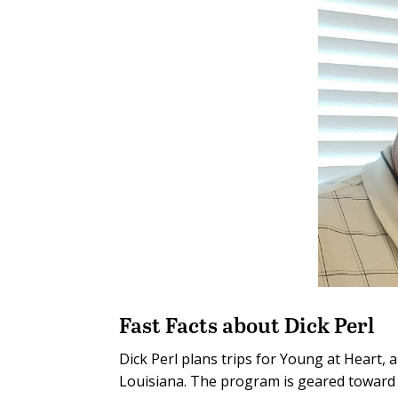
Fast Facts about Dick Perl
Dick Perl plans trips for Young at Heart, 
Louisiana. The program is geared toward