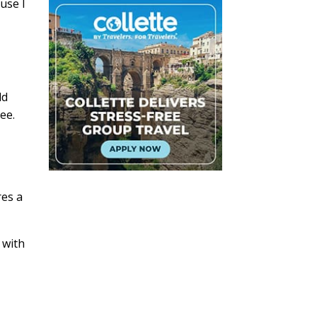
use I
ld
ee.
res a
 with