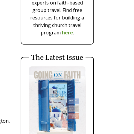
experts on faith-based
group travel. Find free
resources for building a
thriving church travel
program
here
.
The Latest Issue
gton,