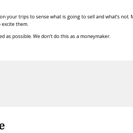
n your trips to sense what is going to sell and what’s not.
o excite them.
ced as possible. We don’t do this as a moneymaker.
e