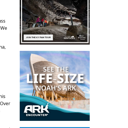
uss
. We
na,
his
 Over
n