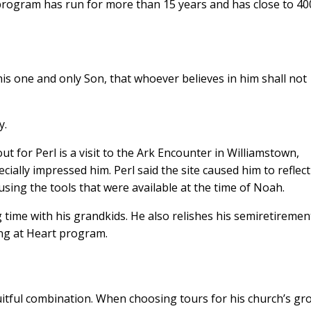
rogram has run for more than 15 years and has close to 40
his one and only Son, that whoever believes in him shall not
y.
out for Perl is a visit to the Ark Encounter in Williamstown,
cially impressed him. Perl said the site caused him to reflec
 using the tools that were available at the time of Noah.
 time with his grandkids. He also relishes his semiretiremen
ung at Heart program.
ruitful combination. When choosing tours for his church’s gr