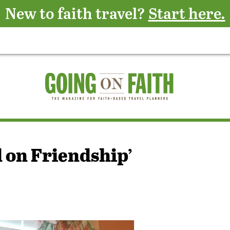
New to faith travel?
Start here.
d on Friendship’