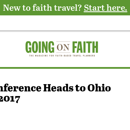
New to faith travel?
Start here.
nference Heads to Ohio
2017