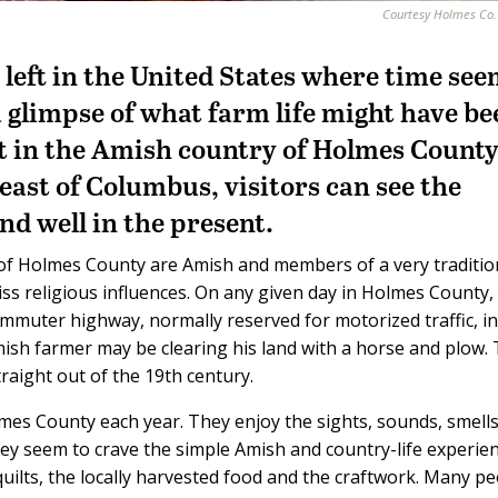
Courtesy Holmes Co
s left in the United States where time se
 a glimpse of what farm life might have b
ut in the Amish country of Holmes County
east of Columbus, visitors can see the
and well in the present.
 of Holmes County are Amish and members of a very traditio
ss religious influences. On any given day in Holmes County,
mmuter highway, normally reserved for motorized traffic, in
Amish farmer may be clearing his land with a horse and plow.
raight out of the 19th century.
lmes County each year. They enjoy the sights, sounds, smells
hey seem to crave the simple Amish and country-life experien
quilts, the locally harvested food and the craftwork. Many p