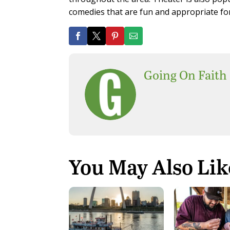
comedies that are fun and appropriate for
Going On Faith
You May Also Lik