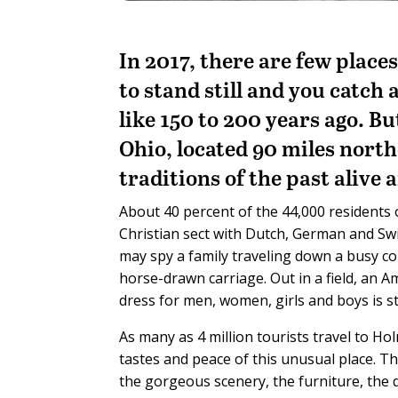
In 2017, there are few place
to stand still and you catch
like 150 to 200 years ago. B
Ohio, located 90 miles north
traditions of the past alive 
About 40 percent of the 44,000 residents
Christian sect with Dutch, German and Swi
may spy a family traveling down a busy co
horse-drawn carriage. Out in a field, an 
dress for men, women, girls and boys is st
As many as 4 million tourists travel to Ho
tastes and peace of this unusual place. T
the gorgeous scenery, the furniture, the 