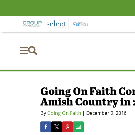


Going On Faith Co
Amish Country in 
By
Going On Faith
|
December 9, 2016