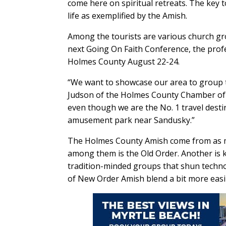
come here on spiritual retreats. The key to
life as exemplified by the Amish.
Among the tourists are various church gr
next Going On Faith Conference, the profes
Holmes County August 22-24.
“We want to showcase our area to group t
Judson of the Holmes County Chamber of 
even though we are the No. 1 travel desti
amusement park near Sandusky.”
The Holmes County Amish come from as man
among them is the Old Order. Another is
tradition-minded groups that shun techn
of New Order Amish blend a bit more eas