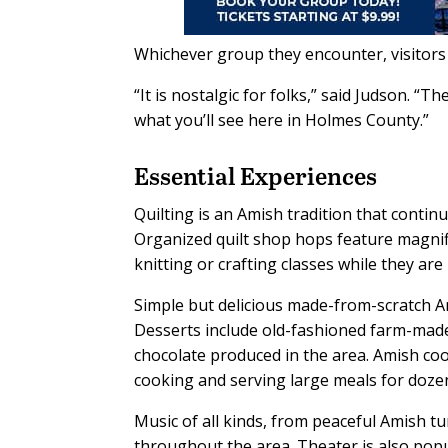
Whichever group they encounter, visitors 
“It is nostalgic for folks,” said Judson. “
what you’ll see here in Holmes County.”
Essential Experiences
Quilting is an Amish tradition that contin
Organized quilt shop hops feature magnif
knitting or crafting classes while they are 
Simple but delicious made-from-scratch Ami
Desserts include old-fashioned farm-made
chocolate produced in the area. Amish co
cooking and serving large meals for dozen
Music of all kinds, from peaceful Amish t
throughout the area. Theater is also pop