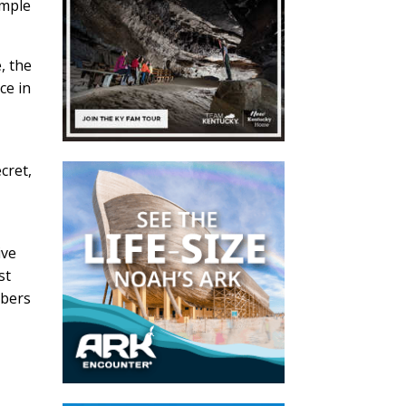
imple
, the
ce in
cret,
ive
st
mbers