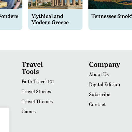
Wonders
Mythical and
Tennessee Smok
Modern Greece
Travel
Company
Tools
About Us
Faith Travel 101
Digital Edition
Travel Stories
Subscribe
Travel Themes
Contact
Games