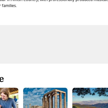
 families.
e