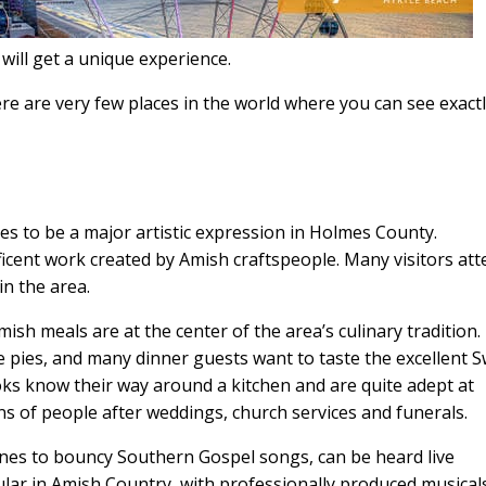
will get a unique experience.
There are very few places in the world where you can see exact
ues to be a major artistic expression in Holmes County.
icent work created by Amish craftspeople. Many visitors at
in the area.
sh meals are at the center of the area’s culinary tradition.
 pies, and many dinner guests want to taste the excellent S
oks know their way around a kitchen and are quite adept at
s of people after weddings, church services and funerals.
unes to bouncy Southern Gospel songs, can be heard live
ular in Amish Country, with professionally produced musical