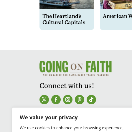
The Heartland’s
American 
Cultural Capitals
Connect with us!
We value your privacy
We use cookies to enhance your browsing experience,