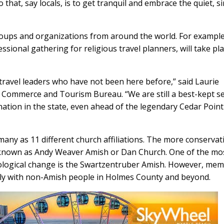
 that, say locals, is to get tranquil and embrace the quiet, s
oups and organizations from around the world. For example
sional gathering for religious travel planners, will take pla
ravel leaders who have not been here before,” said Laurie
Commerce and Tourism Bureau. “We are still a best-kept se
nation in the state, even ahead of the legendary Cedar Point
y as 11 different church affiliations. The more conservat
 known as Andy Weaver Amish or Dan Church. One of the mo
ological change is the Swartzentruber Amish. However, me
ily with non-Amish people in Holmes County and beyond.