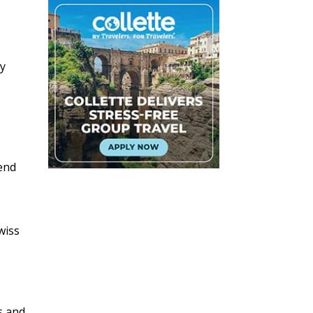
ly
tend
wiss
s and