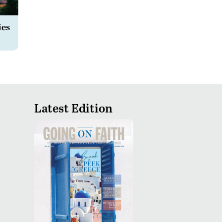
ies
Latest Edition