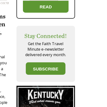
. COCTB
READ
ems
een
,
Stay Connected!
Get the Faith Travel
Minute e-newsletter
delivered every month.
nal
 you
 a
SUBSCRIBE
 The
,
ce,
eople