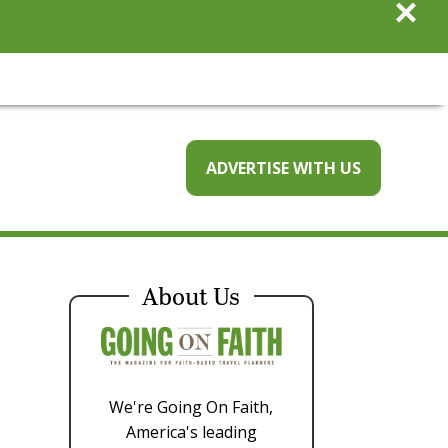
×
ADVERTISE WITH US
About Us
We're Going On Faith,
America's leading