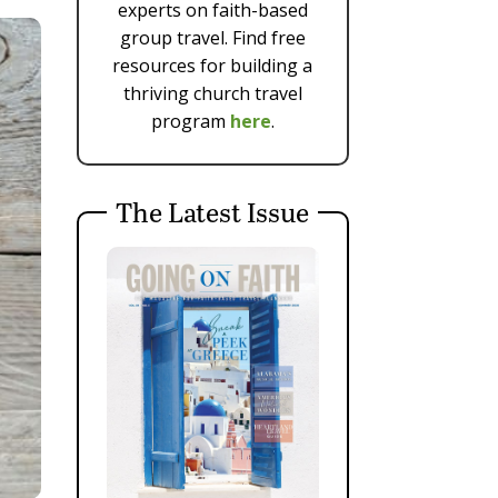
experts on faith-based
group travel. Find free
resources for building a
thriving church travel
program
here
.
The Latest Issue