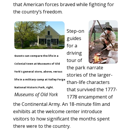
that American forces braved while fighting for
the country’s freedom.
Step-on
guides
for a
driving
Guests can compare the life in a
tour of
Colonial town at Museums of Old
the park narrate
York’s general store, above, versus
stories of the larger-
life in a military camp at Valley Forge
than-life characters
National Historic Park, right.
that survived the 1777-
Museums of Old York
1778 encampment of
the Continental Army. An 18-minute film and
exhibits at the welcome center introduce
visitors to how significant the months spent
there were to the country.