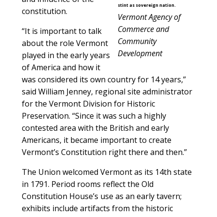
stint as sovereign nation.
constitution.
Vermont Agency of
Commerce and
“It is important to talk
Community
about the role Vermont
Development
played in the early years
of America and how it
was considered its own country for 14 years,”
said William Jenney, regional site administrator
for the Vermont Division for Historic
Preservation. “Since it was such a highly
contested area with the British and early
Americans, it became important to create
Vermont’s Constitution right there and then.”
The Union welcomed Vermont as its 14th state
in 1791. Period rooms reflect the Old
Constitution House’s use as an early tavern;
exhibits include artifacts from the historic