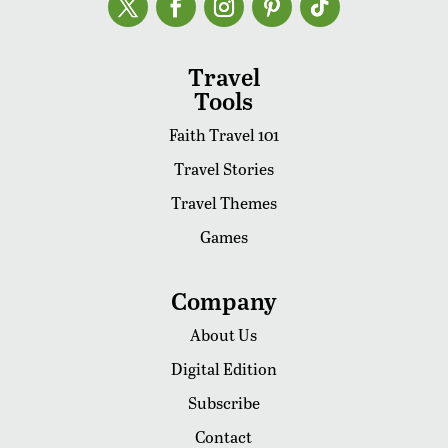
Travel
Tools
Faith Travel 101
Travel Stories
Travel Themes
Games
Company
About Us
Digital Edition
Subscribe
Contact