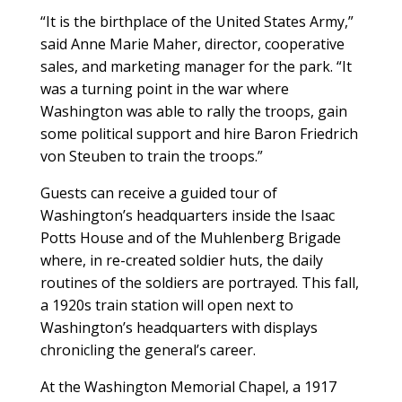
“It is the birthplace of the United States Army,”
said Anne Marie Maher, director, cooperative
sales, and marketing manager for the park. “It
was a turning point in the war where
Washington was able to rally the troops, gain
some political support and hire Baron Friedrich
von Steuben to train the troops.”
Guests can receive a guided tour of
Washington’s headquarters inside the Isaac
Potts House and of the Muhlenberg Brigade
where, in re-created soldier huts, the daily
routines of the soldiers are portrayed. This fall,
a 1920s train station will open next to
Washington’s headquarters with displays
chronicling the general’s career.
At the Washington Memorial Chapel, a 1917