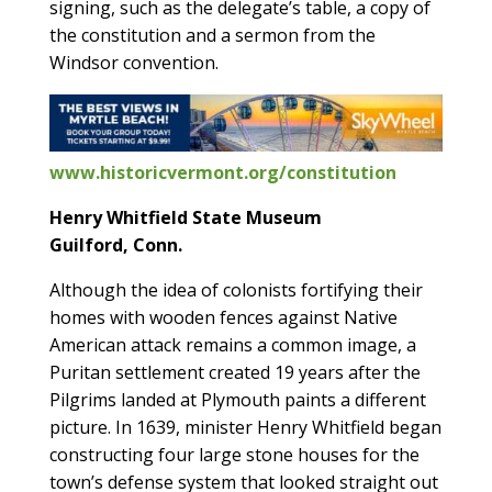
signing, such as the delegate’s table, a copy of
the constitution and a sermon from the
Windsor convention.
www.historicvermont.org/constitution
Henry Whitfield State Museum
Guilford, Conn.
Although the idea of colonists fortifying their
homes with wooden fences against Native
American attack remains a common image, a
Puritan settlement created 19 years after the
Pilgrims landed at Plymouth paints a different
picture. In 1639, minister Henry Whitfield began
constructing four large stone houses for the
town’s defense system that looked straight out