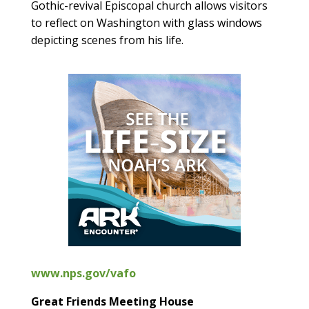
Gothic-revival Episcopal church allows visitors
to reflect on Washington with glass windows
depicting scenes from his life.
www.nps.gov/vafo
Great Friends Meeting House