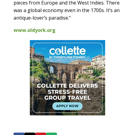
pieces from Europe and the West Indies. There
was a global economy even in the 1700s. It’s an
antique-lover’s paradise.”
www.oldyork.org