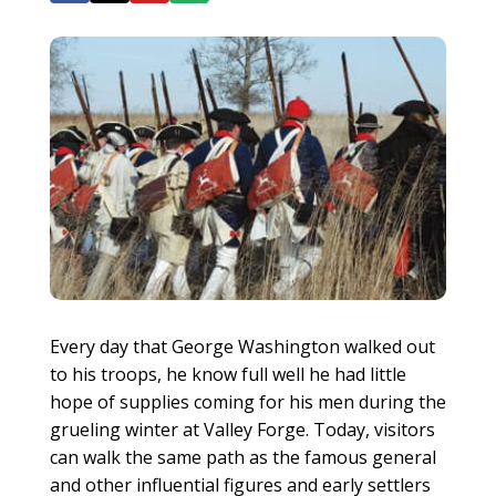
Every day that George Washington walked out
to his troops, he know full well he had little
hope of supplies coming for his men during the
grueling winter at Valley Forge. Today, visitors
can walk the same path as the famous general
and other influential figures and early settlers