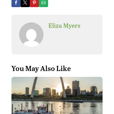
Eliza Myers
You May Also Like