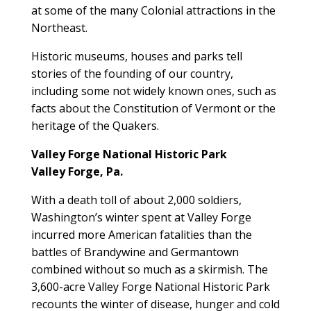
at some of the many Colonial attractions in the
Northeast.
Historic museums, houses and parks tell
stories of the founding of our country,
including some not widely known ones, such as
facts about the Constitution of Vermont or the
heritage of the Quakers.
Valley Forge National Historic Park
Valley Forge, Pa.
With a death toll of about 2,000 soldiers,
Washington’s winter spent at Valley Forge
incurred more American fatalities than the
battles of Brandywine and Germantown
combined without so much as a skirmish. The
3,600-acre Valley Forge National Historic Park
recounts the winter of disease, hunger and cold