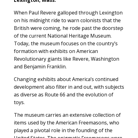
When Paul Revere galloped through Lexington
on his midnight ride to warn colonists that the
British were coming, he rode past the doorstep
of the current National Heritage Museum.
Today, the museum focuses on the country’s
formation with exhibits on American
Revolutionary giants like Revere, Washington
and Benjamin Franklin.
Changing exhibits about America’s continued
development also filter in and out, with subjects
as diverse as Route 66 and the evolution of
toys.
The museum carries an extensive collection of
items used by the American Freemasons, who
played a pivotal role in the founding of the
United States. The enigmatic Freemasons were