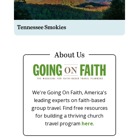
Tennessee Smokies
About Us
We're Going On Faith, America's
leading experts on faith-based
group travel. Find free resources
for building a thriving church
travel program
here
.