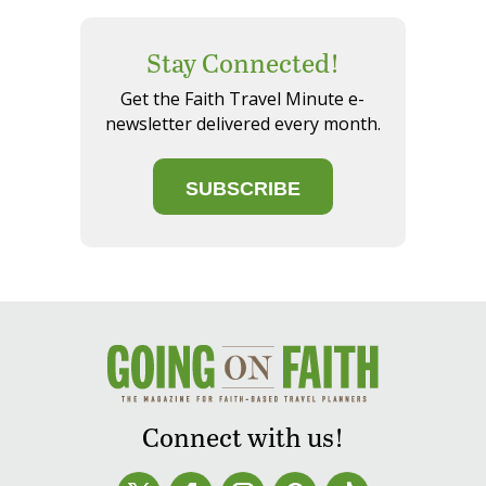
Stay Connected!
Get the Faith Travel Minute e-
newsletter delivered every month.
SUBSCRIBE
Connect with us!