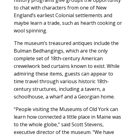
to chat with characters from one of New
England’s earliest Colonial settlements and
maybe learn a trade, such as hearth cooking or
wool spinning.
The museum’s treasured antiques include the
Bulman Bedhangings, which are the only
complete set of 18th-century American
crewelwork bed curtains known to exist. While
admiring these items, guests can appear to
time travel through various historic 18th-
century structures, including a tavern, a
schoolhouse, a wharf and a Georgian home.
“People visiting the Museums of Old York can
learn how connected a little place in Maine was
to the whole globe,” said Scott Stevens,
executive director of the museum. “We have