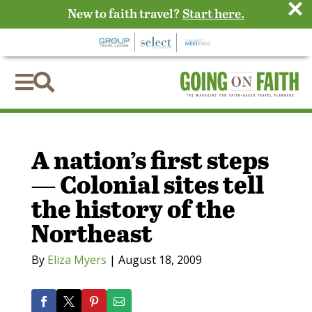
×
New to faith travel?
Start here.


A nation’s first steps
— Colonial sites tell
the history of the
Northeast
By
Eliza Myers
|
August 18, 2009