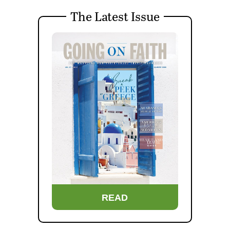
The Latest Issue
READ