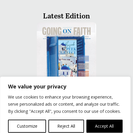
Latest Edition
We value your privacy
We use cookies to enhance your browsing experience,
READ
serve personalized ads or content, and analyze our traffic.
By clicking "Accept All", you consent to our use of cookies.
Privacy Policy
|
Terms of Use
© The Group Travel Leader, Inc. Powered By:
Joker
Customize
Reject All
Accept All
Business Solutions