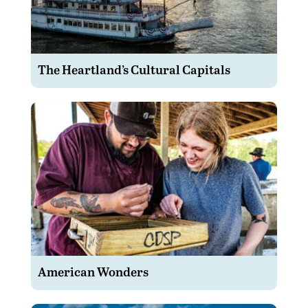
The Heartland’s Cultural Capitals
American Wonders