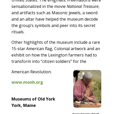
sensationalized in the movie
National Treasure
,
and artifacts such as Masonic jewels, a sword
and an altar have helped the museum decode
the group’s symbols and peer into its secret
rituals.
Other highlights of the museum include a rare
15-star American flag, Colonial artwork and an
exhibit on how the Lexington farmers had to
transform into “citizen soldiers” for the
American Revolution.
www.monh.org
Museums of Old York
York, Maine
Reenactments of both