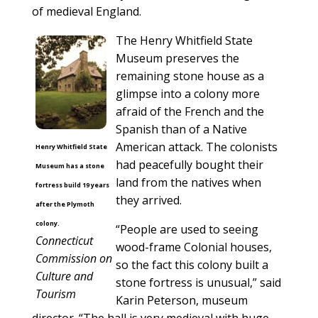
of medieval England.
The Henry Whitfield State
Museum preserves the
remaining stone house as a
glimpse into a colony more
afraid of the French and the
Spanish than of a Native
American attack. The colonists
Henry Whitfield State
had peacefully bought their
Museum has a stone
land from the natives when
fortress build 19 years
they arrived.
after the Plymoth
colony.
“People are used to seeing
Connecticut
wood-frame Colonial houses,
Commission on
so the fact this colony built a
Culture and
stone fortress is unusual,” said
Tourism
Karin Peterson, museum
director. “The hall is very medieval with huge