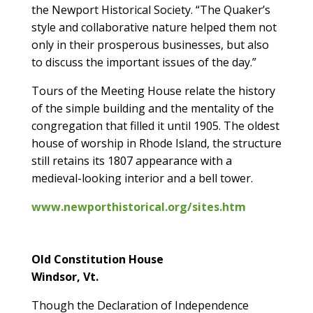
the Newport Historical Society. “The Quaker’s
style and collaborative nature helped them not
only in their prosperous businesses, but also
to discuss the important issues of the day.”
Tours of the Meeting House relate the history
of the simple building and the mentality of the
congregation that filled it until 1905. The oldest
house of worship in Rhode Island, the structure
still retains its 1807 appearance with a
medieval-looking interior and a bell tower.
www.newporthistorical.org/sites.htm
Old Constitution House
Windsor, Vt.
Though the Declaration of Independence