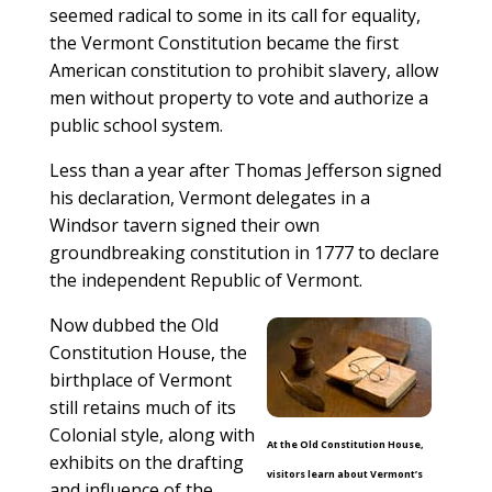
seemed radical to some in its call for equality,
the Vermont Constitution became the first
American constitution to prohibit slavery, allow
men without property to vote and authorize a
public school system.
Less than a year after Thomas Jefferson signed
his declaration, Vermont delegates in a
Windsor tavern signed their own
groundbreaking constitution in 1777 to declare
the independent Republic of Vermont.
Now dubbed the Old
Constitution House, the
birthplace of Vermont
still retains much of its
Colonial style, along with
At the Old Constitution House,
exhibits on the drafting
visitors learn about Vermont’s
and influence of the