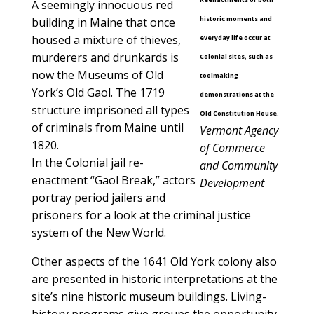
A seemingly innocuous red
historic moments and
building in Maine that once
housed a mixture of thieves,
everyday life occur at
murderers and drunkards is
Colonial sites, such as
now the Museums of Old
toolmaking
York’s Old Gaol. The 1719
demonstrations at the
structure imprisoned all types
Old Constitution House.
of criminals from Maine until
Vermont Agency
1820.
of Commerce
In the Colonial jail re-
and Community
enactment “Gaol Break,” actors
Development
portray period jailers and
prisoners for a look at the criminal justice
system of the New World.
Other aspects of the 1641 Old York colony also
are presented in historic interpretations at the
site’s nine historic museum buildings. Living-
history programs give groups the opportunity