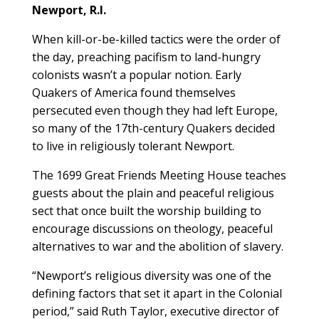
Newport, R.I.
When kill-or-be-killed tactics were the order of
the day, preaching pacifism to land-hungry
colonists wasn’t a popular notion. Early
Quakers of America found themselves
persecuted even though they had left Europe,
so many of the 17th-century Quakers decided
to live in religiously tolerant Newport.
The 1699 Great Friends Meeting House teaches
guests about the plain and peaceful religious
sect that once built the worship building to
encourage discussions on theology, peaceful
alternatives to war and the abolition of slavery.
“Newport’s religious diversity was one of the
defining factors that set it apart in the Colonial
period,” said Ruth Taylor, executive director of