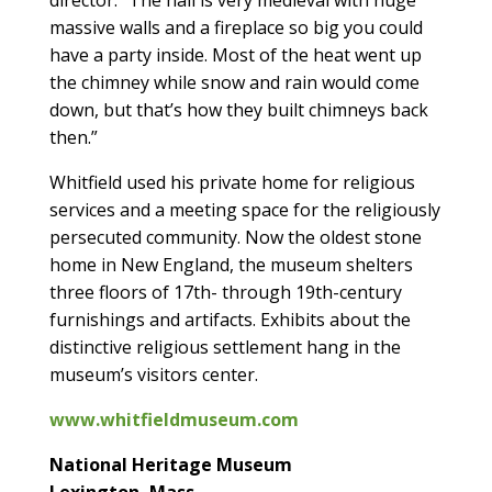
massive walls and a fireplace so big you could
have a party inside. Most of the heat went up
the chimney while snow and rain would come
down, but that’s how they built chimneys back
then.”
Whitfield used his private home for religious
services and a meeting space for the religiously
persecuted community. Now the oldest stone
home in New England, the museum shelters
three floors of 17th- through 19th-century
furnishings and artifacts. Exhibits about the
distinctive religious settlement hang in the
museum’s visitors center.
www.whitfieldmuseum.com
National Heritage Museum
Lexington, Mass.