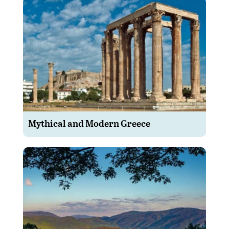
Mythical and Modern Greece