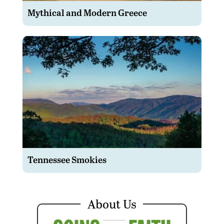
Mythical and Modern Greece
Tennessee Smokies
About Us