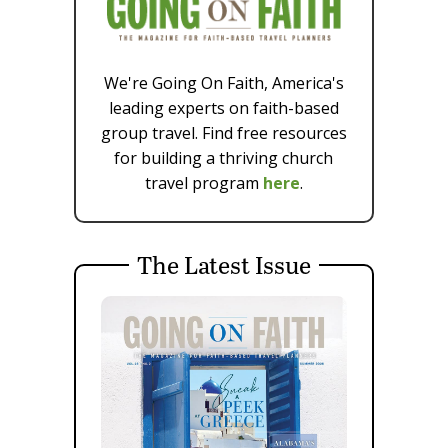
We're Going On Faith, America's
leading experts on faith-based
group travel. Find free resources
for building a thriving church
travel program
here
.
The Latest Issue