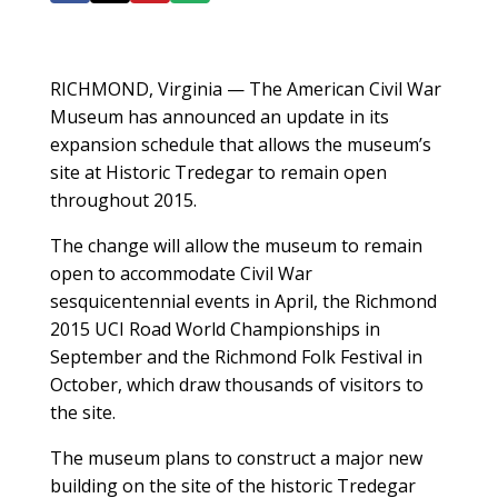
RICHMOND, Virginia — The American Civil War
Museum has announced an update in its
expansion schedule that allows the museum’s
site at Historic Tredegar to remain open
throughout 2015.
The change will allow the museum to remain
open to accommodate Civil War
sesquicentennial events in April, the Richmond
2015 UCI Road World Championships in
September and the Richmond Folk Festival in
October, which draw thousands of visitors to
the site.
The museum plans to construct a major new
building on the site of the historic Tredegar