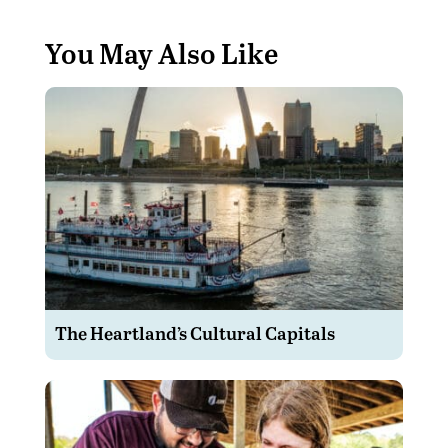
You May Also Like
The Heartland’s Cultural Capitals