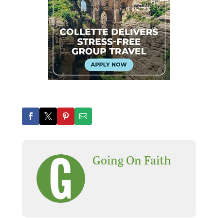
Going On Faith