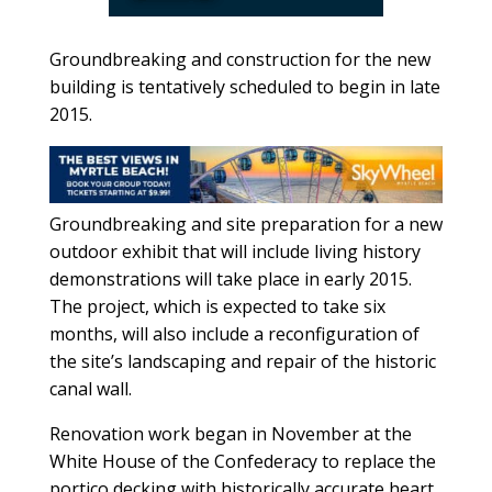
Groundbreaking and construction for the new
building is tentatively scheduled to begin in late
2015.
Groundbreaking and site preparation for a new
outdoor exhibit that will include living history
demonstrations will take place in early 2015.
The project, which is expected to take six
months, will also include a reconfiguration of
the site’s landscaping and repair of the historic
canal wall.
Renovation work began in November at the
White House of the Confederacy to replace the
portico decking with historically accurate heart