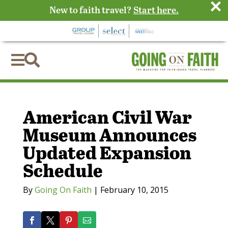
×
New to faith travel?
Start here.


American Civil War
Museum Announces
Updated Expansion
Schedule
By
Going On Faith
|
February 10, 2015