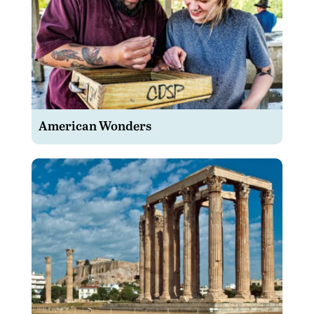
American Wonders