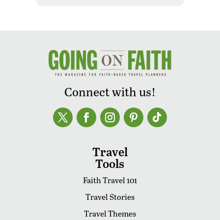
Connect with us!
Travel
Tools
Faith Travel 101
Travel Stories
Travel Themes