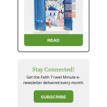
READ
Stay Connected!
Get the Faith Travel Minute e-
newsletter delivered every month.
SUBSCRIBE