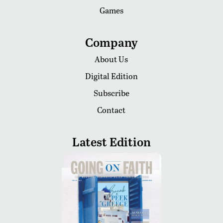
Games
Company
About Us
Digital Edition
Subscribe
Contact
Latest Edition