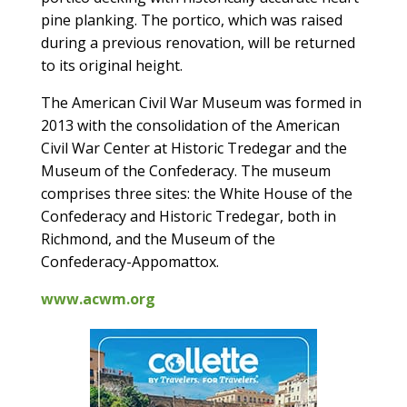
pine planking. The portico, which was raised
during a previous renovation, will be returned
to its original height.
The American Civil War Museum was formed in
2013 with the consolidation of the American
Civil War Center at Historic Tredegar and the
Museum of the Confederacy. The museum
comprises three sites: the White House of the
Confederacy and Historic Tredegar, both in
Richmond, and the Museum of the
Confederacy-Appomattox.
www.acwm.org