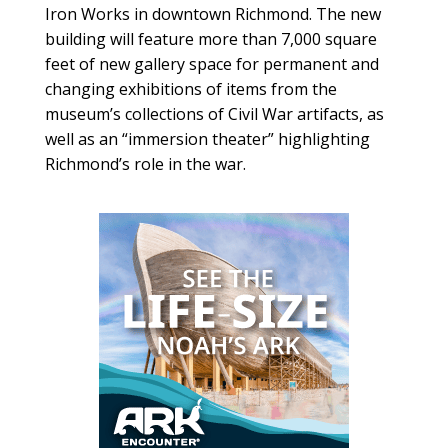
Iron Works in downtown Richmond. The new
building will feature more than 7,000 square
feet of new gallery space for permanent and
changing exhibitions of items from the
museum’s collections of Civil War artifacts, as
well as an “immersion theater” highlighting
Richmond’s role in the war.