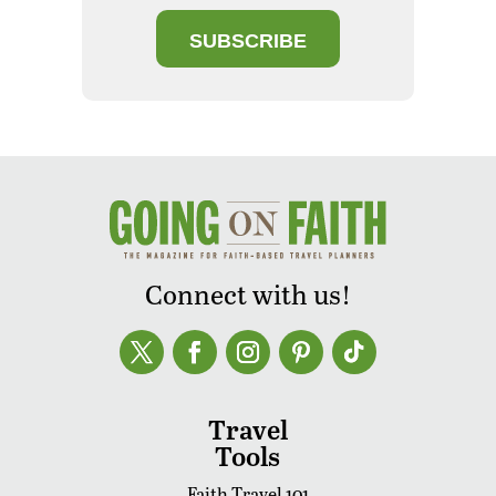
SUBSCRIBE
Connect with us!
Travel
Tools
Faith Travel 101