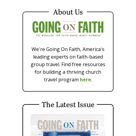
About Us
We're Going On Faith, America's
leading experts on faith-based
group travel. Find free resources
for building a thriving church
travel program
here
.
The Latest Issue