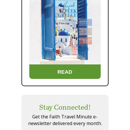
READ
Stay Connected!
Get the Faith Travel Minute e-
newsletter delivered every month.