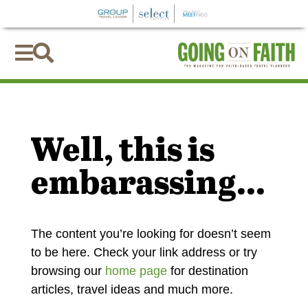


Well, this is
embarassing...
The content you’re looking for doesn’t seem
to be here. Check your link address or try
browsing our
home page
for destination
articles, travel ideas and much more.