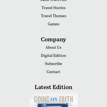
Travel Stories
Travel Themes
Games
Company
About Us
Digital Edition
Subscribe
Contact
Latest Edition