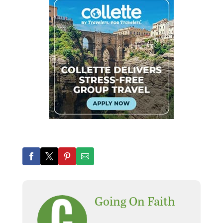
Going On Faith