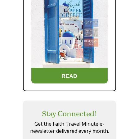
READ
Stay Connected!
Get the Faith Travel Minute e-
newsletter delivered every month.