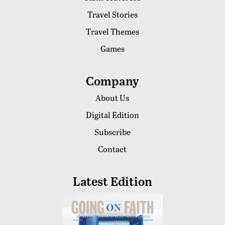
Travel Stories
Travel Themes
Games
Company
About Us
Digital Edition
Subscribe
Contact
Latest Edition