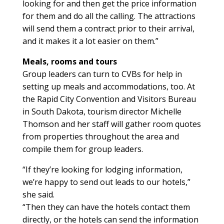
looking for and then get the price information
for them and do all the calling. The attractions
will send them a contract prior to their arrival,
and it makes it a lot easier on them.”
Meals, rooms and tours
Group leaders can turn to CVBs for help in
setting up meals and accommodations, too. At
the Rapid City Convention and Visitors Bureau
in South Dakota, tourism director Michelle
Thomson and her staff will gather room quotes
from properties throughout the area and
compile them for group leaders.
“If they’re looking for lodging information,
we’re happy to send out leads to our hotels,”
she said.
“Then they can have the hotels contact them
directly, or the hotels can send the information