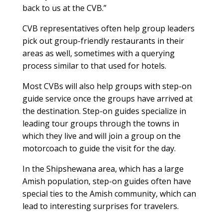
back to us at the CVB.”
CVB representatives often help group leaders
pick out group-friendly restaurants in their
areas as well, sometimes with a querying
process similar to that used for hotels.
Most CVBs will also help groups with step-on
guide service once the groups have arrived at
the destination. Step-on guides specialize in
leading tour groups through the towns in
which they live and will join a group on the
motorcoach to guide the visit for the day.
In the Shipshewana area, which has a large
Amish population, step-on guides often have
special ties to the Amish community, which can
lead to interesting surprises for travelers.