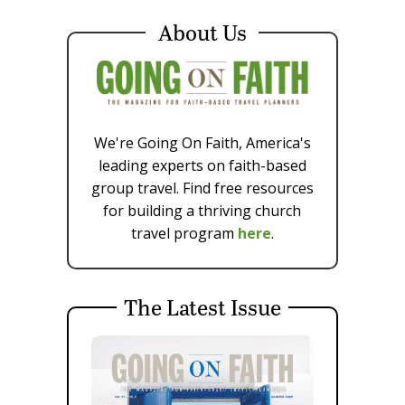
About Us
We're Going On Faith, America's
leading experts on faith-based
group travel. Find free resources
for building a thriving church
travel program
here
.
The Latest Issue