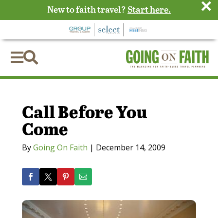
×
New to faith travel?
Start here.


Call Before You
Come
By
Going On Faith
|
December 14, 2009