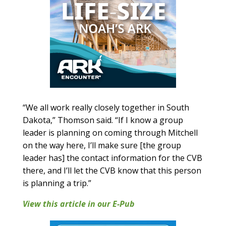
“We all work really closely together in South
Dakota,” Thomson said. “If I know a group
leader is planning on coming through Mitchell
on the way here, I’ll make sure [the group
leader has] the contact information for the CVB
there, and I’ll let the CVB know that this person
is planning a trip.”
View this article in our E-Pub