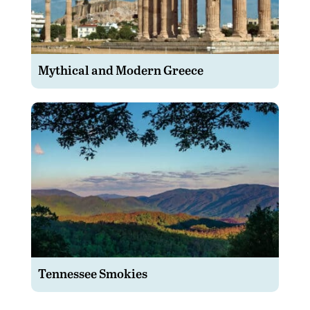
Mythical and Modern Greece
Tennessee Smokies