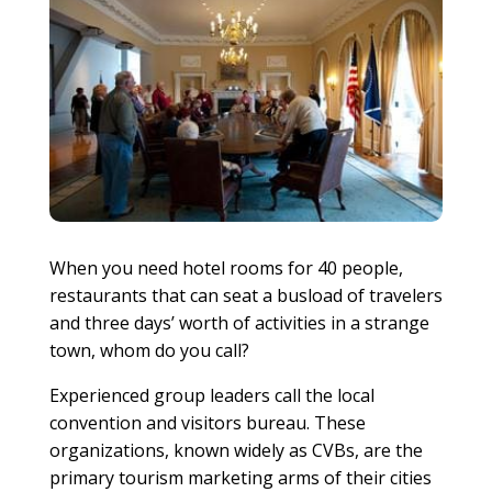
When you need hotel rooms for 40 people,
restaurants that can seat a busload of travelers
and three days’ worth of activities in a strange
town, whom do you call?
Experienced group leaders call the local
convention and visitors bureau. These
organizations, known widely as CVBs, are the
primary tourism marketing arms of their cities