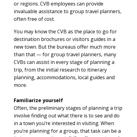
or regions. CVB employees can provide
invaluable assistance to group travel planners,
often free of cost.
You may know the CVB as the place to go for
destination brochures or visitors guides in a
new town. But the bureaus offer much more
than that — for group travel planners, many
CVBs can assist in every stage of planning a
trip, from the initial research to itinerary
planning, accommodations, local guides and
more.
Familiarize yourself
Often, the preliminary stages of planning a trip
involve finding out what there is to see and do
in a town you’re interested in visiting. When
you’re planning for a group, that task can be a