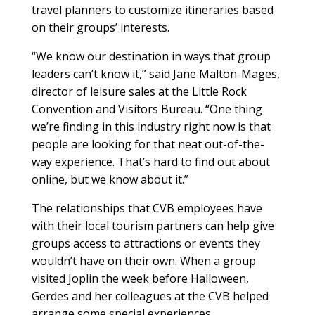
travel planners to customize itineraries based
on their groups’ interests.
“We know our destination in ways that group
leaders can’t know it,” said Jane Malton-Mages,
director of leisure sales at the Little Rock
Convention and Visitors Bureau. “One thing
we’re finding in this industry right now is that
people are looking for that neat out-of-the-
way experience. That’s hard to find out about
online, but we know about it.”
The relationships that CVB employees have
with their local tourism partners can help give
groups access to attractions or events they
wouldn’t have on their own. When a group
visited Joplin the week before Halloween,
Gerdes and her colleagues at the CVB helped
arrange some special experiences.