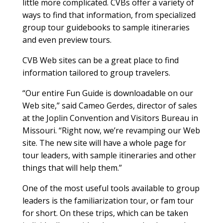
little more complicated. CVBs offer a variety of
ways to find that information, from specialized
group tour guidebooks to sample itineraries
and even preview tours.
CVB Web sites can be a great place to find
information tailored to group travelers.
“Our entire Fun Guide is downloadable on our
Web site,” said Cameo Gerdes, director of sales
at the Joplin Convention and Visitors Bureau in
Missouri. “Right now, we’re revamping our Web
site. The new site will have a whole page for
tour leaders, with sample itineraries and other
things that will help them.”
One of the most useful tools available to group
leaders is the familiarization tour, or fam tour
for short. On these trips, which can be taken