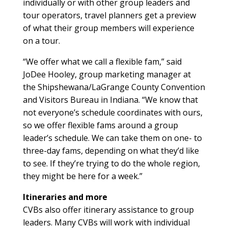
individually or with other group leaders and
tour operators, travel planners get a preview
of what their group members will experience
on a tour.
“We offer what we call a flexible fam,” said
JoDee Hooley, group marketing manager at
the Shipshewana/LaGrange County Convention
and Visitors Bureau in Indiana. “We know that
not everyone’s schedule coordinates with ours,
so we offer flexible fams around a group
leader’s schedule. We can take them on one- to
three-day fams, depending on what they’d like
to see. If they’re trying to do the whole region,
they might be here for a week.”
Itineraries and more
CVBs also offer itinerary assistance to group
leaders. Many CVBs will work with individual