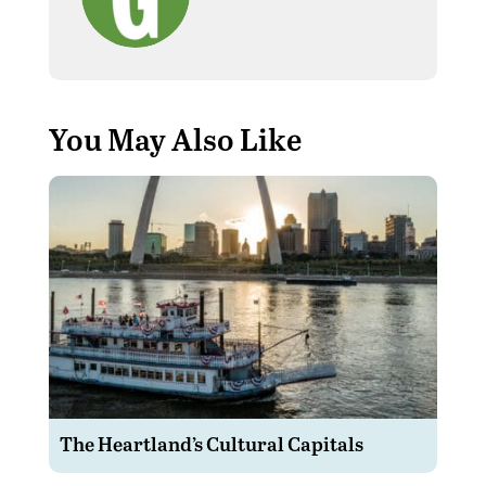
You May Also Like
The Heartland’s Cultural Capitals