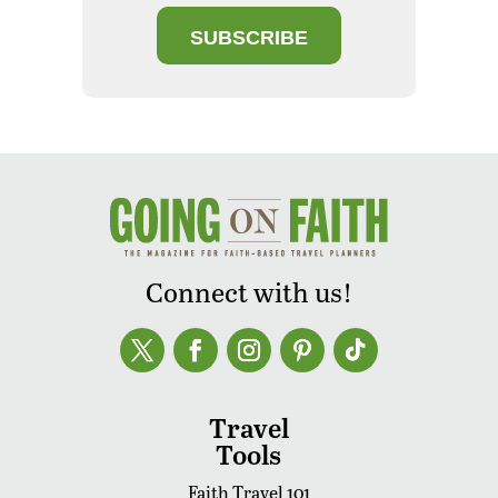
SUBSCRIBE
Connect with us!
Travel
Tools
Faith Travel 101