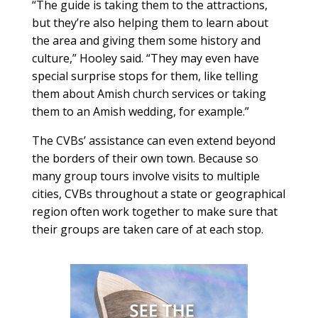
“The guide is taking them to the attractions,
but they’re also helping them to learn about
the area and giving them some history and
culture,” Hooley said. “They may even have
special surprise stops for them, like telling
them about Amish church services or taking
them to an Amish wedding, for example.”
The CVBs’ assistance can even extend beyond
the borders of their own town. Because so
many group tours involve visits to multiple
cities, CVBs throughout a state or geographical
region often work together to make sure that
their groups are taken care of at each stop.