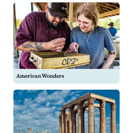
American Wonders