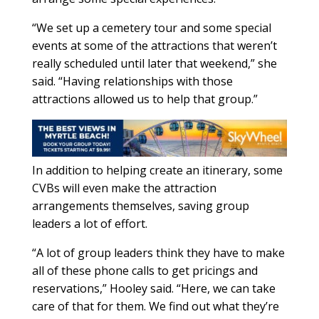
“We set up a cemetery tour and some special
events at some of the attractions that weren’t
really scheduled until later that weekend,” she
said. “Having relationships with those
attractions allowed us to help that group.”
In addition to helping create an itinerary, some
CVBs will even make the attraction
arrangements themselves, saving group
leaders a lot of effort.
“A lot of group leaders think they have to make
all of these phone calls to get pricings and
reservations,” Hooley said. “Here, we can take
care of that for them. We find out what they’re