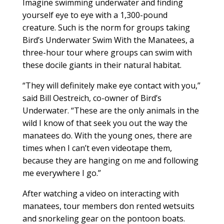
Imagine swimming underwater and finding
yourself eye to eye with a 1,300-pound
creature. Such is the norm for groups taking
Bird’s Underwater Swim With the Manatees, a
three-hour tour where groups can swim with
these docile giants in their natural habitat.
“They will definitely make eye contact with you,”
said Bill Oestreich, co-owner of Bird’s
Underwater. “These are the only animals in the
wild I know of that seek you out the way the
manatees do. With the young ones, there are
times when I can’t even videotape them,
because they are hanging on me and following
me everywhere I go.”
After watching a video on interacting with
manatees, tour members don rented wetsuits
and snorkeling gear on the pontoon boats.