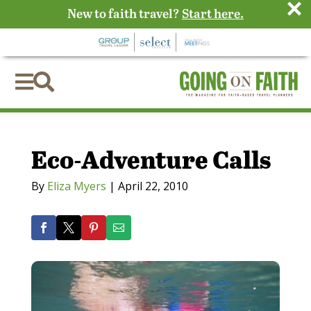
×
New to faith travel?
Start here.


Eco-Adventure Calls
By
Eliza Myers
|
April 22, 2010