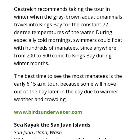
Oestreich recommends taking the tour in
winter when the gray-brown aquatic mammals
travel into Kings Bay for the constant 72-
degree temperatures of the water. During
especially cold mornings, swimmers could float
with hundreds of manatees, since anywhere
from 200 to 500 come to Kings Bay during
winter months.
The best time to see the most manatees is the
early 6:15 a.m. tour, because some will move
out of the bay later in the day due to warmer
weather and crowding.
www.birdsunderwater.com
Sea Kayak the San Juan Islands
San Juan Island, Wash.