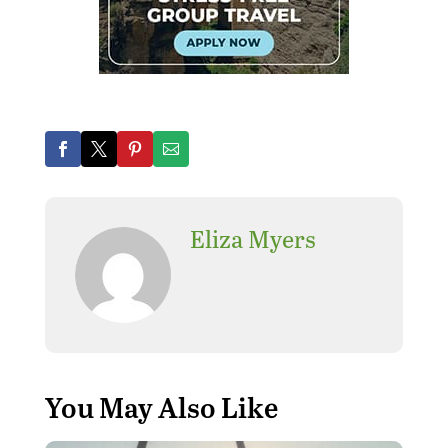
Eliza Myers
You May Also Like