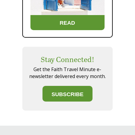
READ
Stay Connected!
Get the Faith Travel Minute e-
newsletter delivered every month.
SUBSCRIBE