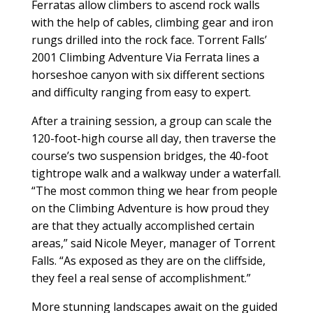
Ferratas allow climbers to ascend rock walls
with the help of cables, climbing gear and iron
rungs drilled into the rock face. Torrent Falls’
2001 Climbing Adventure Via Ferrata lines a
horseshoe canyon with six different sections
and difficulty ranging from easy to expert.
After a training session, a group can scale the
120-foot-high course all day, then traverse the
course’s two suspension bridges, the 40-foot
tightrope walk and a walkway under a waterfall.
“The most common thing we hear from people
on the Climbing Adventure is how proud they
are that they actually accomplished certain
areas,” said Nicole Meyer, manager of Torrent
Falls. “As exposed as they are on the cliffside,
they feel a real sense of accomplishment.”
More stunning landscapes await on the guided