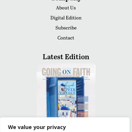
About Us
Digital Edition
Subscribe
Contact
Latest Edition
We value your privacy