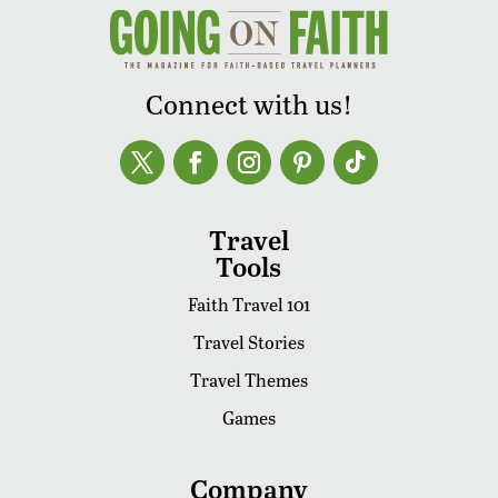
Connect with us!
Travel
Tools
Faith Travel 101
Travel Stories
Travel Themes
Games
Company