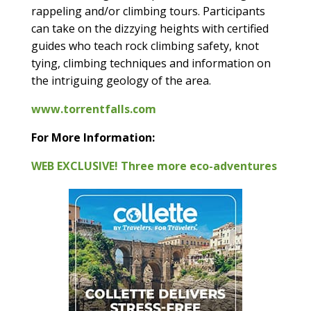
rappeling and/or climbing tours. Participants
can take on the dizzying heights with certified
guides who teach rock climbing safety, knot
tying, climbing techniques and information on
the intriguing geology of the area.
www.torrentfalls.com
For More Information:
WEB EXCLUSIVE! Three more eco-adventures