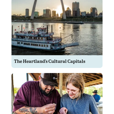
The Heartland’s Cultural Capitals