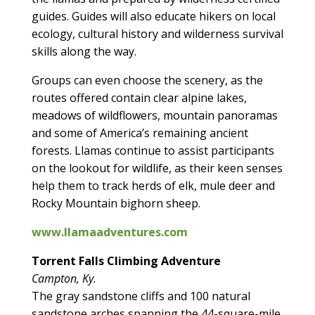
guides. Guides will also educate hikers on local
ecology, cultural history and wilderness survival
skills along the way.
Groups can even choose the scenery, as the
routes offered contain clear alpine lakes,
meadows of wildflowers, mountain panoramas
and some of America’s remaining ancient
forests. Llamas continue to assist participants
on the lookout for wildlife, as their keen senses
help them to track herds of elk, mule deer and
Rocky Mountain bighorn sheep.
www.llamaadventures.com
Torrent Falls Climbing Adventure
Campton, Ky.
The gray sandstone cliffs and 100 natural
sandstone arches spanning the 44-square-mile