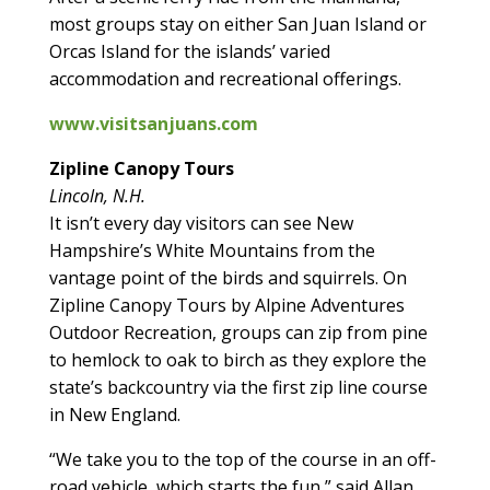
most groups stay on either San Juan Island or
Orcas Island for the islands’ varied
accommodation and recreational offerings.
www.visitsanjuans.com
Zipline Canopy Tours
Lincoln, N.H.
It isn’t every day visitors can see New
Hampshire’s White Mountains from the
vantage point of the birds and squirrels. On
Zipline Canopy Tours by Alpine Adventures
Outdoor Recreation, groups can zip from pine
to hemlock to oak to birch as they explore the
state’s backcountry via the first zip line course
in New England.
“We take you to the top of the course in an off-
road vehicle, which starts the fun,” said Allan