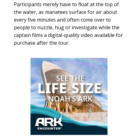
Participants merely have to float at the top of
the water, as manatees surface for air about
every five minutes and often come over to
people to nuzzle, hug or investigate while the
captain films a digital-quality video available for
purchase after the tour.