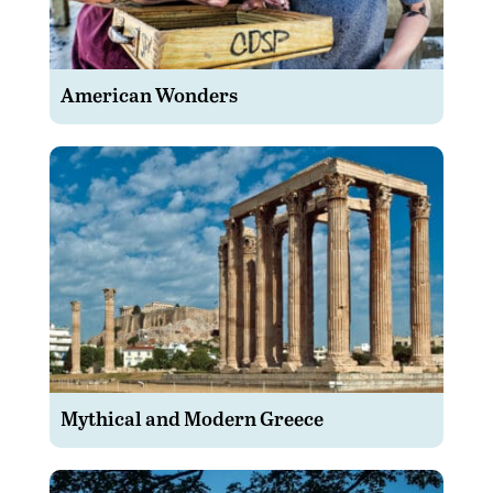
American Wonders
Mythical and Modern Greece