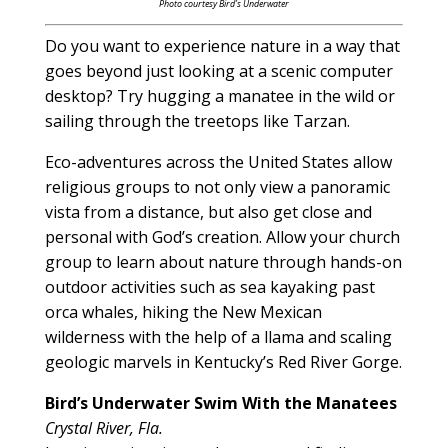
Photo courtesy Bird’s Underwater
Do you want to experience nature in a way that
goes beyond just looking at a scenic computer
desktop? Try hugging a manatee in the wild or
sailing through the treetops like Tarzan.
Eco-adventures across the United States allow
religious groups to not only view a panoramic
vista from a distance, but also get close and
personal with God’s creation. Allow your church
group to learn about nature through hands-on
outdoor activities such as sea kayaking past
orca whales, hiking the New Mexican
wilderness with the help of a llama and scaling
geologic marvels in Kentucky’s Red River Gorge.
Bird’s Underwater Swim With the Manatees
Crystal River, Fla.