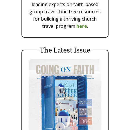
leading experts on faith-based
group travel. Find free resources
for building a thriving church
travel program
here
.
The Latest Issue