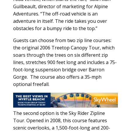
Guilbeault, director of marketing for Alpine
Adventures. “The off-road vehicle is an
adventure in itself. The ride takes you over
obstacles for a bumpy ride to the top.”
Guests can choose from two zip line courses:
the original 2006 Treetop Canopy Tour, which
soars through the trees on six different zip
lines, stretches 900 feet long and includes a 75-
foot-long suspension bridge over Barron
Gorge. The course also offers a 35-mph
optional freefall.
The second option is the Sky Rider Zipline
Tour. Opened in 2008, this course features
scenic overlooks, a 1,500-foot-long and 200-