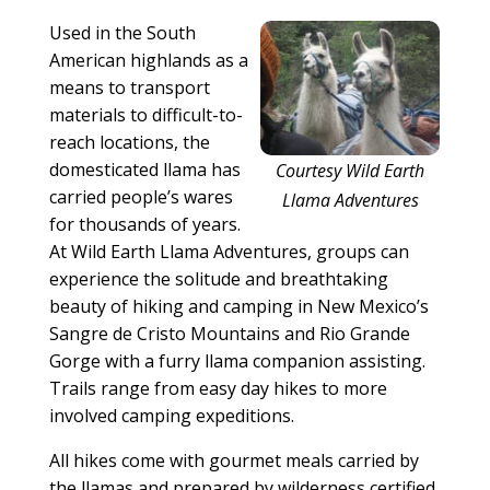
Used in the South
American highlands as a
means to transport
materials to difficult-to-
reach locations, the
domesticated llama has
Courtesy Wild Earth
carried people’s wares
Llama Adventures
for thousands of years.
At Wild Earth Llama Adventures, groups can
experience the solitude and breathtaking
beauty of hiking and camping in New Mexico’s
Sangre de Cristo Mountains and Rio Grande
Gorge with a furry llama companion assisting.
Trails range from easy day hikes to more
involved camping expeditions.
All hikes come with gourmet meals carried by
the llamas and prepared by wilderness certified