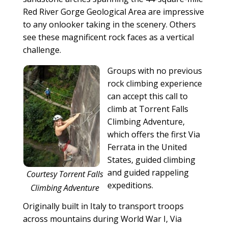
Red River Gorge Geological Area are impressive
to any onlooker taking in the scenery. Others
see these magnificent rock faces as a vertical
challenge.
Groups with no previous
rock climbing experience
can accept this call to
climb at Torrent Falls
Climbing Adventure,
which offers the first Via
Ferrata in the United
States, guided climbing
and guided rappeling
Courtesy Torrent Falls
expeditions.
Climbing Adventure
Originally built in Italy to transport troops
across mountains during World War I, Via