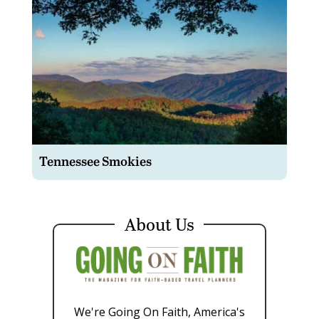
Tennessee Smokies
About Us
We're Going On Faith, America's