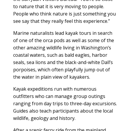
to nature that it is very moving to people.
People who think nature is just something you
see say that they really feel this experience.”
Marine naturalists lead kayak tours in search
of one of the orca pods as well as some of the
other amazing wildlife living in Washington’s
coastal waters, such as bald eagles, harbor
seals, sea lions and the black-and-white Dall’s
porpoises, which often playfully jump out of
the water in plain view of kayakers.
Kayak expeditions run with numerous
outfitters who can manage group outings
ranging from day trips to three-day excursions.
Guides also teach participants about the local
wildlife, geology and history.
After a scenic ferry ride from the mainland,