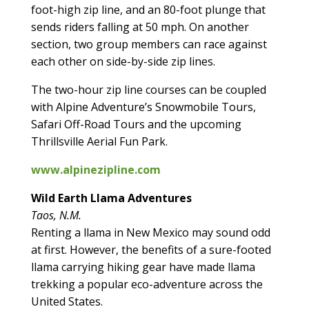
foot-high zip line, and an 80-foot plunge that
sends riders falling at 50 mph. On another
section, two group members can race against
each other on side-by-side zip lines.
The two-hour zip line courses can be coupled
with Alpine Adventure’s Snowmobile Tours,
Safari Off-Road Tours and the upcoming
Thrillsville Aerial Fun Park.
www.alpinezipline.com
Wild Earth Llama Adventures
Taos, N.M.
Renting a llama in New Mexico may sound odd
at first. However, the benefits of a sure-footed
llama carrying hiking gear have made llama
trekking a popular eco-adventure across the
United States.