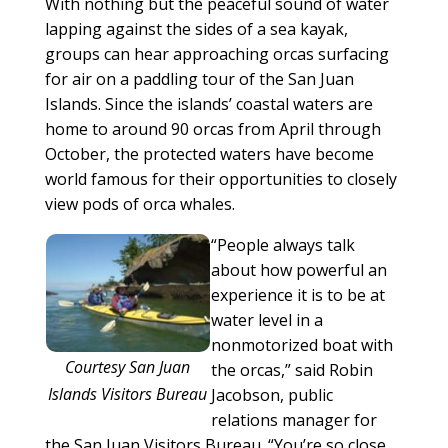
With nothing but the peaceful sound of water
lapping against the sides of a sea kayak,
groups can hear approaching orcas surfacing
for air on a paddling tour of the San Juan
Islands. Since the islands’ coastal waters are
home to around 90 orcas from April through
October, the protected waters have become
world famous for their opportunities to closely
view pods of orca whales.
“People always talk
about how powerful an
experience it is to be at
water level in a
nonmotorized boat with
Courtesy San Juan
the orcas,” said Robin
Islands Visitors Bureau
Jacobson, public
relations manager for
the San Juan Visitors Bureau. “You’re so close