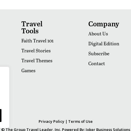
Travel
Company
Tools
About Us
Faith Travel 101
Digital Edition
Travel Stories
Subscribe
Travel Themes
Contact
Games
Privacy Policy
|
Terms of Use
© The Group Travel Leader, Inc. Powered By:
Joker Business Solutions