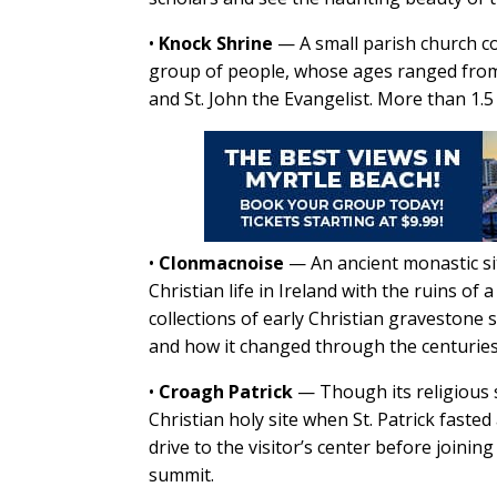
•
Knock Shrine
— A small parish church c
group of people, whose ages ranged from 
and St. John the Evangelist. More than 1.5 
•
Clonmacnoise
—
An ancient monastic si
Christian life in Ireland with the ruins o
collections of early Christian gravestone sl
and how it changed through the centuries
•
Croagh Patrick
—
Though its religious
Christian holy site when St. Patrick faste
drive to the visitor’s center before joinin
summit.