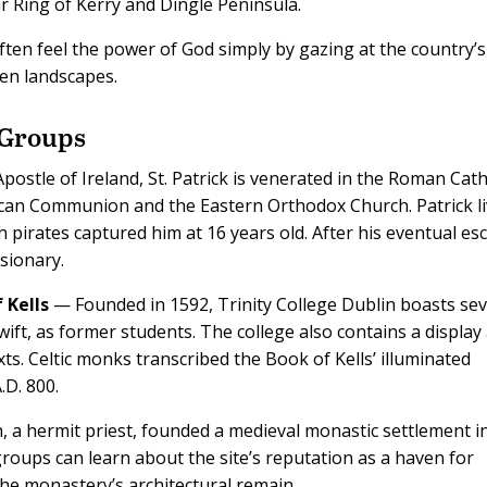
r Ring of Kerry and Dingle Peninsula.
 often feel the power of God simply by gazing at the country’s
een landscapes.
 Groups
stle of Ireland, St. Patrick is venerated in the Roman Cath
ican Communion and the Eastern Orthodox Church. Patrick l
ish pirates captured him at 16 years old. After his eventual es
sionary.
 Kells
— Founded in 1592, Trinity College Dublin boasts sev
ift, as former students. The college also contains a display
xts. Celtic monks transcribed the Book of Kells’ illuminated
.D. 800.
n, a hermit priest, founded a medieval monastic settlement i
groups can learn about the site’s reputation as a haven for
the monastery’s architectural remain