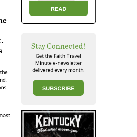
READ
he
t.
Stay Connected!
s
Get the Faith Travel
Minute e-newsletter
delivered every month.
 the
and,
ons
SUBSCRIBE
 most