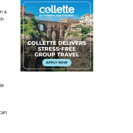
n a
ph
te
 can