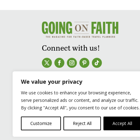
Connect with us!
We value your privacy
We use cookies to enhance your browsing experience,
serve personalized ads or content, and analyze our traffic.
By clicking "Accept All", you consent to our use of cookies.
Customize
Reject All
Accept All