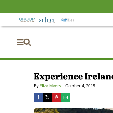


Experience Ireland
By
Eliza Myers
|
October 4, 2018