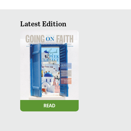
Latest Edition
READ