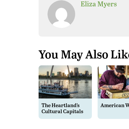
Eliza Myers
You May Also Lik
The Heartland’s
American 
Cultural Capitals