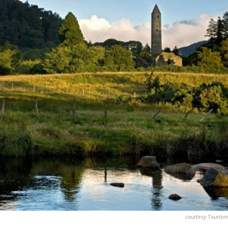
courtesy Tourism