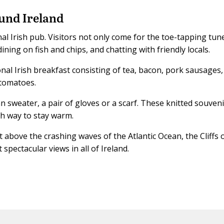
und Ireland
onal Irish pub. Visitors not only come for the toe-tapping tun
dining on fish and chips, and chatting with friendly locals.
onal Irish breakfast consisting of tea, bacon, pork sausages,
 tomatoes.
n sweater, a pair of gloves or a scarf. These knitted souven
ish way to stay warm.
t above the crashing waves of the Atlantic Ocean, the Cliffs 
spectacular views in all of Ireland.