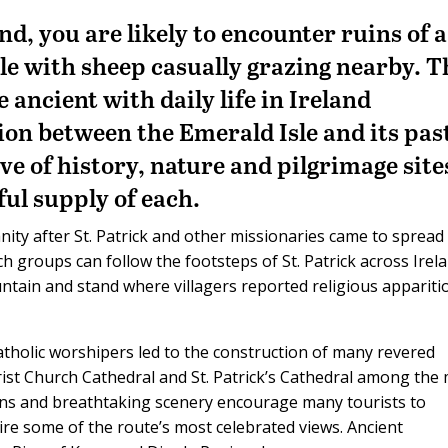
nd, you are likely to encounter ruins of a
le with sheep casually grazing nearby. T
 ancient with daily life in Ireland
tion between the Emerald Isle and its pas
ve of history, nature and pilgrimage site
iful supply of each.
anity after St. Patrick and other missionaries came to spread
ch groups can follow the footsteps of St. Patrick across Irel
ntain and stand where villagers reported religious appariti
Catholic worshipers led to the construction of many revered
rist Church Cathedral and St. Patrick’s Cathedral among the
wns and breathtaking scenery encourage many tourists to
mire some of the route’s most celebrated views. Ancient