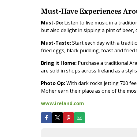
Must-Have Experiences Aro
Must-Do:
Listen to live music in a traditi
but also delight in sipping a pint of beer, 
Must-Taste:
Start each day with a traditi
fried eggs, black pudding, toast and fried
Bring it Home:
Purchase a traditional Ara
are sold in shops across Ireland as a styl
Photo Op:
With dark rocks jetting 700 fee
Moher earn their place as one of the most 
www.ireland.com