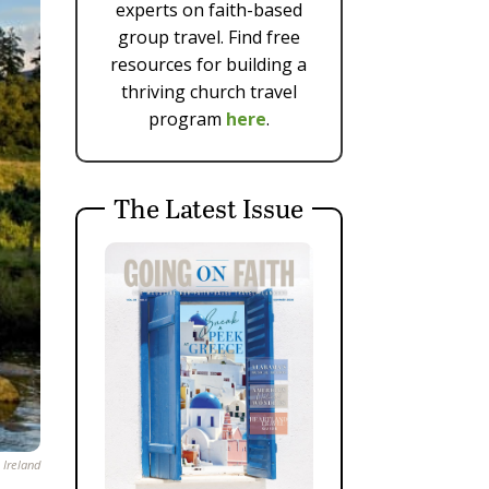
experts on faith-based
group travel. Find free
resources for building a
thriving church travel
program
here
.
The Latest Issue
 Ireland