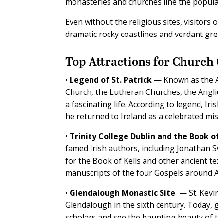
monasteries and churches line the popula
Even without the religious sites, visitors
dramatic rocky coastlines and verdant gr
Top Attractions
for Church
•
Legend of St. Patrick
— Known as the Apo
Church, the Lutheran Churches, the Angl
a fascinating life. According to legend, Ir
he returned to Ireland as a celebrated mis
•
Trinity College Dublin and the Book of
famed Irish authors, including Jonathan Sw
for the Book of Kells and other ancient te
manuscripts of the four Gospels around A
•
Glendalough Monastic Site
— St. Kevi
Glendalough in the sixth century. Today, 
scholars and see the haunting beauty of 