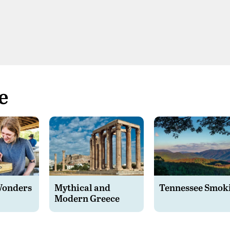
e
Wonders
Mythical and
Tennessee Smok
Modern Greece