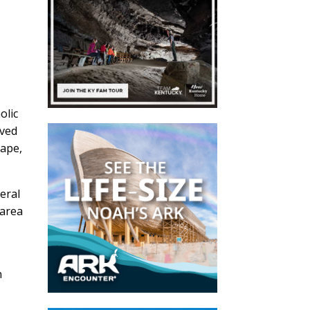
olic
ived
cape,
eral
 area
n