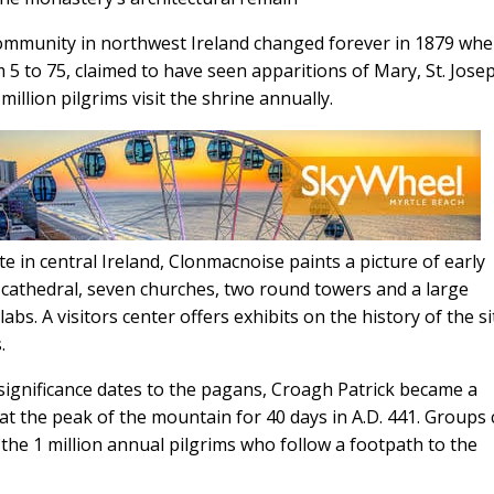
ommunity in northwest Ireland changed forever in 1879 whe
5 to 75, claimed to have seen apparitions of Mary, St. Jose
million pilgrims visit the shrine annually.
te in central Ireland, Clonmacnoise paints a picture of early
f a cathedral, seven churches, two round towers and a large
abs. A visitors center offers exhibits on the history of the si
.
 significance dates to the pagans, Croagh Patrick became a
d at the peak of the mountain for 40 days in A.D. 441. Groups
g the 1 million annual pilgrims who follow a footpath to the