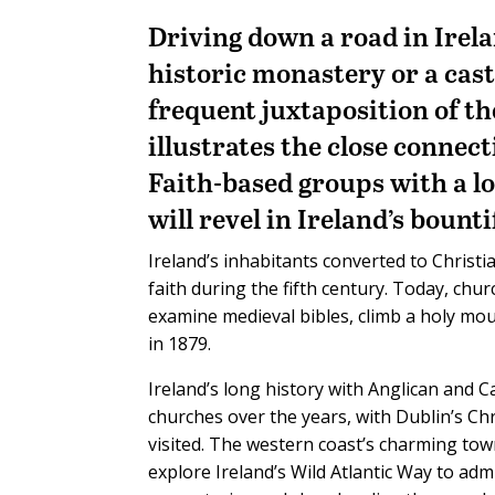
D
riving down a road in Irela
historic monastery or a cast
frequent juxtaposition of the
illustrates the close connec
Faith-based groups with a lo
will revel in Ireland’s bount
Ireland’s inhabitants converted to Christi
faith during the fifth century. Today, chur
examine medieval bibles, climb a holy mou
in 1879.
Ireland’s long history with Anglican and 
churches over the years, with Dublin’s Ch
visited. The western coast’s charming to
explore Ireland’s Wild Atlantic Way to ad