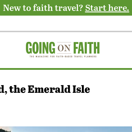
New to faith travel?
Start here.
, the Emerald Isle