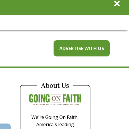
×
ADVERTISE WITH US
About Us
We're Going On Faith,
America's leading