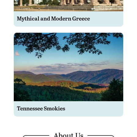
Mythical and Modern Greece
Tennessee Smokies
About Us