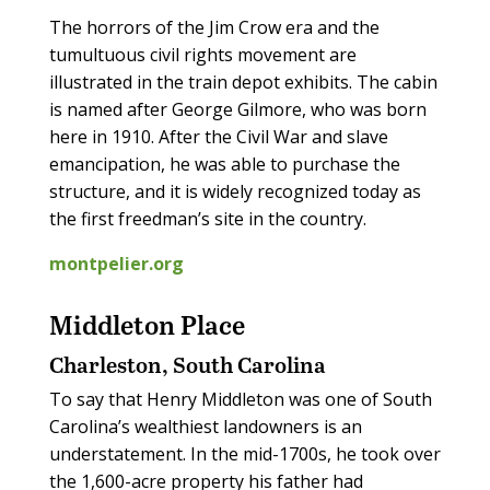
The horrors of the Jim Crow era and the
tumultuous civil rights movement are
illustrated in the train depot exhibits. The cabin
is named after George Gilmore, who was born
here in 1910. After the Civil War and slave
emancipation, he was able to purchase the
structure, and it is widely recognized today as
the first freedman’s site in the country.
montpelier.org
Middleton Place
Charleston, South Carolina
To say that Henry Middleton was one of South
Carolina’s wealthiest landowners is an
understatement. In the mid-1700s, he took over
the 1,600-acre property his father had