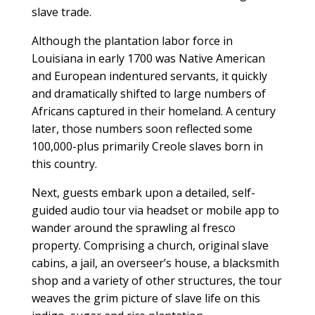
slave trade.
Although the plantation labor force in
Louisiana in early 1700 was Native American
and European indentured servants, it quickly
and dramatically shifted to large numbers of
Africans captured in their homeland. A century
later, those numbers soon reflected some
100,000-plus primarily Creole slaves born in
this country.
Next, guests embark upon a detailed, self-
guided audio tour via headset or mobile app to
wander around the sprawling al fresco
property. Comprising a church, original slave
cabins, a jail, an overseer’s house, a blacksmith
shop and a variety of other structures, the tour
weaves the grim picture of slave life on this