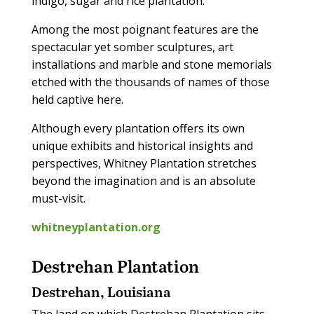
indigo, sugar and rice plantation.
Among the most poignant features are the
spectacular yet somber sculptures, art
installations and marble and stone memorials
etched with the thousands of names of those
held captive here.
Although every plantation offers its own
unique exhibits and historical insights and
perspectives, Whitney Plantation stretches
beyond the imagination and is an absolute
must-visit.
whitneyplantation.org
Destrehan Plantation
Destrehan, Louisiana