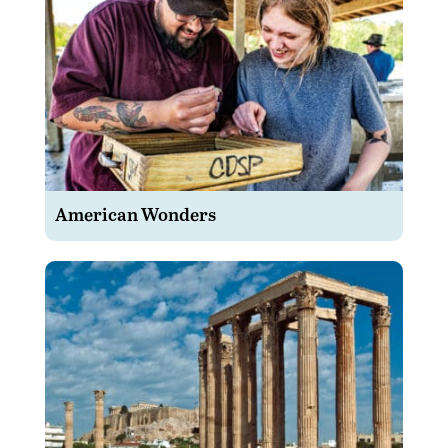
American Wonders