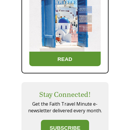
READ
Stay Connected!
Get the Faith Travel Minute e-
newsletter delivered every month.
SUBSCRIBE