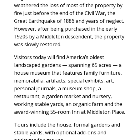
weathered the loss of most of the property by
fire just before the end of the Civil War, the
Great Earthquake of 1886 and years of neglect.
However, after being purchased in the early
1920s by a Middleton descendent, the property
was slowly restored.
Visitors today will find America’s oldest
landscaped gardens — spanning 65 acres — a
house museum that features family furniture,
memorabilia, artifacts, special exhibits, art,
personal journals, a museum shop, a
restaurant, a garden market and nursery,
working stable yards, an organic farm and the
award-winning 55-room Inn at Middleton Place.
Tours include the house, formal gardens and
stable yards, with optional add-ons and