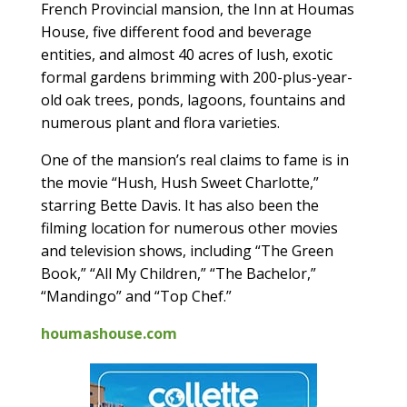
French Provincial mansion, the Inn at Houmas
House, five different food and beverage
entities, and almost 40 acres of lush, exotic
formal gardens brimming with 200-plus-year-
old oak trees, ponds, lagoons, fountains and
numerous plant and flora varieties.
One of the mansion’s real claims to fame is in
the movie “Hush, Hush Sweet Charlotte,”
starring Bette Davis. It has also been the
filming location for numerous other movies
and television shows, including “The Green
Book,” “All My Children,” “The Bachelor,”
“Mandingo” and “Top Chef.”
houmashouse.com