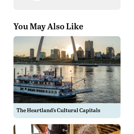
You May Also Like
The Heartland’s Cultural Capitals