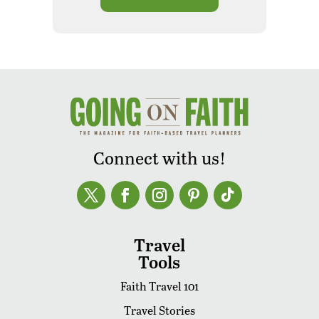
Connect with us!
Travel
Tools
Faith Travel 101
Travel Stories