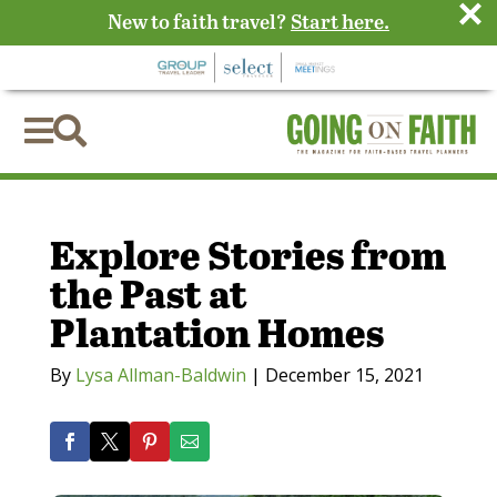
×
New to faith travel?
Start here.


Explore Stories from
the Past at
Plantation Homes
By
Lysa Allman-Baldwin
|
December 15, 2021