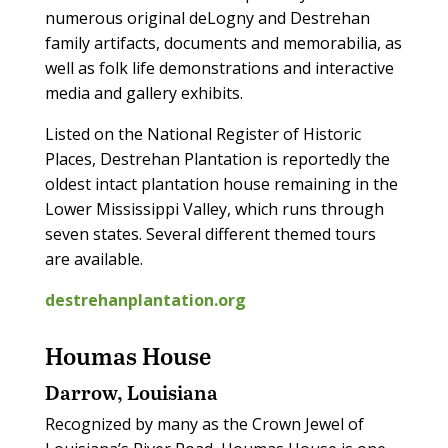
numerous original deLogny and Destrehan
family artifacts, documents and memorabilia, as
well as folk life demonstrations and interactive
media and gallery exhibits.
Listed on the National Register of Historic
Places, Destrehan Plantation is reportedly the
oldest intact plantation house remaining in the
Lower Mississippi Valley, which runs through
seven states. Several different themed tours
are available.
destrehanplantation.org
Houmas House
Darrow, Louisiana
Recognized by many as the Crown Jewel of