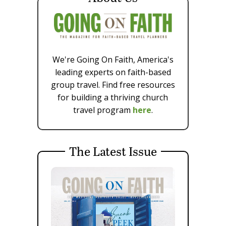
We're Going On Faith, America's
leading experts on faith-based
group travel. Find free resources
for building a thriving church
travel program
here
.
The Latest Issue