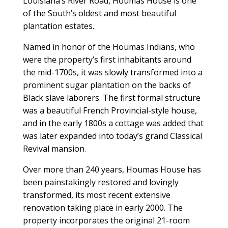
Louisiana’s River Road, Houmas House is one
of the South’s oldest and most beautiful
plantation estates.
Named in honor of the Houmas Indians, who
were the property’s first inhabitants around
the mid-1700s, it was slowly transformed into a
prominent sugar plantation on the backs of
Black slave laborers. The first formal structure
was a beautiful French Provincial-style house,
and in the early 1800s a cottage was added that
was later expanded into today’s grand Classical
Revival mansion.
Over more than 240 years, Houmas House has
been painstakingly restored and lovingly
transformed, its most recent extensive
renovation taking place in early 2000. The
property incorporates the original 21-room