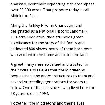
amassed, eventually expanding it to encompass
over 50,000 acres. That property today is call
Middleton Place.
Along the Ashley River in Charleston and
designated as a National Historic Landmark,
110-acre Middleton Place still holds great
significance for the story of the family and
estimated 800 slaves, many of them born here,
who worked in the home and toiled the land.
A great many were so valued and trusted for
their skills and talents that the Middletons
bequeathed land and/or structures to them and
several succeeding generations for years to
follow. One of the last slaves, who lived here for
68 years, died in 1994.
Together, the Middletons and their slaves