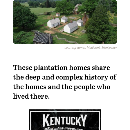
courtesy James Madison’s Montpelier
These plantation homes share
the deep and complex history of
the homes and the people who
lived there.