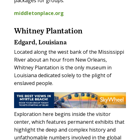
packages for groups.
middletonplace.org
Whitney Plantation
Edgard, Louisiana
Located along the west bank of the Mississippi
River about an hour from New Orleans,
Whitney Plantation is the only museum in
Louisiana dedicated solely to the plight of
enslaved people.
Exploration here begins inside the visitor
center, which features permanent exhibits that
highlight the deep and complex history and
unfathomable numbers involved in the global