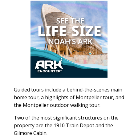
Guided tours include a behind-the-scenes main
home tour, a highlights of Montpelier tour, and
the Montpelier outdoor walking tour.
Two of the most significant structures on the
property are the 1910 Train Depot and the
Gilmore Cabin.