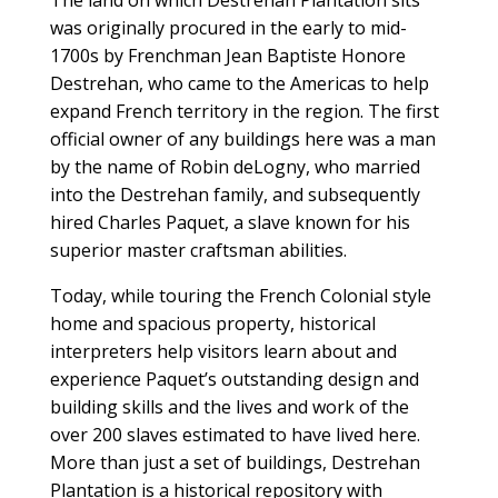
The land on which Destrehan Plantation sits
was originally procured in the early to mid-
1700s by Frenchman Jean Baptiste Honore
Destrehan, who came to the Americas to help
expand French territory in the region. The first
official owner of any buildings here was a man
by the name of Robin deLogny, who married
into the Destrehan family, and subsequently
hired Charles Paquet, a slave known for his
superior master craftsman abilities.
Today, while touring the French Colonial style
home and spacious property, historical
interpreters help visitors learn about and
experience Paquet’s outstanding design and
building skills and the lives and work of the
over 200 slaves estimated to have lived here.
More than just a set of buildings, Destrehan
Plantation is a historical repository with