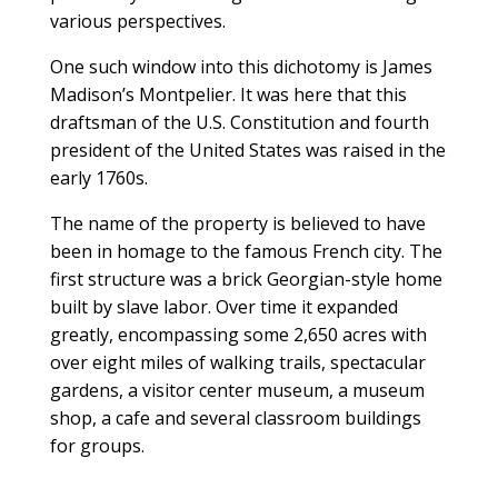
various perspectives.
One such window into this dichotomy is James
Madison’s Montpelier. It was here that this
draftsman of the U.S. Constitution and fourth
president of the United States was raised in the
early 1760s.
The name of the property is believed to have
been in homage to the famous French city. The
first structure was a brick Georgian-style home
built by slave labor. Over time it expanded
greatly, encompassing some 2,650 acres with
over eight miles of walking trails, spectacular
gardens, a visitor center museum, a museum
shop, a cafe and several classroom buildings
for groups.