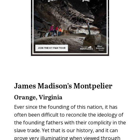
James Madison’s Montpelier
Orange, Virginia
Ever since the founding of this nation, it has
often been difficult to reconcile the ideology of
the founding fathers with their complicity in the
slave trade. Yet that is our history, and it can
prove very illuminating when viewed through