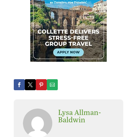
Lysa Allman-
Baldwin