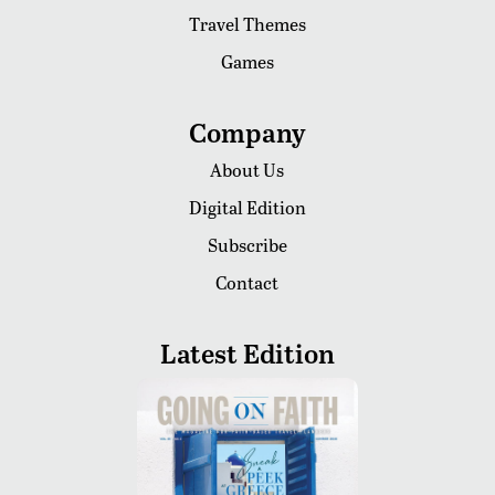
Travel Themes
Games
Company
About Us
Digital Edition
Subscribe
Contact
Latest Edition