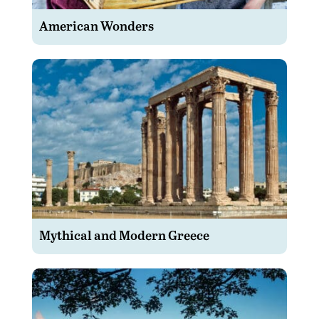
American Wonders
Mythical and Modern Greece