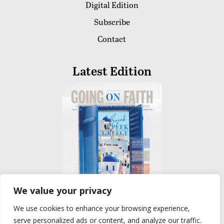
Digital Edition
Subscribe
Contact
Latest Edition
We value your privacy
We use cookies to enhance your browsing experience,
READ
serve personalized ads or content, and analyze our traffic.