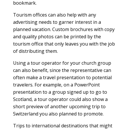
bookmark.
Tourism offices can also help with any
advertising needs to garner interest in a
planned vacation. Custom brochures with copy
and quality photos can be printed by the
tourism office that only leaves you with the job
of distributing them.
Using a tour operator for your church group
can also benefit, since the representative can
often make a travel presentation to potential
travelers. For example, on a PowerPoint
presentation to a group signed up to go to
Scotland, a tour operator could also show a
short preview of another upcoming trip to
Switzerland you also planned to promote.
Trips to international destinations that might