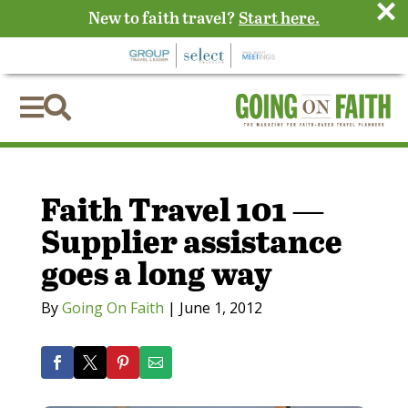
×
New to faith travel?
Start here.


Faith Travel 101 —
Supplier assistance
goes a long way
By
Going On Faith
|
June 1, 2012