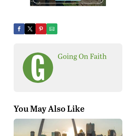
Going On Faith
You May Also Like