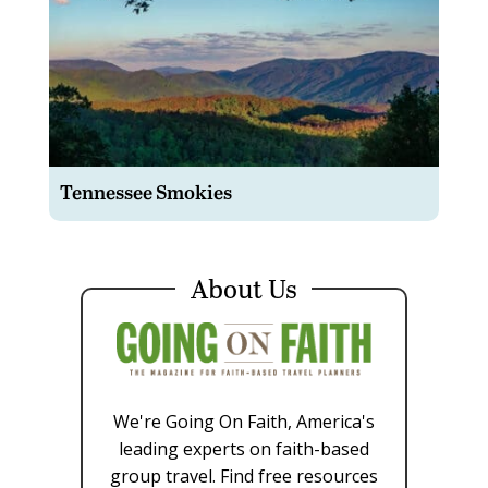
Tennessee Smokies
About Us
We're Going On Faith, America's
leading experts on faith-based
group travel. Find free resources