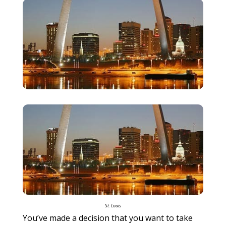
St. Louis
You’ve made a decision that you want to take