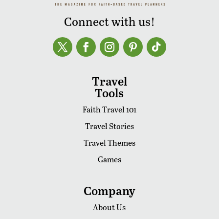
Connect with us!
Travel
Tools
Faith Travel 101
Travel Stories
Travel Themes
Games
Company
About Us