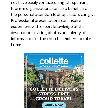
not have easily contacted English-speaking
tourism organizations can also benefit from
the personal attention tour operators can give.
Professional presentations can inspire
excitement with expert knowledge of the
destination, inviting photos and plenty of
information for the church members to take
home.