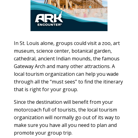
In St. Louis alone, groups could visit a zoo, art
museum, science center, botanical garden,
cathedral, ancient Indian mounds, the famous
Gateway Arch and many other attractions. A
local tourism organization can help you wade
through all the “must sees” to find the itinerary
that is right for your group.
Since the destination will benefit from your
motorcoach full of tourists, the local tourism
organization will normally go out of its way to
make sure you have all you need to plan and
promote your group trip.