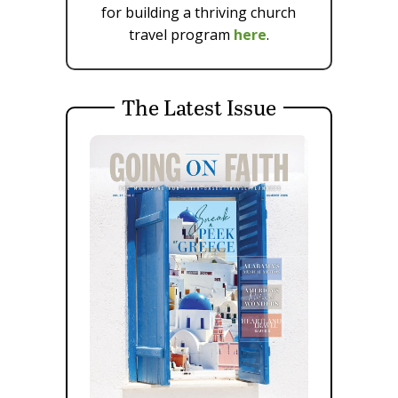
for building a thriving church
travel program
here
.
The Latest Issue