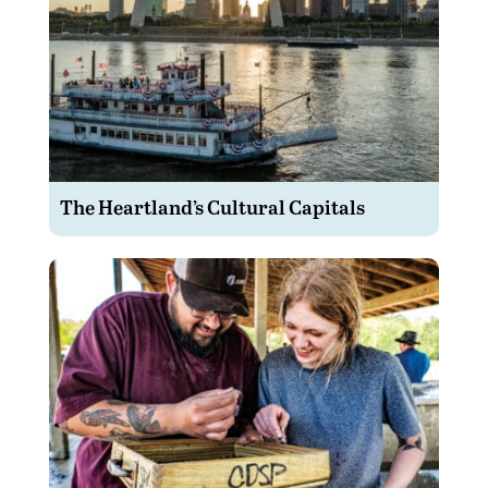
The Heartland’s Cultural Capitals