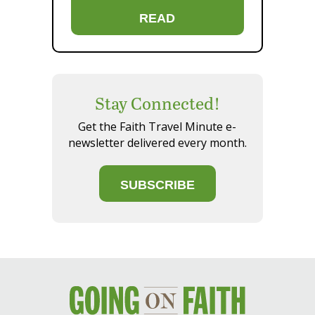
READ
Stay Connected!
Get the Faith Travel Minute e-
newsletter delivered every month.
SUBSCRIBE