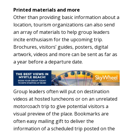
Printed materials and more
Other than providing basic information about a
location, tourism organizations can also send
an array of materials to help group leaders
incite enthusiasm for the upcoming trip.
Brochures, visitors’ guides, posters, digital
artwork, videos and more can be sent as far as
a year before a departure date.
Group leaders often will put on destination
videos at hosted luncheons or on an unrelated
motorcoach trip to give potential visitors a
visual preview of the place. Bookmarks are
often easy mailing gift to deliver the
information of a scheduled trip posted on the