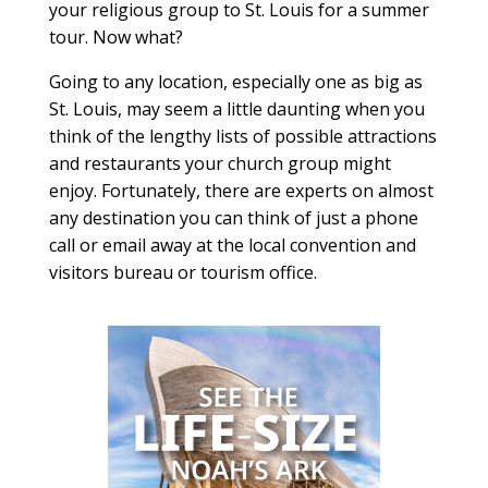
your religious group to St. Louis for a summer
tour. Now what?
Going to any location, especially one as big as
St. Louis, may seem a little daunting when you
think of the lengthy lists of possible attractions
and restaurants your church group might
enjoy. Fortunately, there are experts on almost
any destination you can think of just a phone
call or email away at the local convention and
visitors bureau or tourism office.