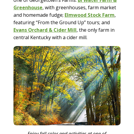
Greenhouse
, with greenhouses, farm market
and homemade fudge;
Elmwood Stock Farm
,
featuring “From the Ground Up” tours; and
Evans Orchard & Cider Mill
, the only farm in
central Kentucky with a cider mill.
Enjoy fall color and activities at one of