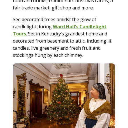
food and drinks, traditional Christmas carols, a
fair trade market, gift shop and more.
See decorated trees amidst the glow of
candlelight during
Ward Hall’s Candlelight
Tours
. Set in Kentucky’s grandest home and
decorated from basement to attic, including lit
candles, live greenery and fresh fruit and
stockings hung by each chimney.