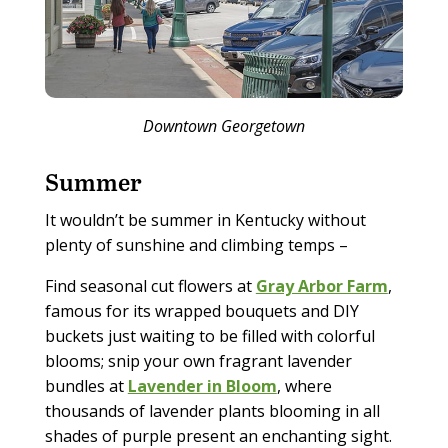
Downtown Georgetown
Summer
It wouldn’t be summer in Kentucky without
plenty of sunshine and climbing temps –
Find seasonal cut flowers at
Gray Arbor Farm
,
famous for its wrapped bouquets and DIY
buckets just waiting to be filled with colorful
blooms; snip your own fragrant lavender
bundles at
Lavender in Bloom
, where
thousands of lavender plants blooming in all
shades of purple present an enchanting sight.