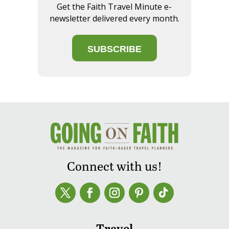
Get the Faith Travel Minute e-
newsletter delivered every month.
SUBSCRIBE
Connect with us!
Travel