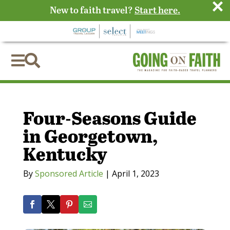
×
New to faith travel?
Start here.


Four-Seasons Guide
in Georgetown,
Kentucky
By
Sponsored Article
|
April 1, 2023