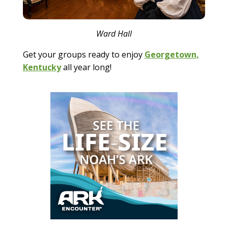
Ward Hall
Get your groups ready to enjoy
Georgetown,
Kentucky
all year long!