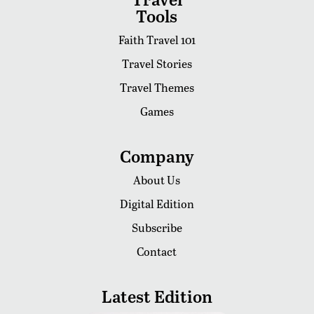
Tools
Faith Travel 101
Travel Stories
Travel Themes
Games
Company
About Us
Digital Edition
Subscribe
Contact
Latest Edition