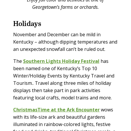
Georgetown’s farms or orchards.
Holidays
November and December can be mild in
Kentucky – although dipping temperatures and
an unexpected snowfall can’t be ruled out.
The
Southern Lights Holiday Festival
has
been named one of Kentucky’s Top 10
Winter/Holiday Events by Kentucky Travel and
Tourism.. Travel along three miles of holiday
displays then take part in park activities
featuring local crafts, model trains and more.
ChristmasTime at the Ark Encounter
wows
with its life-size ark and beautiful gardens
illuminated in rainbow-colored lights, festive