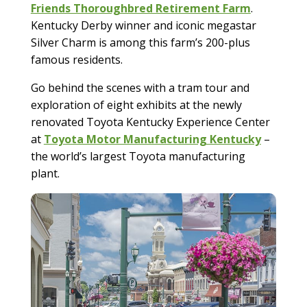
Friends Thoroughbred Retirement Farm
.
Kentucky Derby winner and iconic megastar
Silver Charm is among this farm’s 200-plus
famous residents.
Go behind the scenes with a tram tour and
exploration of eight exhibits at the newly
renovated Toyota Kentucky Experience Center
at
Toyota Motor Manufacturing Kentucky
–
the world’s largest Toyota manufacturing
plant.