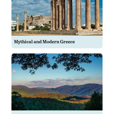
Mythical and Modern Greece