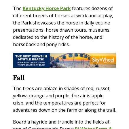
The
Kentucky Horse Park
features dozens of
different breeds of horses at work and at play,
the Park showcases the horse in daily equine
presentations, horse drawn tours, museums
dedicated to the history of the horse, and
horseback and pony rides.
Fall
The trees are ablaze in shades of red, russet,
yellow, orange and purple, the air is apple
crisp, and the temperatures are perfect for
adventures down on the farm or along the trail.
Board a hayride and trundle into the fields at
one of Georgetown’s Farms:
Bi Water Farm &