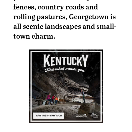
fences, country roads and
rolling pastures, Georgetown is
all scenic landscapes and small-
town charm.