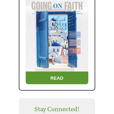
READ
Stay Connected!