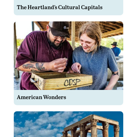
The Heartland’s Cultural Capitals
American Wonders