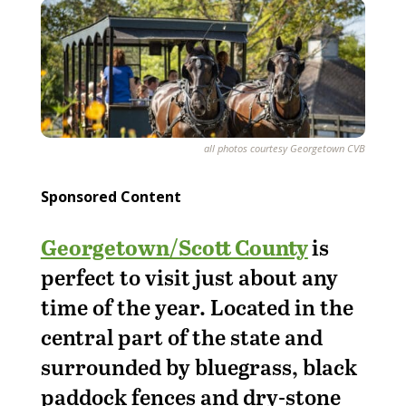
all photos courtesy Georgetown CVB
Sponsored Content
Georgetown/Scott County
is
perfect to visit just about any
time of the year. Located in the
central part of the state and
surrounded by bluegrass, black
paddock fences and dry-stone