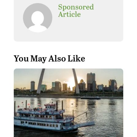
Sponsored
Article
You May Also Like