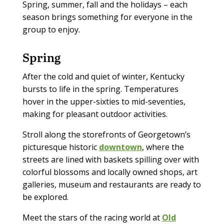
Spring, summer, fall and the holidays – each
season brings something for everyone in the
group to enjoy.
Spring
After the cold and quiet of winter, Kentucky
bursts to life in the spring. Temperatures
hover in the upper-sixties to mid-seventies,
making for pleasant outdoor activities.
Stroll along the storefronts of Georgetown’s
picturesque historic
downtown
, where the
streets are lined with baskets spilling over with
colorful blossoms and locally owned shops, art
galleries, museum and restaurants are ready to
be explored.
Meet the stars of the racing world at
Old