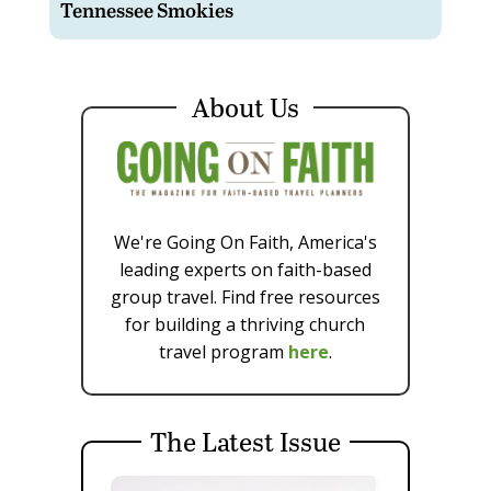
Tennessee Smokies
About Us
We're Going On Faith, America's
leading experts on faith-based
group travel. Find free resources
for building a thriving church
travel program
here
.
The Latest Issue