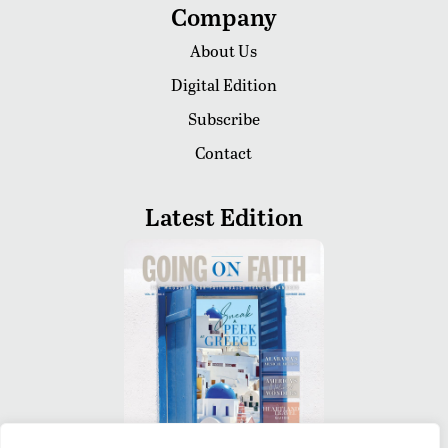
Company
About Us
Digital Edition
Subscribe
Contact
Latest Edition