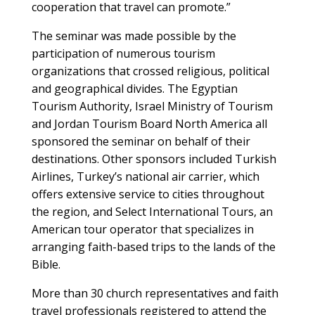
cooperation that travel can promote.”
The seminar was made possible by the
participation of numerous tourism
organizations that crossed religious, political
and geographical divides. The Egyptian
Tourism Authority, Israel Ministry of Tourism
and Jordan Tourism Board North America all
sponsored the seminar on behalf of their
destinations. Other sponsors included Turkish
Airlines, Turkey’s national air carrier, which
offers extensive service to cities throughout
the region, and Select International Tours, an
American tour operator that specializes in
arranging faith-based trips to the lands of the
Bible.
More than 30 church representatives and faith
travel professionals registered to attend the