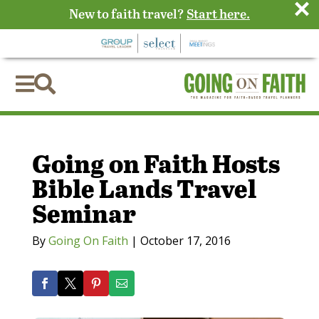
×
New to faith travel?
Start here.


Going on Faith Hosts
Bible Lands Travel
Seminar
By
Going On Faith
|
October 17, 2016