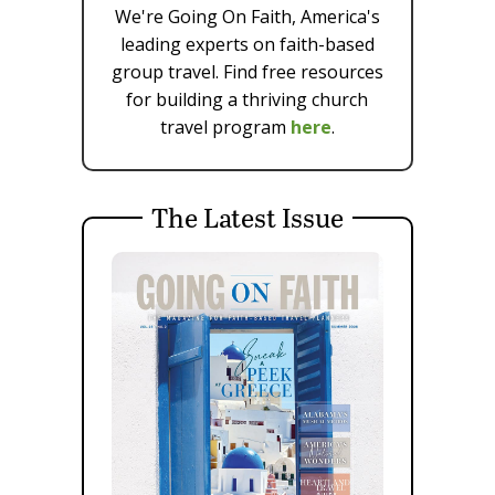
We're Going On Faith, America's
leading experts on faith-based
group travel. Find free resources
for building a thriving church
travel program
here
.
The Latest Issue