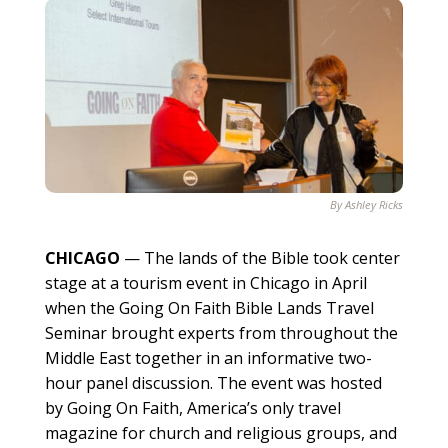
By Ashley Ricks
CHICAGO
— The lands of the Bible took center
stage at a tourism event in Chicago in April
when the Going On Faith Bible Lands Travel
Seminar brought experts from throughout the
Middle East together in an informative two-
hour panel discussion. The event was hosted
by Going On Faith, America’s only travel
magazine for church and religious groups, and