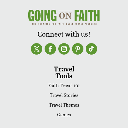
Connect with us!
Travel
Tools
Faith Travel 101
Travel Stories
Travel Themes
Games