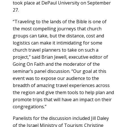
took place at DePaul University on September
27.
“Traveling to the lands of the Bible is one of
the most compelling journeys that church
groups can take, but the distance, cost and
logistics can make it intimidating for some
church travel planners to take on such a
project,” said Brian Jewell, executive editor of
Going On Faith and the moderator of the
seminar’s panel discussion. “Our goal at this
event was to expose our audience to the
breadth of amazing travel experiences across
the region and give them tools to help plan and
promote trips that will have an impact on their
congregations.”
Panelists for the discussion included Jill Daley
of the Israel Ministry of Tourism; Christine