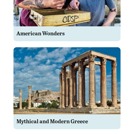
American Wonders
Mythical and Modern Greece