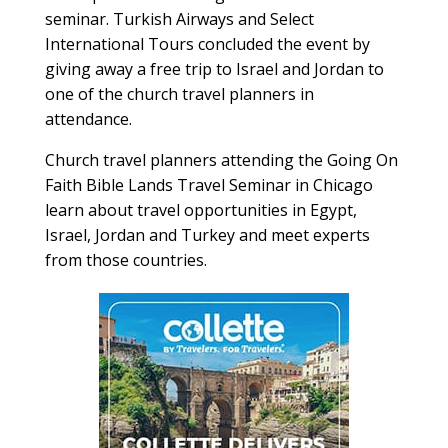
seminar. Turkish Airways and Select
International Tours concluded the event by
giving away a free trip to Israel and Jordan to
one of the church travel planners in
attendance.
Church travel planners attending the Going On
Faith Bible Lands Travel Seminar in Chicago
learn about travel opportunities in Egypt,
Israel, Jordan and Turkey and meet experts
from those countries.