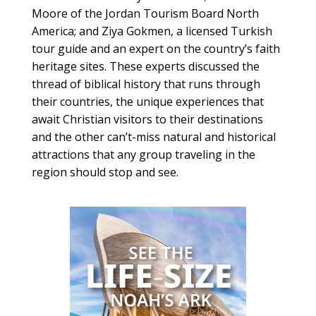
Moore of the Jordan Tourism Board North
America; and Ziya Gokmen, a licensed Turkish
tour guide and an expert on the country’s faith
heritage sites. These experts discussed the
thread of biblical history that runs through
their countries, the unique experiences that
await Christian visitors to their destinations
and the other can’t-miss natural and historical
attractions that any group traveling in the
region should stop and see.