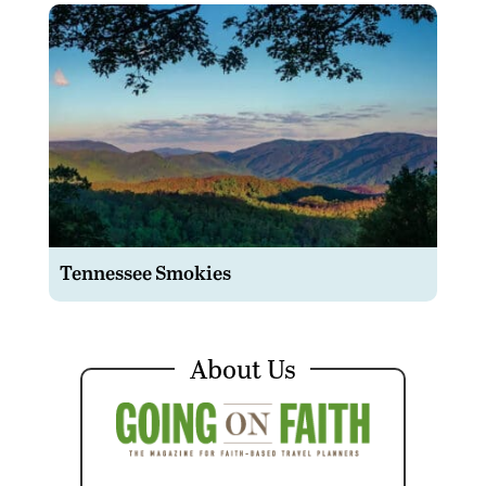
Tennessee Smokies
About Us