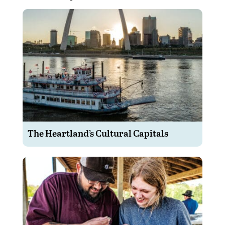
The Heartland’s Cultural Capitals