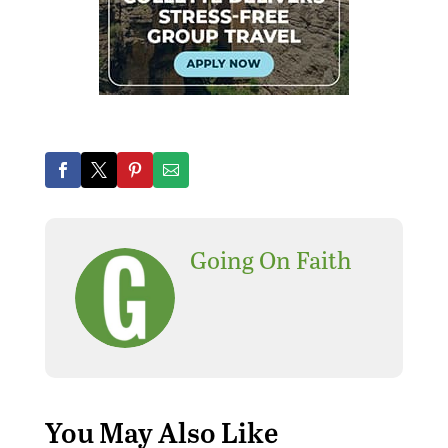
Going On Faith
You May Also Like