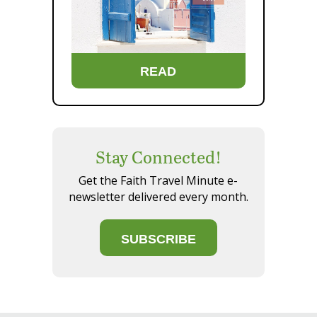
READ
Stay Connected!
Get the Faith Travel Minute e-
newsletter delivered every month.
SUBSCRIBE