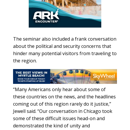
The seminar also included a frank conversation
about the political and security concerns that
hinder many potential visitors from traveling to
the region.
“Many Americans only hear about some of
these countries on the news, and the headlines
coming out of this region rarely do it justice,”
Jewell said. “Our conversation in Chicago took
some of these difficult issues head-on and
demonstrated the kind of unity and