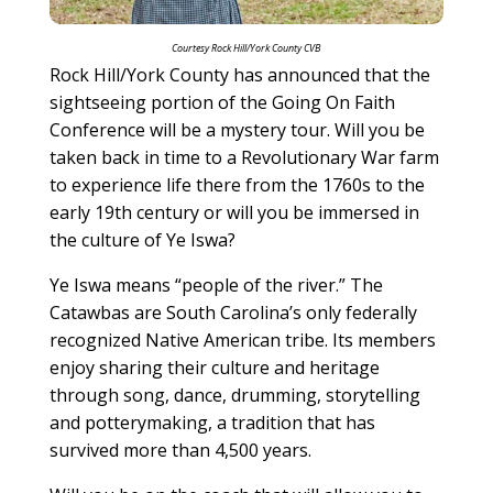
Courtesy Rock Hill/York County CVB
Rock Hill/York County has announced that the
sightseeing portion of the Going On Faith
Conference will be a mystery tour. Will you be
taken back in time to a Revolutionary War farm
to experience life there from the 1760s to the
early 19th century or will you be immersed in
the culture of Ye Iswa?
Ye Iswa means “people of the river.” The
Catawbas are South Carolina’s only federally
recognized Native American tribe. Its members
enjoy sharing their culture and heritage
through song, dance, drumming, storytelling
and potterymaking, a tradition that has
survived more than 4,500 years.