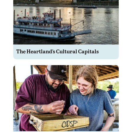
The Heartland’s Cultural Capitals