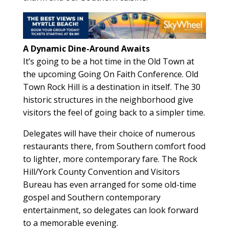
A Dynamic Dine-Around Awaits
It’s going to be a hot time in the Old Town at
the upcoming Going On Faith Conference. Old
Town Rock Hill is a destination in itself. The 30
historic structures in the neighborhood give
visitors the feel of going back to a simpler time.
Delegates will have their choice of numerous
restaurants there, from Southern comfort food
to lighter, more contemporary fare. The Rock
Hill/York County Convention and Visitors
Bureau has even arranged for some old-time
gospel and Southern contemporary
entertainment, so delegates can look forward
to a memorable evening.