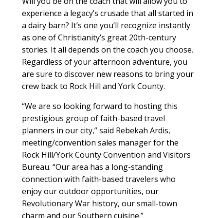
Will you be on the coach that will allow you to
experience a legacy’s crusade that all started in
a dairy barn? It’s one you’ll recognize instantly
as one of Christianity’s great 20th-century
stories. It all depends on the coach you choose.
Regardless of your afternoon adventure, you
are sure to discover new reasons to bring your
crew back to Rock Hill and York County.
“We are so looking forward to hosting this
prestigious group of faith-based travel
planners in our city,” said Rebekah Ardis,
meeting/convention sales manager for the
Rock Hill/York County Convention and Visitors
Bureau. “Our area has a long-standing
connection with faith-based travelers who
enjoy our outdoor opportunities, our
Revolutionary War history, our small-town
charm and our Southern cuisine.”