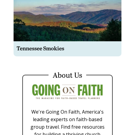
Tennessee Smokies
About Us
We're Going On Faith, America's
leading experts on faith-based
group travel. Find free resources
for building a thriving church