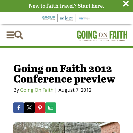
×
New to faith travel?
Start here.


Going on Faith 2012
Conference preview
By
Going On Faith
|
August 7, 2012