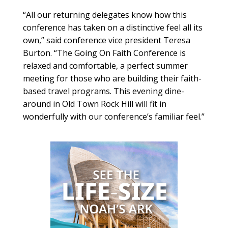
“All our returning delegates know how this
conference has taken on a distinctive feel all its
own,” said conference vice president Teresa
Burton. “The Going On Faith Conference is
relaxed and comfortable, a perfect summer
meeting for those who are building their faith-
based travel programs. This evening dine-
around in Old Town Rock Hill will fit in
wonderfully with our conference’s familiar feel.”