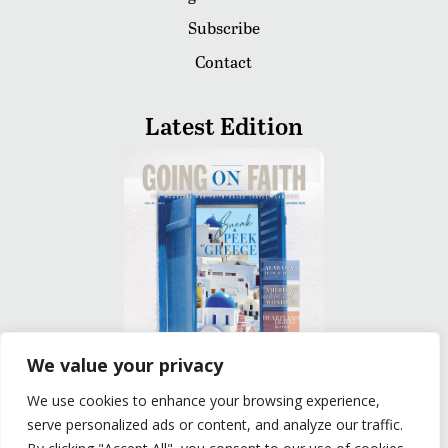
Subscribe
Contact
Latest Edition
We value your privacy
We use cookies to enhance your browsing experience,
READ
serve personalized ads or content, and analyze our traffic.