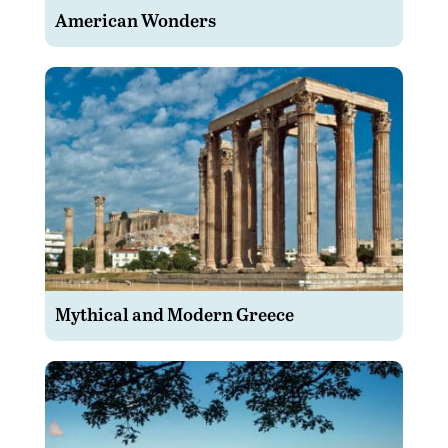
American Wonders
Mythical and Modern Greece