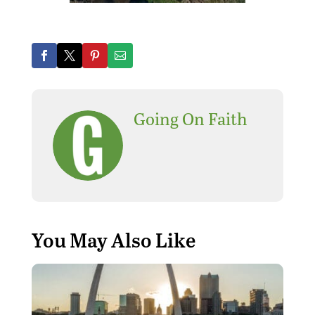
Going On Faith
You May Also Like