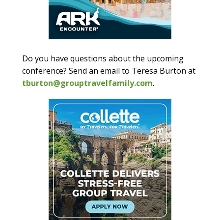
Do you have questions about the upcoming
conference? Send an email to Teresa Burton at
tburton@grouptravelfamily.com
.