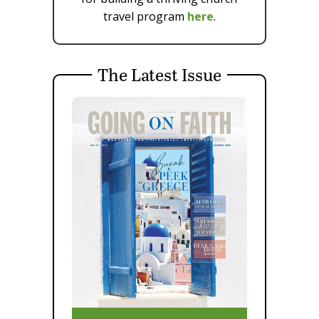
travel program
here
.
The Latest Issue