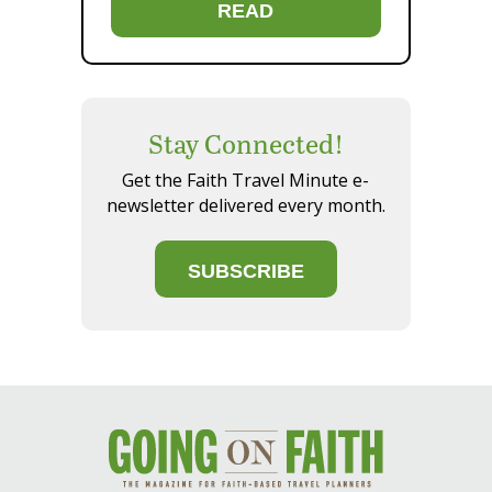
READ
Stay Connected!
Get the Faith Travel Minute e-
newsletter delivered every month.
SUBSCRIBE