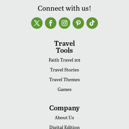
Connect with us!
Travel
Tools
Faith Travel 101
Travel Stories
Travel Themes
Games
Company
About Us
Digital Edition