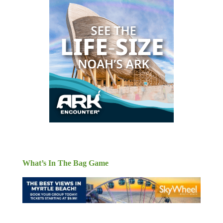
What’s In The Bag Game