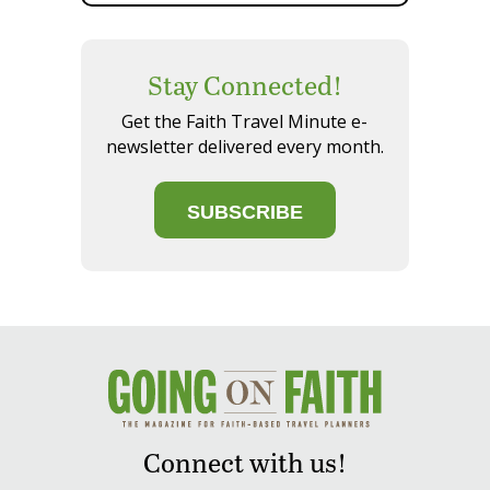
Stay Connected!
Get the Faith Travel Minute e-
newsletter delivered every month.
SUBSCRIBE
Connect with us!