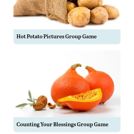
Hot Potato Pictures Group Game
Counting Your Blessings Group Game