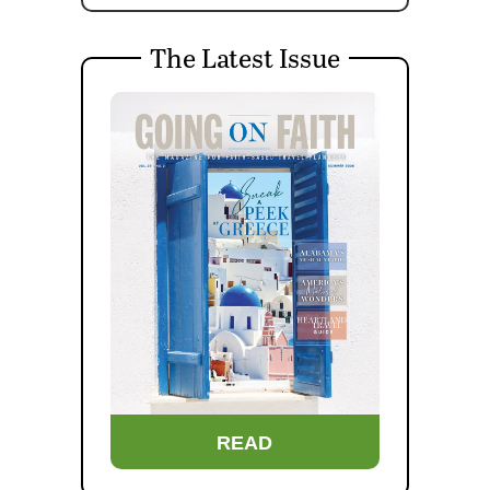
The Latest Issue
READ