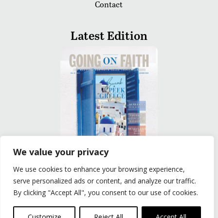
Contact
Latest Edition
We value your privacy
We use cookies to enhance your browsing experience,
READ
serve personalized ads or content, and analyze our traffic.
By clicking "Accept All", you consent to our use of cookies.
Privacy Policy
|
Terms of Use
© The Group Travel Leader, Inc. Powered By:
Joker
Customize
Reject All
Accept All