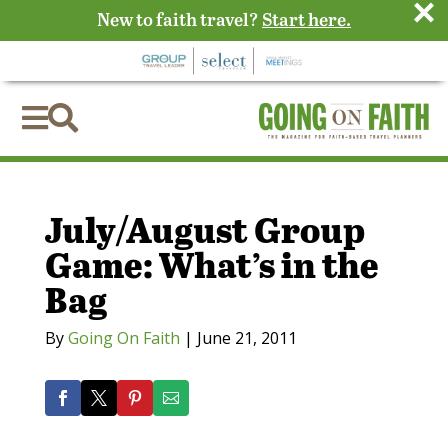
×
New to faith travel?
Start here.


July/August Group
Game: What’s in the
Bag
By
Going On Faith
|
June 21, 2011