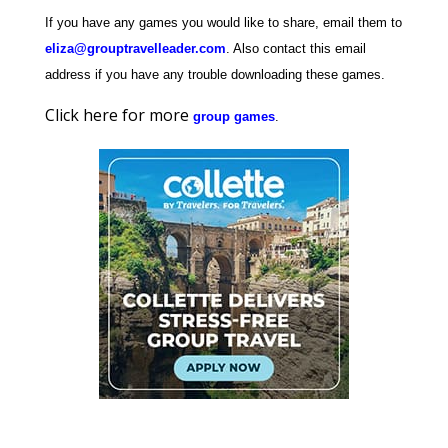
If you have any games you would like to share, email them to
eliza@grouptravelleader.com
. Also contact this email
address if you have any trouble downloading these games.
Click here for more
group games
.