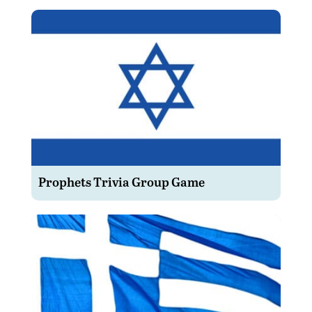
Prophets Trivia Group Game