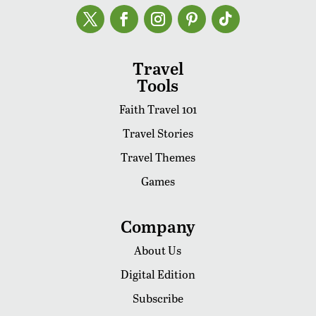
Travel
Tools
Faith Travel 101
Travel Stories
Travel Themes
Games
Company
About Us
Digital Edition
Subscribe