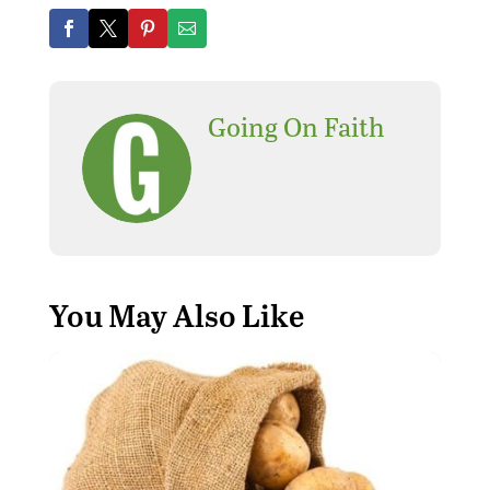
Going On Faith
You May Also Like