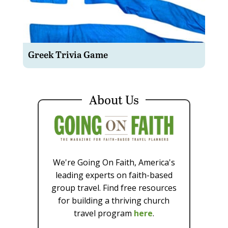
Greek Trivia Game
About Us
We're Going On Faith, America's
leading experts on faith-based
group travel. Find free resources
for building a thriving church
travel program
here
.