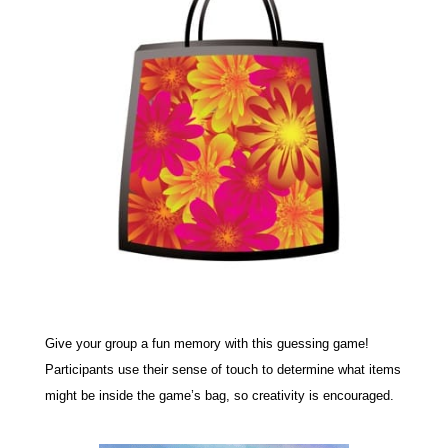
Give your group a fun memory with this guessing game!
Participants use their sense of touch to determine what items
might be inside the game’s bag, so creativity is encouraged.