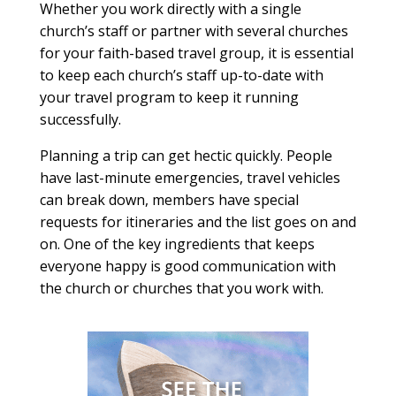
Whether you work directly with a single
church’s staff or partner with several churches
for your faith-based travel group, it is essential
to keep each church’s staff up-to-date with
your travel program to keep it running
successfully.
Planning a trip can get hectic quickly. People
have last-minute emergencies, travel vehicles
can break down, members have special
requests for itineraries and the list goes on and
on. One of the key ingredients that keeps
everyone happy is good communication with
the church or churches that you work with.