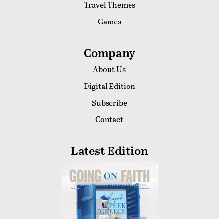
Travel Themes
Games
Company
About Us
Digital Edition
Subscribe
Contact
Latest Edition