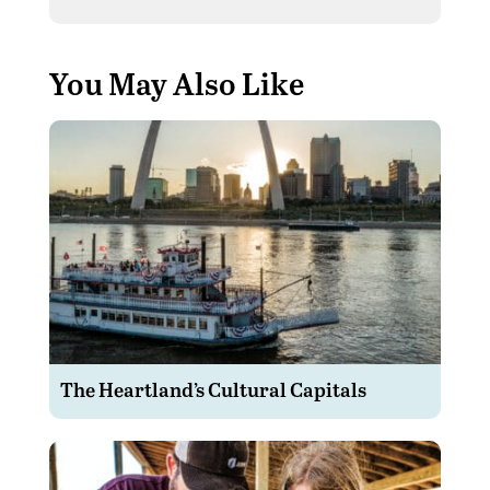
You May Also Like
The Heartland’s Cultural Capitals