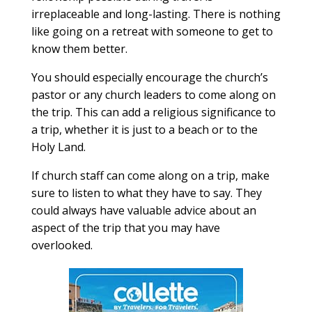
irreplaceable and long-lasting. There is nothing
like going on a retreat with someone to get to
know them better.
You should especially encourage the church’s
pastor or any church leaders to come along on
the trip. This can add a religious significance to
a trip, whether it is just to a beach or to the
Holy Land.
If church staff can come along on a trip, make
sure to listen to what they have to say. They
could always have valuable advice about an
aspect of the trip that you may have
overlooked.