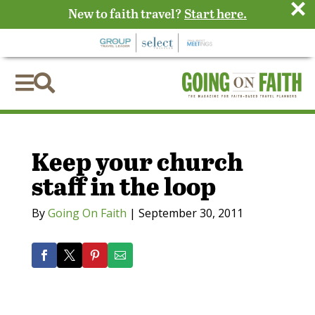
×
New to faith travel?
Start here.


Keep your church
staff in the loop
By
Going On Faith
|
September 30, 2011