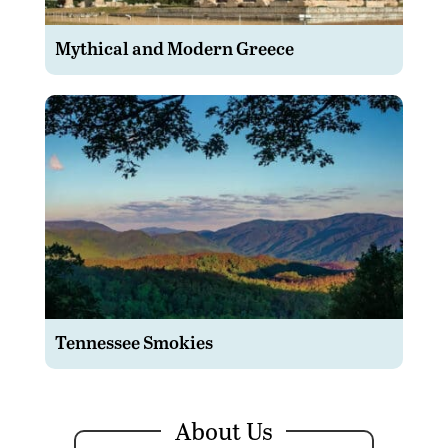
Mythical and Modern Greece
Tennessee Smokies
About Us