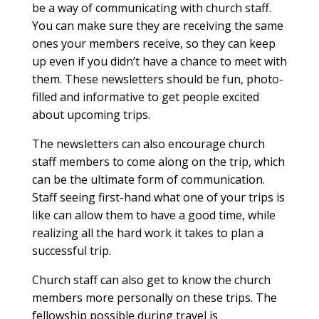
be a way of communicating with church staff.
You can make sure they are receiving the same
ones your members receive, so they can keep
up even if you didn’t have a chance to meet with
them. These newsletters should be fun, photo-
filled and informative to get people excited
about upcoming trips.
The newsletters can also encourage church
staff members to come along on the trip, which
can be the ultimate form of communication.
Staff seeing first-hand what one of your trips is
like can allow them to have a good time, while
realizing all the hard work it takes to plan a
successful trip.
Church staff can also get to know the church
members more personally on these trips. The
fellowship possible during travel is