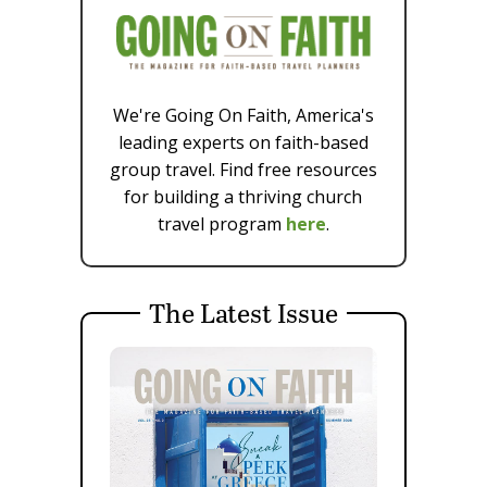
We're Going On Faith, America's
leading experts on faith-based
group travel. Find free resources
for building a thriving church
travel program
here
.
The Latest Issue