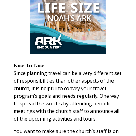
Face-to-face
Since planning travel can be a very different set
of responsibilities than other aspects of the
church, it is helpful to convey your travel
program’s goals and needs regularly. One way
to spread the word is by attending periodic
meetings with the church staff to announce all
of the upcoming activities and tours.
You want to make sure the church’s staff is on