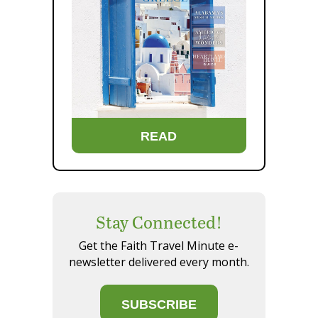
READ
Stay Connected!
Get the Faith Travel Minute e-
newsletter delivered every month.
SUBSCRIBE