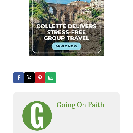
Going On Faith