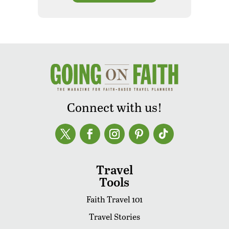
Connect with us!
Travel
Tools
Faith Travel 101
Travel Stories