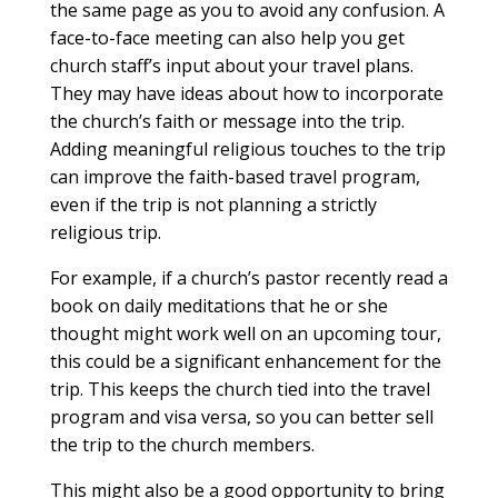
the same page as you to avoid any confusion. A
face-to-face meeting can also help you get
church staff’s input about your travel plans.
They may have ideas about how to incorporate
the church’s faith or message into the trip.
Adding meaningful religious touches to the trip
can improve the faith-based travel program,
even if the trip is not planning a strictly
religious trip.
For example, if a church’s pastor recently read a
book on daily meditations that he or she
thought might work well on an upcoming tour,
this could be a significant enhancement for the
trip. This keeps the church tied into the travel
program and visa versa, so you can better sell
the trip to the church members.
This might also be a good opportunity to bring