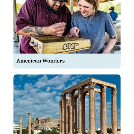
American Wonders