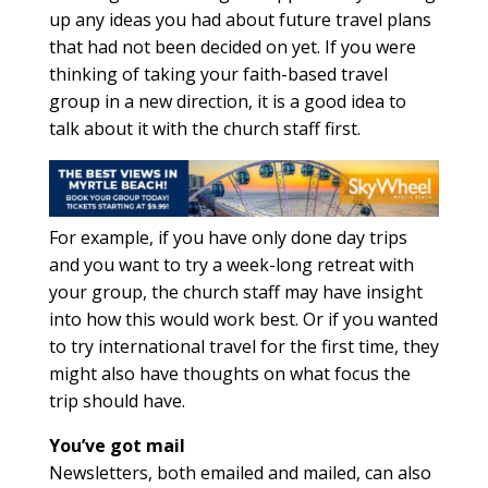
up any ideas you had about future travel plans
that had not been decided on yet. If you were
thinking of taking your faith-based travel
group in a new direction, it is a good idea to
talk about it with the church staff first.
For example, if you have only done day trips
and you want to try a week-long retreat with
your group, the church staff may have insight
into how this would work best. Or if you wanted
to try international travel for the first time, they
might also have thoughts on what focus the
trip should have.
You’ve got mail
Newsletters, both emailed and mailed, can also