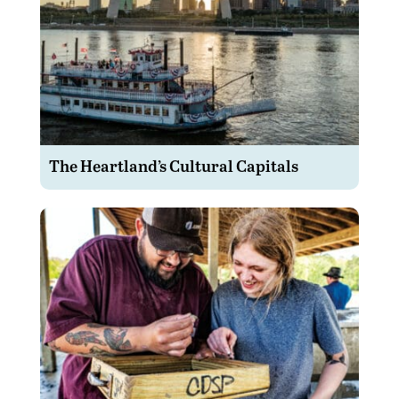
The Heartland’s Cultural Capitals