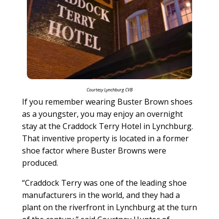
Courtesy Lynchburg CVB
If you remember wearing Buster Brown shoes
as a youngster, you may enjoy an overnight
stay at the Craddock Terry Hotel in Lynchburg.
That inventive property is located in a former
shoe factor where Buster Browns were
produced.
“Craddock Terry was one of the leading shoe
manufacturers in the world, and they had a
plant on the riverfront in Lynchburg at the turn