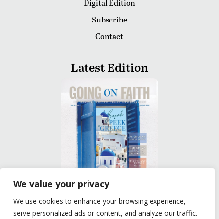
Digital Edition
Subscribe
Contact
Latest Edition
We value your privacy
We use cookies to enhance your browsing experience,
READ
serve personalized ads or content, and analyze our traffic.