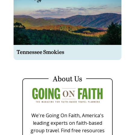
Tennessee Smokies
About Us
We're Going On Faith, America's
leading experts on faith-based
group travel. Find free resources