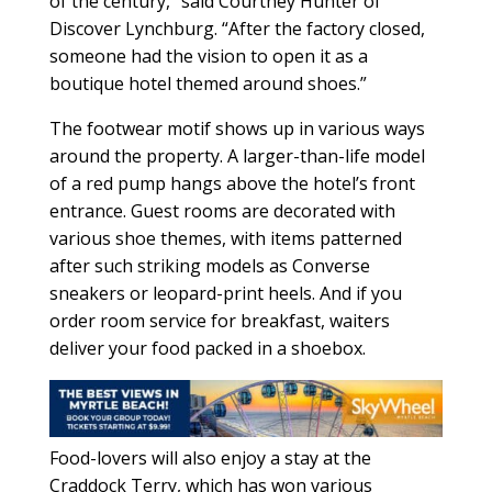
of the century,” said Courtney Hunter of
Discover Lynchburg. “After the factory closed,
someone had the vision to open it as a
boutique hotel themed around shoes.”
The footwear motif shows up in various ways
around the property. A larger-than-life model
of a red pump hangs above the hotel’s front
entrance. Guest rooms are decorated with
various shoe themes, with items patterned
after such striking models as Converse
sneakers or leopard-print heels. And if you
order room service for breakfast, waiters
deliver your food packed in a shoebox.
Food-lovers will also enjoy a stay at the
Craddock Terry, which has won various