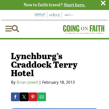
×
New to faith travel?
Start here.


Lynchburg’s
Craddock Terry
Hotel
By
Brian Jewell
|
February 18, 2013