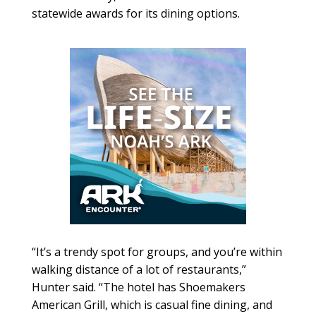
statewide awards for its dining options.
“It’s a trendy spot for groups, and you’re within
walking distance of a lot of restaurants,”
Hunter said. “The hotel has Shoemakers
American Grill, which is casual fine dining, and