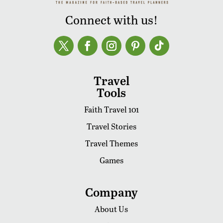
Connect with us!
Travel
Tools
Faith Travel 101
Travel Stories
Travel Themes
Games
Company
About Us