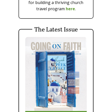
for building a thriving church
travel program
here
.
The Latest Issue