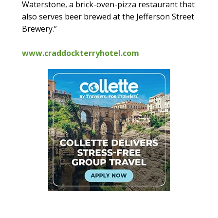
Waterstone, a brick-oven-pizza restaurant that
also serves beer brewed at the Jefferson Street
Brewery.”
www.craddockterryhotel.com