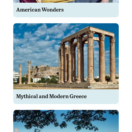
American Wonders
Mythical and Modern Greece