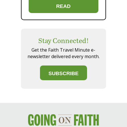
READ
Stay Connected!
Get the Faith Travel Minute e-
newsletter delivered every month.
SUBSCRIBE