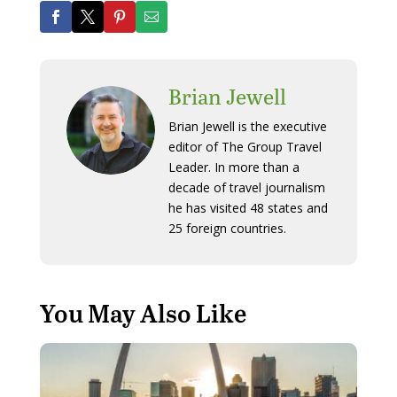
Brian Jewell
Brian Jewell is the executive
editor of The Group Travel
Leader. In more than a
decade of travel journalism
he has visited 48 states and
25 foreign countries.
You May Also Like