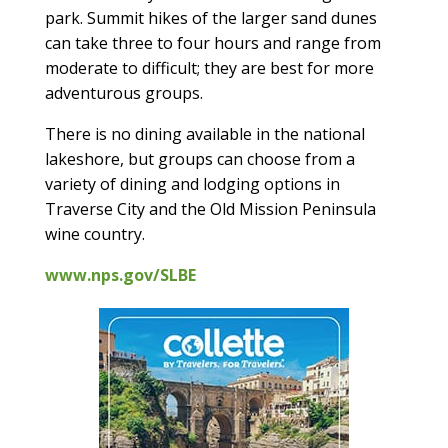
park. Summit hikes of the larger sand dunes
can take three to four hours and range from
moderate to difficult; they are best for more
adventurous groups.
There is no dining available in the national
lakeshore, but groups can choose from a
variety of dining and lodging options in
Traverse City and the Old Mission Peninsula
wine country.
www.nps.gov/SLBE