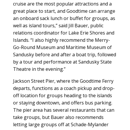
cruise are the most popular attractions and a
great place to start, and Goodtime can arrange
an onboard sack lunch or buffet for groups, as
well as island tours,” said Jill Bauer, public
relations coordinator for Lake Erie Shores and
Islands. “I also highly recommend the Merry-
Go-Round Museum and Maritime Museum of
Sandusky before and after a boat trip, followed
by a tour and performance at Sandusky State
Theatre in the evening.”
Jackson Street Pier, where the Goodtime Ferry
departs, functions as a coach pickup and drop-
off location for groups heading to the islands
or staying downtown, and offers bus parking.
The pier area has several restaurants that can
take groups, but Bauer also recommends
letting large groups off at Schade-Mylander