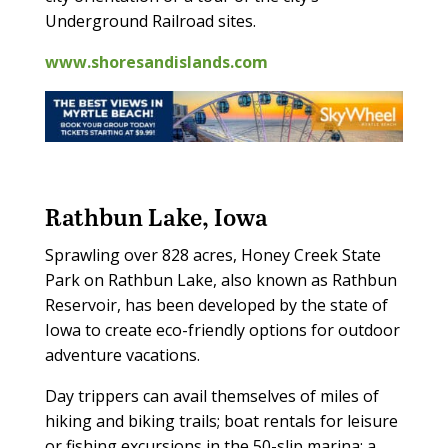
Underground Railroad sites.
www.shoresandislands.com
Rathbun Lake, Iowa
Sprawling over 828 acres, Honey Creek State
Park on Rathbun Lake, also known as Rathbun
Reservoir, has been developed by the state of
Iowa to create eco-friendly options for outdoor
adventure vacations.
Day trippers can avail themselves of miles of
hiking and biking trails; boat rentals for leisure
or fishing excursions in the 50-slip marina; a