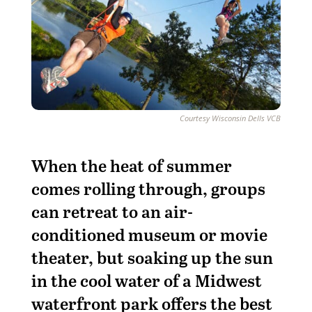
Courtesy Wisconsin Dells VCB
When the heat of summer
comes rolling through, groups
can retreat to an air-
conditioned museum or movie
theater, but soaking up the sun
in the cool water of a Midwest
waterfront park offers the best