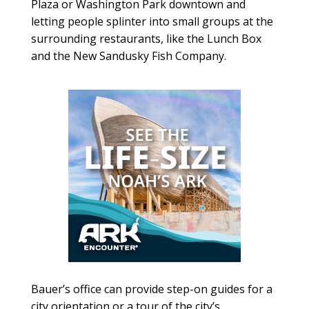
Plaza or Washington Park downtown and
letting people splinter into small groups at the
surrounding restaurants, like the Lunch Box
and the New Sandusky Fish Company.
Bauer’s office can provide step-on guides for a
city orientation or a tour of the city’s