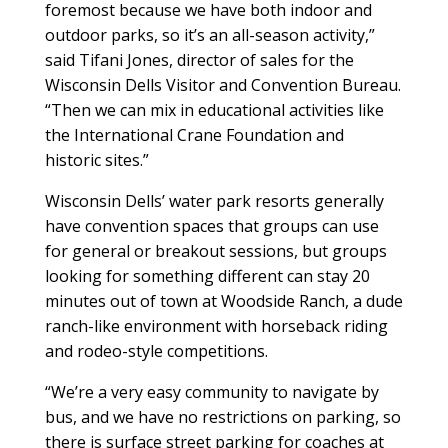
foremost because we have both indoor and
outdoor parks, so it’s an all-season activity,”
said Tifani Jones, director of sales for the
Wisconsin Dells Visitor and Convention Bureau.
“Then we can mix in educational activities like
the International Crane Foundation and
historic sites.”
Wisconsin Dells’ water park resorts generally
have convention spaces that groups can use
for general or breakout sessions, but groups
looking for something different can stay 20
minutes out of town at Woodside Ranch, a dude
ranch-like environment with horseback riding
and rodeo-style competitions.
“We’re a very easy community to navigate by
bus, and we have no restrictions on parking, so
there is surface street parking for coaches at