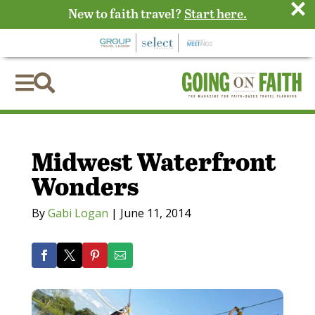
×
New to faith travel?
Start here.


Midwest Waterfront
Wonders
By
Gabi Logan
|
June 11, 2014