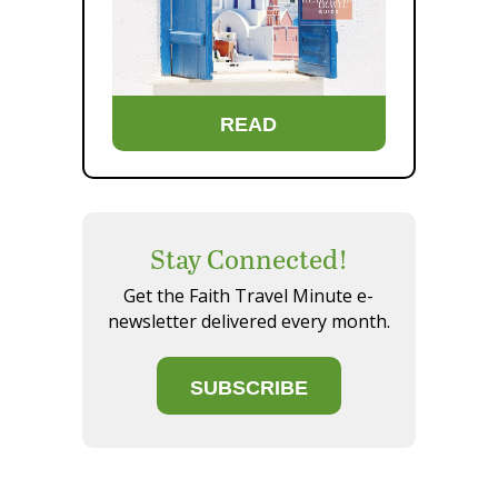
READ
Stay Connected!
Get the Faith Travel Minute e-
newsletter delivered every month.
SUBSCRIBE