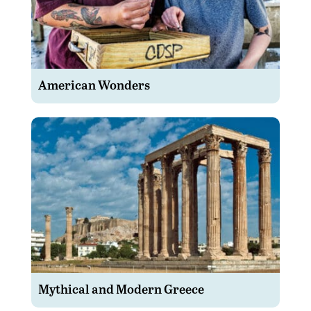
American Wonders
Mythical and Modern Greece