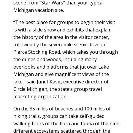
scene from “Star Wars” than your typical
Michigan vacation site.
“The best place for groups to begin their visit
is with a slide show and exhibits that explain
the history of the area in the visitor center,
followed by the seven-mile scenic drive on
Pierce Stocking Road, which takes you through
the dunes and woods, including many
overlooks and platforms that jut over Lake
Michigan and give magnificent views of the
lake,” said Janet Kasic, executive director of
Circle Michigan, the state’s group travel
marketing organization.
On the 35 miles of beaches and 100 miles of
hiking trails, groups can take self-guided
walking tours of the flora and fauna of the nine
different ecosystems scattered through the