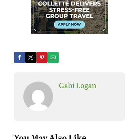
Gabi Logan
You May Also Like