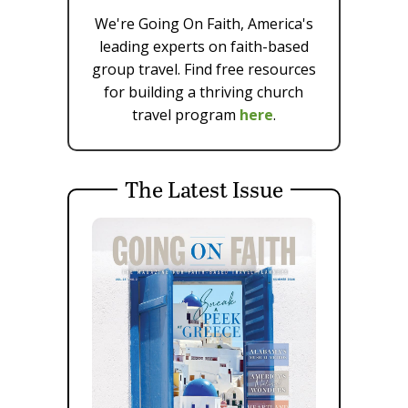
We're Going On Faith, America's
leading experts on faith-based
group travel. Find free resources
for building a thriving church
travel program
here
.
The Latest Issue