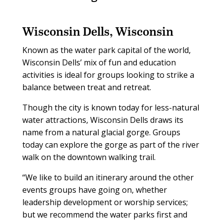
Wisconsin Dells, Wisconsin
Known as the water park capital of the world,
Wisconsin Dells’ mix of fun and education
activities is ideal for groups looking to strike a
balance between treat and retreat.
Though the city is known today for less-natural
water attractions, Wisconsin Dells draws its
name from a natural glacial gorge. Groups
today can explore the gorge as part of the river
walk on the downtown walking trail.
“We like to build an itinerary around the other
events groups have going on, whether
leadership development or worship services;
but we recommend the water parks first and