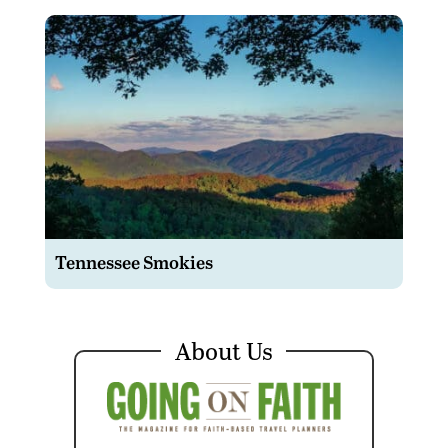
Tennessee Smokies
About Us