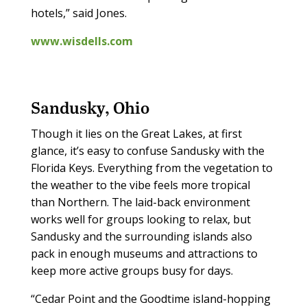
hotels,” said Jones.
www.wisdells.com
Sandusky, Ohio
Though it lies on the Great Lakes, at first
glance, it’s easy to confuse Sandusky with the
Florida Keys. Everything from the vegetation to
the weather to the vibe feels more tropical
than Northern. The laid-back environment
works well for groups looking to relax, but
Sandusky and the surrounding islands also
pack in enough museums and attractions to
keep more active groups busy for days.
“Cedar Point and the Goodtime island-hopping