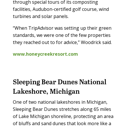
through special tours of its composting
facilities, Audubon-certified golf course, wind
turbines and solar panels.
“When TripAdvisor was setting up their green
standards, we were one of the few properties
they reached out to for advice,” Woodrick said.
www.honeycreekresort.com
Sleeping Bear Dunes National
Lakeshore, Michigan
One of two national lakeshores in Michigan,
Sleeping Bear Dunes stretches along 65 miles
of Lake Michigan shoreline, protecting an area
of bluffs and sand dunes that look more like a