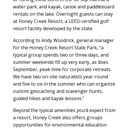
water park; and kayak, canoe and paddleboard
rentals on the lake. Overnight guests can stay
at Honey Creek Resort, a LEED-certified golf
resort facility developed by the state.
According to Andy Woodrick, general manager
for the Honey Creek Resort State Park, “a
typical group spends two or three days, and
summer weekends fill up very early, as does
September, peak time for corporate retreats.
We have two on-site naturalists year-round
and five to six in the summer who can organize
custom geocaching and scavenger hunts,
guided hikes and kayak lessons.”
Beyond the typical amenities you’d expect from
a resort, Honey Creek also offers groups
opportunities for environmental education