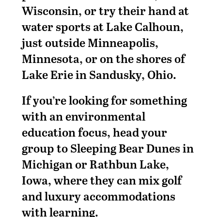
Wisconsin, or try their hand at
water sports at Lake Calhoun,
just outside Minneapolis,
Minnesota, or on the shores of
Lake Erie in Sandusky, Ohio.
If you’re looking for something
with an environmental
education focus, head your
group to Sleeping Bear Dunes in
Michigan or Rathbun Lake,
Iowa, where they can mix golf
and luxury accommodations
with learning.