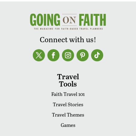
Connect with us!
Travel
Tools
Faith Travel 101
Travel Stories
Travel Themes
Games