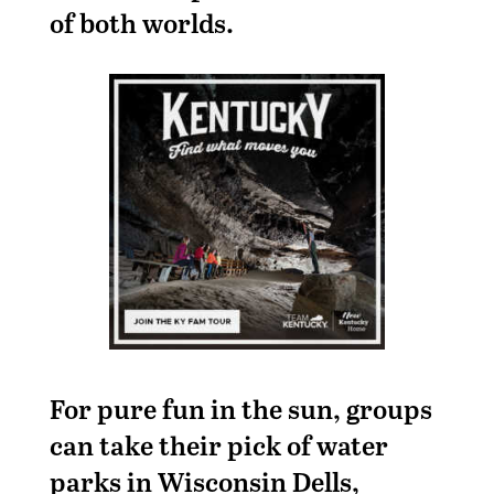
of both worlds.
For pure fun in the sun, groups
can take their pick of water
parks in Wisconsin Dells,