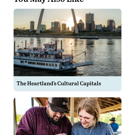
The Heartland’s Cultural Capitals