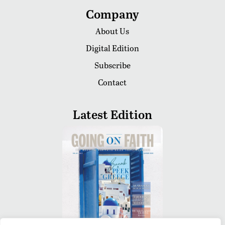
Company
About Us
Digital Edition
Subscribe
Contact
Latest Edition