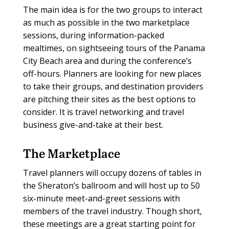
The main idea is for the two groups to interact
as much as possible in the two marketplace
sessions, during information-packed
mealtimes, on sightseeing tours of the Panama
City Beach area and during the conference’s
off-hours. Planners are looking for new places
to take their groups, and destination providers
are pitching their sites as the best options to
consider. It is travel networking and travel
business give-and-take at their best.
The Marketplace
Travel planners will occupy dozens of tables in
the Sheraton’s ballroom and will host up to 50
six-minute meet-and-greet sessions with
members of the travel industry. Though short,
these meetings are a great starting point for