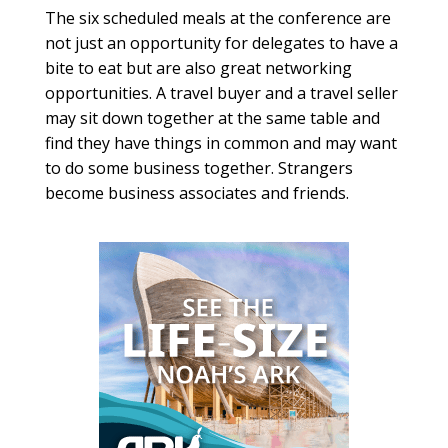
The six scheduled meals at the conference are
not just an opportunity for delegates to have a
bite to eat but are also great networking
opportunities. A travel buyer and a travel seller
may sit down together at the same table and
find they have things in common and may want
to do some business together. Strangers
become business associates and friends.