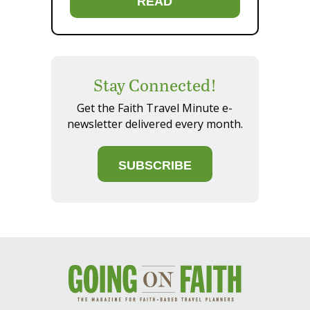
READ
Stay Connected!
Get the Faith Travel Minute e-
newsletter delivered every month.
SUBSCRIBE