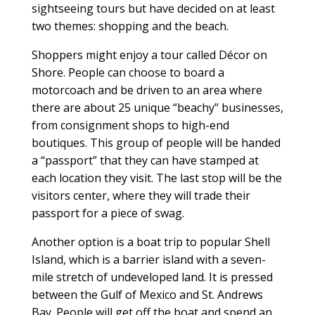
sightseeing tours but have decided on at least
two themes: shopping and the beach.
Shoppers might enjoy a tour called Décor on
Shore. People can choose to board a
motorcoach and be driven to an area where
there are about 25 unique “beachy” businesses,
from consignment shops to high-end
boutiques. This group of people will be handed
a “passport” that they can have stamped at
each location they visit. The last stop will be the
visitors center, where they will trade their
passport for a piece of swag.
Another option is a boat trip to popular Shell
Island, which is a barrier island with a seven-
mile stretch of undeveloped land. It is pressed
between the Gulf of Mexico and St. Andrews
Bay. People will get off the boat and spend an