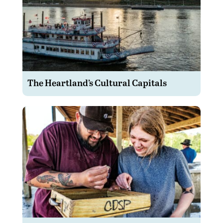
The Heartland’s Cultural Capitals