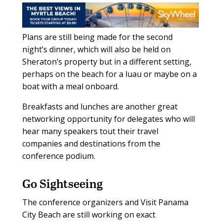
Plans are still being made for the second
night’s dinner, which will also be held on
Sheraton’s property but in a different setting,
perhaps on the beach for a luau or maybe on a
boat with a meal onboard.
Breakfasts and lunches are another great
networking opportunity for delegates who will
hear many speakers tout their travel
companies and destinations from the
conference podium.
Go Sightseeing
The conference organizers and Visit Panama
City Beach are still working on exact