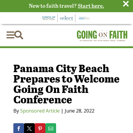
×
New to faith travel?
Start here.


Panama City Beach
Prepares to Welcome
Going On Faith
Conference
By
Sponsored Article
|
June 28, 2022