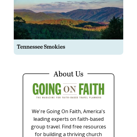
Tennessee Smokies
About Us
We're Going On Faith, America's
leading experts on faith-based
group travel. Find free resources
for building a thriving church