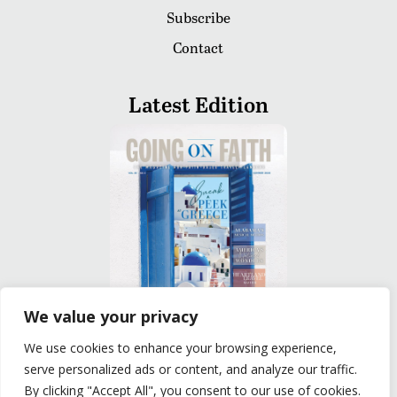
Subscribe
Contact
Latest Edition
We value your privacy
We use cookies to enhance your browsing experience,
READ
serve personalized ads or content, and analyze our traffic.
By clicking "Accept All", you consent to our use of cookies.