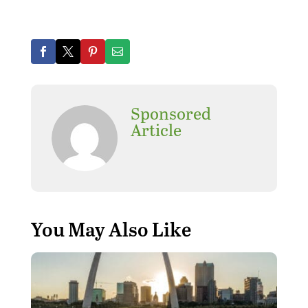
Sponsored
Article
You May Also Like