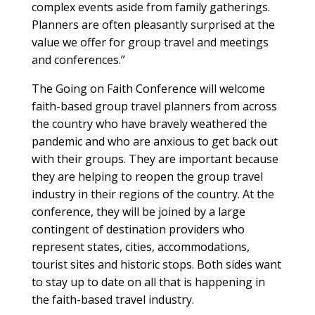
complex events aside from family gatherings.
Planners are often pleasantly surprised at the
value we offer for group travel and meetings
and conferences.”
The Going on Faith Conference will welcome
faith-based group travel planners from across
the country who have bravely weathered the
pandemic and who are anxious to get back out
with their groups. They are important because
they are helping to reopen the group travel
industry in their regions of the country. At the
conference, they will be joined by a large
contingent of destination providers who
represent states, cities, accommodations,
tourist sites and historic stops. Both sides want
to stay up to date on all that is happening in
the faith-based travel industry.