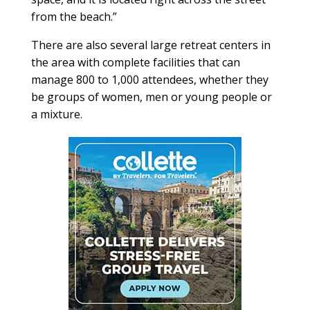
from the beach.”
There are also several large retreat centers in
the area with complete facilities that can
manage 800 to 1,000 attendees, whether they
be groups of women, men or young people or
a mixture.