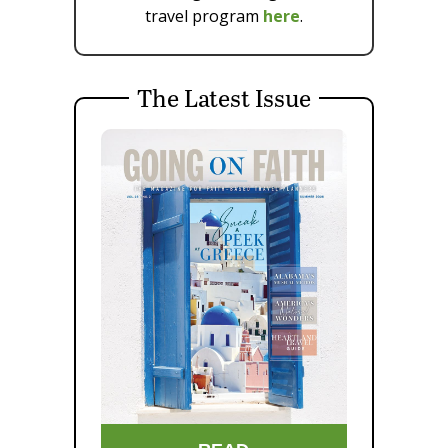
travel program
here
.
The Latest Issue