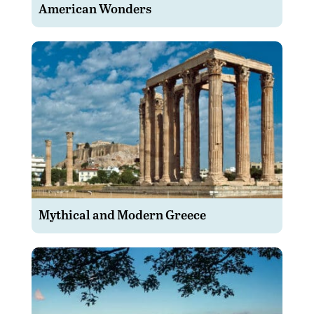
American Wonders
Mythical and Modern Greece