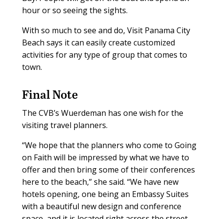
hour or so seeing the sights.
With so much to see and do, Visit Panama City
Beach says it can easily create customized
activities for any type of group that comes to
town.
Final Note
The CVB’s Wuerdeman has one wish for the
visiting travel planners.
“We hope that the planners who come to Going
on Faith will be impressed by what we have to
offer and then bring some of their conferences
here to the beach,” she said. “We have new
hotels opening, one being an Embassy Suites
with a beautiful new design and conference
space, and it is located right across the street