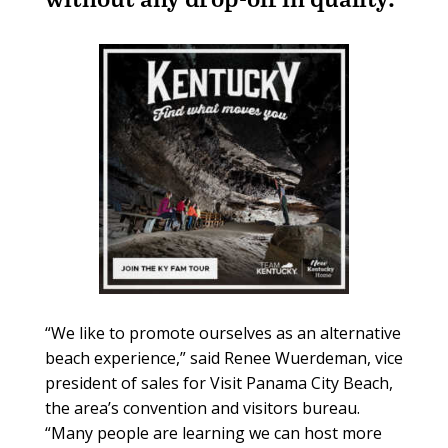
“We like to promote ourselves as an alternative
beach experience,” said Renee Wuerdeman, vice
president of sales for Visit Panama City Beach,
the area’s convention and visitors bureau.
“Many people are learning we can host more