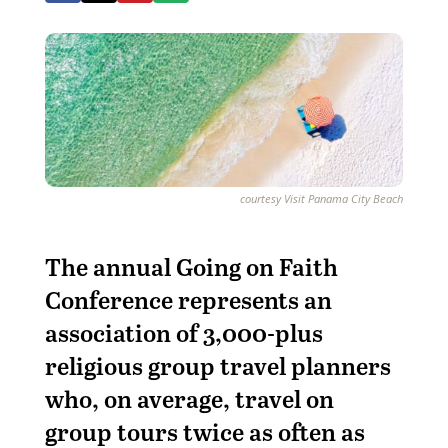
courtesy Visit Panama City Beach
T
he annual Going on Faith
Conference represents an
association of 3,000-plus
religious group travel planners
who, on average, travel on
group tours twice as often as