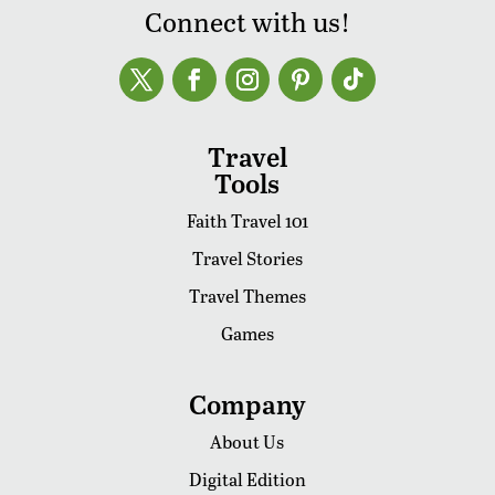
Connect with us!
Travel
Tools
Faith Travel 101
Travel Stories
Travel Themes
Games
Company
About Us
Digital Edition