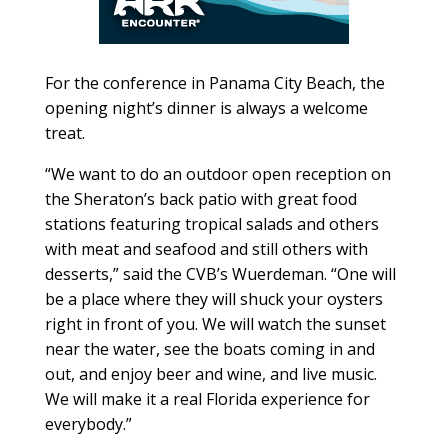
For the conference in Panama City Beach, the
opening night’s dinner is always a welcome
treat.
“We want to do an outdoor open reception on
the Sheraton’s back patio with great food
stations featuring tropical salads and others
with meat and seafood and still others with
desserts,” said the CVB’s Wuerdeman. “One will
be a place where they will shuck your oysters
right in front of you. We will watch the sunset
near the water, see the boats coming in and
out, and enjoy beer and wine, and live music.
We will make it a real Florida experience for
everybody.”