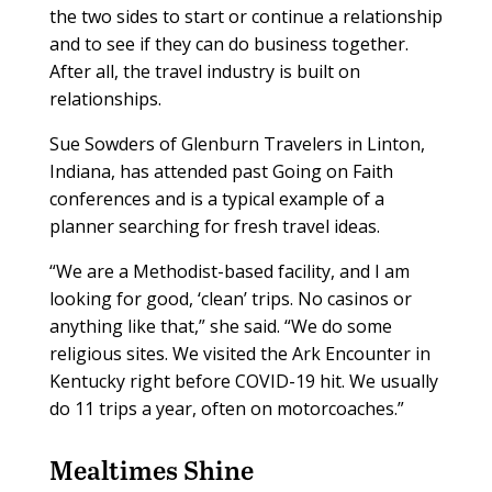
the two sides to start or continue a relationship
and to see if they can do business together.
After all, the travel industry is built on
relationships.
Sue Sowders of Glenburn Travelers in Linton,
Indiana, has attended past Going on Faith
conferences and is a typical example of a
planner searching for fresh travel ideas.
“We are a Methodist-based facility, and I am
looking for good, ‘clean’ trips. No casinos or
anything like that,” she said. “We do some
religious sites. We visited the Ark Encounter in
Kentucky right before COVID-19 hit. We usually
do 11 trips a year, often on motorcoaches.”
Mealtimes Shine