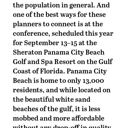
the population in general. And
one of the best ways for these
planners to connect is at the
conference, scheduled this year
for September 13–15 at the
Sheraton Panama City Beach
Golf and Spa Resort on the Gulf
Coast of Florida. Panama City
Beach is home to only 13,000
residents, and while located on
the beautiful white sand
beaches of the gulf, it is less
mobbed and more affordable
without any drop-off in quality.