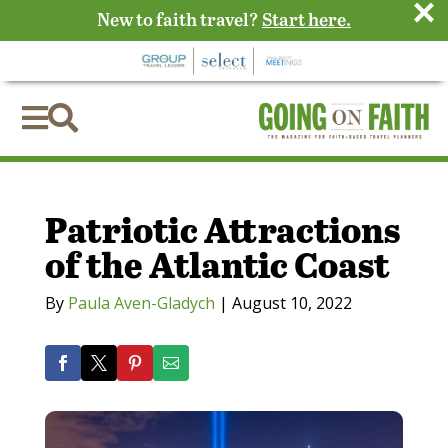
×
New to faith travel?
Start here.


Patriotic Attractions
of the Atlantic Coast
By
Paula Aven-Gladych
|
August 10, 2022