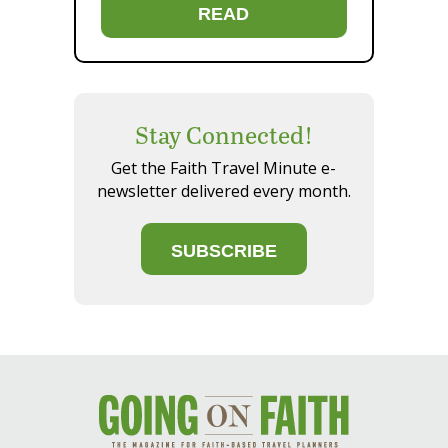
READ
Stay Connected!
Get the Faith Travel Minute e-
newsletter delivered every month.
SUBSCRIBE