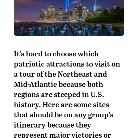
It’s hard to choose which
patriotic attractions to visit on
a tour of the Northeast and
Mid-Atlantic because both
regions are steeped in U.S.
history. Here are some sites
that should be on any group’s
itinerary because they
represent major victories or