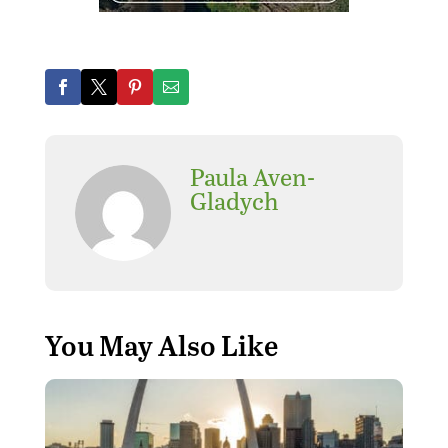
Paula Aven-
Gladych
You May Also Like