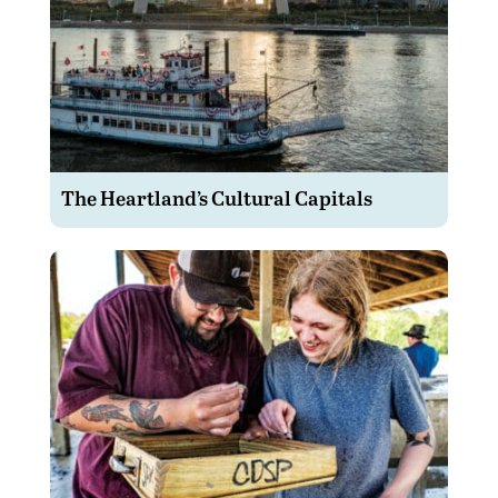
The Heartland’s Cultural Capitals