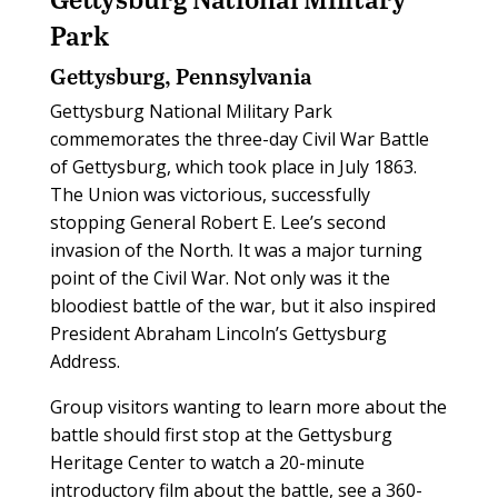
Park
Gettysburg, Pennsylvania
Gettysburg National Military Park
commemorates the three-day Civil War Battle
of Gettysburg, which took place in July 1863.
The Union was victorious, successfully
stopping General Robert E. Lee’s second
invasion of the North. It was a major turning
point of the Civil War. Not only was it the
bloodiest battle of the war, but it also inspired
President Abraham Lincoln’s Gettysburg
Address.
Group visitors wanting to learn more about the
battle should first stop at the Gettysburg
Heritage Center to watch a 20-minute
introductory film about the battle, see a 360-