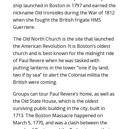
ship launched in Boston in 1797 and earned the
nickname Old Ironsides during the War of 1812
when she fought the British frigate HMS
Guerriere.
The Old North Church is the site that launched
the American Revolution. It is Boston’s oldest
church and is best known for the midnight ride
of Paul Revere when he was tasked with
putting lanterns in the tower “one if by land,
two if by sea” to alert the Colonial militia the
British were coming.
Groups can tour Paul Revere’s home, as well as
the Old State House, which is the oldest
surviving public building in the city, built in
1713. The Boston Massacre happened on
March 5, 1770, and was a clash between the