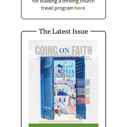
for building a thriving church
travel program
here
.
The Latest Issue