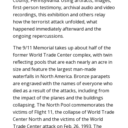
County, Pennsylvania. Using artifacts, images,
first-person testimony, archival audio and video
recordings, this exhibition and others relay
how the terrorist attack unfolded, what
happened immediately afterward and the
ongoing repercussions.
The 9/11 Memorial takes up about half of the
former World Trade Center complex, with twin
reflecting pools that are each nearly an acre in
size and feature the largest man-made
waterfalls in North America. Bronze parapets
are engraved with the names of everyone who
died as a result of the attacks, including from
the impact of the planes and the buildings
collapsing. The North Pool commemorates the
victims of Flight 11, the collapse of World Trade
Center North and the victims of the World
Trade Center attack on Feb. 26, 1993. The