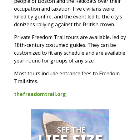
people of Boston and the Redcoats over their
occupation and taxation. Five civilians were
killed by gunfire, and the event led to the city’s
denizens rallying against the British crown.
Private Freedom Trail tours are available, led by
18th-century costumed guides. They can be
customized to fit any schedule and are available
year-round for groups of any size.
Most tours include entrance fees to Freedom
Trail sites.
thefreedomtrail.org