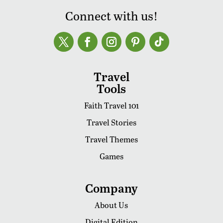
Connect with us!
Travel
Tools
Faith Travel 101
Travel Stories
Travel Themes
Games
Company
About Us
Digital Edition