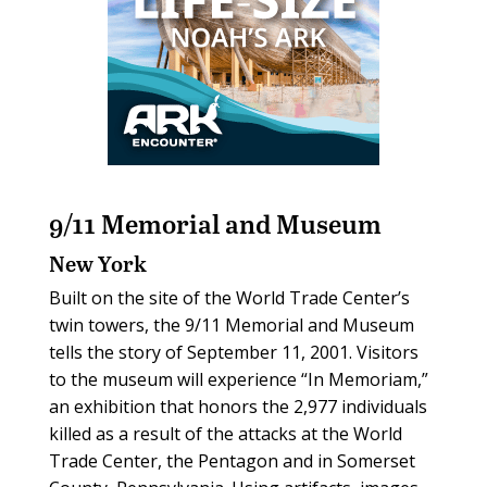
9/11 Memorial and Museum
New York
Built on the site of the World Trade Center’s
twin towers, the 9/11 Memorial and Museum
tells the story of September 11, 2001. Visitors
to the museum will experience “In Memoriam,”
an exhibition that honors the 2,977 individuals
killed as a result of the attacks at the World
Trade Center, the Pentagon and in Somerset