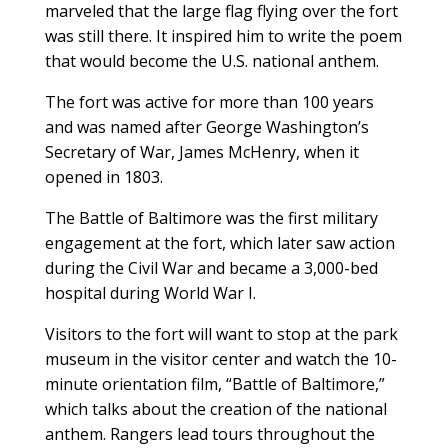
marveled that the large flag flying over the fort
was still there. It inspired him to write the poem
that would become the U.S. national anthem.
The fort was active for more than 100 years
and was named after George Washington’s
Secretary of War, James McHenry, when it
opened in 1803.
The Battle of Baltimore was the first military
engagement at the fort, which later saw action
during the Civil War and became a 3,000-bed
hospital during World War I.
Visitors to the fort will want to stop at the park
museum in the visitor center and watch the 10-
minute orientation film, “Battle of Baltimore,”
which talks about the creation of the national
anthem. Rangers lead tours throughout the