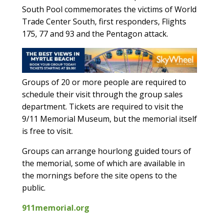
South Pool commemorates the victims of World
Trade Center South, first responders, Flights
175, 77 and 93 and the Pentagon attack.
Groups of 20 or more people are required to
schedule their visit through the group sales
department. Tickets are required to visit the
9/11 Memorial Museum, but the memorial itself
is free to visit.
Groups can arrange hourlong guided tours of
the memorial, some of which are available in
the mornings before the site opens to the
public.
911memorial.org