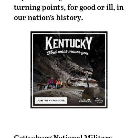
turning points, for good or ill, in
our nation’s history.
Gettysburg National Military