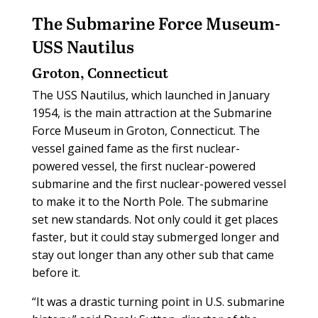
The Submarine Force Museum-
USS Nautilus
Groton, Connecticut
The USS Nautilus, which launched in January
1954, is the main attraction at the Submarine
Force Museum in Groton, Connecticut. The
vessel gained fame as the first nuclear-
powered vessel, the first nuclear-powered
submarine and the first nuclear-powered vessel
to make it to the North Pole. The submarine
set new standards. Not only could it get places
faster, but it could stay submerged longer and
stay out longer than any other sub that came
before it.
“It was a drastic turning point in U.S. submarine