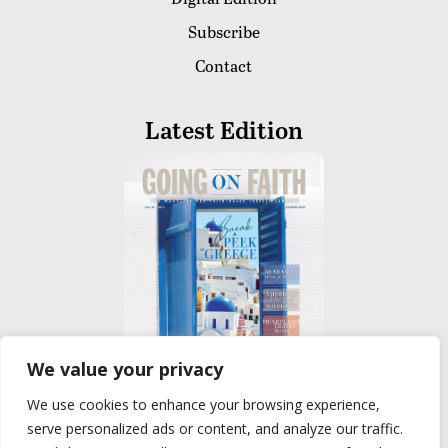
Subscribe
Contact
Latest Edition
We value your privacy
We use cookies to enhance your browsing experience,
READ
serve personalized ads or content, and analyze our traffic.