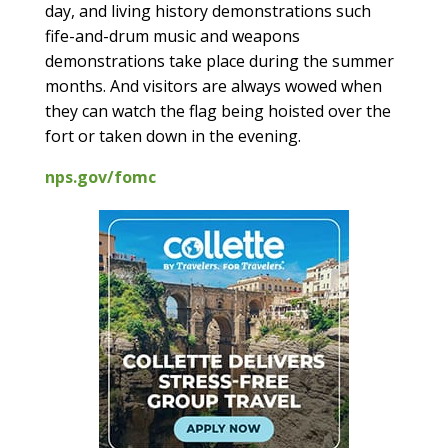
day, and living history demonstrations such
fife-and-drum music and weapons
demonstrations take place during the summer
months. And visitors are always wowed when
they can watch the flag being hoisted over the
fort or taken down in the evening.
nps.gov/fomc