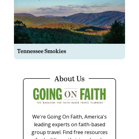
Tennessee Smokies
About Us
We're Going On Faith, America's
leading experts on faith-based
group travel. Find free resources