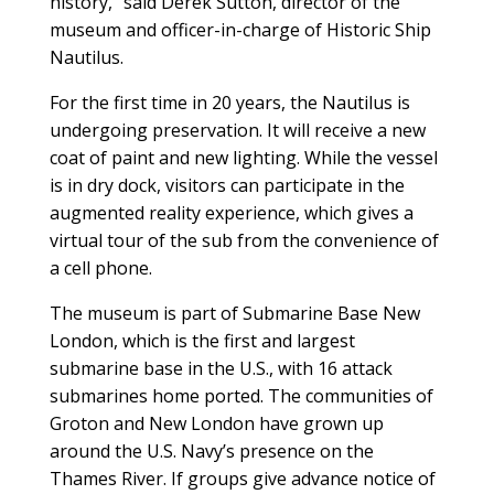
history,” said Derek Sutton, director of the
museum and officer-in-charge of Historic Ship
Nautilus.
For the first time in 20 years, the Nautilus is
undergoing preservation. It will receive a new
coat of paint and new lighting. While the vessel
is in dry dock, visitors can participate in the
augmented reality experience, which gives a
virtual tour of the sub from the convenience of
a cell phone.
The museum is part of Submarine Base New
London, which is the first and largest
submarine base in the U.S., with 16 attack
submarines home ported. The communities of
Groton and New London have grown up
around the U.S. Navy’s presence on the
Thames River. If groups give advance notice of