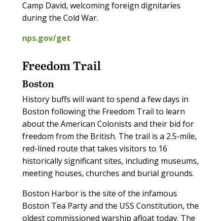
Camp David, welcoming foreign dignitaries
during the Cold War.
nps.gov/get
Freedom Trail
Boston
History buffs will want to spend a few days in
Boston following the Freedom Trail to learn
about the American Colonists and their bid for
freedom from the British. The trail is a 2.5-mile,
red-lined route that takes visitors to 16
historically significant sites, including museums,
meeting houses, churches and burial grounds.
Boston Harbor is the site of the infamous
Boston Tea Party and the USS Constitution, the
oldest commissioned warship afloat today. The