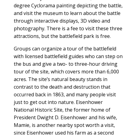
degree Cyclorama painting depicting the battle,
and visit the museum to learn about the battle
through interactive displays, 3D video and
photography. There is a fee to visit these three
attractions, but the battlefield park is free.
Groups can organize a tour of the battlefield
with licensed battlefield guides who can step on
the bus and give a two- to three-hour driving
tour of the site, which covers more than 6,000
acres. The site’s natural beauty stands in
contrast to the death and destruction that
occurred back in 1863, and many people visit
just to get out into nature. Eisenhower
National Historic Site, the former home of
President Dwight D. Eisenhower and his wife,
Mamie, is another nearby spot worth a visit,
since Eisenhower used his farm as a second