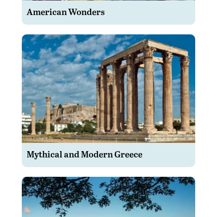
American Wonders
Mythical and Modern Greece