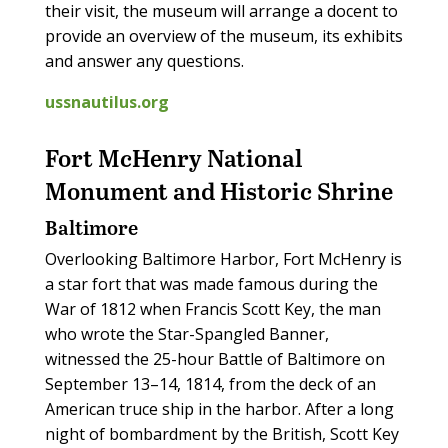
their visit, the museum will arrange a docent to
provide an overview of the museum, its exhibits
and answer any questions.
ussnautilus.org
Fort McHenry National
Monument and Historic Shrine
Baltimore
Overlooking Baltimore Harbor, Fort McHenry is
a star fort that was made famous during the
War of 1812 when Francis Scott Key, the man
who wrote the Star-Spangled Banner,
witnessed the 25-hour Battle of Baltimore on
September 13­–14, 1814, from the deck of an
American truce ship in the harbor. After a long
night of bombardment by the British, Scott Key