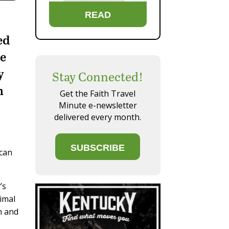
READ
ed
be
y
Stay Connected!
h
Get the Faith Travel
Minute e-newsletter
delivered every month.
SUBSCRIBE
 can
’s
nimal
n and