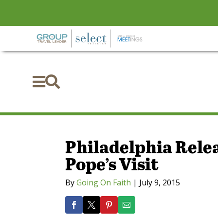


Philadelphia Relea
Pope’s Visit
By
Going On Faith
|
July 9, 2015