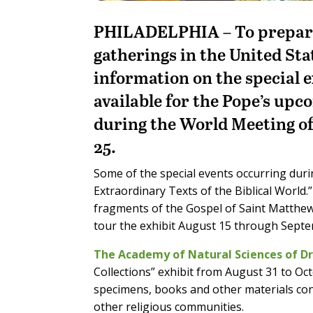
PHILADELPHIA – To prepare f
gatherings in the United Sta
information on the special ex
available for the Pope’s upco
during the World Meeting o
25.
Some of the special events occurring durin
Extraordinary Texts of the Biblical World.
fragments of the Gospel of Saint Matthew,
tour the exhibit August 15 through Septe
The Academy of Natural Sciences of Dr
Collections” exhibit from August 31 to Oc
specimens, books and other materials con
other religious communities.