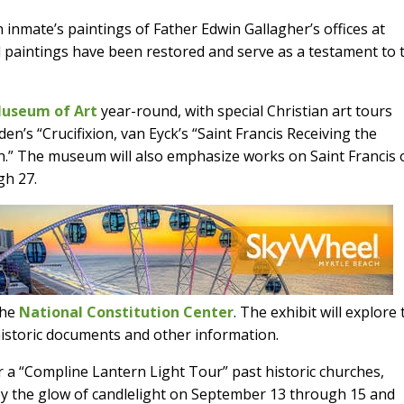
nmate’s paintings of Father Edwin Gallagher’s offices at
ul paintings have been restored and serve as a testament to 
Museum of Art
year-round, with special Christian art tours
en’s “Crucifixion, van Eyck’s “Saint Francis Receiving the
.” The museum will also emphasize works on Saint Francis 
gh 27.
 the
National Constitution Center
. The exhibit will explore
 historic documents and other information.
er a “Compline Lantern Light Tour” past historic churches,
y the glow of candlelight on September 13 through 15 and