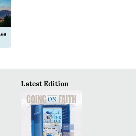
ies
Latest Edition