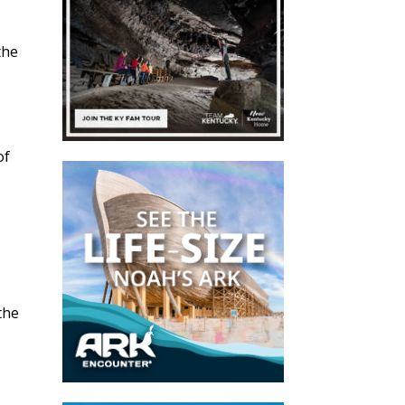
the
of
 the