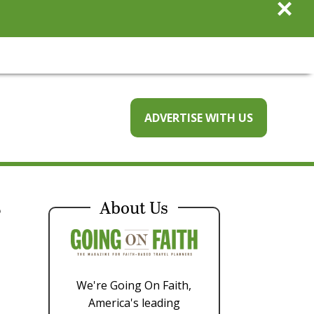
×
ADVERTISE WITH US
r
About Us
We're Going On Faith,
America's leading