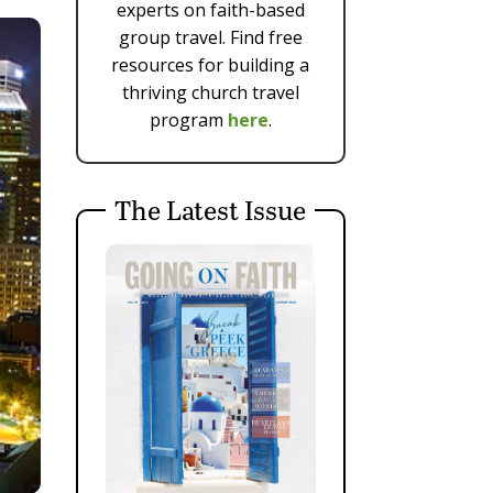
experts on faith-based
group travel. Find free
resources for building a
thriving church travel
program
here
.
The Latest Issue