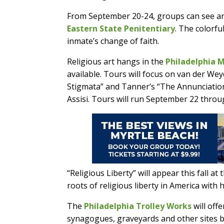
From September 20-24, groups can see an i
Eastern State Penitentiary
. The colorf
inmate’s change of faith.
Religious art hangs in the
Philadelphia 
available. Tours will focus on van der Weyd
Stigmata” and Tanner’s “The Annunciation
Assisi. Tours will run September 22 throu
“Religious Liberty” will appear this fall at
roots of religious liberty in America with
The
Philadelphia Trolley Works
will off
synagogues, graveyards and other sites b