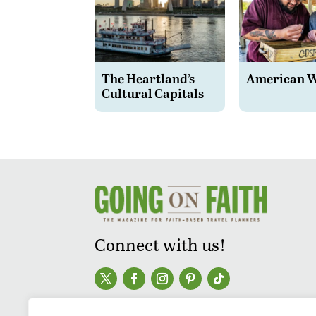
The Heartland’s
American 
Cultural Capitals
Connect with us!