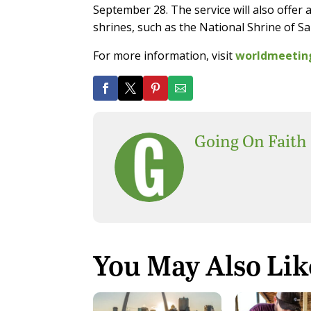
September 28. The service will also offer a
shrines, such as the National Shrine of 
For more information, visit
worldmeetin
Going On Faith
You May Also Lik