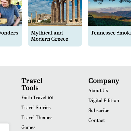
Wonders
Mythical and
Tennessee Smok
Modern Greece
Travel
Company
Tools
About Us
Faith Travel 101
Digital Edition
Travel Stories
Subscribe
Travel Themes
Contact
Games