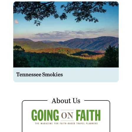
Tennessee Smokies
About Us