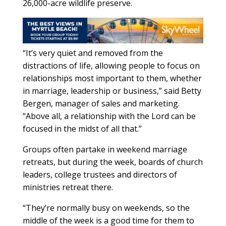
26,000-acre wildlife preserve.
“It’s very quiet and removed from the
distractions of life, allowing people to focus on
relationships most important to them, whether
in marriage, leadership or business,” said Betty
Bergen, manager of sales and marketing.
“Above all, a relationship with the Lord can be
focused in the midst of all that.”
Groups often partake in weekend marriage
retreats, but during the week, boards of church
leaders, college trustees and directors of
ministries retreat there.
“They’re normally busy on weekends, so the
middle of the week is a good time for them to