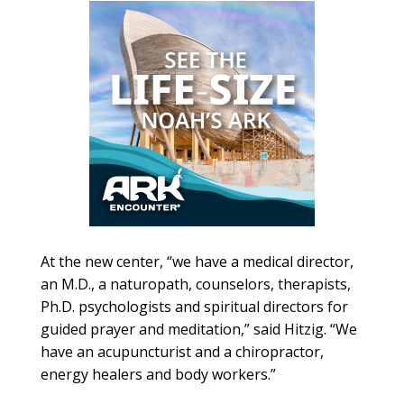
At the new center, “we have a medical director,
an M.D., a naturopath, counselors, therapists,
Ph.D. psychologists and spiritual directors for
guided prayer and meditation,” said Hitzig. “We
have an acupuncturist and a chiropractor,
energy healers and body workers.”