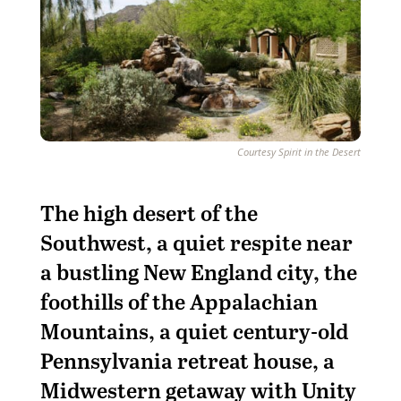
Courtesy Spirit in the Desert
The high desert of the
Southwest, a quiet respite near
a bustling New England city, the
foothills of the Appalachian
Mountains, a quiet century-old
Pennsylvania retreat house, a
Midwestern getaway with Unity