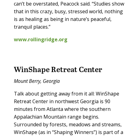
can’t be overstated, Peacock said. “Studies show
that in this crazy, busy, stressed world, nothing
is as healing as being in nature’s peaceful,
tranquil places.”
www.rollingridge.org
WinShape Retreat Center
Mount Berry, Georgia
Talk about getting away from it all: WinShape
Retreat Center in northwest Georgia is 90
minutes from Atlanta where the southern
Appalachian Mountain range begins.
Surrounded by forests, meadows and streams,
WinShape (as in “Shaping Winners”) is part of a