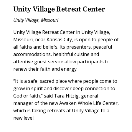
Unity Village Retreat Center
Unity Village, Missouri
Unity Village Retreat Center in Unity Village,
Missouri, near Kansas City, is open to people of
all faiths and beliefs. Its presenters, peaceful
accommodations, healthful cuisine and
attentive guest service allow participants to
renew their faith and energy.
“It is a safe, sacred place where people come to
grow in spirit and discover deep connection to
God or faith,” said Tara Hitzig, general
manager of the new Awaken Whole Life Center,
which is taking retreats at Unity Village to a
new level.