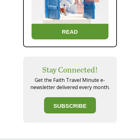
READ
Stay Connected!
Get the Faith Travel Minute e-
newsletter delivered every month.
SUBSCRIBE