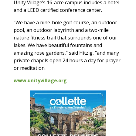
Unity Village’s 16-acre campus includes a hotel
and a LEED certified conference center.
“We have a nine-hole golf course, an outdoor
pool, an outdoor labyrinth and a two-mile
nature fitness trail that surrounds one of our
lakes. We have beautiful fountains and
amazing rose gardens,” said Hitzig, “and many
private chapels open 24 hours a day for prayer
or meditation.
www.unityvillage.org