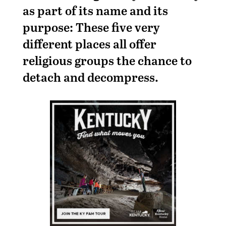
as part of its name and its
purpose: These five very
different places all offer
religious groups the chance to
detach and decompress.