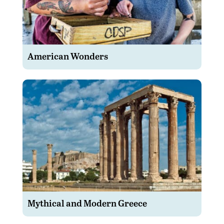
American Wonders
Mythical and Modern Greece