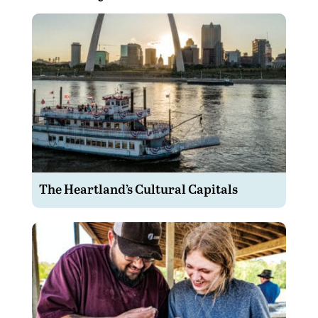
The Heartland’s Cultural Capitals