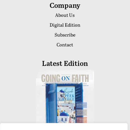
Company
About Us
Digital Edition
Subscribe
Contact
Latest Edition