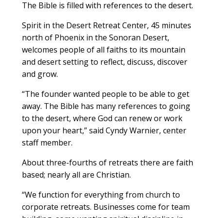
The Bible is filled with references to the desert.
Spirit in the Desert Retreat Center, 45 minutes
north of Phoenix in the Sonoran Desert,
welcomes people of all faiths to its mountain
and desert setting to reflect, discuss, discover
and grow.
“The founder wanted people to be able to get
away. The Bible has many references to going
to the desert, where God can renew or work
upon your heart,” said Cyndy Warnier, center
staff member.
About three-fourths of retreats there are faith
based; nearly all are Christian.
“We function for everything from church to
corporate retreats. Businesses come for team