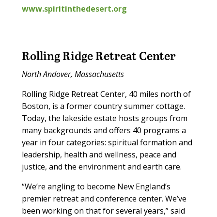
www.spiritinthedesert.org
Rolling Ridge Retreat Center
North Andover, Massachusetts
Rolling Ridge Retreat Center, 40 miles north of
Boston, is a former country summer cottage.
Today, the lakeside estate hosts groups from
many backgrounds and offers 40 programs a
year in four categories: spiritual formation and
leadership, health and wellness, peace and
justice, and the environment and earth care.
“We’re angling to become New England’s
premier retreat and conference center. We’ve
been working on that for several years,” said