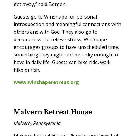
get away,” said Bergen.
Guests go to WinShape for personal
introspection and meaningful connections with
others and with God. They also go to
decompress. To relieve stress, WinShape
encourages groups to have unscheduled time,
something they might not be lucky enough to
have in daily life. Guests can bike ride, walk,
hike or fish.
www.winshaperetreat.org
Malvern Retreat House
Malvern, Pennsylvania
Malvern Retreat House, 25 miles northwest of