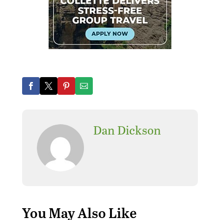
Dan Dickson
Where can I find the best
replica watches? Here are
the best
replica watches
and the cheapest
Rolex
replica watches
,
fake
watches
.
You May Also Like