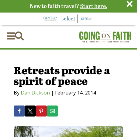
×
New to faith travel?
Start here.


Retreats provide a
spirit of peace
By
Dan Dickson
|
February 14, 2014