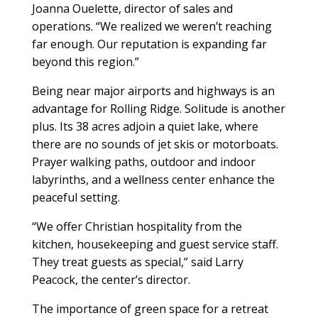
Joanna Ouelette, director of sales and
operations. “We realized we weren’t reaching
far enough. Our reputation is expanding far
beyond this region.”
Being near major airports and highways is an
advantage for Rolling Ridge. Solitude is another
plus. Its 38 acres adjoin a quiet lake, where
there are no sounds of jet skis or motorboats.
Prayer walking paths, outdoor and indoor
labyrinths, and a wellness center enhance the
peaceful setting.
“We offer Christian hospitality from the
kitchen, housekeeping and guest service staff.
They treat guests as special,” said Larry
Peacock, the center’s director.
The importance of green space for a retreat