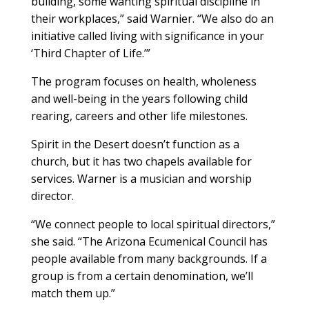
building, some wanting spiritual discipline in
their workplaces,” said Warnier. “We also do an
initiative called living with significance in your
‘Third Chapter of Life.’”
The program focuses on health, wholeness
and well-being in the years following child
rearing, careers and other life milestones.
Spirit in the Desert doesn’t function as a
church, but it has two chapels available for
services. Warner is a musician and worship
director.
“We connect people to local spiritual directors,”
she said. “The Arizona Ecumenical Council has
people available from many backgrounds. If a
group is from a certain denomination, we’ll
match them up.”