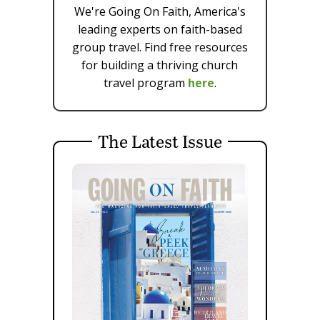
We're Going On Faith, America's
leading experts on faith-based
group travel. Find free resources
for building a thriving church
travel program
here
.
The Latest Issue