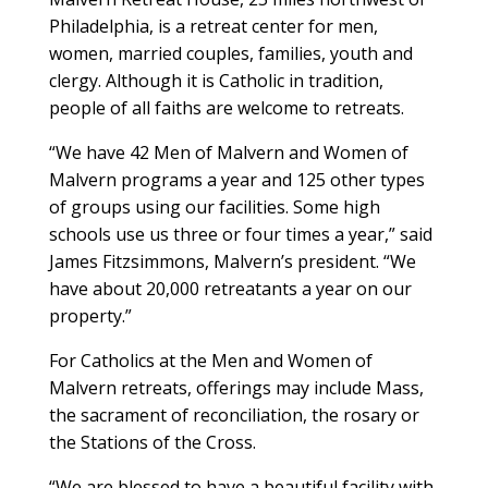
Philadelphia, is a retreat center for men,
women, married couples, families, youth and
clergy. Although it is Catholic in tradition,
people of all faiths are welcome to retreats.
“We have 42 Men of Malvern and Women of
Malvern programs a year and 125 other types
of groups using our facilities. Some high
schools use us three or four times a year,” said
James Fitzsimmons, Malvern’s president. “We
have about 20,000 retreatants a year on our
property.”
For Catholics at the Men and Women of
Malvern retreats, offerings may include Mass,
the sacrament of reconciliation, the rosary or
the Stations of the Cross.
“We are blessed to have a beautiful facility with