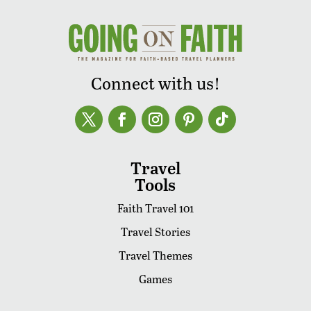
Connect with us!
Travel
Tools
Faith Travel 101
Travel Stories
Travel Themes
Games