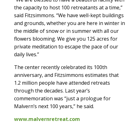
the capacity to host 100 retreatants at a time,”
said Fitzsimmons. “We have well-kept buildings
and grounds, whether you are here in winter in
the middle of snow or in summer with all our
flowers blooming. We give you 125 acres for
private meditation to escape the pace of our
daily lives.”
The center recently celebrated its 100th
anniversary, and Fitzsimmons estimates that
1.2 million people have attended retreats
through the decades. Last year’s
commemoration was “just a prologue for
Malvern’s next 100 years,” he said.
www.malvernretreat.com