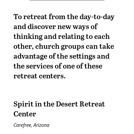
To retreat from the day-to-day
and discover new ways of
thinking and relating to each
other, church groups can take
advantage of the settings and
the services of one of these
retreat centers.
Spirit in the Desert Retreat
Center
Carefree, Arizona