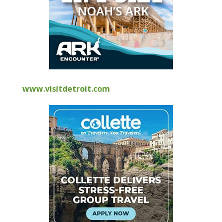
www.visitdetroit.com