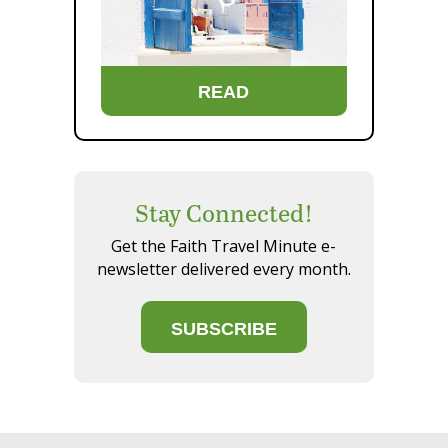
READ
Stay Connected!
Get the Faith Travel Minute e-
newsletter delivered every month.
SUBSCRIBE