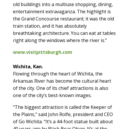
old buildings into a multiuse shopping, dining,
entertainment extravaganza. The highlight is
the Grand Concourse restaurant; it was the old
train station, and it has absolutely
breathtaking architecture. You can eat at tables
right along the windows where the river is.”
www.visitpittsburgh.com
Wichita, Kan.
Flowing through the heart of Wichita, the
Arkansas River has become the cultural heart
of the city. One of its chief attractions is also
one of the city’s best-known images.
“The biggest attraction is called the Keeper of
the Plains,” said John Rolfe, president and CEO
of Go Wichita. “It’s a 44-foot statue built about
40 years ago by Black Bear Olson. It’s at the