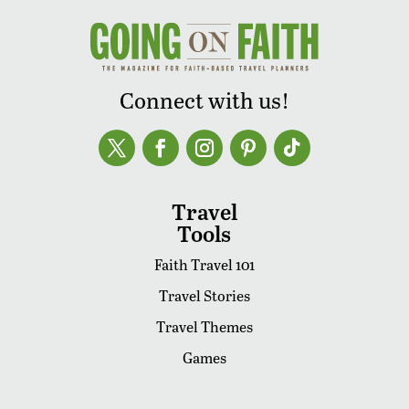
Connect with us!
Travel
Tools
Faith Travel 101
Travel Stories
Travel Themes
Games