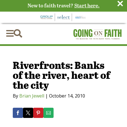
×
New to faith travel?
Start here.


Riverfronts: Banks
of the river, heart of
the city
By
Brian Jewell
|
October 14, 2010