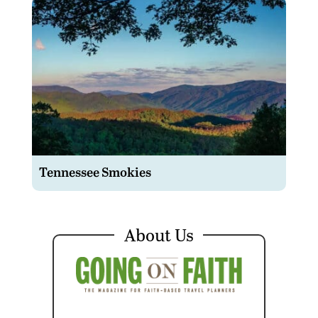
Tennessee Smokies
About Us