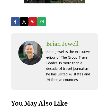
Brian Jewell
Brian Jewell is the executive
editor of The Group Travel
Leader. In more than a
decade of travel journalism
he has visited 48 states and
25 foreign countries.
You May Also Like