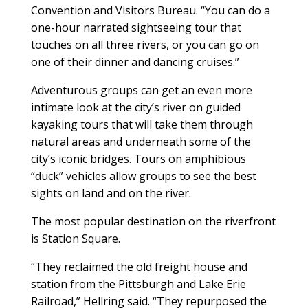
Convention and Visitors Bureau. “You can do a
one-hour narrated sightseeing tour that
touches on all three rivers, or you can go on
one of their dinner and dancing cruises.”
Adventurous groups can get an even more
intimate look at the city’s river on guided
kayaking tours that will take them through
natural areas and underneath some of the
city’s iconic bridges. Tours on amphibious
“duck” vehicles allow groups to see the best
sights on land and on the river.
The most popular destination on the riverfront
is Station Square.
“They reclaimed the old freight house and
station from the Pittsburgh and Lake Erie
Railroad,” Hellring said. “They repurposed the