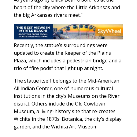
heart of the city where the Little Arkansas and
the big Arkansas rivers meet.”
Recently, the statue’s surroundings were
updated to create the Keeper of the Plains
Plaza, which includes a pedestrian bridge and a
trio of “fire pods” that light up at night.
The statue itself belongs to the Mid-American
All Indian Center, one of numerous cultural
institutions in the city’s Museums on the River
district. Others include the Old Cowtown
Museum, a living-history site that re-creates
Wichita in the 1870s; Botanica, the city’s display
garden; and the Wichita Art Museum.