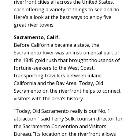
riverfront cities all across the United States,
each offering a variety of things to see and do.
Here’s a look at the best ways to enjoy five
great river towns.
Sacramento, Calif.
Before California became a state, the
Sacramento River was an instrumental part of
the 1849 gold rush that brought thousands of
fortune-seekers to the West Coast,
transporting travelers between inland
California and the Bay Area. Today, Old
Sacramento on the riverfront helps to connect
visitors with the area’s history.
“Today, Old Sacramento really is our No. 1
attraction,” said Terry Selk, tourism director for
the Sacramento Convention and Visitors
Bureau. “Its location on the riverfront allows