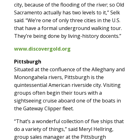
city, because of the flooding of the river; so Old
Sacramento actually has two levels to it,” Selk
said. “We’re one of only three cities in the U.S.
that have a formal underground walking tour.
They’re being done by living-history docents.”
www.discovergold.org
Pittsburgh
Situated at the confluence of the Alleghany and
Monongahela rivers, Pittsburgh is the
quintessential American riverside city. Visiting
groups often begin their tours with a
sightseeing cruise aboard one of the boats in
the Gateway Clipper fleet.
“That’s a wonderful collection of five ships that
do a variety of things,” said Meryl Hellring,
group sales manager at the Pittsburgh