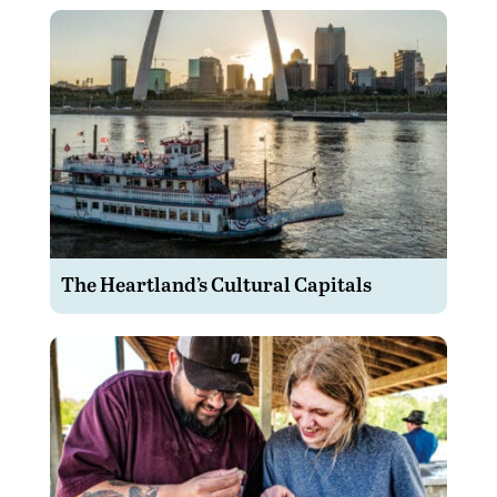
The Heartland’s Cultural Capitals