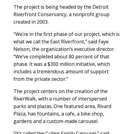
The project is being headed by the Detroit
Riverfront Conservancy, a nonprofit group
created in 2003.
“We’re in the first phase of our project, which is
what we call the East Riverfront,” said Faye
Nelson, the organization’s executive director.
“We’ve completed about 80 percent of that
phase. It was a $300 million initiative, which
includes a tremendous amount of support
from the private sector.”
The project centers on the creation of the
RiverWalk, with a number of interspersed
parks and plazas. One featured area, Rivard
Plaza, has fountains, a cafe, a bike shop,
gardens and a custom-made carousel.
“It’s called the Cullen Family Carousel,” said