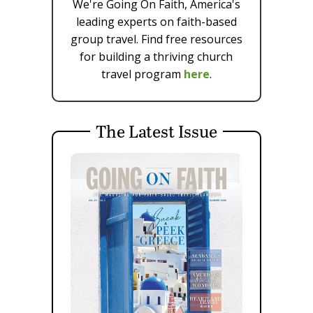
We're Going On Faith, America's
leading experts on faith-based
group travel. Find free resources
for building a thriving church
travel program
here
.
The Latest Issue