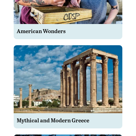
American Wonders
Mythical and Modern Greece