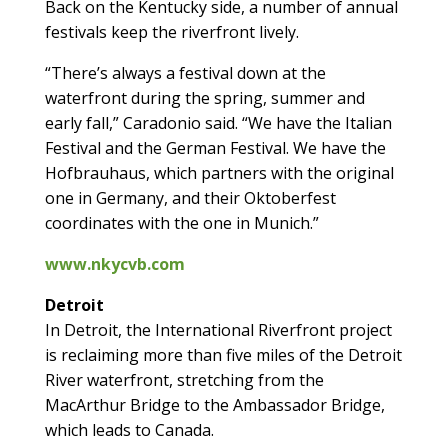
Back on the Kentucky side, a number of annual
festivals keep the riverfront lively.
“There’s always a festival down at the
waterfront during the spring, summer and
early fall,” Caradonio said. “We have the Italian
Festival and the German Festival. We have the
Hofbrauhaus, which partners with the original
one in Germany, and their Oktoberfest
coordinates with the one in Munich.”
www.nkycvb.com
Detroit
In Detroit, the International Riverfront project
is reclaiming more than five miles of the Detroit
River waterfront, stretching from the
MacArthur Bridge to the Ambassador Bridge,
which leads to Canada.