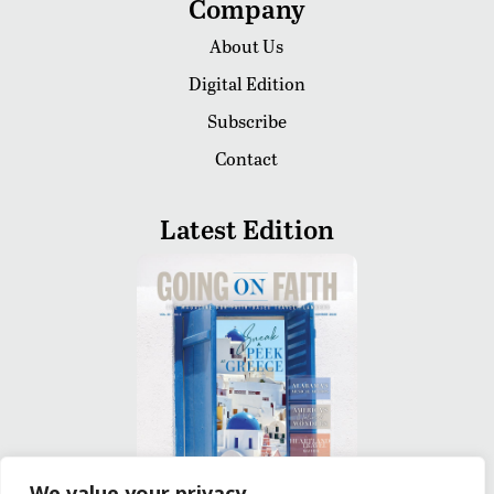
Company
About Us
Digital Edition
Subscribe
Contact
Latest Edition
We value your privacy