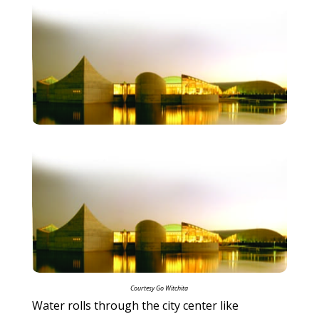
Courtesy Go Witchita
Water rolls through the city center like