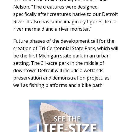
Nelson. “The creatures were designed
specifically after creatures native to our Detroit
River. It also has some imaginary figures, like a
river mermaid and a river monster.”
Future phases of the development call for the
creation of Tri-Centennial State Park, which will
be the first Michigan state park in an urban
setting. The 31-acre park in the middle of
downtown Detroit will include a wetlands
preservation and demonstration project, as
well as fishing platforms and a bike path.