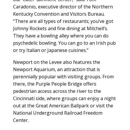
Caradonio, executive director of the Northern
Kentucky Convention and Visitors Bureau.
“There are all types of restaurants; you’ve got
Johnny Rockets and fine dining at Mitchell’s.
They have a bowling alley where you can do
psychedelic bowling. You can go to an Irish pub
or try Italian or Japanese cuisines.”
Newport on the Levee also features the
Newport Aquarium, an attraction that is
perennially popular with visiting groups. From
there, the Purple People Bridge offers
pedestrian access across the river to the
Cincinnati side, where groups can enjoy a night
out at the Great American Ballpark or visit the
National Underground Railroad Freedom
Center.