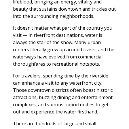
lifeblood, bringing an energy, vitality and
beauty that sustains downtown and trickles out
into the surrounding neighborhoods.
It doesn’t matter what part of the country you
visit — in riverfront destinations, water is
always the star of the show. Many urban
centers literally grew up around rivers, and the
waterways have evolved from commercial
thoroughfares to recreational hotspots.
For travelers, spending time by the riverside
can enhance a visit to any waterfront city.
Those downtown districts often boast historic
attractions, buzzing dining and entertainment
complexes, and various opportunities to get
out and experience the water firsthand.
There are hundreds of large and small