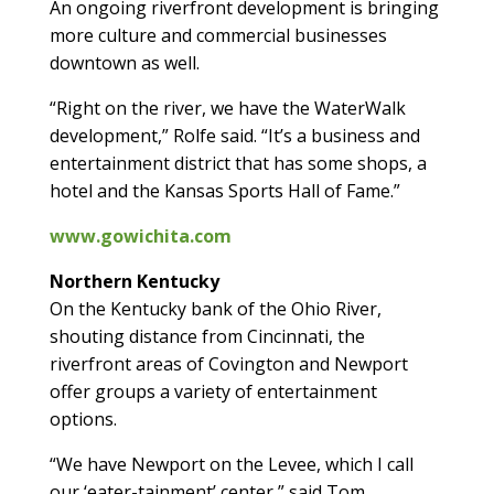
An ongoing riverfront development is bringing
more culture and commercial businesses
downtown as well.
“Right on the river, we have the WaterWalk
development,” Rolfe said. “It’s a business and
entertainment district that has some shops, a
hotel and the Kansas Sports Hall of Fame.”
www.gowichita.com
Northern Kentucky
On the Kentucky bank of the Ohio River,
shouting distance from Cincinnati, the
riverfront areas of Covington and Newport
offer groups a variety of entertainment
options.
“We have Newport on the Levee, which I call
our ‘eater-tainment’ center,” said Tom