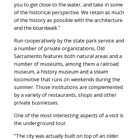
you to get close to the water, and take in some
of the historical perspective. We retain as much
of the history as possible with the architecture
and the boardwalk.”
Run cooperatively by the state park service and
a number of private organizations, Old
Sacramento features both natural areas and a
number of museums, among them a railroad
museum, a history museum and a steam
locomotive that runs on weekends during the
summer. Those institutions are complemented
by a variety of restaurants, shops and other
private businesses.
One of the most interesting aspects of a visit is
the underground tour.
“The city was actually built on top of an older