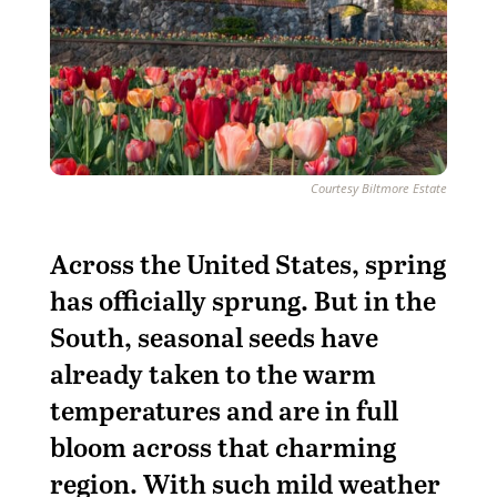
Courtesy Biltmore Estate
Across the United States, spring
has officially sprung. But in the
South, seasonal seeds have
already taken to the warm
temperatures and are in full
bloom across that charming
region. With such mild weather