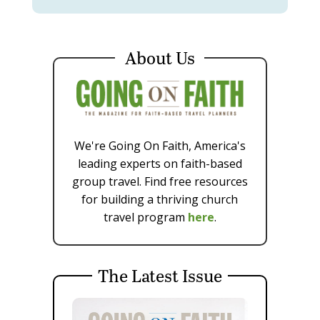
About Us
We're Going On Faith, America's
leading experts on faith-based
group travel. Find free resources
for building a thriving church
travel program
here
.
The Latest Issue