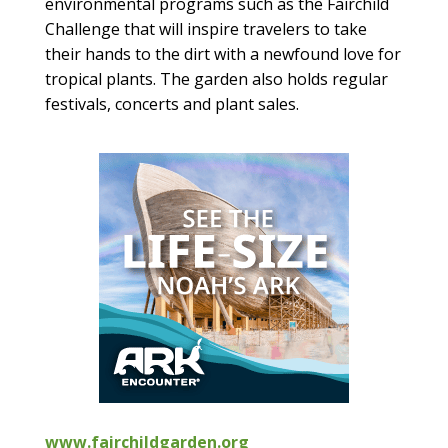
environmental programs such as the Fairchild
Challenge that will inspire travelers to take
their hands to the dirt with a newfound love for
tropical plants. The garden also holds regular
festivals, concerts and plant sales.
www.fairchildgarden.org