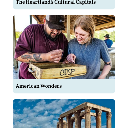
The Heartland’s Cultural Capitals
American Wonders