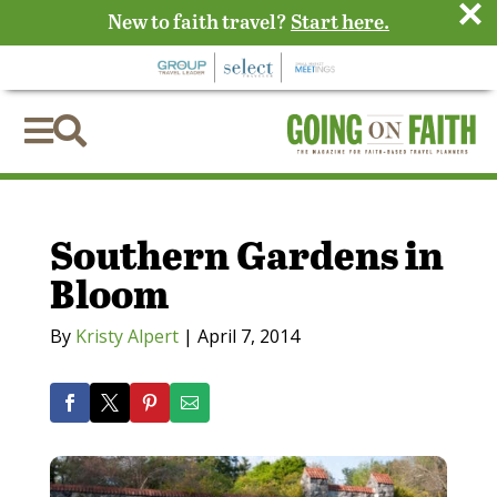
×
New to faith travel?
Start here.


Southern Gardens in
Bloom
By
Kristy Alpert
|
April 7, 2014