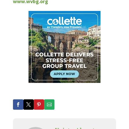
www.wvbg.org