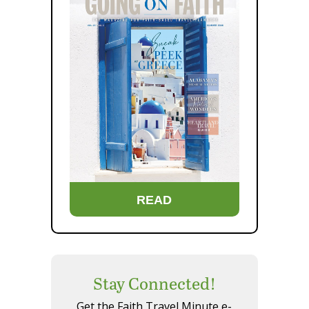
READ
Stay Connected!
Get the Faith Travel Minute e-