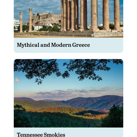
Mythical and Modern Greece
Tennessee Smokies