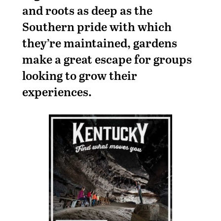
and roots as deep as the
Southern pride with which
they’re maintained, gardens
make a great escape for groups
looking to grow their
experiences.