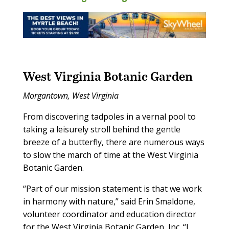
West Virginia Botanic Garden
Morgantown, West Virginia
From discovering tadpoles in a vernal pool to
taking a leisurely stroll behind the gentle
breeze of a butterfly, there are numerous ways
to slow the march of time at the West Virginia
Botanic Garden.
“Part of our mission statement is that we work
in harmony with nature,” said Erin Smaldone,
volunteer coordinator and education director
for the West Virginia Botanic Garden, Inc. “I