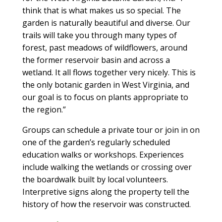
think that is what makes us so special. The
garden is naturally beautiful and diverse. Our
trails will take you through many types of
forest, past meadows of wildflowers, around
the former reservoir basin and across a
wetland. It all flows together very nicely. This is
the only botanic garden in West Virginia, and
our goal is to focus on plants appropriate to
the region.”
Groups can schedule a private tour or join in on
one of the garden’s regularly scheduled
education walks or workshops. Experiences
include walking the wetlands or crossing over
the boardwalk built by local volunteers.
Interpretive signs along the property tell the
history of how the reservoir was constructed.