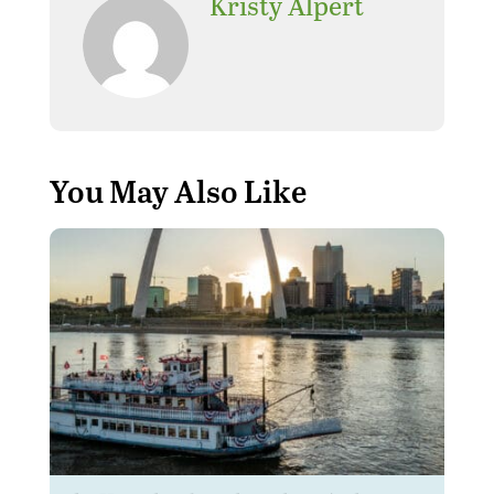
Kristy Alpert
You May Also Like