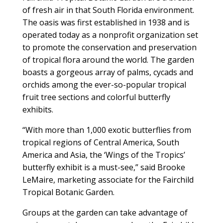
of fresh air in that South Florida environment.
The oasis was first established in 1938 and is
operated today as a nonprofit organization set
to promote the conservation and preservation
of tropical flora around the world. The garden
boasts a gorgeous array of palms, cycads and
orchids among the ever-so-popular tropical
fruit tree sections and colorful butterfly
exhibits.
“With more than 1,000 exotic butterflies from
tropical regions of Central America, South
America and Asia, the ‘Wings of the Tropics’
butterfly exhibit is a must-see,” said Brooke
LeMaire, marketing associate for the Fairchild
Tropical Botanic Garden.
Groups at the garden can take advantage of