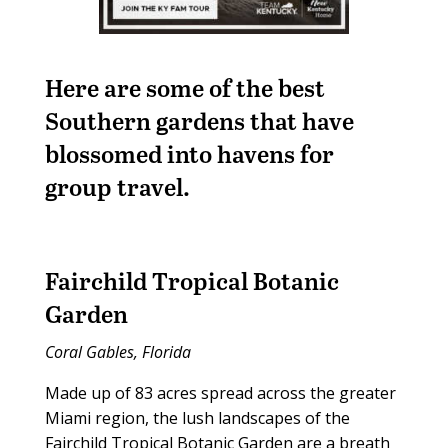
Here are some of the best
Southern gardens that have
blossomed into havens for
group travel.
Fairchild Tropical Botanic
Garden
Coral Gables, Florida
Made up of 83 acres spread across the greater
Miami region, the lush landscapes of the
Fairchild Tropical Botanic Garden are a breath