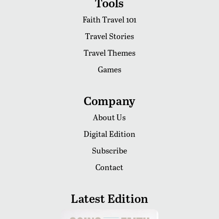
Tools
Faith Travel 101
Travel Stories
Travel Themes
Games
Company
About Us
Digital Edition
Subscribe
Contact
Latest Edition