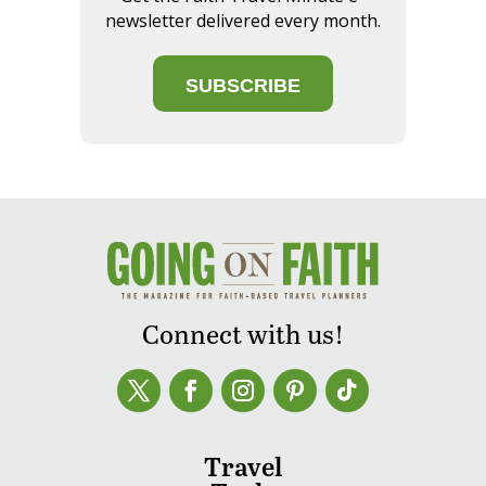
newsletter delivered every month.
SUBSCRIBE
Connect with us!
Travel