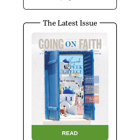
The Latest Issue
READ