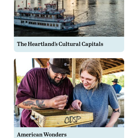
The Heartland’s Cultural Capitals
American Wonders