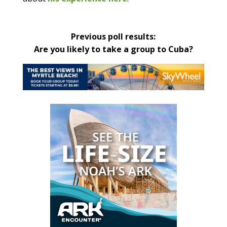
Previous poll results:
Are you likely to take a group to Cuba?