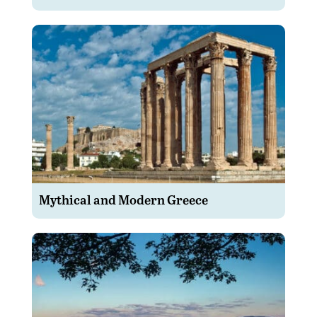
Mythical and Modern Greece