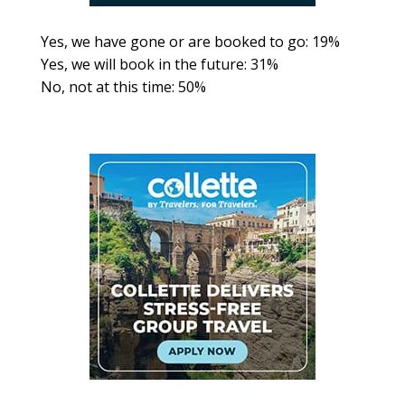
Yes, we have gone or are booked to go: 19%
Yes, we will book in the future: 31%
No, not at this time: 50%