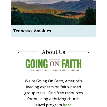
Tennessee Smokies
About Us
We're Going On Faith, America's
leading experts on faith-based
group travel. Find free resources
for building a thriving church
travel program
here
.