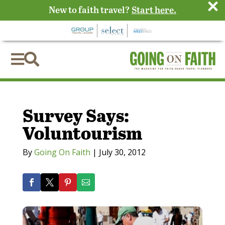
×
New to faith travel?
Start here.


Survey Says:
Voluntourism
By
Going On Faith
|
July 30, 2012