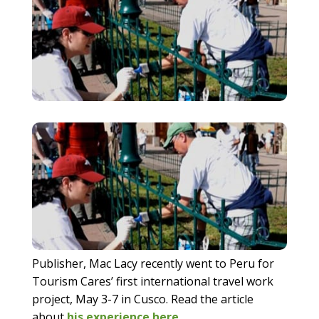
Publisher, Mac Lacy recently went to Peru for
Tourism Cares’ first international travel work
project, May 3-7 in Cusco. Read the article
about
his experience here
.