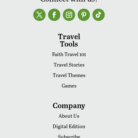
Travel
Tools
Faith Travel 101
Travel Stories
Travel Themes
Games
Company
About Us
Digital Edition
Subscribe