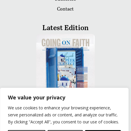
Contact
Latest Edition
We value your privacy
We use cookies to enhance your browsing experience,
READ
serve personalized ads or content, and analyze our traffic.
By clicking "Accept All", you consent to our use of cookies.
Privacy Policy
|
Terms of Use