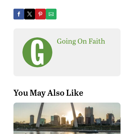
Going On Faith
You May Also Like