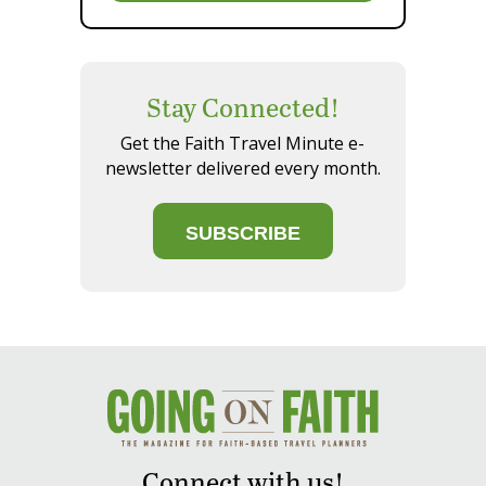
Stay Connected!
Get the Faith Travel Minute e-
newsletter delivered every month.
SUBSCRIBE
Connect with us!