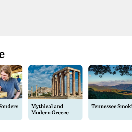
e
Wonders
Mythical and
Tennessee Smok
Modern Greece