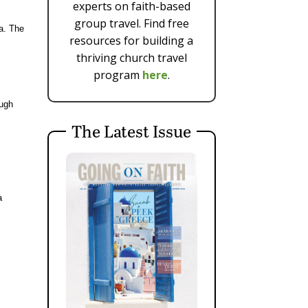
experts on faith-based
group travel. Find free
a. The
resources for building a
thriving church travel
program
here
.
ough
The Latest Issue
e
a