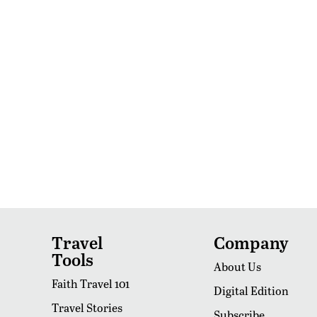
Travel
Company
Tools
About Us
Faith Travel 101
Digital Edition
Travel Stories
Subscribe