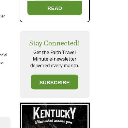
READ
ler
Stay Connected!
Get the Faith Travel
ncial
Minute e-newsletter
ke,
delivered every month.
SUBSCRIBE