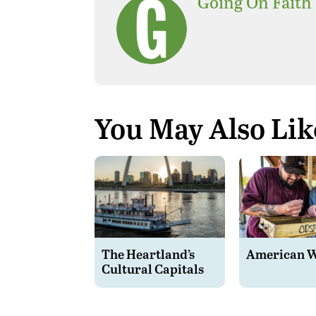
Going On Faith
You May Also Lik
The Heartland’s
American 
Cultural Capitals