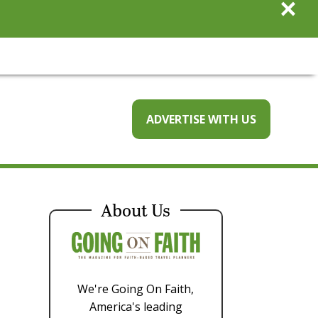
×
ADVERTISE WITH US
About Us
We're Going On Faith,
America's leading