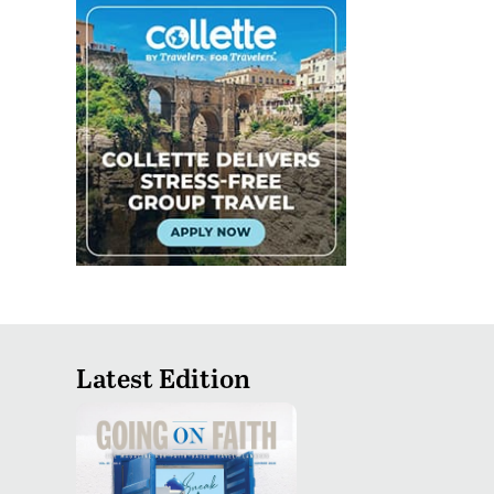
Latest Edition