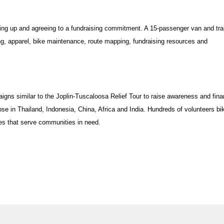
igning up and agreeing to a fundraising commitment. A 15-passenger van and trai
ing, apparel, bike maintenance, route mapping, fundraising resources and
gns similar to the Joplin-Tuscaloosa Relief Tour to raise awareness and fina
ose in Thailand, Indonesia, China, Africa and India. Hundreds of volunteers bi
es that serve communities in need.