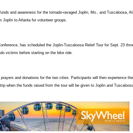
 funds and awareness for the tornado-ravaged Joplin, Mo., and Tuscaloosa, Al
om Joplin to Atlanta for volunteer groups.
 Conference, has scheduled the Joplin-Tuscaloosa Relief Tour for Sept. 23 thr
do victims before starting on the bike ride.
r prayers and donations for the two cities. Participants will then experience th
 trip when the funds raised from the tour will be given to Joplin and Tuscaloos