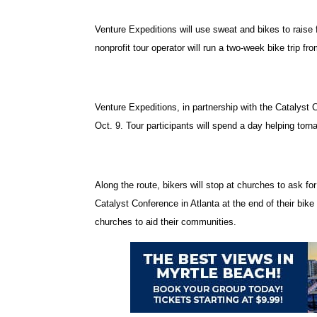
Venture Expeditions will use sweat and bikes to raise
nonprofit tour operator will run a two-week bike trip fr
Venture Expeditions, in partnership with the Catalyst
Oct. 9. Tour participants will spend a day helping torna
Along the route, bikers will stop at churches to ask fo
Catalyst Conference in Atlanta at the end of their bike
churches to aid their communities.