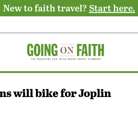
New to faith travel?
Start here.
s will bike for Joplin