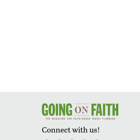
Connect with us!