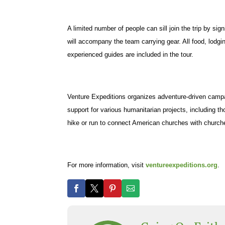
A limited number of people can sill join the trip by s
will accompany the team carrying gear. All food, lodg
experienced guides are included in the tour.
Venture Expeditions organizes adventure-driven campai
support for various humanitarian projects, including th
hike or run to connect American churches with church
For more information, visit
ventureexpeditions.org
.