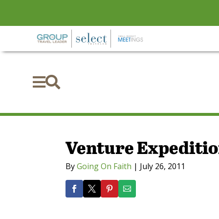


Venture Expedition
By
Going On Faith
|
July 26, 2011