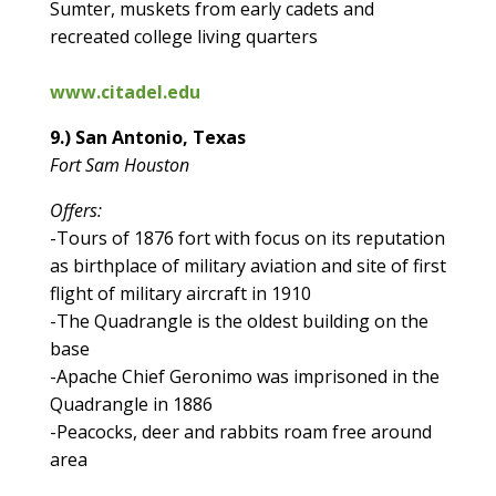
Sumter, muskets from early cadets and
recreated college living quarters
www.citadel.edu
9.) San Antonio, Texas
Fort Sam Houston
Offers:
-Tours of 1876 fort with focus on its reputation
as birthplace of military aviation and site of first
flight of military aircraft in 1910
-The Quadrangle is the oldest building on the
base
-Apache Chief Geronimo was imprisoned in the
Quadrangle in 1886
-Peacocks, deer and rabbits roam free around
area