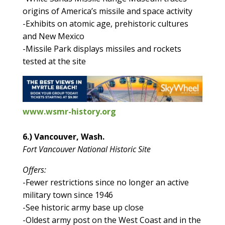
origins of America’s missile and space activity
-Exhibits on atomic age, prehistoric cultures
and New Mexico
-Missile Park displays missiles and rockets
tested at the site
www.wsmr-history.org
6.) Vancouver, Wash.
Fort Vancouver National Historic Site
Offers:
-Fewer restrictions since no longer an active
military town since 1946
-See historic army base up close
-Oldest army post on the West Coast and in the