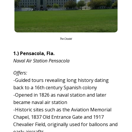
The Citadel
1.) Pensacola, Fla.
Naval Air Station Pensacola
Offers:
-Guided tours revealing long history dating
back to a 16th century Spanish colony
-Opened in 1826 as naval station and later
became naval air station
-Historic sites such as the Aviation Memorial
Chapel, 1837 Old Entrance Gate and 1917
Chevalier Field, originally used for balloons and
early aircrafts