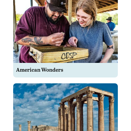
American Wonders