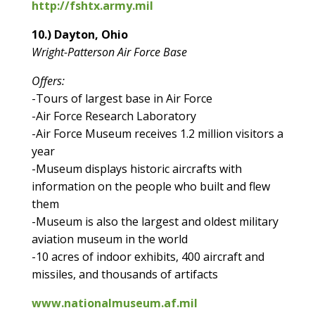
http://fshtx.army.mil
10.) Dayton, Ohio
Wright-Patterson Air Force Base
Offers:
-Tours of largest base in Air Force
-Air Force Research Laboratory
-Air Force Museum receives 1.2 million visitors a
year
-Museum displays historic aircrafts with
information on the people who built and flew
them
-Museum is also the largest and oldest military
aviation museum in the world
-10 acres of indoor exhibits, 400 aircraft and
missiles, and thousands of artifacts
www.nationalmuseum.af.mil