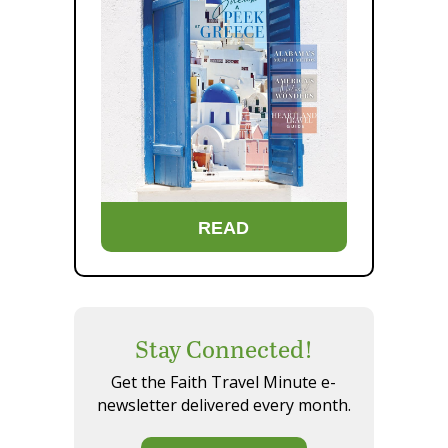
READ
Stay Connected!
Get the Faith Travel Minute e-
newsletter delivered every month.