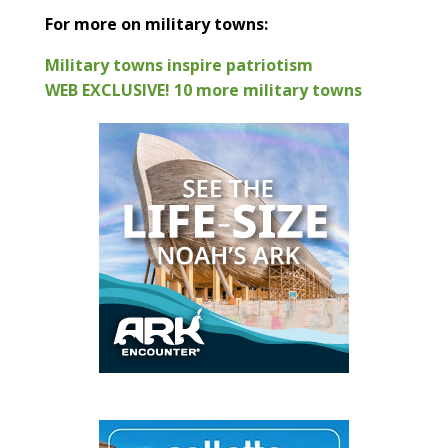
For more on military towns:
Military towns inspire patriotism
WEB EXCLUSIVE! 10 more military towns