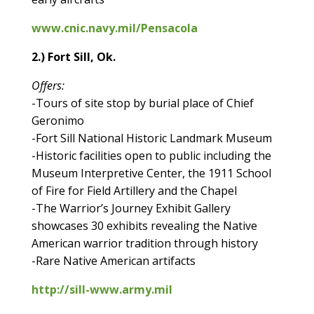
www.cnic.navy.mil/Pensacola
2.) Fort Sill, Ok.
Offers:
-Tours of site stop by burial place of Chief
Geronimo
-Fort Sill National Historic Landmark Museum
-Historic facilities open to public including the
Museum Interpretive Center, the 1911 School
of Fire for Field Artillery and the Chapel
-The Warrior’s Journey Exhibit Gallery
showcases 30 exhibits revealing the Native
American warrior tradition through history
-Rare Native American artifacts
http://sill-www.army.mil