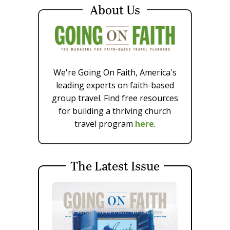
About Us
We're Going On Faith, America's
leading experts on faith-based
group travel. Find free resources
for building a thriving church
travel program
here
.
The Latest Issue