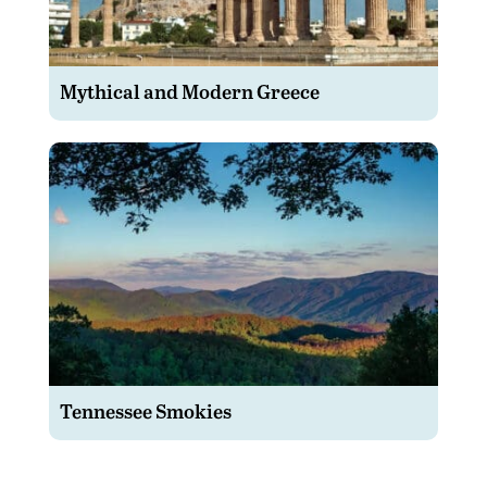
Mythical and Modern Greece
Tennessee Smokies