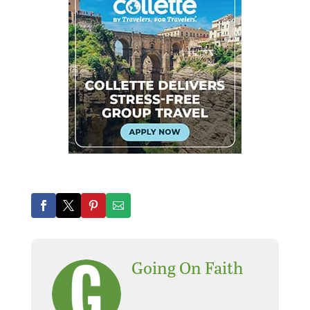
Going On Faith