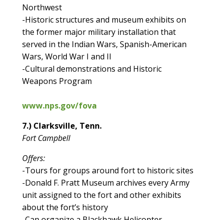
Northwest
-Historic structures and museum exhibits on
the former major military installation that
served in the Indian Wars, Spanish-American
Wars, World War I and II
-Cultural demonstrations and Historic
Weapons Program
www.nps.gov/fova
7.) Clarksville, Tenn.
Fort Campbell
Offers:
-Tours for groups around fort to historic sites
-Donald F. Pratt Museum archives every Army
unit assigned to the fort and other exhibits
about the fort’s history
-Can organize a Blackhawk Helicopter