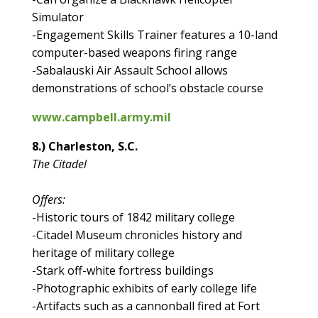
Simulator
-Engagement Skills Trainer features a 10-land
computer-based weapons firing range
-Sabalauski Air Assault School allows
demonstrations of school’s obstacle course
www.campbell.army.mil
8.) Charleston, S.C.
The Citadel
Offers:
-Historic tours of 1842 military college
-Citadel Museum chronicles history and
heritage of military college
-Stark off-white fortress buildings
-Photographic exhibits of early college life
-Artifacts such as a cannonball fired at Fort