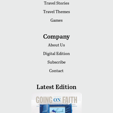
Travel Stories
Travel Themes
Games
Company
About Us
Digital Edition
Subscribe
Contact
Latest Edition