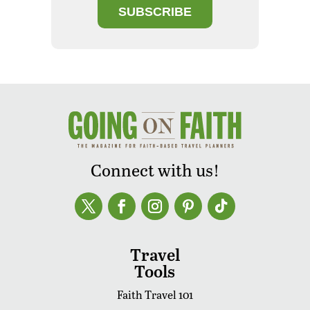
SUBSCRIBE
Connect with us!
Travel
Tools
Faith Travel 101