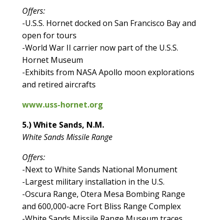
Offers:
-U.S.S. Hornet docked on San Francisco Bay and
open for tours
-World War II carrier now part of the U.S.S.
Hornet Museum
-Exhibits from NASA Apollo moon explorations
and retired aircrafts
www.uss-hornet.org
5.) White Sands, N.M.
White Sands Missile Range
Offers:
-Next to White Sands National Monument
-Largest military installation in the U.S.
-Oscura Range, Otera Mesa Bombing Range
and 600,000-acre Fort Bliss Range Complex
-White Sands Missile Range Museum traces