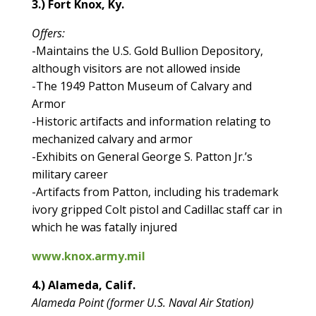
3.) Fort Knox, Ky.
Offers:
-Maintains the U.S. Gold Bullion Depository,
although visitors are not allowed inside
-The 1949 Patton Museum of Calvary and
Armor
-Historic artifacts and information relating to
mechanized calvary and armor
-Exhibits on General George S. Patton Jr.’s
military career
-Artifacts from Patton, including his trademark
ivory gripped Colt pistol and Cadillac staff car in
which he was fatally injured
www.knox.army.mil
4.) Alameda, Calif.
Alameda Point (former U.S. Naval Air Station)