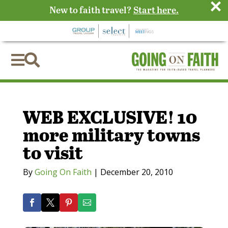
×
New to faith travel?
Start here.


WEB EXCLUSIVE! 10
more military towns
to visit
By
Going On Faith
|
December 20, 2010