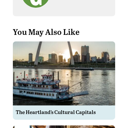
You May Also Like
The Heartland’s Cultural Capitals