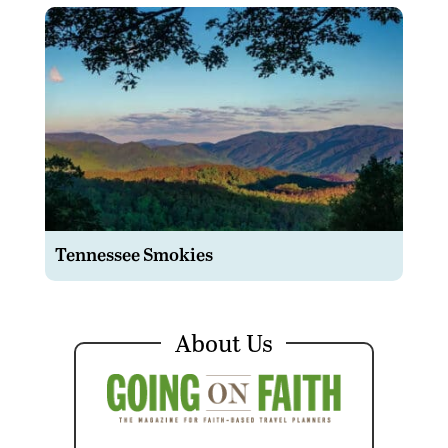
Tennessee Smokies
About Us