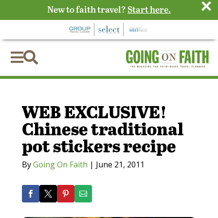
×
New to faith travel?
Start here.


WEB EXCLUSIVE!
Chinese traditional
pot stickers recipe
By
Going On Faith
|
June 21, 2011