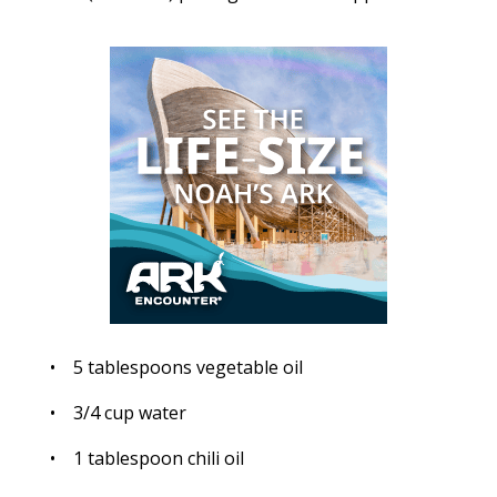
• 5 tablespoons vegetable oil
• 3/4 cup water
• 1 tablespoon chili oil