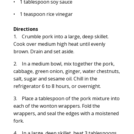
• 1 tablespoon soy sauce
• 1 teaspoon rice vinegar
Directions
1. Crumble pork into a large, deep skillet.
Cook over medium high heat until evenly
brown. Drain and set aside.
2. In a medium bowl, mix together the pork,
cabbage, green onion, ginger, water chestnuts,
salt, sugar and sesame oil. Chill in the
refrigerator 6 to 8 hours, or overnight.
3. Place a tablespoon of the pork mixture into
each of the wonton wrappers. Fold the
wrappers, and seal the edges with a moistened
fork.
4. In a large, deep skillet, heat 3 tablespoons