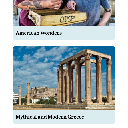
American Wonders
Mythical and Modern Greece