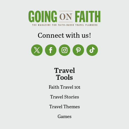
Connect with us!
Travel
Tools
Faith Travel 101
Travel Stories
Travel Themes
Games