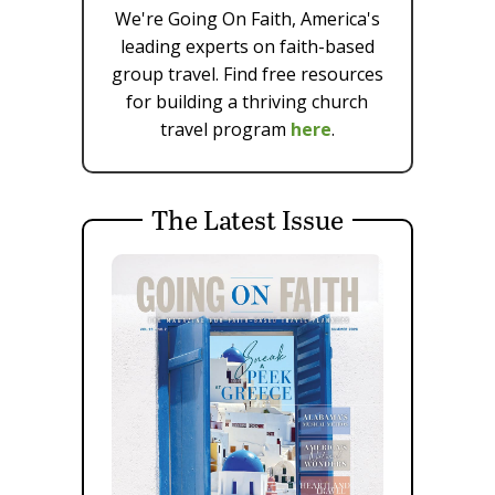
We're Going On Faith, America's
leading experts on faith-based
group travel. Find free resources
for building a thriving church
travel program
here
.
The Latest Issue