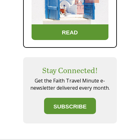
READ
Stay Connected!
Get the Faith Travel Minute e-
newsletter delivered every month.
SUBSCRIBE