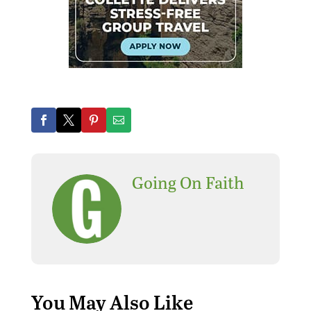
Going On Faith
You May Also Like