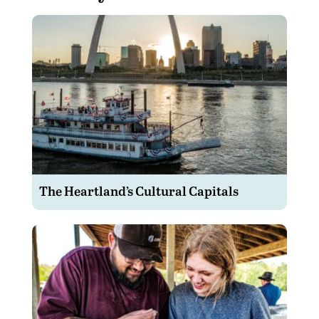
The Heartland’s Cultural Capitals