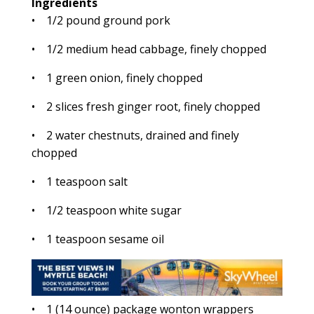
Ingredients
• 1/2 pound ground pork
• 1/2 medium head cabbage, finely chopped
• 1 green onion, finely chopped
• 2 slices fresh ginger root, finely chopped
• 2 water chestnuts, drained and finely
chopped
• 1 teaspoon salt
• 1/2 teaspoon white sugar
• 1 teaspoon sesame oil
• 1 (14 ounce) package wonton wrappers