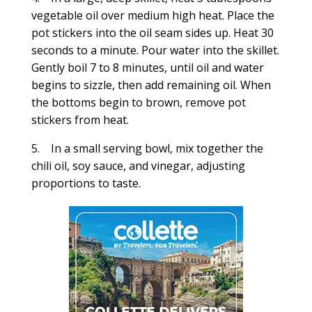
vegetable oil over medium high heat. Place the
pot stickers into the oil seam sides up. Heat 30
seconds to a minute. Pour water into the skillet.
Gently boil 7 to 8 minutes, until oil and water
begins to sizzle, then add remaining oil. When
the bottoms begin to brown, remove pot
stickers from heat.
5. In a small serving bowl, mix together the
chili oil, soy sauce, and vinegar, adjusting
proportions to taste.