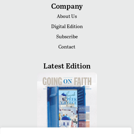
Company
About Us
Digital Edition
Subscribe
Contact
Latest Edition