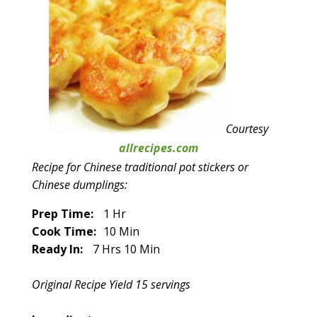
Courtesy
allrecipes.com
Recipe for Chinese traditional pot stickers or
Chinese dumplings:
Prep Time:
1 Hr
Cook Time:
10 Min
Ready In:
7 Hrs 10 Min
Original Recipe Yield 15 servings