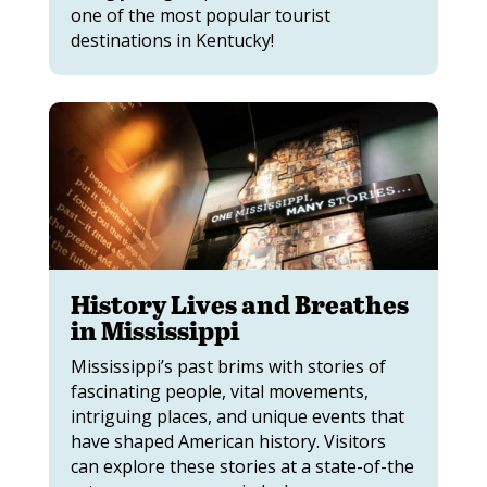
one of the most popular tourist
destinations in Kentucky!
History Lives and Breathes
in Mississippi
Mississippi’s past brims with stories of
fascinating people, vital movements,
intriguing places, and unique events that
have shaped American history. Visitors
can explore these stories at a state-of-the