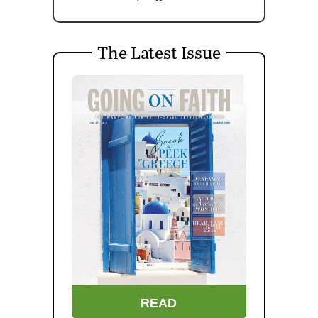
The Latest Issue
READ