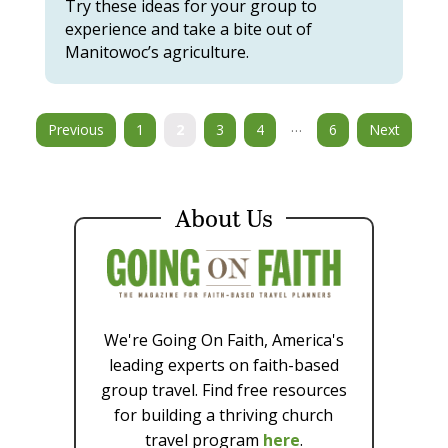
Try these ideas for your group to
experience and take a bite out of
Manitowoc’s agriculture.
…
Previous
1
2
3
4
6
Next
About Us
We're Going On Faith, America's
leading experts on faith-based
group travel. Find free resources
for building a thriving church
travel program
here
.