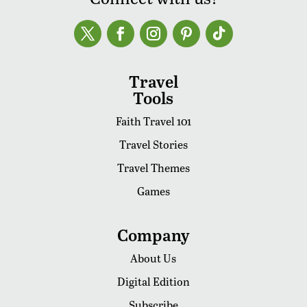
Travel
Tools
Faith Travel 101
Travel Stories
Travel Themes
Games
Company
About Us
Digital Edition
Subscribe