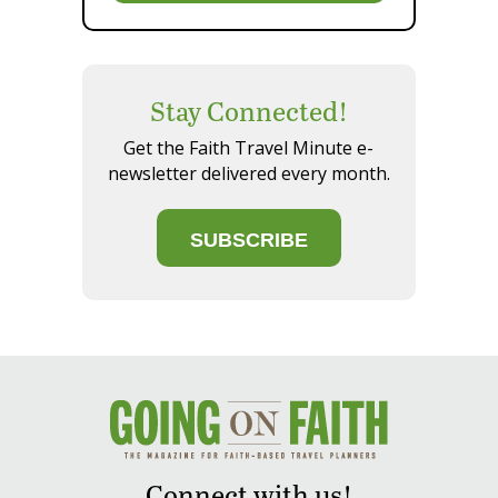
Stay Connected!
Get the Faith Travel Minute e-
newsletter delivered every month.
SUBSCRIBE
Connect with us!