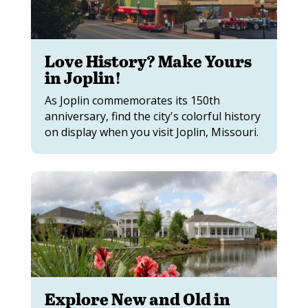
Love History? Make Yours
in Joplin!
As Joplin commemorates its 150th
anniversary, find the city's colorful history
on display when you visit Joplin, Missouri.
Explore New and Old in