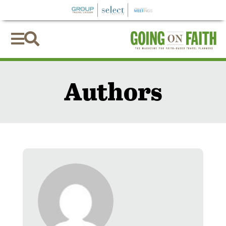


Authors