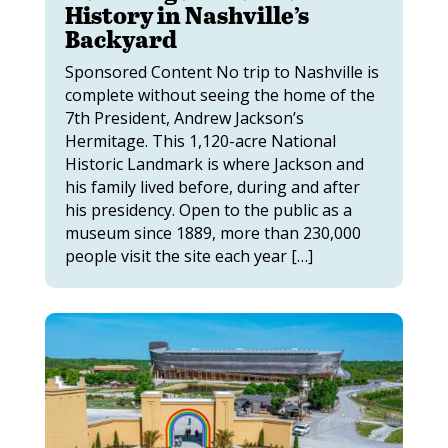
History in Nashville’s
Backyard
Sponsored Content No trip to Nashville is
complete without seeing the home of the
7th President, Andrew Jackson’s
Hermitage. This 1,120-acre National
Historic Landmark is where Jackson and
his family lived before, during and after
his presidency. Open to the public as a
museum since 1889, more than 230,000
people visit the site each year […]