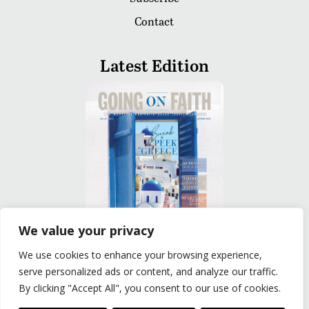
Contact
Latest Edition
We value your privacy
We use cookies to enhance your browsing experience,
READ
serve personalized ads or content, and analyze our traffic.
By clicking "Accept All", you consent to our use of cookies.
Privacy Policy
|
Terms of Use