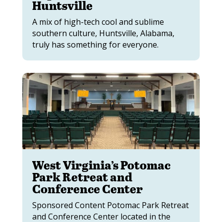
Huntsville
A mix of high-tech cool and sublime
southern culture, Huntsville, Alabama,
truly has something for everyone.
West Virginia’s Potomac
Park Retreat and
Conference Center
Sponsored Content Potomac Park Retreat
and Conference Center located in the