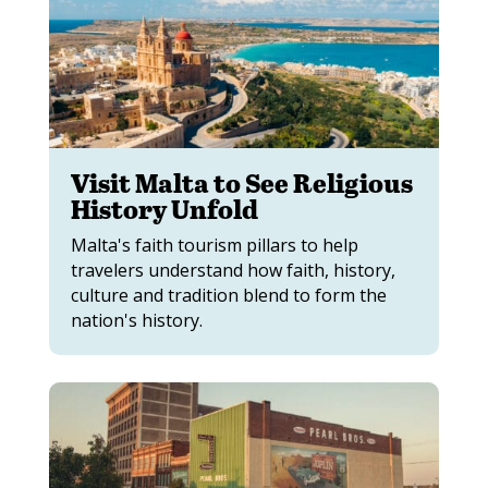
Visit Malta to See Religious
History Unfold
Malta's faith tourism pillars to help
travelers understand how faith, history,
culture and tradition blend to form the
nation's history.