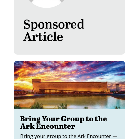
Sponsored
Article
Bring Your Group to the
Ark Encounter
Bring your group to the Ark Encounter —