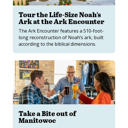
Tour the Life-Size Noah’s
Ark at the Ark Encounter
The Ark Encounter features a 510-foot-
long reconstruction of Noah’s ark, built
according to the biblical dimensions.
Take a Bite out of
Manitowoc