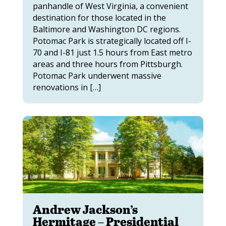
panhandle of West Virginia, a convenient
destination for those located in the
Baltimore and Washington DC regions.
Potomac Park is strategically located off I-
70 and I-81 just 1.5 hours from East metro
areas and three hours from Pittsburgh.
Potomac Park underwent massive
renovations in […]
Andrew Jackson’s
Hermitage – Presidential