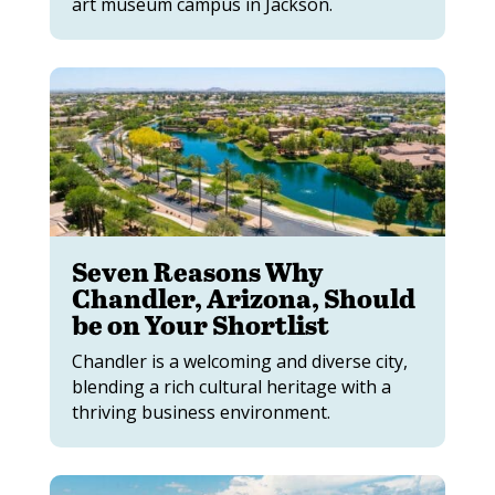
art museum campus in Jackson.
Seven Reasons Why
Chandler, Arizona, Should
be on Your Shortlist
Chandler is a welcoming and diverse city,
blending a rich cultural heritage with a
thriving business environment.