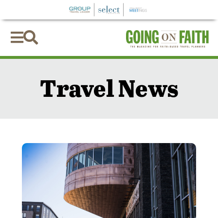


Travel News