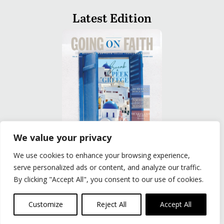
Latest Edition
We value your privacy
We use cookies to enhance your browsing experience,
READ
serve personalized ads or content, and analyze our traffic.
By clicking "Accept All", you consent to our use of cookies.
Privacy Policy
|
Terms of Use
© The Group Travel Leader, Inc. Powered By:
Joker
Customize
Reject All
Accept All
Business Solutions