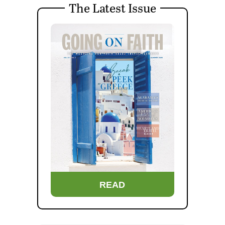
The Latest Issue
READ