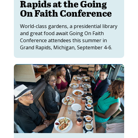
Rapids at the Going
On Faith Conference
World-class gardens, a presidential library
and great food await Going On Faith
Conference attendees this summer in
Grand Rapids, Michigan, September 4-6.