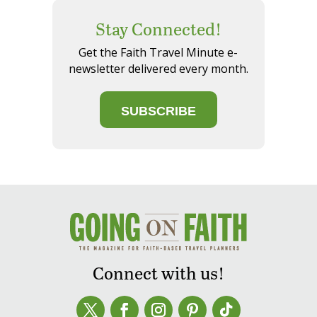
Stay Connected!
Get the Faith Travel Minute e-
newsletter delivered every month.
SUBSCRIBE
Connect with us!