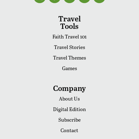
Travel
Tools
Faith Travel 101
Travel Stories
Travel Themes
Games
Company
About Us
Digital Edition
Subscribe
Contact