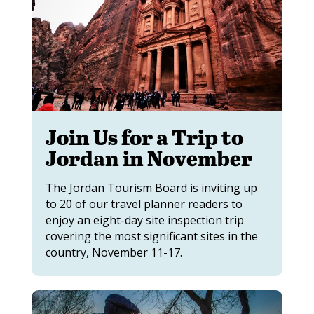
Join Us for a Trip to
Jordan in November
The Jordan Tourism Board is inviting up
to 20 of our travel planner readers to
enjoy an eight-day site inspection trip
covering the most significant sites in the
country, November 11-17.