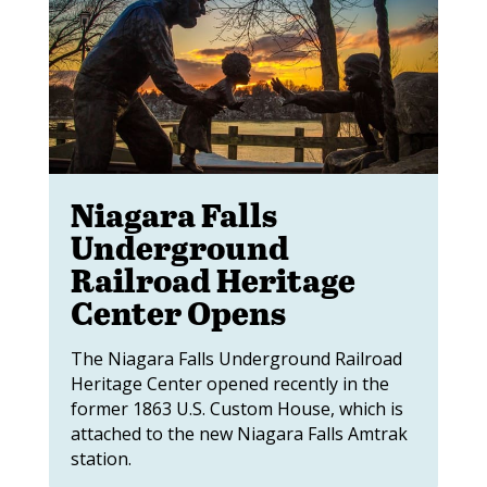
Niagara Falls
Underground
Railroad Heritage
Center Opens
The Niagara Falls Underground Railroad
Heritage Center opened recently in the
former 1863 U.S. Custom House, which is
attached to the new Niagara Falls Amtrak
station.