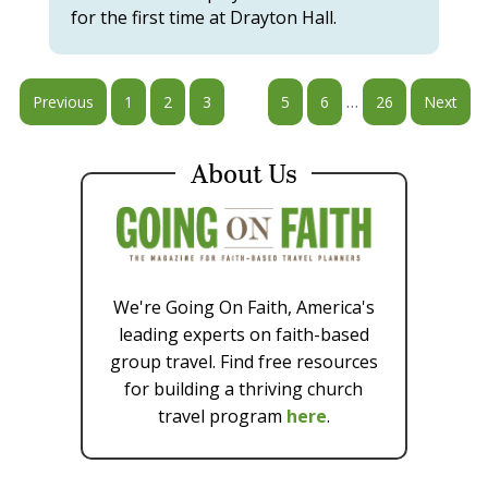
for the first time at Drayton Hall.
…
Previous
1
2
3
4
5
6
26
Next
About Us
We're Going On Faith, America's
leading experts on faith-based
group travel. Find free resources
for building a thriving church
travel program
here
.