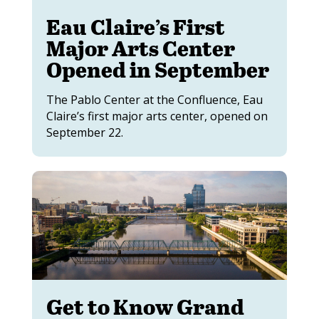
Eau Claire’s First
Major Arts Center
Opened in September
The Pablo Center at the Confluence, Eau
Claire’s first major arts center, opened on
September 22.
Get to Know Grand