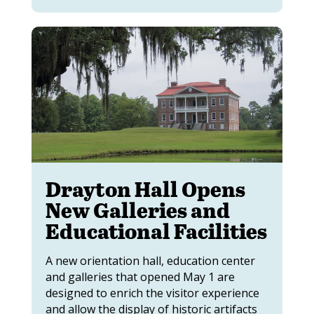
Drayton Hall Opens
New Galleries and
Educational Facilities
A new orientation hall, education center
and galleries that opened May 1 are
designed to enrich the visitor experience
and allow the display of historic artifacts