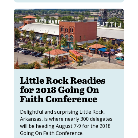
Little Rock Readies
for 2018 Going On
Faith Conference
Delightful and surprising Little Rock,
Arkansas, is where nearly 300 delegates
will be heading August 7-9 for the 2018
Going On Faith Conference.