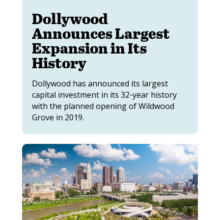
Dollywood
Announces Largest
Expansion in Its
History
Dollywood has announced its largest
capital investment in its 32-year history
with the planned opening of Wildwood
Grove in 2019.