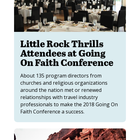
Little Rock Thrills
Attendees at Going
On Faith Conference
About 135 program directors from
churches and religious organizations
around the nation met or renewed
relationships with travel industry
professionals to make the 2018 Going On
Faith Conference a success.