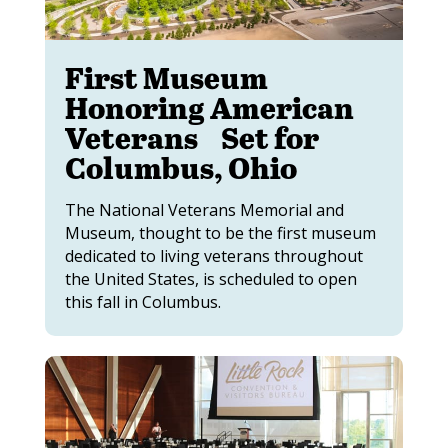
First Museum
Honoring American
Veterans Set for
Columbus, Ohio
The National Veterans Memorial and
Museum, thought to be the first museum
dedicated to living veterans throughout
the United States, is scheduled to open
this fall in Columbus.