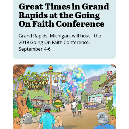
Great Times in Grand
Rapids at the Going
On Faith Conference
Grand Rapids, Michigan, will host the
2019 Going On Faith Conference,
September 4-6.